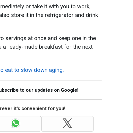
mediately or take it with you to work,
also store it in the refrigerator and drink
o servings at once and keep one in the
you a ready-made breakfast for the next
o eat to slow down aging.
Subscribe to our updates on Google!
ever it's convenient for you!