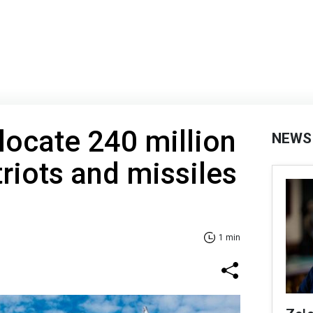
locate 240 million
NEWS
triots and missiles
1 min