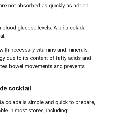
 are not absorbed as quickly as added
n blood glucose levels. A piña colada
al.
with necessary vitamins and minerals,
y due to its content of fatty acids and
itates bowel movements and prevents
e cocktail
iña colada is simple and quick to prepare,
able in most stores, including: