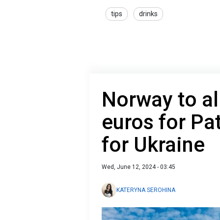
tips
drinks
Norway to al
euros for Pa
for Ukraine
Wed, June 12, 2024 - 03:45
KATERYNA SEROHINA