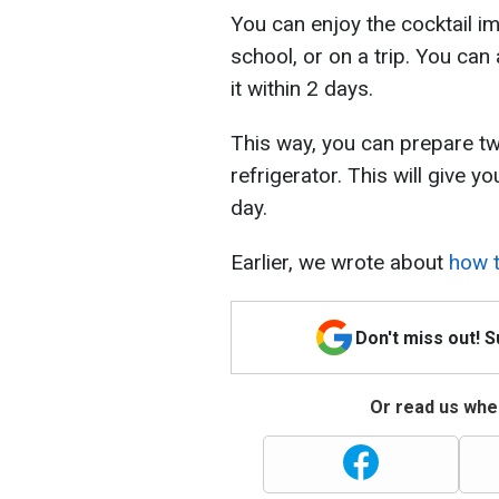
You can enjoy the cocktail im
school, or on a trip. You can 
it within 2 days.
This way, you can prepare tw
refrigerator. This will give 
day.
Earlier, we wrote about
how t
Don't miss out! 
Or read us wher