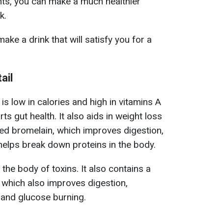
ents, you can make a much healthier
k.
ake a drink that will satisfy you for a
ail
 is low in calories and high in vitamins A
ts gut health. It also aids in weight loss
led bromelain, which improves digestion,
elps break down proteins in the body.
the body of toxins. It also contains a
which also improves digestion,
 and glucose burning.