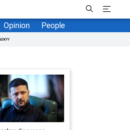
Opinion
People
NSKYY