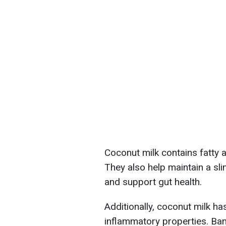
Coconut milk contains fatty a
They also help maintain a sli
and support gut health.
Additionally, coconut milk has 
inflammatory properties. Ban