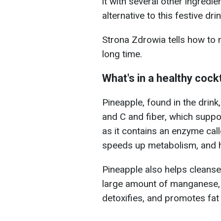
it with several other ingredi
alternative to this festive drin
Strona Zdrowia tells how to m
long time.
What's in a healthy cockt
Pineapple, found in the drink,
and C and fiber, which suppor
as it contains an enzyme cal
speeds up metabolism, and h
Pineapple also helps cleanse 
large amount of manganese, 
detoxifies, and promotes fat