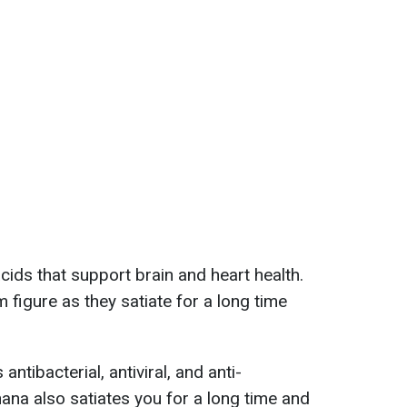
cids that support brain and heart health.
m figure as they satiate for a long time
antibacterial, antiviral, and anti-
ana also satiates you for a long time and