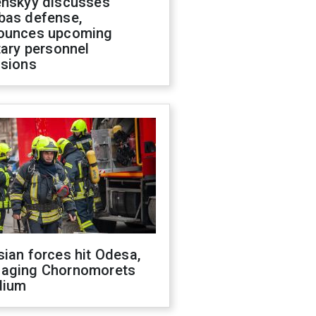
enskyy discusses
bas defense,
ounces upcoming
tary personnel
isions
ian forces hit Odesa,
aging Chornomorets
dium