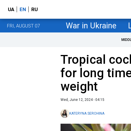
UA
EN
RU
War in Ukraine
FRI, AUGUST 07
MIDD
Tropical cock
for long tim
weight
Wed, June 12, 2024 - 04:15
KATERYNA SEROHINA