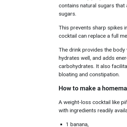
contains natural sugars that
sugars.
This prevents sharp spikes i
cocktail can replace a full me
The drink provides the body 
hydrates well, and adds energ
carbohydrates. It also facil
bloating and constipation.
How to make a homemad
A weight-loss cocktail like p
with ingredients readily avail
1 banana,