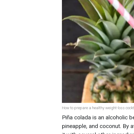
How to prepare a healthy weight-loss cockta
Piña colada is an alcoholic 
pineapple, and coconut. By a