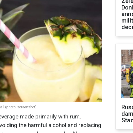
Zel
Don
ann
mili
dec
Russ
il (photo: screenshot)
dam
beverage made primarily with rum,
Sta
voiding the harmful alcohol and replacing