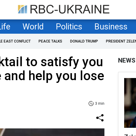
Life
World
Politics
Business
LE EAST CONFLICT
PEACE TALKS
DONALD TRUMP
PRESIDENT ZELE
tail to satisfy you
NEWS
e and help you lose
3 min