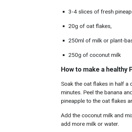
3-4 slices of fresh pineap
20g of oat flakes,
250ml of milk or plant-ba
250g of coconut milk
How to make a healthy 
Soak the oat flakes in half a
minutes. Peel the banana and 
pineapple to the oat flakes a
Add the coconut milk and mix u
add more milk or water.