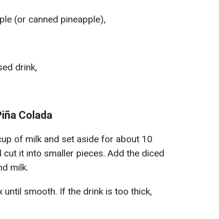
ple (or canned pineapple),
sed drink,
Piña Colada
 cup of milk and set aside for about 10
cut it into smaller pieces. Add the diced
nd milk.
ntil smooth. If the drink is too thick,