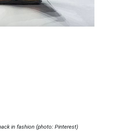
ack in fashion (photo: Pinterest)