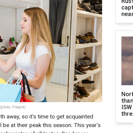
Rus
capt
near
Nor
than
ISW
(photo: Freepik)
thre
th away, so it's time to get acquainted
l be at their peak this season. This year's