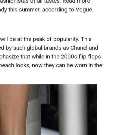
 fashionistas of all tastes. Read more
ndy this summer, according to Vogue.
ll be at the peak of popularity. This
ed by such global brands as Chanel and
phasize that while in the 2000s flip flops
 beach looks, now they can be worn in the