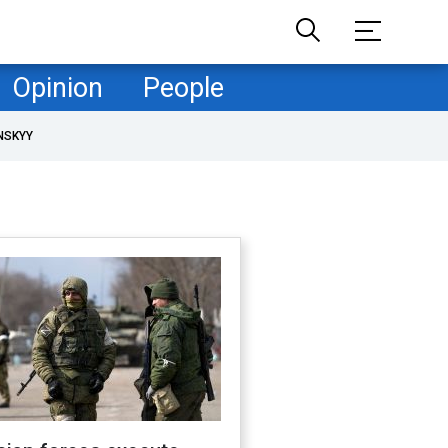
Opinion
People
NSKYY