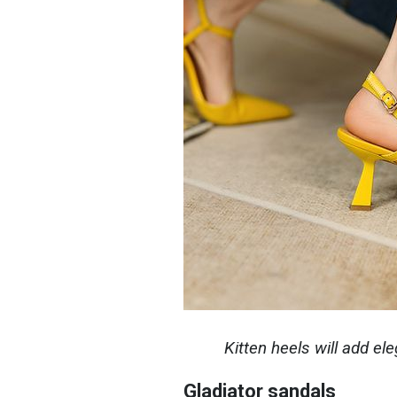
Kitten heels will add el
Gladiator sandals