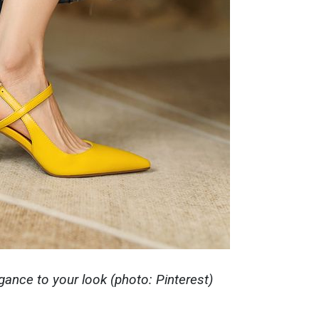
egance to your look (photo: Pinterest)