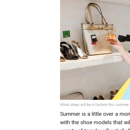
What shoes will be in fashion this summer 
Summer is a little over a mon
with the shoe models that wil