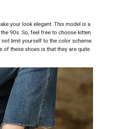
make your look elegant. This model is a
 the 90s. So, feel free to choose kitten
 not limit yourself to the color scheme.
 of these shoes is that they are quite