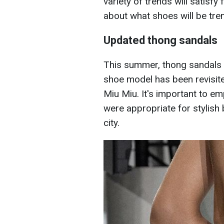
variety of trends will satisfy
about what shoes will be tre
Updated thong sandals
This summer, thong sandals wi
shoe model has been revisit
Miu Miu. It's important to em
were appropriate for stylish
city.