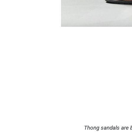
Thong sandals are b