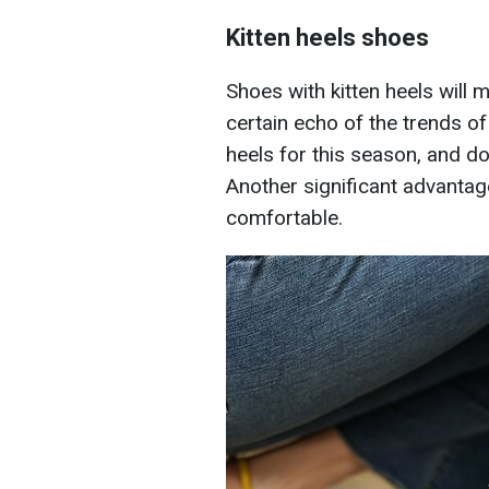
Kitten heels shoes
Shoes with kitten heels will 
certain echo of the trends of
heels for this season, and do
Another significant advantage
comfortable.