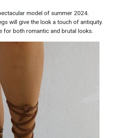
pectacular model of summer 2024.
s will give the look a touch of antiquity.
e for both romantic and brutal looks.