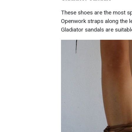
These shoes are the most s
Openwork straps along the leg
Gladiator sandals are suitabl