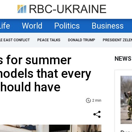
Life
World
Politics
Business
LE EAST CONFLICT
PEACE TALKS
DONALD TRUMP
PRESIDENT ZELE
s for summer
NEWS
odels that every
should have
2 min