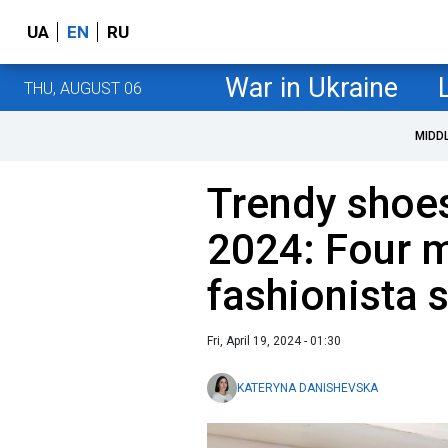
UA
EN
RU
War in Ukraine
THU, AUGUST 06
MIDD
Trendy shoe
2024: Four m
fashionista 
Fri, April 19, 2024 - 01:30
KATERYNA DANISHEVSKA