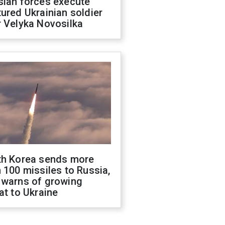
sian forces execute
ured Ukrainian soldier
 Velyka Novosilka
th Korea sends more
 100 missiles to Russia,
 warns of growing
at to Ukraine