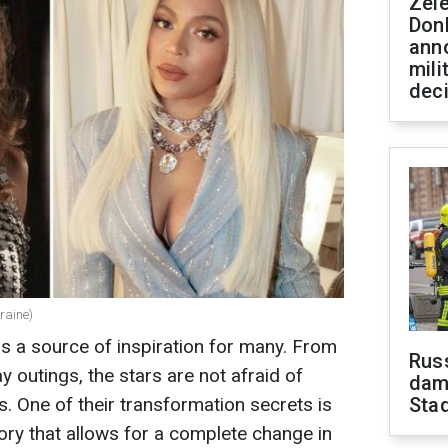
Zel
Don
ann
mili
dec
raine)
as a source of inspiration for many. From
Russ
 outings, the stars are not afraid of
dam
s. One of their transformation secrets is
Sta
ry that allows for a complete change in