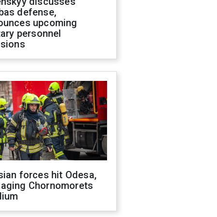
enskyy discusses
bas defense,
ounces upcoming
tary personnel
isions
ian forces hit Odesa,
aging Chornomorets
dium