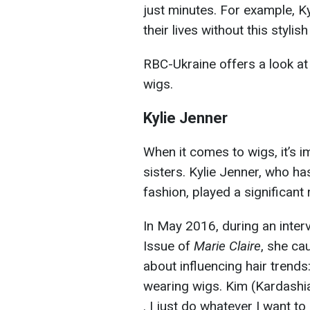
just minutes. For example, K
their lives without this stylish
RBC-Ukraine offers a look at
wigs.
Kylie Jenner
When it comes to wigs, it’s 
sisters. Kylie Jenner, who ha
fashion, played a significant 
In May 2016, during an inter
Issue of
Marie Claire
, she ca
about influencing hair trends
wearing wigs. Kim (Kardashian
. I just do whatever I want to 