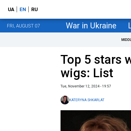
UA
EN
RU
War in Ukraine
FRI, AUGUST 07
MIDD
Top 5 stars 
wigs: List
Tue, November 12, 2024 - 19:57
KATERYNA SHKARLAT