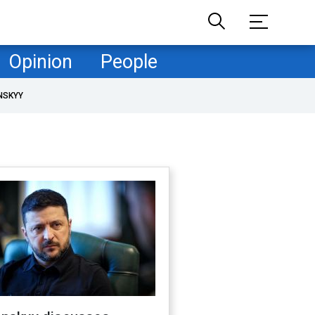
Opinion
People
NSKYY