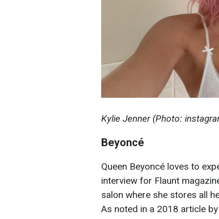
Kylie Jenner (Photo: instagr
Beyoncé
Queen Beyoncé loves to exper
interview for Flaunt magazine
salon where she stores all her
As noted in a 2018 article b