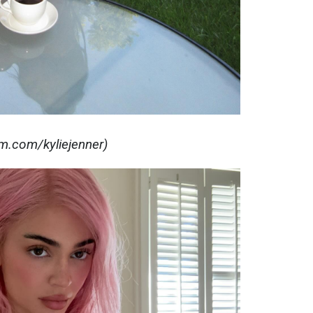
am.com/kyliejenner)