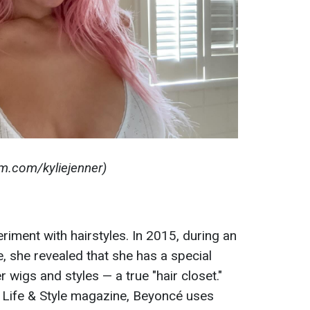
am.com/kyliejenner)
iment with hairstyles. In 2015, during an
, she revealed that she has a special
 wigs and styles — a true "hair closet."
y Life & Style magazine, Beyoncé uses