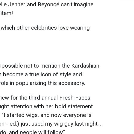
ylie Jenner and Beyoncé can't imagine
 item!
 which other celebrities love wearing
impossible not to mention the Kardashian
s become a true icon of style and
role in popularizing this accessory.
view for the third annual Fresh Faces
ught attention with her bold statement
: "I started wigs, and now everyone is
 - ed.) just used my wig guy last night. .
do, and people will follow."