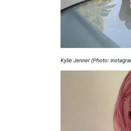
Kylie Jenner (Photo: instagr