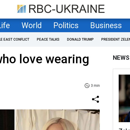
Life
World
Politics
Business
LE EAST CONFLICT
PEACE TALKS
DONALD TRUMP
PRESIDENT ZELE
who love wearing
NEWS
3 min