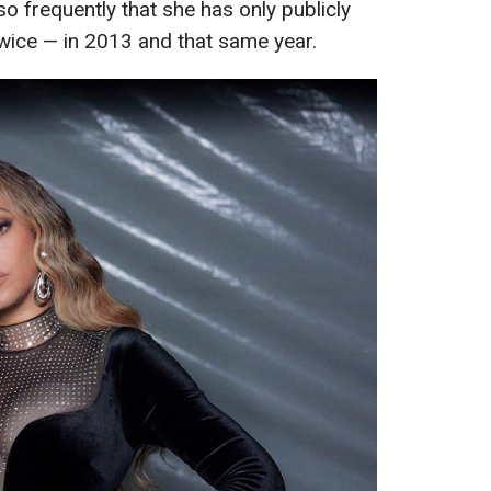
so frequently that she has only publicly
wice — in 2013 and that same year.