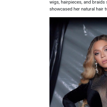
wigs, hairpieces, and braids 
showcased her natural hair t