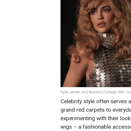
Kylie Jenner and Beyoncé (Collage: RBC-Uk
Celebrity style often serves 
grand red carpets to everyday
experimenting with their look
wigs – a fashionable accesso