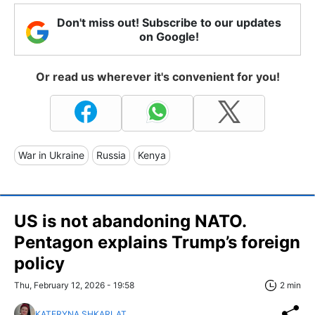
Don't miss out! Subscribe to our updates
on Google!
Or read us wherever it's convenient for you!
War in Ukraine
Russia
Kenya
US is not abandoning NATO.
Pentagon explains Trump’s foreign
policy
Thu, February 12, 2026 - 19:58
2 min
KATERYNA SHKARLAT