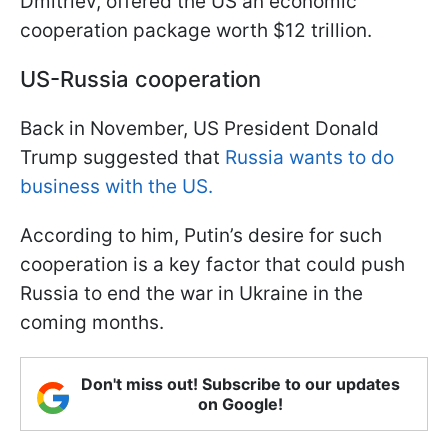
Dmitriev, offered the US an economic
cooperation package worth $12 trillion.
US-Russia cooperation
Back in November, US President Donald
Trump suggested that
Russia wants to do
business with the US.
According to him, Putin’s desire for such
cooperation is a key factor that could push
Russia to end the war in Ukraine in the
coming months.
Don't miss out! Subscribe to our updates
on Google!