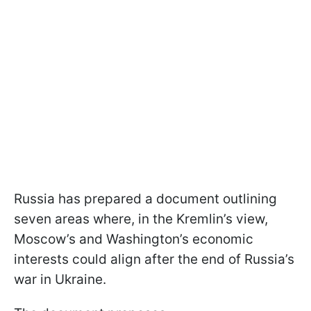
Russia has prepared a document outlining
seven areas where, in the Kremlin’s view,
Moscow’s and Washington’s economic
interests could align after the end of Russia’s
war in Ukraine.