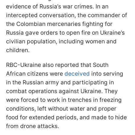
evidence of Russia’s war crimes. In an
intercepted conversation, the commander of
the Colombian mercenaries fighting for
Russia gave orders to open fire on Ukraine’s
civilian population, including women and
children.
RBC-Ukraine also reported that South
African citizens were
deceived
into serving
in the Russian army and participating in
combat operations against Ukraine. They
were forced to work in trenches in freezing
conditions, left without water and proper
food for extended periods, and made to hide
from drone attacks.