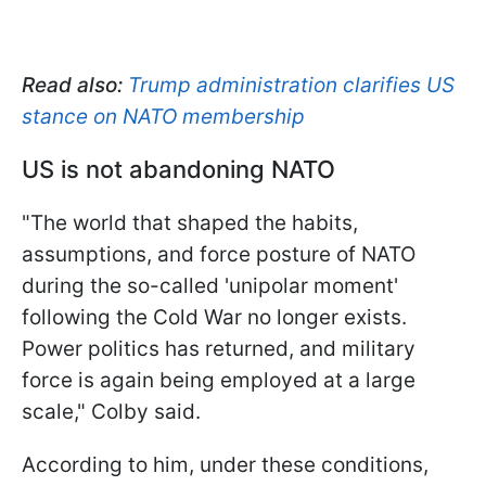
Read also:
Trump administration clarifies US
stance on NATO membership
US is not abandoning NATO
"The world that shaped the habits,
assumptions, and force posture of NATO
during the so-called 'unipolar moment'
following the Cold War no longer exists.
Power politics has returned, and military
force is again being employed at a large
scale," Colby said.
According to him, under these conditions,