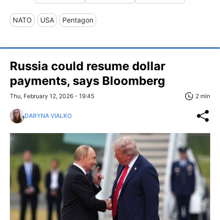
NATO
USA
Pentagon
Russia could resume dollar
payments, says Bloomberg
Thu, February 12, 2026 - 19:45
2 min
DARYNA VIALKO