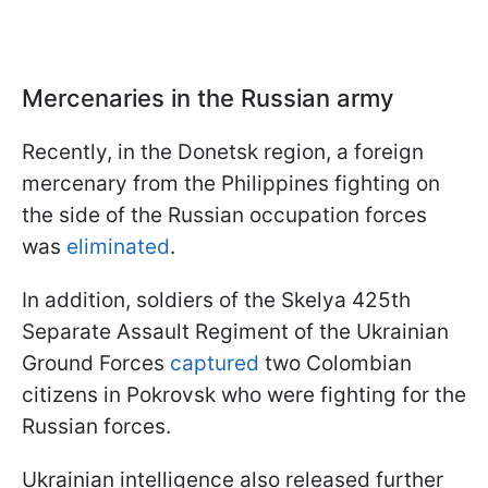
Mercenaries in the Russian army
Recently, in the Donetsk region, a foreign
mercenary from the Philippines fighting on
the side of the Russian occupation forces
was
eliminated
.
In addition, soldiers of the Skelya 425th
Separate Assault Regiment of the Ukrainian
Ground Forces
captured
two Colombian
citizens in Pokrovsk who were fighting for the
Russian forces.
Ukrainian intelligence also released further