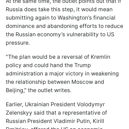
At the same time, the outlet points out that if
Russia does take this step, it would mean
submitting again to Washington’s financial
dominance and abandoning efforts to reduce
the Russian economy’s vulnerability to US
pressure.
"The plan would be a reversal of Kremlin
policy and could hand the Trump
administration a major victory in weakening
the relationship between Moscow and
Beijing," the outlet writes.
Earlier, Ukrainian President Volodymyr
Zelenskyy said that a representative of
Russian President Vladimir Putin, Kirill