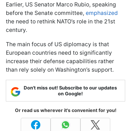
Earlier, US Senator Marco Rubio, speaking
before the Senate committee,
emphasized
the need to rethink NATO’s role in the 21st
century.
The main focus of US diplomacy is that
European countries need to significantly
increase their defense capabilities rather
than rely solely on Washington’s support.
Don't miss out! Subscribe to our updates
on Google!
Or read us wherever it's convenient for you!