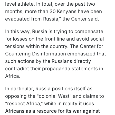
level athlete. In total, over the past two
months, more than 30 Kenyans have been
evacuated from Russia," the Center said.
In this way, Russia is trying to compensate
for losses on the front line and avoid social
tensions within the country. The Center for
Countering Disinformation emphasized that
such actions by the Russians directly
contradict their propaganda statements in
Africa.
In particular, Russia positions itself as
opposing the "colonial West" and claims to
"respect Africa," while in reality
it uses
Africans as a resource for its war against