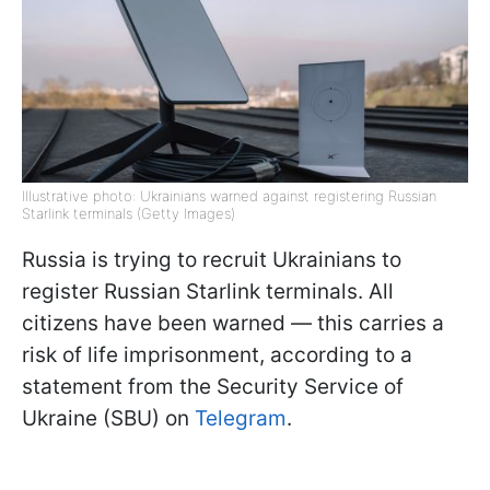
Illustrative photo: Ukrainians warned against registering Russian
Starlink terminals (Getty Images)
Russia is trying to recruit Ukrainians to
register Russian Starlink terminals. All
citizens have been warned — this carries a
risk of life imprisonment, according to a
statement from the Security Service of
Ukraine (SBU) on
Telegram
.