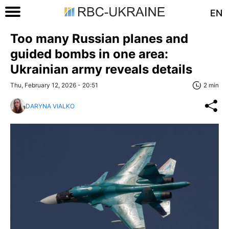
EN
Too many Russian planes and
guided bombs in one area:
Ukrainian army reveals details
Thu, February 12, 2026 - 20:51
2 min
DARYNA VIALKO