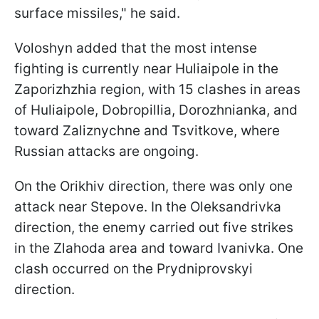
surface missiles," he said.
Voloshyn added that the most intense
fighting is currently near Huliaipole in the
Zaporizhzhia region, with 15 clashes in areas
of Huliaipole, Dobropillia, Dorozhnianka, and
toward Zaliznychne and Tsvitkove, where
Russian attacks are ongoing.
On the Orikhiv direction, there was only one
attack near Stepove. In the Oleksandrivka
direction, the enemy carried out five strikes
in the Zlahoda area and toward Ivanivka. One
clash occurred on the Prydniprovskyi
direction.