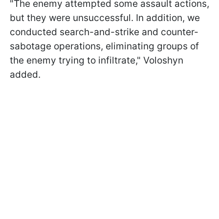
"The enemy attempted some assault actions,
but they were unsuccessful. In addition, we
conducted search-and-strike and counter-
sabotage operations, eliminating groups of
the enemy trying to infiltrate," Voloshyn
added.