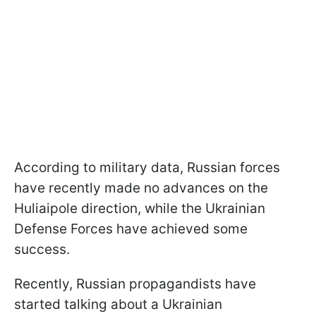
According to military data, Russian forces
have recently made no advances on the
Huliaipole direction, while the Ukrainian
Defense Forces have achieved some
success.
Recently, Russian propagandists have
started talking about a Ukrainian