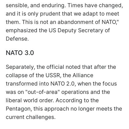
sensible, and enduring. Times have changed,
and it is only prudent that we adapt to meet
them. This is not an abandonment of NATO,"
emphasized the US Deputy Secretary of
Defense.
NATO 3.0
Separately, the official noted that after the
collapse of the USSR, the Alliance
transformed into NATO 2.0, when the focus
was on "out-of-area" operations and the
liberal world order. According to the
Pentagon, this approach no longer meets the
current challenges.