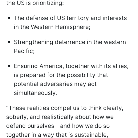
the US is prioritizing:
The defense of US territory and interests
in the Western Hemisphere;
Strengthening deterrence in the western
Pacific;
Ensuring America, together with its allies,
is prepared for the possibility that
potential adversaries may act
simultaneously.
"These realities compel us to think clearly,
soberly, and realistically about how we
defend ourselves - and how we do so
together in a way that is sustainable,