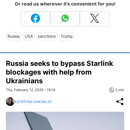
Or read us wherever it's convenient for you!
Russia
USA
sanctions
Trump
Russia seeks to bypass Starlink
blockages with help from
Ukrainians
Thu, February 12, 2026 - 19:18
2 min
KATERYNA SHKARLAT