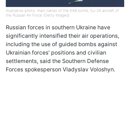
Illustrative photo: main carrier of the KAB bomb, Su-34 aircraft of
the Russian Air Force (Getty Images)
Russian forces in southern Ukraine have
significantly intensified their air operations,
including the use of guided bombs against
Ukrainian forces' positions and civilian
settlements, said the Southern Defense
Forces spokesperson Vladyslav Voloshyn.