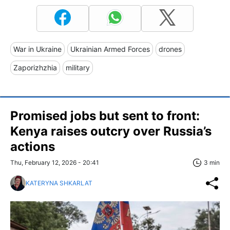
War in Ukraine
Ukrainian Armed Forces
drones
Zaporizhzhia
military
Promised jobs but sent to front:
Kenya raises outcry over Russia’s
actions
Thu, February 12, 2026 - 20:41
3 min
KATERYNA SHKARLAT