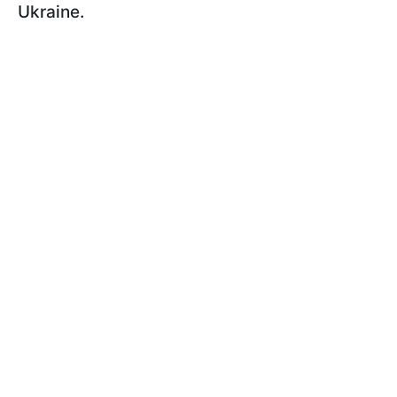
Ukraine.