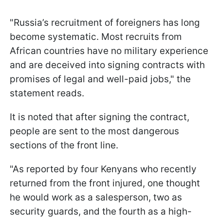
"Russia’s recruitment of foreigners has long
become systematic. Most recruits from
African countries have no military experience
and are deceived into signing contracts with
promises of legal and well-paid jobs," the
statement reads.
It is noted that after signing the contract,
people are sent to the most dangerous
sections of the front line.
"As reported by four Kenyans who recently
returned from the front injured, one thought
he would work as a salesperson, two as
security guards, and the fourth as a high-