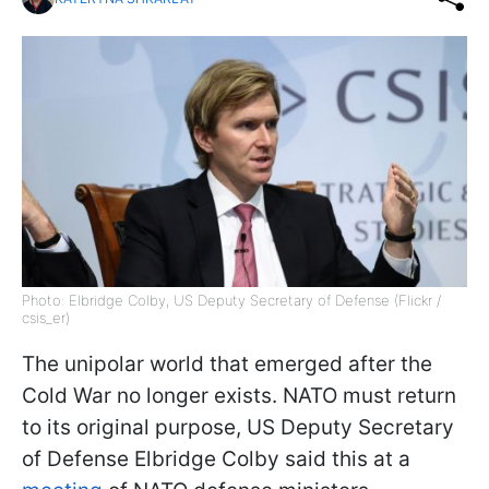
Photo: Elbridge Colby, US Deputy Secretary of Defense (Flickr /
csis_er)
The unipolar world that emerged after the
Cold War no longer exists. NATO must return
to its original purpose, US Deputy Secretary
of Defense Elbridge Colby said this at a