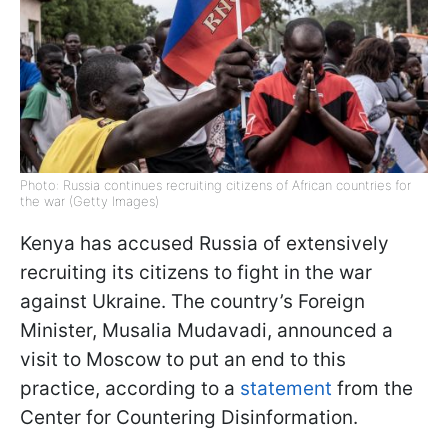
Photo: Russia continues recruiting citizens of African countries for
the war (Getty Images)
Kenya has accused Russia of extensively
recruiting its citizens to fight in the war
against Ukraine. The country’s Foreign
Minister, Musalia Mudavadi, announced a
visit to Moscow to put an end to this
practice, according to a
statement
from the
Center for Countering Disinformation.