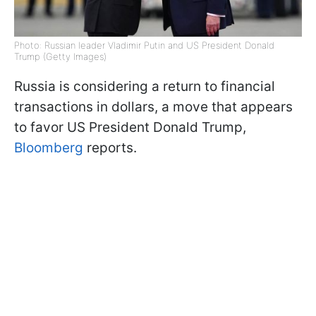
Photo: Russian leader Vladimir Putin and US President Donald
Trump (Getty Images)
Russia is considering a return to financial
transactions in dollars, a move that appears
to favor US President Donald Trump,
Bloomberg
reports.