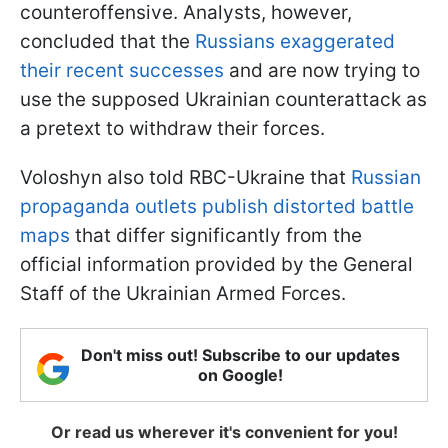
counteroffensive. Analysts, however,
concluded that the
Russians exaggerated
their recent successes
and are now trying to
use the supposed Ukrainian counterattack as
a pretext to withdraw their forces.
Voloshyn also told RBC-Ukraine that
Russian
propaganda outlets publish distorted battle
maps
that differ significantly from the
official information provided by the General
Staff of the Ukrainian Armed Forces.
Don't miss out! Subscribe to our updates
on Google!
Or read us wherever it's convenient for you!