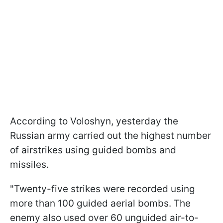
According to Voloshyn, yesterday the
Russian army carried out the highest number
of airstrikes using guided bombs and
missiles.
"Twenty-five strikes were recorded using
more than 100 guided aerial bombs. The
enemy also used over 60 unguided air-to-