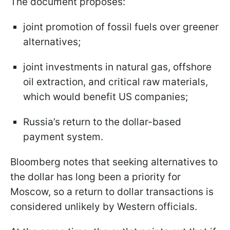
The document proposes:
joint promotion of fossil fuels over greener
alternatives;
joint investments in natural gas, offshore
oil extraction, and critical raw materials,
which would benefit US companies;
Russia’s return to the dollar-based
payment system.
Bloomberg notes that seeking alternatives to
the dollar has long been a priority for
Moscow, so a return to dollar transactions is
considered unlikely by Western officials.