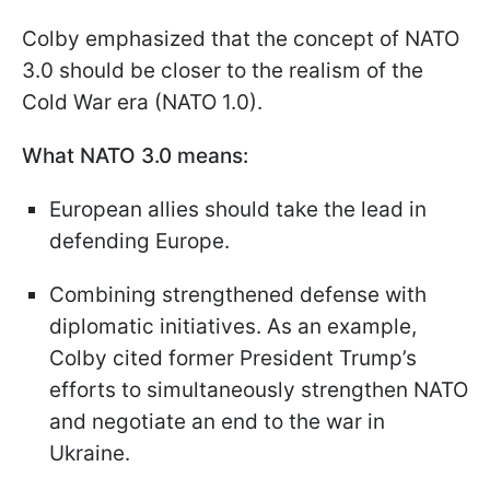
Colby emphasized that the concept of NATO
3.0 should be closer to the realism of the
Cold War era (NATO 1.0).
What NATO 3.0 means:
European allies should take the lead in
defending Europe.
Combining strengthened defense with
diplomatic initiatives. As an example,
Colby cited former President Trump’s
efforts to simultaneously strengthen NATO
and negotiate an end to the war in
Ukraine.