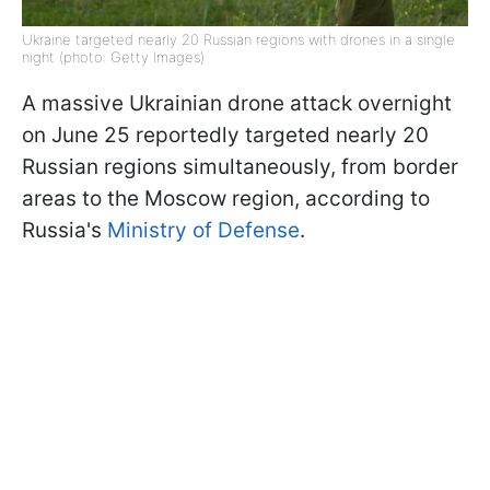
Ukraine targeted nearly 20 Russian regions with drones in a single
night (photo: Getty Images)
A massive Ukrainian drone attack overnight
on June 25 reportedly targeted nearly 20
Russian regions simultaneously, from border
areas to the Moscow region, according to
Russia's
Ministry of Defense
.