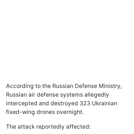
According to the Russian Defense Ministry,
Russian air defense systems allegedly
intercepted and destroyed 323 Ukrainian
fixed-wing drones overnight.
The attack reportedly affected: