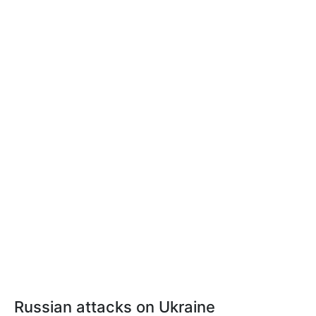
Russian attacks on Ukraine