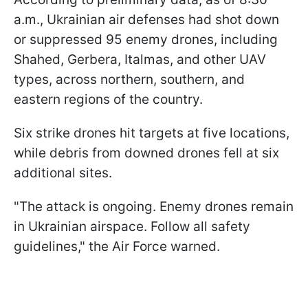
a.m., Ukrainian air defenses had shot down
or suppressed 95 enemy drones, including
Shahed, Gerbera, Italmas, and other UAV
types, across northern, southern, and
eastern regions of the country.
Six strike drones hit targets at five locations,
while debris from downed drones fell at six
additional sites.
"The attack is ongoing. Enemy drones remain
in Ukrainian airspace. Follow all safety
guidelines," the Air Force warned.