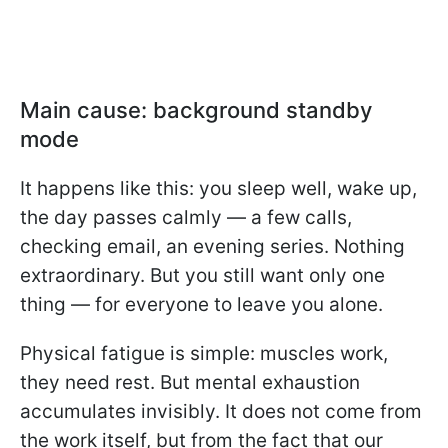
Main cause: background standby
mode
It happens like this: you sleep well, wake up,
the day passes calmly — a few calls,
checking email, an evening series. Nothing
extraordinary. But you still want only one
thing — for everyone to leave you alone.
Physical fatigue is simple: muscles work,
they need rest. But mental exhaustion
accumulates invisibly. It does not come from
the work itself, but from the fact that our