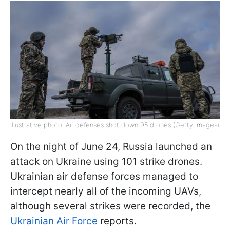
Illustrative photo: Air defenses shot down 95 drones (Getty Images)
On the night of June 24, Russia launched an
attack on Ukraine using 101 strike drones.
Ukrainian air defense forces managed to
intercept nearly all of the incoming UAVs,
although several strikes were recorded, the
Ukrainian Air Force
reports.