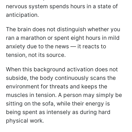
nervous system spends hours in a state of
anticipation.
The brain does not distinguish whether you
ran a marathon or spent eight hours in mild
anxiety due to the news — it reacts to
tension, not its source.
When this background activation does not
subside, the body continuously scans the
environment for threats and keeps the
muscles in tension. A person may simply be
sitting on the sofa, while their energy is
being spent as intensely as during hard
physical work.