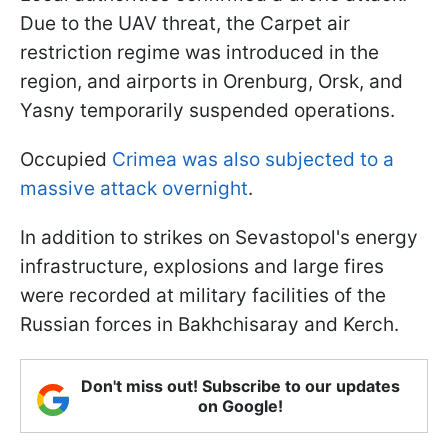
Due to the UAV threat, the Carpet air
restriction regime was introduced in the
region, and airports in Orenburg, Orsk, and
Yasny temporarily suspended operations.
Occupied
Crimea was also subjected to a
massive attack overnight
.
In addition to strikes on Sevastopol's energy
infrastructure, explosions and large fires
were recorded at military facilities of the
Russian forces in Bakhchisaray and Kerch.
Don't miss out! Subscribe to our updates
on Google!