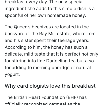
breakfast every day. The only special
ingredient she adds to this simple dish is a
spoonful of her own homemade honey.
The Queen’s beehives are located in the
backyard of the Ray Mill estate, where Tom
and his sister spent their teenage years.
According to him, the honey has such a
delicate, mild taste that it is perfect not only
for stirring into fine Darjeeling tea but also
for adding to morning porridge or natural
yogurt.
Why cardiologists love this breakfast
The British Heart Foundation (BHF) has
officially recognized oatmeal as the