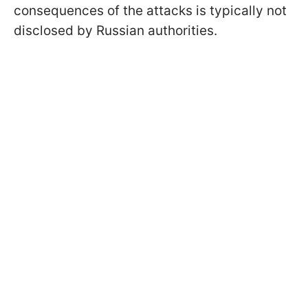
consequences of the attacks is typically not
disclosed by Russian authorities.