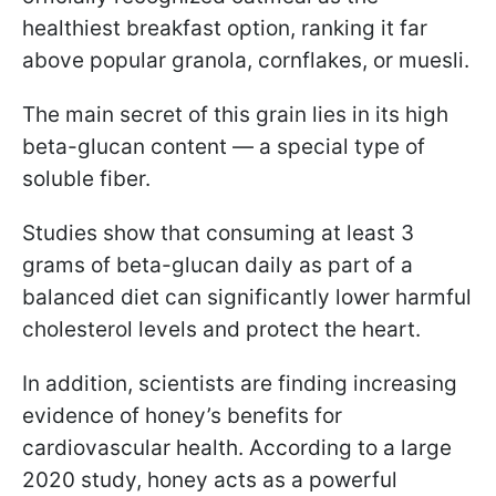
healthiest breakfast option, ranking it far
above popular granola, cornflakes, or muesli.
The main secret of this grain lies in its high
beta-glucan content — a special type of
soluble fiber.
Studies show that consuming at least 3
grams of beta-glucan daily as part of a
balanced diet can significantly lower harmful
cholesterol levels and protect the heart.
In addition, scientists are finding increasing
evidence of honey’s benefits for
cardiovascular health. According to a large
2020 study, honey acts as a powerful