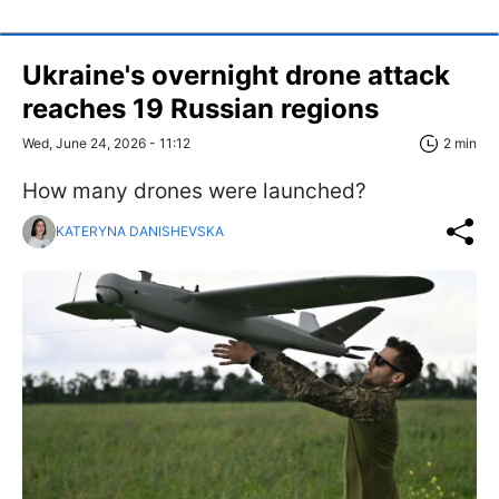
Ukraine's overnight drone attack
reaches 19 Russian regions
Wed, June 24, 2026 - 11:12
2 min
How many drones were launched?
KATERYNA DANISHEVSKA