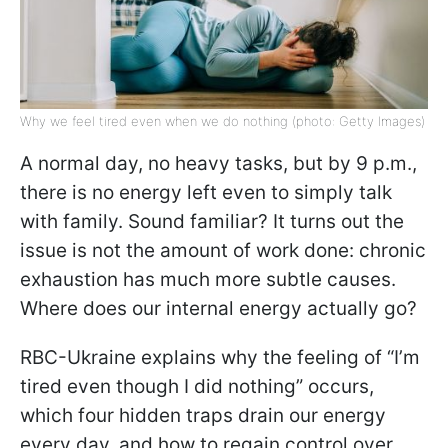
Why we feel tired even when we do nothing (photo: Getty Images)
A normal day, no heavy tasks, but by 9 p.m.,
there is no energy left even to simply talk
with family. Sound familiar? It turns out the
issue is not the amount of work done: chronic
exhaustion has much more subtle causes.
Where does our internal energy actually go?
RBC-Ukraine explains why the feeling of “I’m
tired even though I did nothing” occurs,
which four hidden traps drain our energy
every day, and how to regain control over