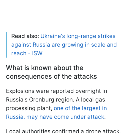
Read also:
Ukraine's long-range strikes
against Russia are growing in scale and
reach - ISW
What is known about the
consequences of the attacks
Explosions were reported overnight in
Russia's Orenburg region. A local gas
processing plant,
one of the largest in
Russia, may have come under attack
.
Local authorities confirmed a drone attack.