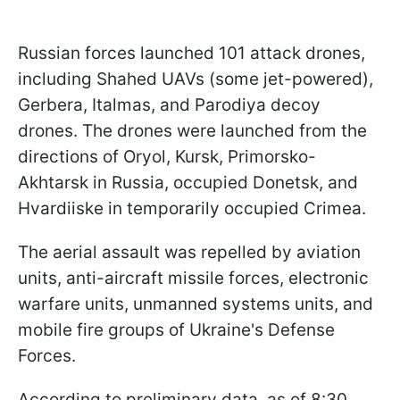
Russian forces launched 101 attack drones,
including Shahed UAVs (some jet-powered),
Gerbera, Italmas, and Parodiya decoy
drones. The drones were launched from the
directions of Oryol, Kursk, Primorsko-
Akhtarsk in Russia, occupied Donetsk, and
Hvardiiske in temporarily occupied Crimea.
The aerial assault was repelled by aviation
units, anti-aircraft missile forces, electronic
warfare units, unmanned systems units, and
mobile fire groups of Ukraine's Defense
Forces.
According to preliminary data, as of 8:30