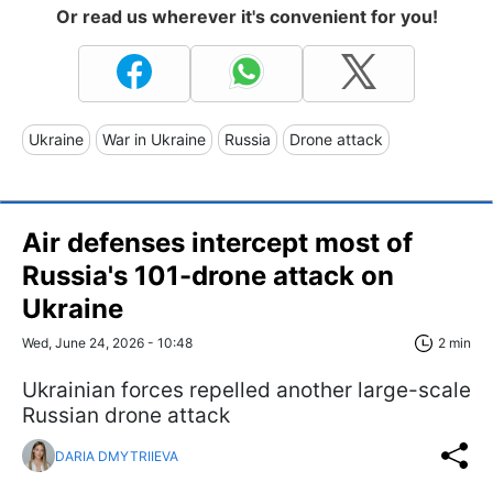
Or read us wherever it's convenient for you!
Ukraine
War in Ukraine
Russia
Drone attack
Air defenses intercept most of
Russia's 101-drone attack on
Ukraine
Wed, June 24, 2026 - 10:48
2 min
Ukrainian forces repelled another large-scale
Russian drone attack
DARIA DMYTRIIEVA