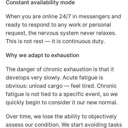
Constant availability mode
When you are online 24/7 in messengers and
ready to respond to any work or personal
request, the nervous system never relaxes.
This is not rest — it is continuous duty.
Why we adapt to exhaustion
The danger of chronic exhaustion is that it
develops very slowly. Acute fatigue is
obvious: unload cargo — feel tired. Chronic
fatigue is not tied to a specific event, so we
quickly begin to consider it our new normal.
Over time, we lose the ability to objectively
assess our condition. We start avoiding tasks