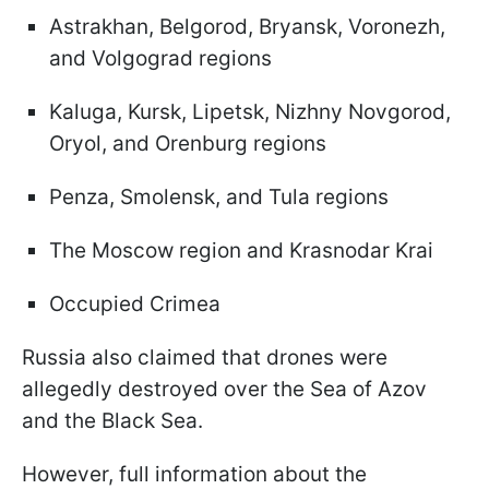
Astrakhan, Belgorod, Bryansk, Voronezh,
and Volgograd regions
Kaluga, Kursk, Lipetsk, Nizhny Novgorod,
Oryol, and Orenburg regions
Penza, Smolensk, and Tula regions
The Moscow region and Krasnodar Krai
Occupied Crimea
Russia also claimed that drones were
allegedly destroyed over the Sea of Azov
and the Black Sea.
However, full information about the