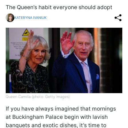
The Queen’s habit everyone should adopt
KATERYNA IVANIUK
Queen Camilla (photo: Getty Images)
If you have always imagined that mornings
at Buckingham Palace begin with lavish
banquets and exotic dishes, it’s time to