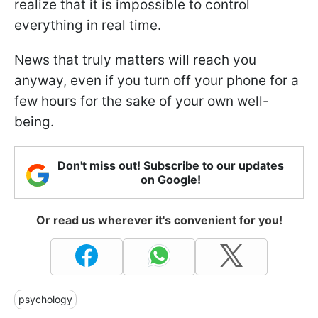
realize that it is impossible to control
everything in real time.
News that truly matters will reach you
anyway, even if you turn off your phone for a
few hours for the sake of your own well-
being.
Don't miss out! Subscribe to our updates
on Google!
Or read us wherever it's convenient for you!
psychology