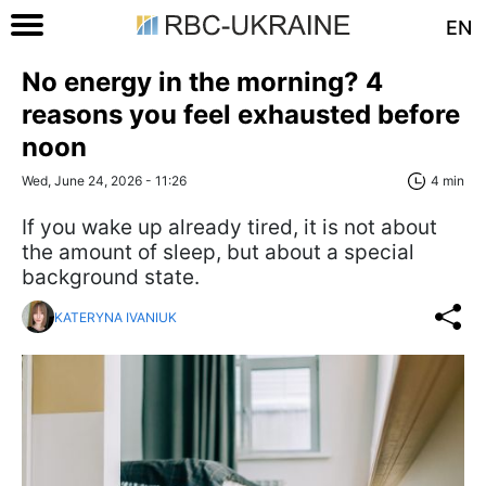
EN
No energy in the morning? 4
reasons you feel exhausted before
noon
Wed, June 24, 2026 - 11:26
4 min
If you wake up already tired, it is not about
the amount of sleep, but about a special
background state.
KATERYNA IVANIUK