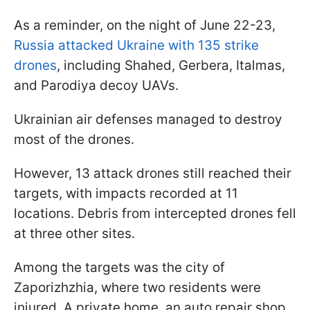
As a reminder, on the night of June 22-23,
Russia attacked Ukraine with 135 strike
drones
, including Shahed, Gerbera, Italmas,
and Parodiya decoy UAVs.
Ukrainian air defenses managed to destroy
most of the drones.
However, 13 attack drones still reached their
targets, with impacts recorded at 11
locations. Debris from intercepted drones fell
at three other sites.
Among the targets was the city of
Zaporizhzhia, where two residents were
injured. A private home, an auto repair shop,