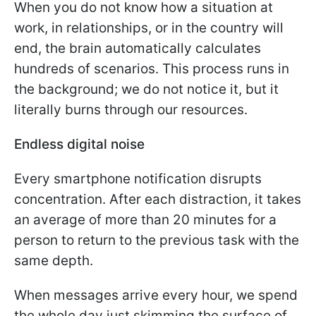
When you do not know how a situation at
work, in relationships, or in the country will
end, the brain automatically calculates
hundreds of scenarios. This process runs in
the background; we do not notice it, but it
literally burns through our resources.
Endless digital noise
Every smartphone notification disrupts
concentration. After each distraction, it takes
an average of more than 20 minutes for a
person to return to the previous task with the
same depth.
When messages arrive every hour, we spend
the whole day just skimming the surface of