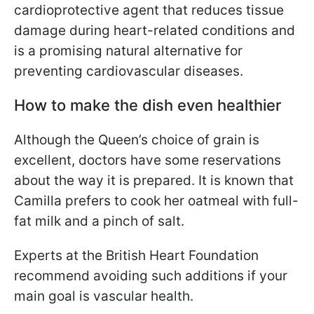
cardioprotective agent that reduces tissue
damage during heart-related conditions and
is a promising natural alternative for
preventing cardiovascular diseases.
How to make the dish even healthier
Although the Queen’s choice of grain is
excellent, doctors have some reservations
about the way it is prepared. It is known that
Camilla prefers to cook her oatmeal with full-
fat milk and a pinch of salt.
Experts at the British Heart Foundation
recommend avoiding such additions if your
main goal is vascular health.