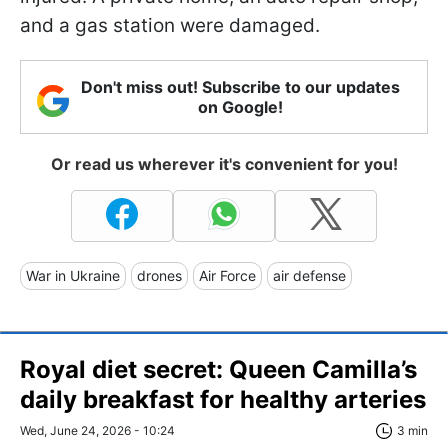
and a gas station were damaged.
Don't miss out! Subscribe to our updates
on Google!
Or read us wherever it's convenient for you!
War in Ukraine
drones
Air Force
air defense
Royal diet secret: Queen Camilla’s
daily breakfast for healthy arteries
Wed, June 24, 2026 - 10:24
3 min