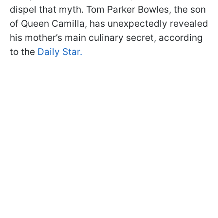
dispel that myth. Tom Parker Bowles, the son
of Queen Camilla, has unexpectedly revealed
his mother’s main culinary secret, according
to the
Daily Star.