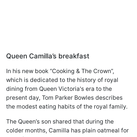
Queen Camilla’s breakfast
In his new book “Cooking & The Crown”,
which is dedicated to the history of royal
dining from Queen Victoria's era to the
present day, Tom Parker Bowles describes
the modest eating habits of the royal family.
The Queen’s son shared that during the
colder months, Camilla has plain oatmeal for