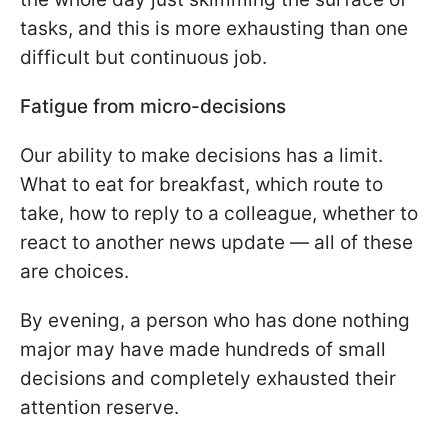
tasks, and this is more exhausting than one
difficult but continuous job.
Fatigue from micro-decisions
Our ability to make decisions has a limit.
What to eat for breakfast, which route to
take, how to reply to a colleague, whether to
react to another news update — all of these
are choices.
By evening, a person who has done nothing
major may have made hundreds of small
decisions and completely exhausted their
attention reserve.