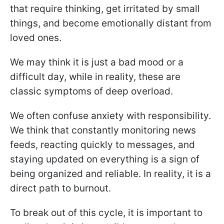
that require thinking, get irritated by small
things, and become emotionally distant from
loved ones.
We may think it is just a bad mood or a
difficult day, while in reality, these are
classic symptoms of deep overload.
We often confuse anxiety with responsibility.
We think that constantly monitoring news
feeds, reacting quickly to messages, and
staying updated on everything is a sign of
being organized and reliable. In reality, it is a
direct path to burnout.
To break out of this cycle, it is important to