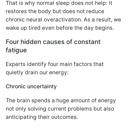
That is why normal sleep does not help: it
restores the body but does not reduce
chronic neural overactivation. As a result, we
wake up tired even before the day begins.
Four hidden causes of constant
fatigue
Experts identify four main factors that
quietly drain our energy:
Chronic uncertainty
The brain spends a huge amount of energy
not only solving current problems but also
anticipating their outcomes.