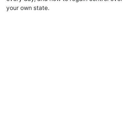
your own state.