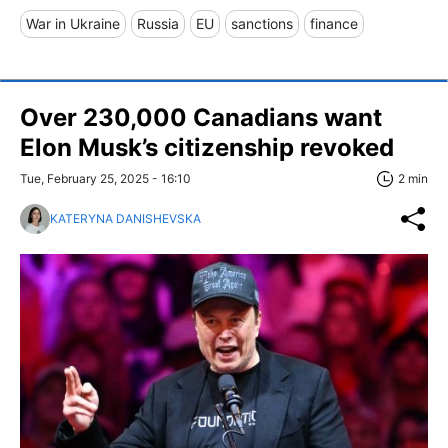
War in Ukraine
Russia
EU
sanctions
finance
Over 230,000 Canadians want
Elon Musk’s citizenship revoked
Tue, February 25, 2025 - 16:10
2 min
KATERYNA DANISHEVSKA