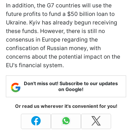
In addition, the G7 countries will use the
future profits to fund a $50 billion loan to
Ukraine. Kyiv has already begun receiving
these funds. However, there is still no
consensus in Europe regarding the
confiscation of Russian money, with
concerns about the potential impact on the
EU's financial system.
Don't miss out! Subscribe to our updates
on Google!
Or read us wherever it's convenient for you!