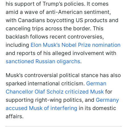
his support of Trump’s policies. It comes
amid a wave of anti-American sentiment,
with Canadians boycotting US products and
canceling trips across the border. This
backlash follows recent controversies,
including
Elon Musk’s Nobel Prize nomination
and reports of his alleged involvement with
sanctioned Russian oligarchs
.
Musk’s controversial political stance has also
sparked international criticism.
German
Chancellor Olaf Scholz criticized Musk
for
supporting right-wing politics, and
Germany
accused Musk of interfering
in its domestic
affairs.