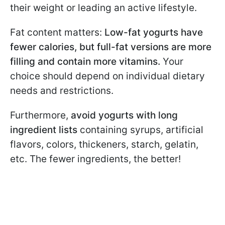
their weight or leading an active lifestyle.
Fat content matters:
Low-fat yogurts have
fewer calories, but full-fat versions are more
filling and contain more vitamins.
Your
choice should depend on individual dietary
needs and restrictions.
Furthermore,
avoid yogurts with long
ingredient lists
containing syrups, artificial
flavors, colors, thickeners, starch, gelatin,
etc. The fewer ingredients, the better!