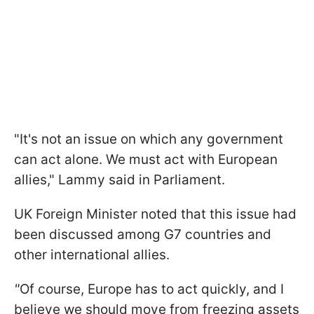
"It's not an issue on which any government
can act alone. We must act with European
allies," Lammy said in Parliament.
UK Foreign Minister noted that this issue had
been discussed among G7 countries and
other international allies.
"
Of course, Europe has to act quickly, and I
believe we should move from freezing assets