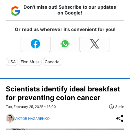
Don't miss out! Subscribe to our updates
on Google!
Or read us wherever it's convenient for you!
USA
Elon Musk
Canada
Scientists identify ideal breakfast
for preventing colon cancer
Tue, February 25, 2025 - 16:00
3 min
VIKTOR NAZARENKO