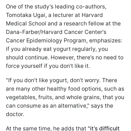
One of the study’s leading co-authors,
Tomotaka Ugai, a lecturer at Harvard
Medical School and a research fellow at the
Dana-Farber/Harvard Cancer Center's
Cancer Epidemiology Program, emphasizes:
if you already eat yogurt regularly, you
should continue. However, there’s no need to
force yourself if you don’t like it.
"If you don’t like yogurt, don’t worry. There
are many other healthy food options, such as
vegetables, fruits, and whole grains, that you
can consume as an alternative," says the
doctor.
At the same time, he adds that
"it’s difficult