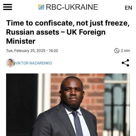
EN
Time to confiscate, not just freeze,
Russian assets – UK Foreign
Minister
Tue, February 25, 2025 - 16:20
2 min
VIKTOR NAZARENKO