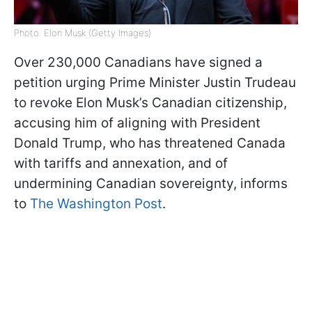
Photo: Elon Musk (Getty Images)
Over 230,000 Canadians have signed a
petition urging Prime Minister Justin Trudeau
to revoke Elon Musk’s Canadian citizenship,
accusing him of aligning with President
Donald Trump, who has threatened Canada
with tariffs and annexation, and of
undermining Canadian sovereignty, informs
to
The Washington Post
.