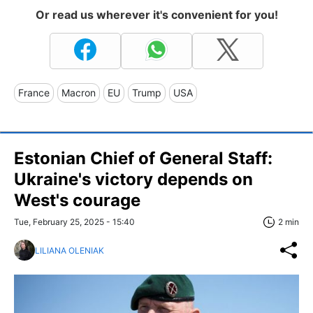
Or read us wherever it's convenient for you!
France
Macron
EU
Trump
USA
Estonian Chief of General Staff:
Ukraine's victory depends on
West's courage
Tue, February 25, 2025 - 15:40
2 min
LILIANA OLENIAK