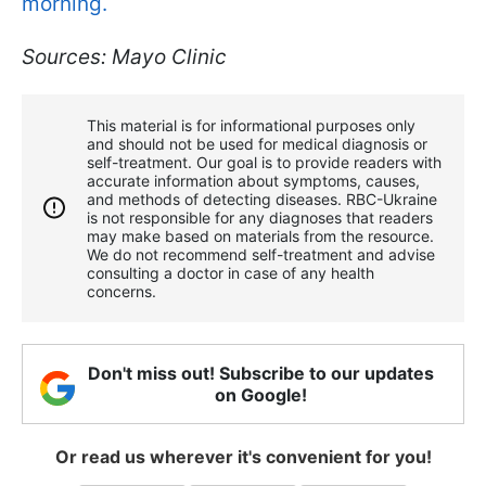
morning.
Sources: Mayo Clinic
This material is for informational purposes only
and should not be used for medical diagnosis or
self-treatment. Our goal is to provide readers with
accurate information about symptoms, causes,
and methods of detecting diseases. RBС-Ukraine
is not responsible for any diagnoses that readers
may make based on materials from the resource.
We do not recommend self-treatment and advise
consulting a doctor in case of any health
concerns.
Don't miss out! Subscribe to our updates
on Google!
Or read us wherever it's convenient for you!