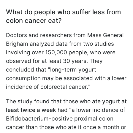
What do people who suffer less from
colon cancer eat?
Doctors and researchers from Mass General
Brigham analyzed data from two studies
involving over 150,000 people, who were
observed for at least 30 years. They
concluded that "long-term yogurt
consumption may be associated with a lower
incidence of colorectal cancer."
The study found that those who
ate yogurt at
least twice a week
had "a lower incidence of
Bifidobacterium-positive proximal colon
cancer than those who ate it once a month or