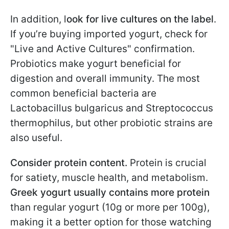
In addition, l
ook for live cultures on the label
.
If you’re buying imported yogurt, check for
"Live and Active Cultures" confirmation.
Probiotics make yogurt beneficial for
digestion and overall immunity. The most
common beneficial bacteria are
Lactobacillus bulgaricus and Streptococcus
thermophilus, but other probiotic strains are
also useful.
Consider protein content.
Protein is crucial
for satiety, muscle health, and metabolism.
Greek yogurt usually contains more protein
than regular yogurt (10g or more per 100g),
making it a better option for those watching