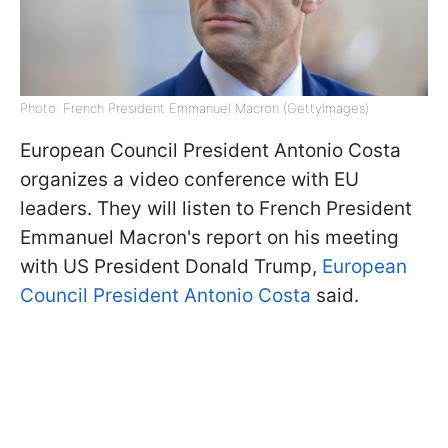
Photo: French President Emmanuel Macron (GettyImages)
European Council President Antonio Costa
organizes a video conference with EU
leaders. They will listen to French President
Emmanuel Macron's report on his meeting
with US President Donald Trump,
European
Council President Antonio Costa
said.