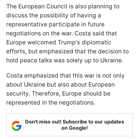
The European Council is also planning to
discuss the possibility of having a
representative participate in future
negotiations on the war. Costa said that
Europe welcomed Trump's diplomatic
efforts, but emphasized that the decision to
hold peace talks was solely up to Ukraine.
Costa emphasized that this war is not only
about Ukraine but also about European
security. Therefore, Europe should be
represented in the negotiations.
Don't miss out! Subscribe to our updates
on Google!