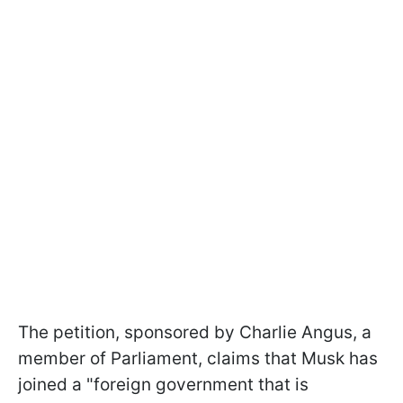
The petition, sponsored by Charlie Angus, a
member of Parliament, claims that Musk has
joined a "foreign government that is