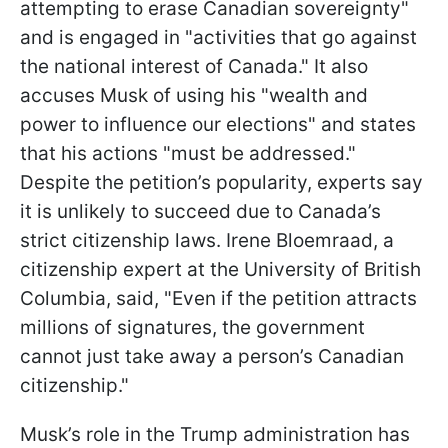
attempting to erase Canadian sovereignty"
and is engaged in "activities that go against
the national interest of Canada." It also
accuses Musk of using his "wealth and
power to influence our elections" and states
that his actions "must be addressed."
Despite the petition’s popularity, experts say
it is unlikely to succeed due to Canada’s
strict citizenship laws. Irene Bloemraad, a
citizenship expert at the University of British
Columbia, said, "Even if the petition attracts
millions of signatures, the government
cannot just take away a person’s Canadian
citizenship."
Musk’s role in the Trump administration has