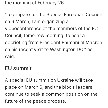
the morning of February 26.
“To prepare for the Special European Council
on 6 March, I am organizing a
videoconference of the members of the EC
Council, tomorrow morning, to hear a
debriefing from President Emmanuel Macron
on his recent visit to Washington DC,” he
said.
EU summit
A special EU summit on Ukraine will take
place on March 6, and the bloc's leaders
continue to seek a common position on the
future of the peace process.