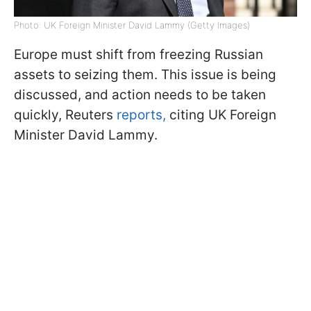
Photo: UK Foreign Minister David Lammy (Getty Images)
Europe must shift from freezing Russian
assets to seizing them. This issue is being
discussed, and action needs to be taken
quickly, Reuters
reports,
citing UK Foreign
Minister David Lammy.