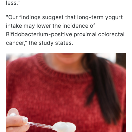
less."
"Our findings suggest that long-term yogurt
intake may lower the incidence of
Bifidobacterium-positive proximal colorectal
cancer," the study states.