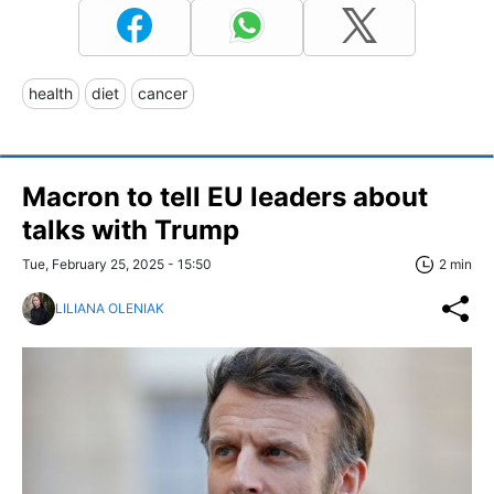
health
diet
cancer
Macron to tell EU leaders about
talks with Trump
Tue, February 25, 2025 - 15:50
2 min
LILIANA OLENIAK