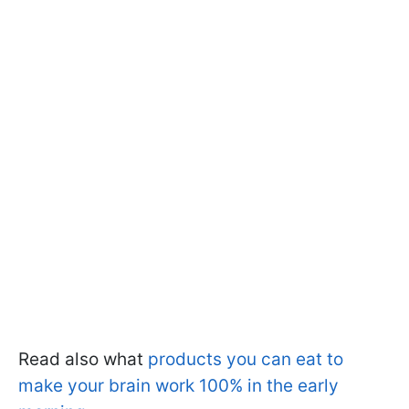
Read also what
products you can eat to
make your brain work 100% in the early