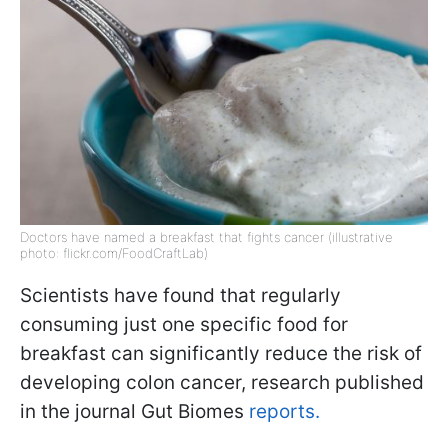
Doctors have named a breakfast that fights cancer (illustrative
photo: flickr.com/FoodCraftLab)
Scientists have found that regularly
consuming just one specific food for
breakfast can significantly reduce the risk of
developing colon cancer, research published
in the journal Gut Biomes
reports.