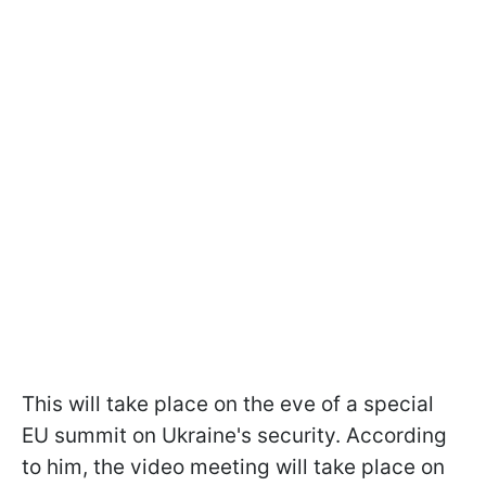
This will take place on the eve of a special
EU summit on Ukraine's security. According
to him, the video meeting will take place on