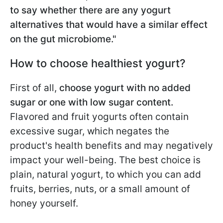
to say whether there are any yogurt
alternatives that would have a similar effect
on the gut microbiome."
How to choose healthiest yogurt?
First of all,
choose yogurt with no added
sugar or one with low sugar content.
Flavored and fruit yogurts often contain
excessive sugar, which negates the
product's health benefits and may negatively
impact your well-being. The best choice is
plain, natural yogurt, to which you can add
fruits, berries, nuts, or a small amount of
honey yourself.