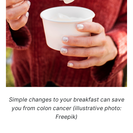
Simple changes to your breakfast can save
you from colon cancer (illustrative photo:
Freepik)