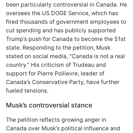
been particularly controversial in Canada. He
oversees the US DOGE Service, which has
fired thousands of government employees to
cut spending and has publicly supported
Trump’s push for Canada to become the 51st
state. Responding to the petition, Musk
stated on social media, "Canada is not a real
country." His criticism of Trudeau and
support for Pierre Poilievre, leader of
Canada’s Conservative Party, have further
fueled tensions.
Musk’s controversial stance
The petition reflects growing anger in
Canada over Musk’s political influence and