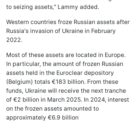
to seizing assets
,"
Lammy added.
Western countries froze Russian assets after
Russia's invasion of Ukraine in February
2022.
Most of these assets are located in Europe.
In particular, the amount of frozen Russian
assets held in the Euroclear depository
(Belgium) totals €183 billion. From these
funds, Ukraine will receive the next tranche
of €2 billion in March 2025. In 2024, interest
on the frozen assets amounted to
approximately €6.9 billion