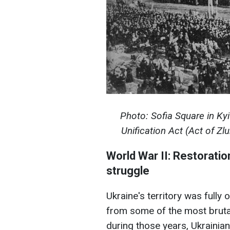
Photo: Sofia Square in Kyi
Unification Act (Act of Z
World War II: Restorati
struggle
Ukraine's territory was full
from some of the most brutal
during those years, Ukrainian