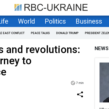
Life
World
Politics
Business
LE EAST CONFLICT
PEACE TALKS
DONALD TRUMP
PRESIDENT ZELE
 and revolutions:
NEWS
urney to
ce
7 min