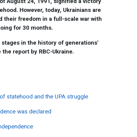
f August 24, 1991, signified a victory
atehood. However, today, Ukrainians are
 their freedom in a full-scale war with
oing for 30 months.
 stages in the history of generations'
e the report by RBC-Ukraine.
 of statehood and the UPA struggle
ndence was declared
 independence