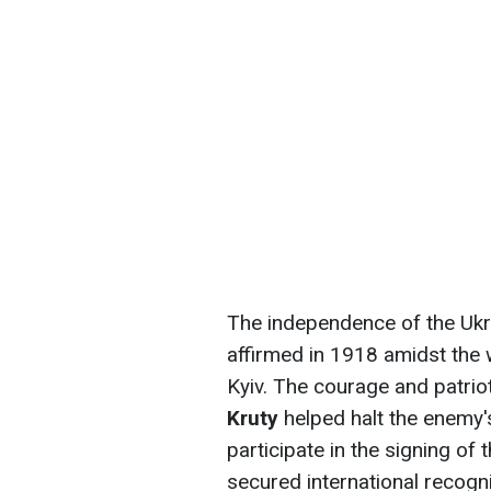
The independence of the Ukr
affirmed in 1918 amidst the 
Kyiv. The courage and patrio
Kruty
helped halt the enemy'
participate in the signing of
secured international recogni