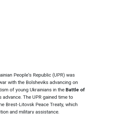
ainian People's Republic (UPR) was
war with the Bolsheviks advancing on
tism of young Ukrainians in the
Battle of
s advance. The UPR gained time to
 the Brest-Litovsk Peace Treaty, which
tion and military assistance.