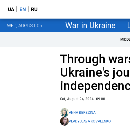
UA
EN
RU
War in Ukraine
WED, AUGUST 05
MIDD
Through wars
Ukraine's jo
independen
Sat, August 24, 2024 - 09:00
ANNA BEREZINA
VLADYSLAVA KOVALENKO