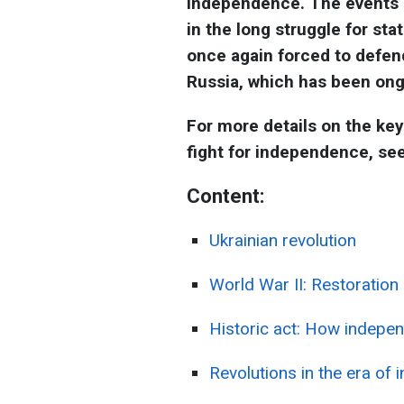
independence. The events o
in the long struggle for st
once again forced to defend
Russia, which has been ong
For more details on the key
fight for independence, se
Content:
Ukrainian revolution
World War II: Restoration
Historic act: How indepe
Revolutions in the era of