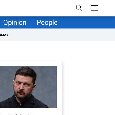
Opinion
People
NSKYY