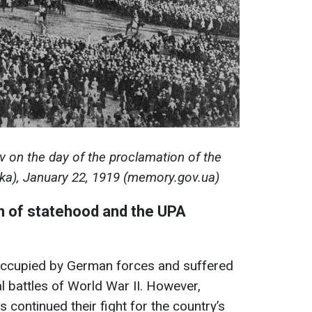
v on the day of the proclamation of the
luka), January 22, 1919 (memory.gov.ua)
on of statehood and the UPA
y occupied by German forces and suffered
 battles of World War II. However,
s continued their fight for the country’s