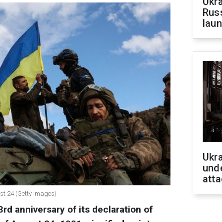
Ukra
Russ
laun
Ukra
unde
atta
st 24 (Getty Images)
rd anniversary of its declaration of