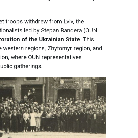
et troops withdrew from Lviv, the
tionalists led by Stepan Bandera (OUN
toration of the Ukrainian State
. This
 western regions, Zhytomyr region, and
gion, where OUN representatives
ublic gatherings.