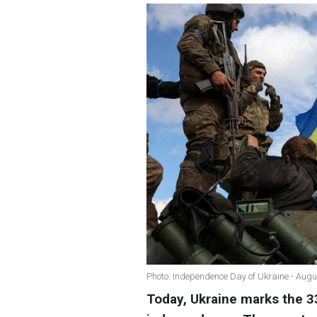
Photo: Independence Day of Ukraine - Augu
Today, Ukraine marks the 33