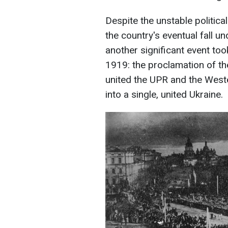
Despite the unstable politica
the country's eventual fall u
another significant event too
1919: the proclamation of the
united the UPR and the West
into a single, united Ukraine.