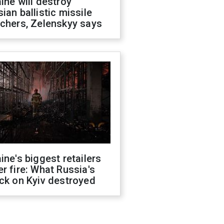
ine will destroy
ian ballistic missile
chers, Zelenskyy says
ine's biggest retailers
r fire: What Russia's
ck on Kyiv destroyed