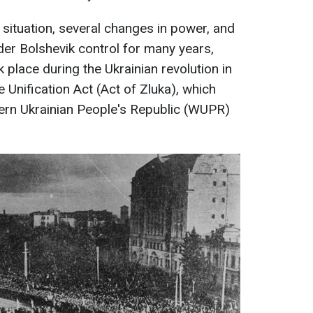
l situation, several changes in power, and
nder Bolshevik control for many years,
k place during the Ukrainian revolution in
 Unification Act (Act of Zluka), which
ern Ukrainian People's Republic (WUPR)