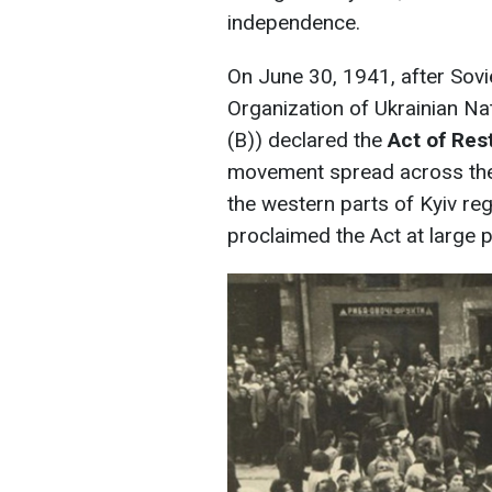
independence.
On June 30, 1941, after Sovi
Organization of Ukrainian Na
(B)) declared the
Act of Res
movement spread across the
the western parts of Kyiv re
proclaimed the Act at large p