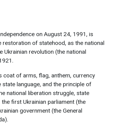
 independence on August 24, 1991, is
 restoration of statehood, as the national
e Ukrainian revolution (the national
-1921.
s coat of arms, flag, anthem, currency
e state language, and the principle of
he national liberation struggle, state
 the first Ukrainian parliament (the
Ukrainian government (the General
da).