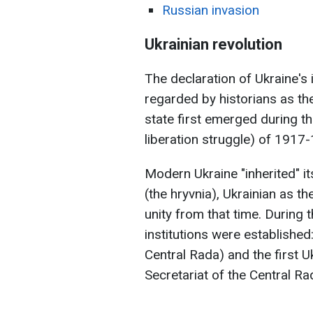
Russian invasion
Ukrainian revolution
The declaration of Ukraine's
regarded by historians as the
state first emerged during th
liberation struggle) of 1917
Modern Ukraine "inherited" it
(the hryvnia), Ukrainian as th
unity from that time. During t
institutions were established:
Central Rada) and the first 
Secretariat of the Central Ra