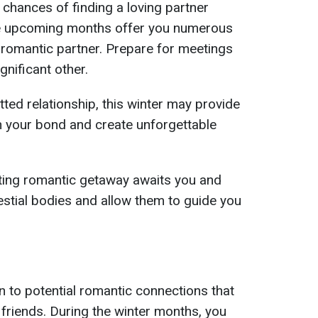
 chances of finding a loving partner
The upcoming months offer you numerous
 romantic partner. Prepare for meetings
gnificant other.
tted relationship, this winter may provide
n your bond and create unforgettable
ing romantic getaway awaits you and
estial bodies and allow them to guide you
n to potential romantic connections that
 friends. During the winter months, you