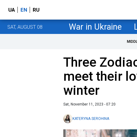
UA
EN
RU
War in Ukraine
SAT, AUGUST 08
MIDD
Three Zodiac
meet their lo
winter
Sat, November 11, 2023 - 07:20
KATERYNA SEROHINA