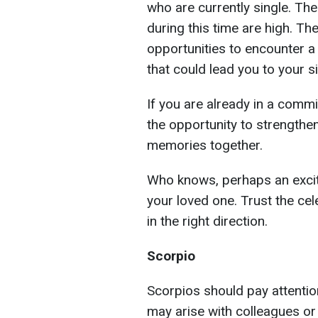
who are currently single. The
during this time are high. 
opportunities to encounter a
that could lead you to your si
If you are already in a commi
the opportunity to strengthe
memories together.
Who knows, perhaps an excit
your loved one. Trust the cel
in the right direction.
Scorpio
Scorpios should pay attentio
may arise with colleagues or