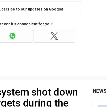
Subscribe to our updates on Google!
ever it's convenient for you!
 system shot down
NEWS
rgets during the