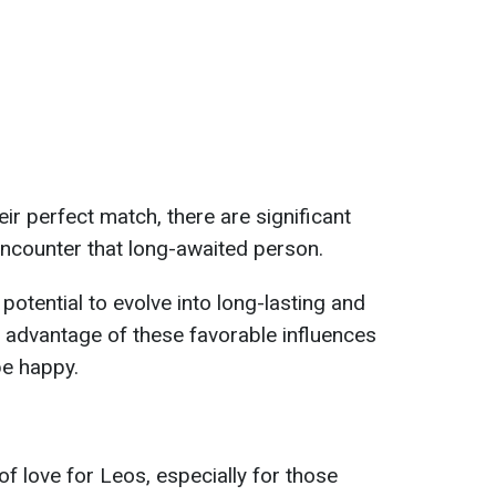
heir perfect match, there are significant
 encounter that long-awaited person.
potential to evolve into long-lasting and
e advantage of these favorable influences
be happy.
f love for Leos, especially for those