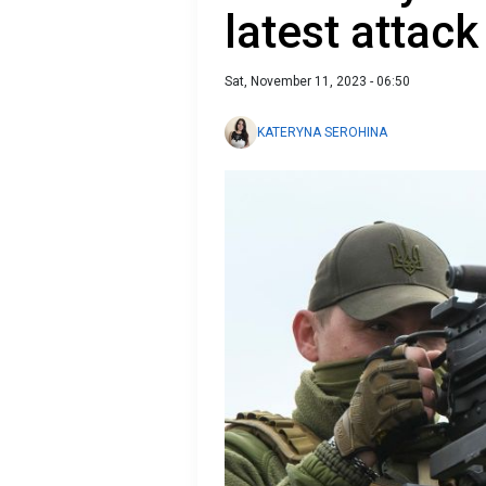
latest attack
Sat, November 11, 2023 - 06:50
KATERYNA SEROHINA