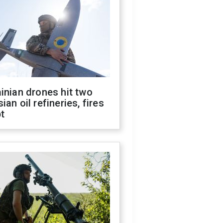
inian drones hit two
ian oil refineries, fires
t