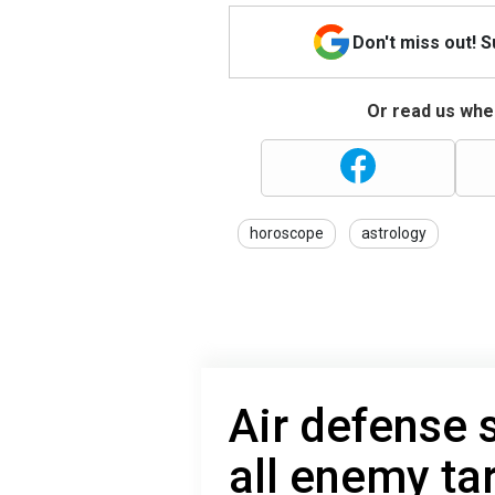
Don't miss out! 
Or read us wher
horoscope
astrology
Air defense
all enemy ta