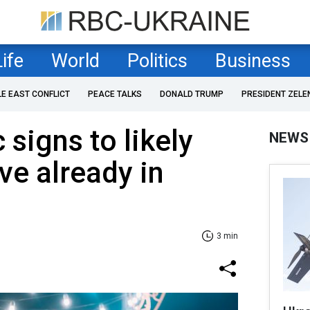
Life
World
Politics
Business
LE EAST CONFLICT
PEACE TALKS
DONALD TRUMP
PRESIDENT ZELE
 signs to likely
NEWS
ve already in
3 min