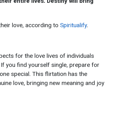
eir entire lives. Destiny will bring
their love, according to
Spiritualify
.
cts for the love lives of individuals
If you find yourself single, prepare for
e special. This flirtation has the
nuine love, bringing new meaning and joy