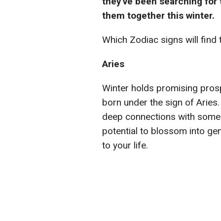
they've been searching for th
them together this winter.
Which Zodiac signs will find 
Aries
Winter holds promising prospe
born under the sign of Aries. 
deep connections with someon
potential to blossom into ge
to your life.