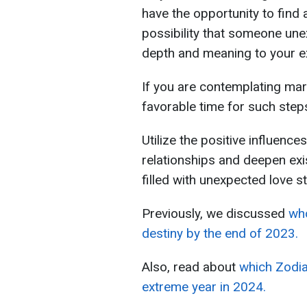
have the opportunity to find 
possibility that someone une
depth and meaning to your e
If you are contemplating mar
favorable time for such step
Utilize the positive influence
relationships and deepen exi
filled with unexpected love st
Previously, we discussed
who
destiny by the end of 2023.
Also, read about
which Zodia
extreme year in 2024.