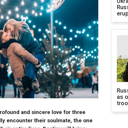
Ukra
Russ
erup
Russ
as o
tro
profound and sincere love for three
ally encounter their soulmate, the one