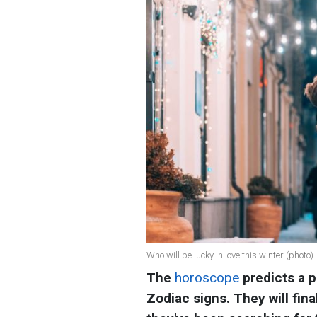
Who will be lucky in love this winter (photo)
The
horoscope
predicts a 
Zodiac signs. They will fin