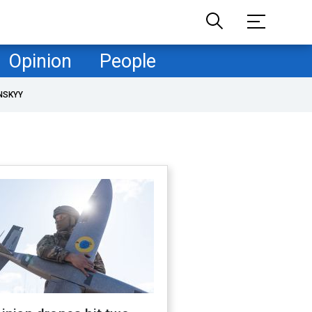
Opinion
People
NSKYY