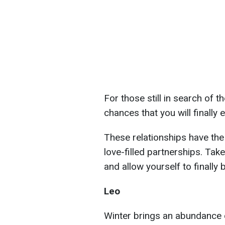
For those still in search of t
chances that you will finally
These relationships have the 
love-filled partnerships. Tak
and allow yourself to finally 
Leo
Winter brings an abundance o