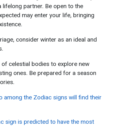
a lifelong partner. Be open to the
xpected may enter your life, bringing
xistence.
riage, consider winter as an ideal and
s.
s of celestial bodies to explore new
sting ones. Be prepared for a season
ories.
 among the Zodiac signs will find their
c sign is predicted to have the most