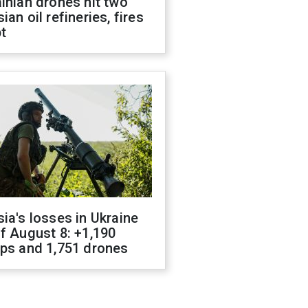
inian drones hit two
ian oil refineries, fires
t
ia's losses in Ukraine
f August 8: +1,190
ops and 1,751 drones