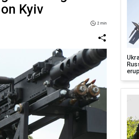
 on Kyiv
2 min
Ukra
Russ
erup