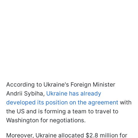
According to Ukraine's Foreign Minister
Andrii Sybiha,
Ukraine has already
developed its position on the agreement
with
the US and is forming a team to travel to
Washington for negotiations.
Moreover, Ukraine allocated $2.8 million for