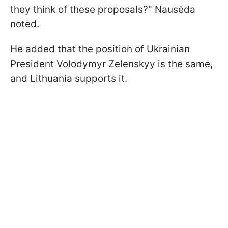
they think of these proposals?" Nausėda
noted.
He added that the position of Ukrainian
President Volodymyr Zelenskyy is the same,
and Lithuania supports it.