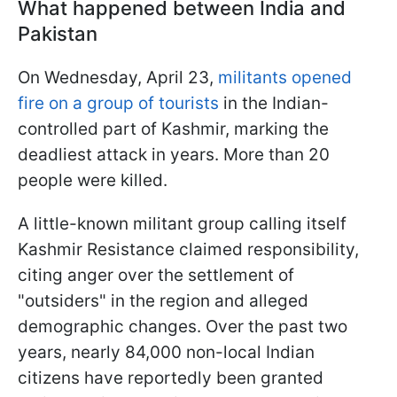
What happened between India and
Pakistan
On Wednesday, April 23,
militants opened
fire on a group of tourists
in the Indian-
controlled part of Kashmir, marking the
deadliest attack in years. More than 20
people were killed.
A little-known militant group calling itself
Kashmir Resistance claimed responsibility,
citing anger over the settlement of
"outsiders" in the region and alleged
demographic changes. Over the past two
years, nearly 84,000 non-local Indian
citizens have reportedly been granted