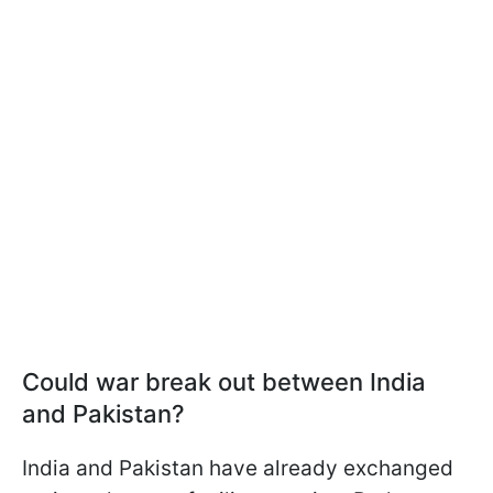
Could war break out between India
and Pakistan?
India and Pakistan have already exchanged