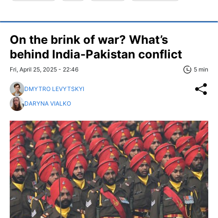
On the brink of war? What’s
behind India-Pakistan conflict
Fri, April 25, 2025 - 22:46
5 min
DMYTRO LEVYTSKYI
DARYNA VIALKO