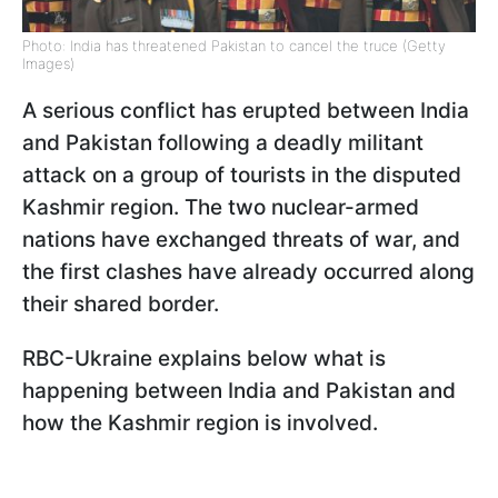
Photo: India has threatened Pakistan to cancel the truce (Getty
Images)
A serious conflict has erupted between India
and Pakistan following a deadly militant
attack on a group of tourists in the disputed
Kashmir region. The two nuclear-armed
nations have exchanged threats of war, and
the first clashes have already occurred along
their shared border.
RBC-Ukraine explains below what is
happening between India and Pakistan and
how the Kashmir region is involved.