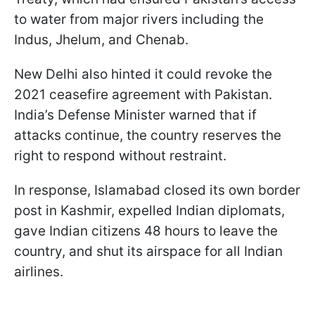
to water from major rivers including the
Indus, Jhelum, and Chenab.
New Delhi also hinted it could revoke the
2021 ceasefire agreement with Pakistan.
India’s Defense Minister warned that if
attacks continue, the country reserves the
right to respond without restraint.
In response, Islamabad closed its own border
post in Kashmir, expelled Indian diplomats,
gave Indian citizens 48 hours to leave the
country, and shut its airspace for all Indian
airlines.