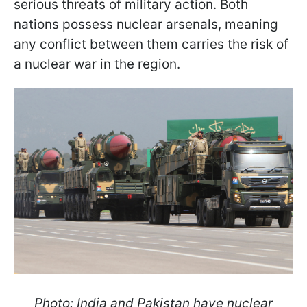
serious threats of military action. Both
nations possess nuclear arsenals, meaning
any conflict between them carries the risk of
a nuclear war in the region.
Photo: India and Pakistan have nuclear