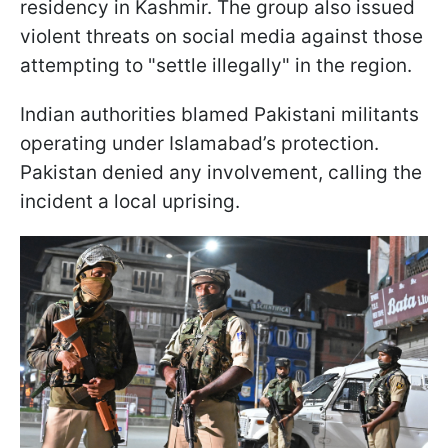
residency in Kashmir. The group also issued
violent threats on social media against those
attempting to "settle illegally" in the region.
Indian authorities blamed Pakistani militants
operating under Islamabad’s protection.
Pakistan denied any involvement, calling the
incident a local uprising.