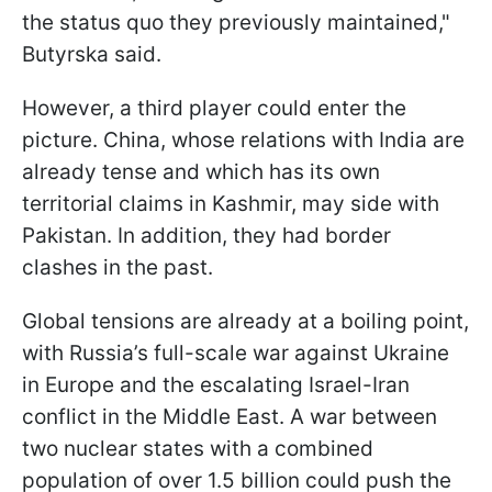
the status quo they previously maintained,"
Butyrska said.
However, a third player could enter the
picture. China, whose relations with India are
already tense and which has its own
territorial claims in Kashmir, may side with
Pakistan. In addition, they had border
clashes in the past.
Global tensions are already at a boiling point,
with Russia’s full-scale war against Ukraine
in Europe and the escalating Israel-Iran
conflict in the Middle East. A war between
two nuclear states with a combined
population of over 1.5 billion could push the