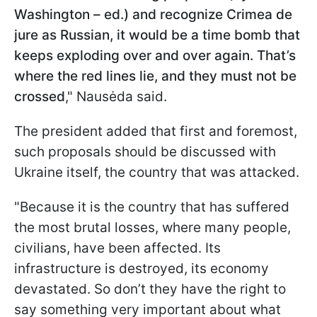
Washington – ed.) and recognize Crimea de
jure as Russian, it would be a time bomb that
keeps exploding over and over again. That’s
where the red lines lie, and they must not be
crossed
," Nausėda said.
The president added that first and foremost,
such proposals should be discussed with
Ukraine itself, the country that was attacked.
"Because it is the country that has suffered
the most brutal losses, where many people,
civilians, have been affected. Its
infrastructure is destroyed, its economy
devastated. So don’t they have the right to
say something very important about what