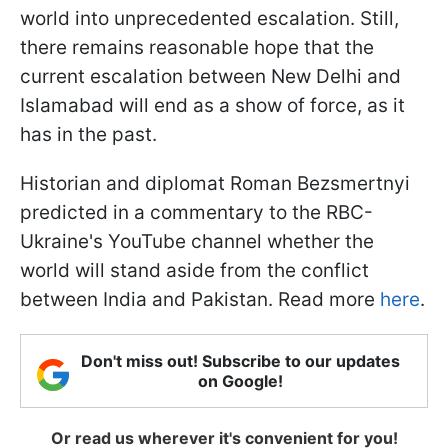
world into unprecedented escalation. Still,
there remains reasonable hope that the
current escalation between New Delhi and
Islamabad will end as a show of force, as it
has in the past.
Historian and diplomat Roman Bezsmertnyi
predicted in a commentary to the RBC-
Ukraine's YouTube channel whether the
world will stand aside from the conflict
between India and Pakistan. Read more
here
.
Don't miss out! Subscribe to our updates
on Google!
Or read us wherever it's convenient for you!