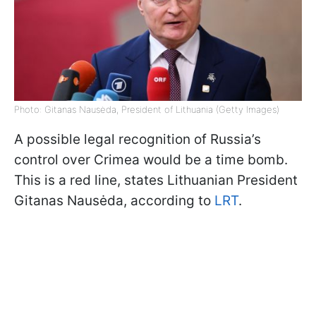
Photo: Gitanas Nausėda, President of Lithuania (Getty Images)
A possible legal recognition of Russia’s
control over Crimea would be a time bomb.
This is a red line, states Lithuanian President
Gitanas Nausėda, according to
LRT
.