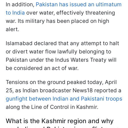
In addition,
Pakistan has issued an ultimatum
to India
over water, effectively threatening
war. Its military has been placed on high
alert.
Islamabad declared that any attempt to halt
or divert water flow lawfully belonging to
Pakistan under the Indus Waters Treaty will
be considered an act of war.
Tensions on the ground peaked today, April
25, as Indian broadcaster News18 reported a
gunfight between Indian and Pakistani troops
along the Line of Control in Kashmir.
What is the Kashmir region and why