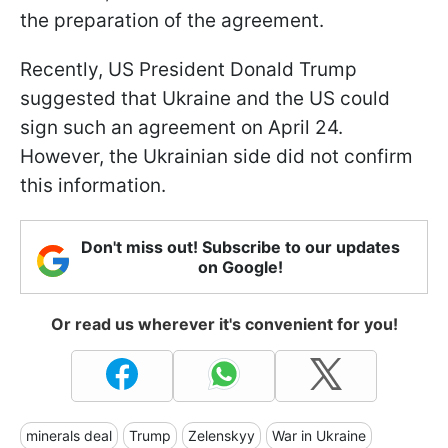
the preparation of the agreement.
Recently, US President Donald Trump
suggested that Ukraine and the US could
sign such an agreement on April 24.
However, the Ukrainian side did not confirm
this information.
Don't miss out! Subscribe to our updates
on Google!
Or read us wherever it's convenient for you!
minerals deal
Trump
Zelenskyy
War in Ukraine