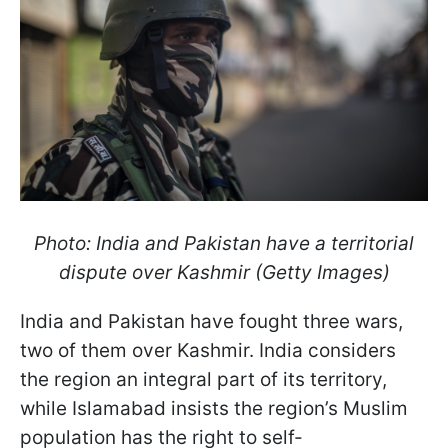
Photo: India and Pakistan have a territorial
dispute over Kashmir (Getty Images)
India and Pakistan have fought three wars,
two of them over Kashmir. India considers
the region an integral part of its territory,
while Islamabad insists the region’s Muslim
population has the right to self-