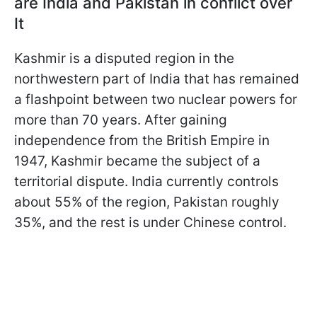
are India and Pakistan in conflict over
It
Kashmir is a disputed region in the
northwestern part of India that has remained
a flashpoint between two nuclear powers for
more than 70 years. After gaining
independence from the British Empire in
1947, Kashmir became the subject of a
territorial dispute. India currently controls
about 55% of the region, Pakistan roughly
35%, and the rest is under Chinese control.