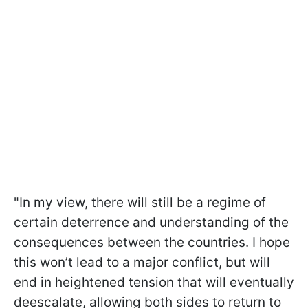
"In my view, there will still be a regime of
certain deterrence and understanding of the
consequences between the countries. I hope
this won’t lead to a major conflict, but will
end in heightened tension that will eventually
deescalate, allowing both sides to return to