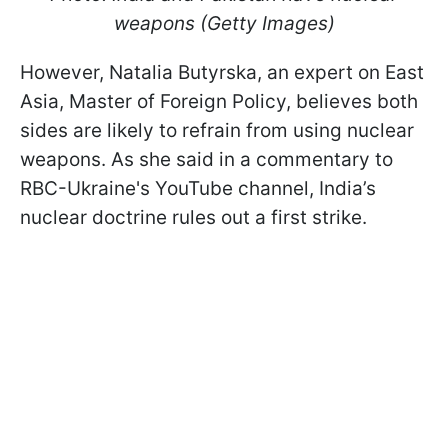
weapons (Getty Images)
However, Natalia Butyrska, an expert on East
Asia, Master of Foreign Policy, believes both
sides are likely to refrain from using nuclear
weapons. As she said in a commentary to
RBC-Ukraine's YouTube channel, India’s
nuclear doctrine rules out a first strike.