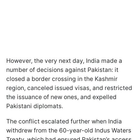
However, the very next day, India made a
number of decisions against Pakistan: it
closed a border crossing in the Kashmir
region, canceled issued visas, and restricted
the issuance of new ones, and expelled
Pakistani diplomats.
The conflict escalated further when India
withdrew from the 60-year-old Indus Waters
Treaty, which had ensured Pakistan’s access