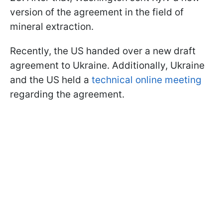
version of the agreement in the field of
mineral extraction.
Recently, the US handed over a new draft
agreement to Ukraine. Additionally, Ukraine
and the US held a
technical online meeting
regarding the agreement.