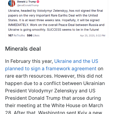
Minerals deal
In February this year,
Ukraine and the US
planned to sign a framework agreement
on
rare earth resources. However, this did not
happen due to a conflict between Ukrainian
President Volodymyr Zelenskyy and US
President Donald Trump that arose during
their meeting at the White House on March
28. After that, Washington sent Kyiv a new