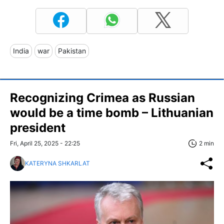
India
war
Pakistan
Recognizing Crimea as Russian
would be a time bomb – Lithuanian
president
Fri, April 25, 2025 - 22:25
2 min
KATERYNA SHKARLAT