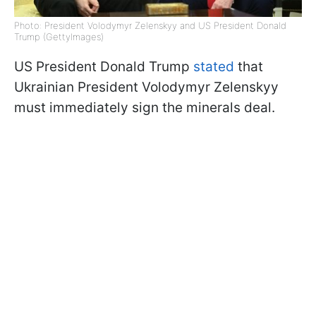
Photo: President Volodymyr Zelenskyy and US President Donald
Trump (GettyImages)
US President Donald Trump
stated
that
Ukrainian President Volodymyr Zelenskyy
must immediately sign the minerals deal.