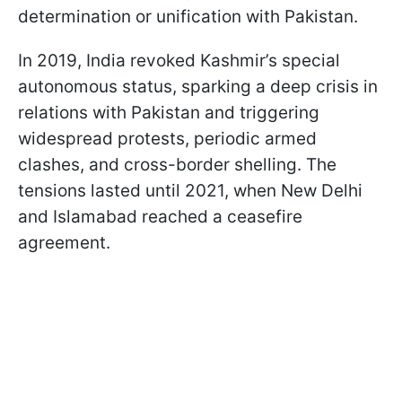
determination or unification with Pakistan.
In 2019, India revoked Kashmir’s special
autonomous status, sparking a deep crisis in
relations with Pakistan and triggering
widespread protests, periodic armed
clashes, and cross-border shelling. The
tensions lasted until 2021, when New Delhi
and Islamabad reached a ceasefire
agreement.