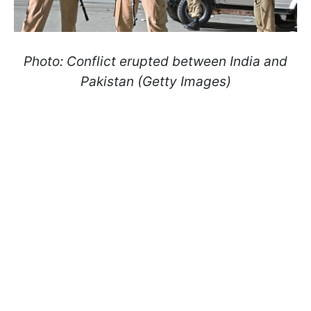
Photo: Conflict erupted between India and
Pakistan (Getty Images)