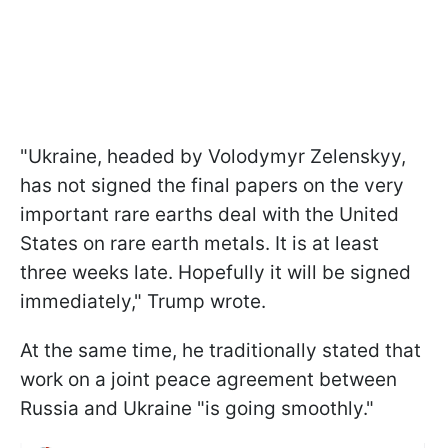
"Ukraine, headed by Volodymyr Zelenskyy,
has not signed the final papers on the very
important rare earths deal with the United
States on rare earth metals. It is at least
three weeks late. Hopefully it will be signed
immediately," Trump wrote.
At the same time, he traditionally stated that
work on a joint peace agreement between
Russia and Ukraine "is going smoothly."