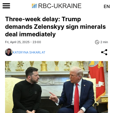
EN
Three-week delay: Trump
demands Zelenskyy sign minerals
deal immediately
Fri, April 25, 2025 - 23:00
2 min
KATERYNA SHKARLAT