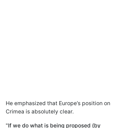
He emphasized that Europe’s position on
Crimea is absolutely clear.
"
If we do what is being proposed (by