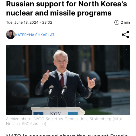
Russian support for North Korea's
nuclear and missile programs
Tue, June 18, 2024 - 23:02
2 min
KATERYNA SHKARLAT
Archive photo: NATO Secretary General Jens Stoltenberg (Vitalii
Nosach, RBC-Ukraine)