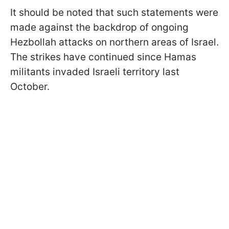
It should be noted that such statements were
made against the backdrop of ongoing
Hezbollah attacks on northern areas of Israel.
The strikes have continued since Hamas
militants invaded Israeli territory last
October.