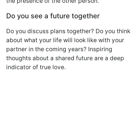
the presence of the other person.
Do you see a future together
Do you discuss plans together? Do you think
about what your life will look like with your
partner in the coming years? Inspiring
thoughts about a shared future are a deep
indicator of true love.