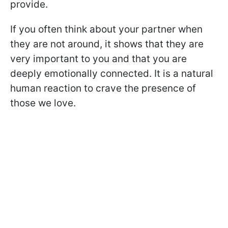
provide.
If you often think about your partner when
they are not around, it shows that they are
very important to you and that you are
deeply emotionally connected. It is a natural
human reaction to crave the presence of
those we love.