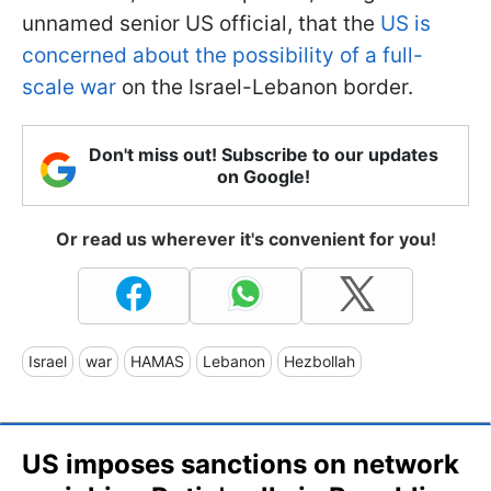
unnamed senior US official, that the
US is
concerned about the possibility of a full-
scale war
on the Israel-Lebanon border.
Don't miss out! Subscribe to our updates
on Google!
Or read us wherever it's convenient for you!
Israel
war
HAMAS
Lebanon
Hezbollah
US imposes sanctions on network