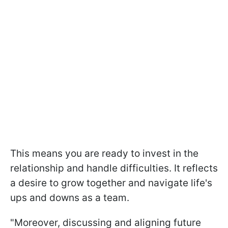
This means you are ready to invest in the
relationship and handle difficulties. It reflects
a desire to grow together and navigate life's
ups and downs as a team.
"Moreover, discussing and aligning future