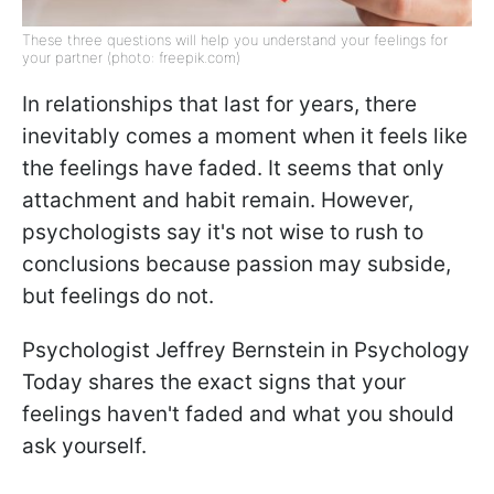
These three questions will help you understand your feelings for
your partner (photo: freepik.com)
In relationships that last for years, there
inevitably comes a moment when it feels like
the feelings have faded. It seems that only
attachment and habit remain. However,
psychologists say it's not wise to rush to
conclusions because passion may subside,
but feelings do not.
Psychologist Jeffrey Bernstein in Psychology
Today shares the exact signs that your
feelings haven't faded and what you should
ask yourself.