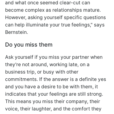
and what once seemed clear-cut can
become complex as relationships mature.
However, asking yourself specific questions
can help illuminate your true feelings," says
Bernstein.
Do you miss them
Ask yourself if you miss your partner when
they're not around, working late, on a
business trip, or busy with other
commitments. If the answer is a definite yes
and you have a desire to be with them, it
indicates that your feelings are still strong.
This means you miss their company, their
voice, their laughter, and the comfort they