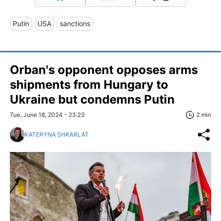
Putin
USA
sanctions
Orban's opponent opposes arms
shipments from Hungary to
Ukraine but condemns Putin
Tue, June 18, 2024 - 23:23
2 min
KATERYNA SHKARLAT