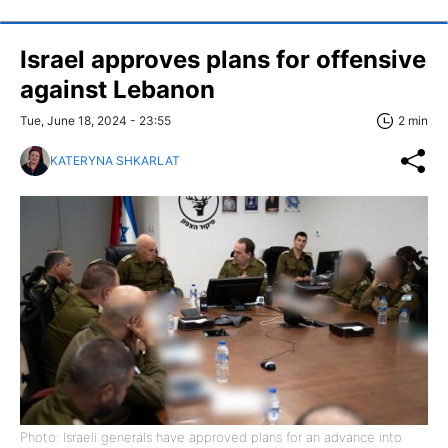
Israel approves plans for offensive
against Lebanon
Tue, June 18, 2024 - 23:55
2 min
KATERYNA SHKARLAT
Photo: Israeli generals have approved plans for an advance into