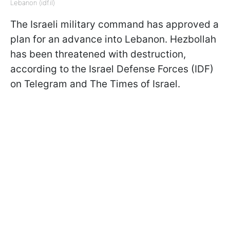
Lebanon (idf.il)
The Israeli military command has approved a
plan for an advance into Lebanon. Hezbollah
has been threatened with destruction,
according to the Israel Defense Forces (IDF)
on Telegram and The Times of Israel.