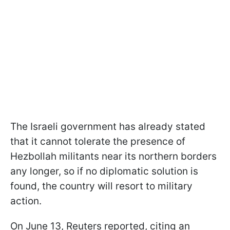
The Israeli government has already stated
that it cannot tolerate the presence of
Hezbollah militants near its northern borders
any longer, so if no diplomatic solution is
found, the country will resort to military
action.
On June 13, Reuters reported, citing an