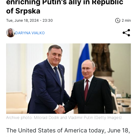
enriching Putin's ally in Republic
of Srpska
Tue, June 18, 2024 - 23:30
2 min
DARYNA VIALKO
Archive photo: Milorad Dodik and Vladimir Putin (Getty Images)
The United States of America today, June 18,