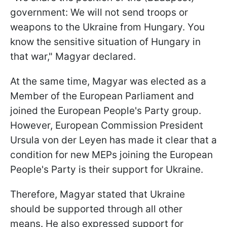
government: We will not send troops or
weapons to the Ukraine from Hungary. You
know the sensitive situation of Hungary in
that war," Magyar declared.
At the same time, Magyar was elected as a
Member of the European Parliament and
joined the European People's Party group.
However, European Commission President
Ursula von der Leyen has made it clear that a
condition for new MEPs joining the European
People's Party is their support for Ukraine.
Therefore, Magyar stated that Ukraine
should be supported through all other
means. He also expressed support for