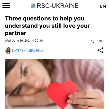
EN
Three questions to help you
understand you still love your
partner
Wed, June 19, 2024 - 00:30
4 min
KATERYNA SEROHINA