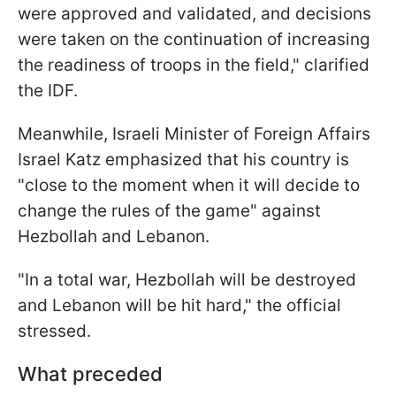
were approved and validated, and decisions
were taken on the continuation of increasing
the readiness of troops in the field," clarified
the IDF.
Meanwhile, Israeli Minister of Foreign Affairs
Israel Katz emphasized that his country is
"close to the moment when it will decide to
change the rules of the game" against
Hezbollah and Lebanon.
"In a total war, Hezbollah will be destroyed
and Lebanon will be hit hard," the official
stressed.
What preceded