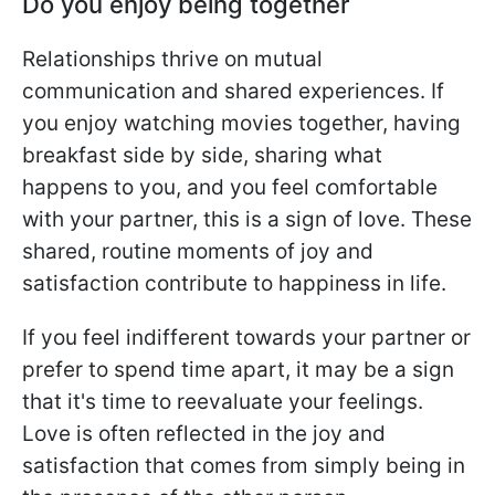
Do you enjoy being together
Relationships thrive on mutual
communication and shared experiences. If
you enjoy watching movies together, having
breakfast side by side, sharing what
happens to you, and you feel comfortable
with your partner, this is a sign of love. These
shared, routine moments of joy and
satisfaction contribute to happiness in life.
If you feel indifferent towards your partner or
prefer to spend time apart, it may be a sign
that it's time to reevaluate your feelings.
Love is often reflected in the joy and
satisfaction that comes from simply being in