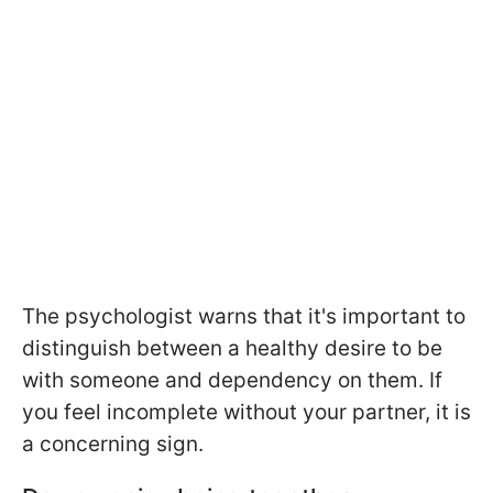
The psychologist warns that it's important to
distinguish between a healthy desire to be
with someone and dependency on them. If
you feel incomplete without your partner, it is
a concerning sign.