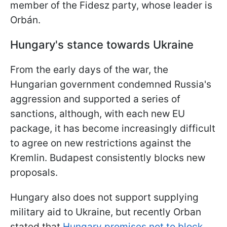
member of the Fidesz party, whose leader is
Orbán.
Hungary's stance towards Ukraine
From the early days of the war, the
Hungarian government condemned Russia's
aggression and supported a series of
sanctions, although, with each new EU
package, it has become increasingly difficult
to agree on new restrictions against the
Kremlin. Budapest consistently blocks new
proposals.
Hungary also does not support supplying
military aid to Ukraine, but recently Orban
stated that
Hungary promises not to block