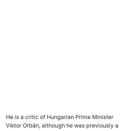
He is a critic of Hungarian Prime Minister
Viktor Orbán, although he was previously a