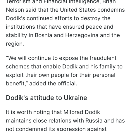
Terrorism and Financial Intelligence, Brian
Nelson said that the United States condemns
Dodik's continued efforts to destroy the
institutions that have ensured peace and
stability in Bosnia and Herzegovina and the
region.
"We will continue to expose the fraudulent
schemes that enable Dodik and his family to
exploit their own people for their personal
benefit,” added the official.
Dodik's attitude to Ukraine
It is worth noting that Milorad Dodik
maintains close relations with Russia and has
not condemned its aggression against