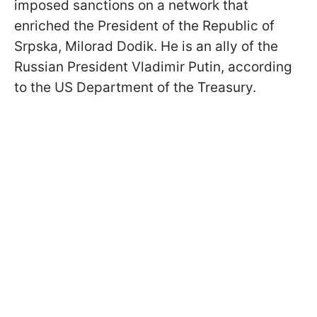
imposed sanctions on a network that
enriched the President of the Republic of
Srpska, Milorad Dodik. He is an ally of the
Russian President Vladimir Putin, according
to the US Department of the Treasury.