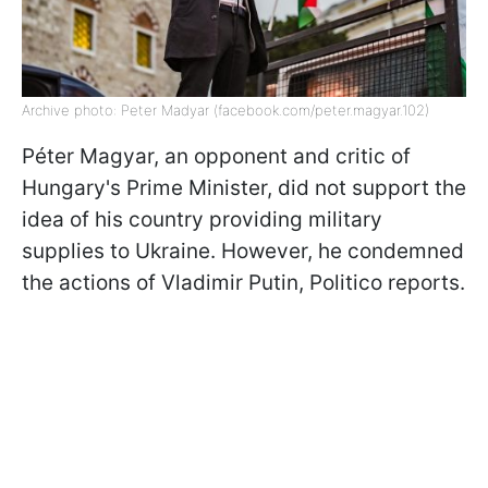
Archive photo: Peter Madyar (facebook.com/peter.magyar.102)
Péter Magyar, an opponent and critic of
Hungary's Prime Minister, did not support the
idea of his country providing military
supplies to Ukraine. However, he condemned
the actions of Vladimir Putin, Politico reports.