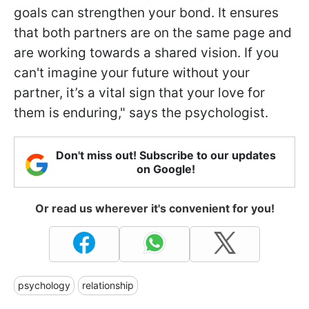
goals can strengthen your bond. It ensures
that both partners are on the same page and
are working towards a shared vision. If you
can't imagine your future without your
partner, it’s a vital sign that your love for
them is enduring," says the psychologist.
Don't miss out! Subscribe to our updates
on Google!
Or read us wherever it's convenient for you!
psychology
relationship