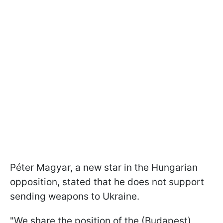
Péter Magyar, a new star in the Hungarian
opposition, stated that he does not support
sending weapons to Ukraine.
"We share the position of the (Budapest)