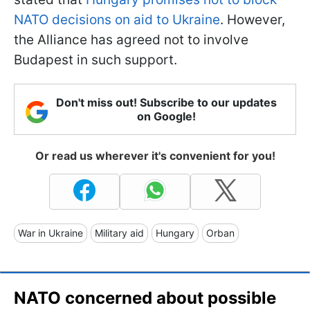
NATO decisions on aid to Ukraine
. However,
the Alliance has agreed not to involve
Budapest in such support.
Don't miss out! Subscribe to our updates
on Google!
Or read us wherever it's convenient for you!
War in Ukraine
Military aid
Hungary
Orban
NATO concerned about possible