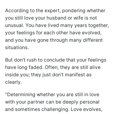
According to the expert, pondering whether
you still love your husband or wife is not
unusual. You have lived many years together,
your feelings for each other have evolved,
and you have gone through many different
situations.
But don't rush to conclude that your feelings
have long faded. Often, they are still alive
inside you; they just don't manifest as
clearly.
"Determining whether you are still in love
with your partner can be deeply personal
and sometimes challenging. Love evolves,