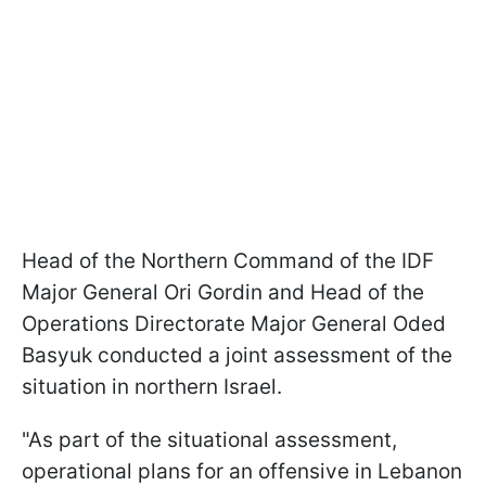
Head of the Northern Command of the IDF
Major General Ori Gordin and Head of the
Operations Directorate Major General Oded
Basyuk conducted a joint assessment of the
situation in northern Israel.
"As part of the situational assessment,
operational plans for an offensive in Lebanon