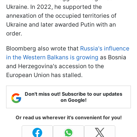
Ukraine. In 2022, he supported the
annexation of the occupied territories of
Ukraine and later awarded Putin with an
order.
Bloomberg also wrote that
Russia's influence
in the Western Balkans is growing
as Bosnia
and Herzegovina's accession to the
European Union has stalled.
Don't miss out! Subscribe to our updates
on Google!
Or read us wherever it's convenient for you!