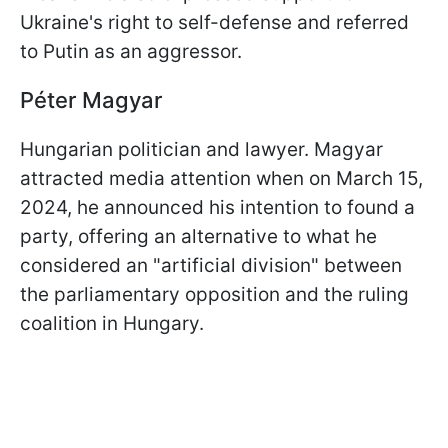
Ukraine's right to self-defense and referred
to Putin as an aggressor.
Péter Magyar
Hungarian politician and lawyer. Magyar
attracted media attention when on March 15,
2024, he announced his intention to found a
party, offering an alternative to what he
considered an "artificial division" between
the parliamentary opposition and the ruling
coalition in Hungary.