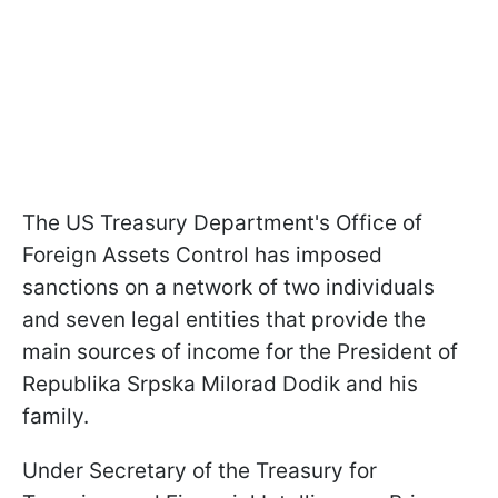
The US Treasury Department's Office of
Foreign Assets Control has imposed
sanctions on a network of two individuals
and seven legal entities that provide the
main sources of income for the President of
Republika Srpska Milorad Dodik and his
family.
Under Secretary of the Treasury for