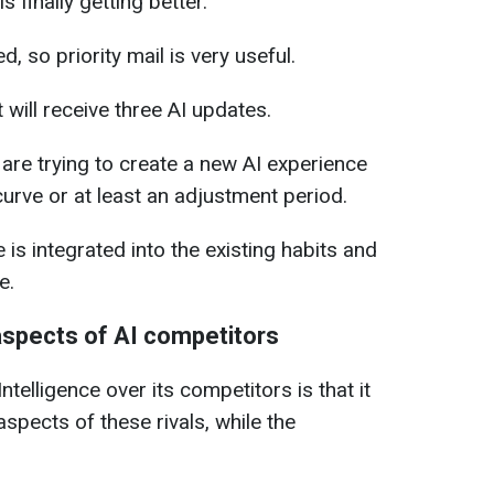
 is finally getting better.
, so priority mail is very useful.
 will receive three AI updates.
are trying to create a new AI experience
urve or at least an adjustment period.
e is integrated into the existing habits and
e.
 aspects of AI competitors
telligence over its competitors is that it
spects of these rivals, while the