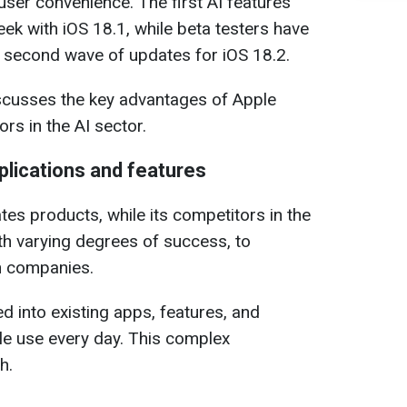
ser convenience. The first AI features
ek with iOS 18.1, while beta testers have
e second wave of updates for iOS 18.2.
scusses the key advantages of Apple
ors in the AI sector.
pplications and features
tes products, while its competitors in the
th varying degrees of success, to
en companies.
ed into existing apps, features, and
ple use every day. This complex
h.