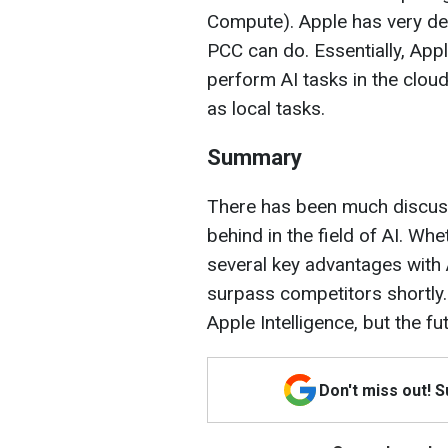
Compute). Apple has very det
PCC can do. Essentially, App
perform AI tasks in the cloud
as local tasks.
Summary
There has been much discuss
behind in the field of AI. Wh
several key advantages with A
surpass competitors shortly.
Apple Intelligence, but the f
Don't miss out! 