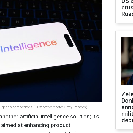
US 
crus
Rus
Zel
Don
ann
urpass competitors (Illustrative photo: Getty Images)
mili
nother artificial intelligence solution; it's
dec
aimed at enhancing product