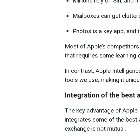
Millions rely on Siri, and it
Mailboxes can get cluttered
Photos is a key app, and it
Most of Apple’s competitors 
that requires some learning c
In contrast, Apple Intelligenc
tools we use, making it uniqu
Integration of the best
The key advantage of Apple In
integrates some of the best a
exchange is not mutual.