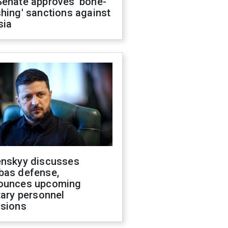
Senate approves 'bone-
hing' sanctions against
sia
enskyy discusses
bas defense,
ounces upcoming
tary personnel
isions