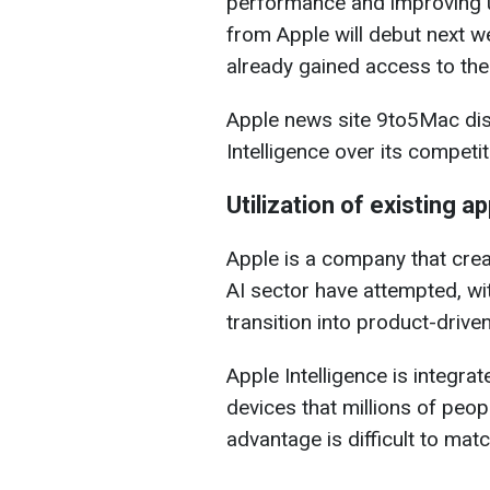
performance and improving u
from Apple will debut next we
already gained access to th
Apple news site 9to5Mac di
Intelligence over its competit
Utilization of existing a
Apple is a company that crea
AI sector have attempted, wi
transition into product-driv
Apple Intelligence is integrat
devices that millions of peo
advantage is difficult to matc