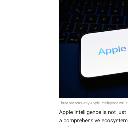
Three reasons why Apple Intelligence will s
Apple Intelligence is not just a
a comprehensive ecosystem 