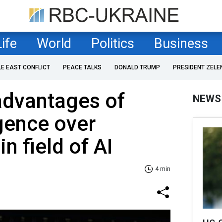
Life
World
Politics
Business
LE EAST CONFLICT
PEACE TALKS
DONALD TRUMP
PRESIDENT ZELE
advantages of
NEWS
igence over
n field of AI
4 min