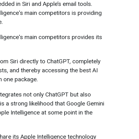
ded in Siri and Apple’s email tools.
elligence's main competitors is providing
e.
elligence's main competitors provides its
om Siri directly to ChatGPT, completely
ts, and thereby accessing the best AI
n one package.
 integrates not only ChatGPT but also
s a strong likelihood that Google Gemini
Apple Intelligence at some point in the
are its Apple Intelligence technology