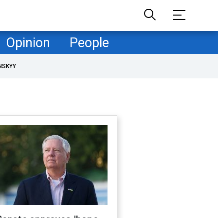
Opinion
People
NSKYY