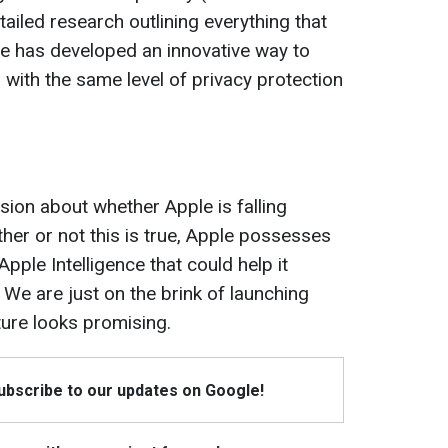
ailed research outlining everything that
le has developed an innovative way to
 with the same level of privacy protection
ion about whether Apple is falling
ether or not this is true, Apple possesses
pple Intelligence that could help it
 We are just on the brink of launching
uture looks promising.
Subscribe to our updates on Google!