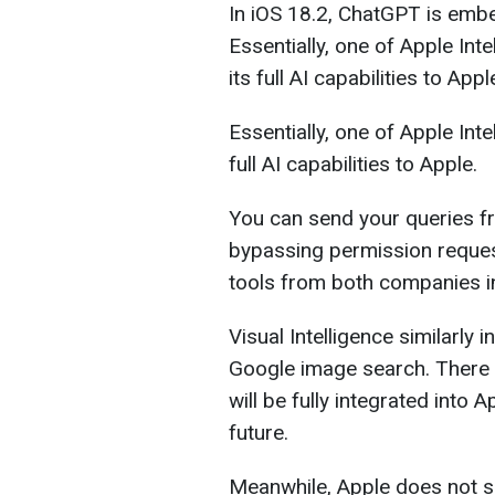
In iOS 18.2, ChatGPT is embed
Essentially, one of Apple Int
its full AI capabilities to Appl
Essentially, one of Apple Int
full AI capabilities to Apple.
You can send your queries fr
bypassing permission reques
tools from both companies i
Visual Intelligence similarly
Google image search. There i
will be fully integrated into 
future.
Meanwhile, Apple does not sh