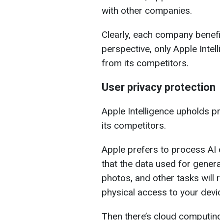
with other companies.
Clearly, each company benefi
perspective, only Apple Intel
from its competitors.
User privacy protection
Apple Intelligence upholds pr
its competitors.
Apple prefers to process AI 
that the data used for gene
photos, and other tasks will 
physical access to your devic
Then there’s cloud computing