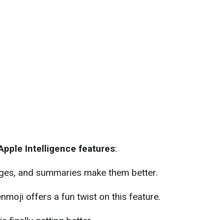
pple Intelligence features
:
ges, and summaries make them better.
nmoji offers a fun twist on this feature.