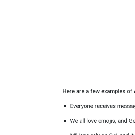
Here are a few examples of
A
Everyone receives messa
We all love emojis, and Ge