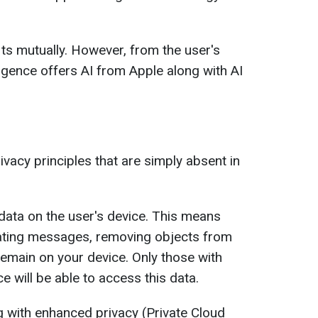
ts mutually. However, from the user's
ligence offers AI from Apple along with AI
ivacy principles that are simply absent in
data on the user's device. This means
rating messages, removing objects from
remain on your device. Only those with
e will be able to access this data.
 with enhanced privacy (Private Cloud