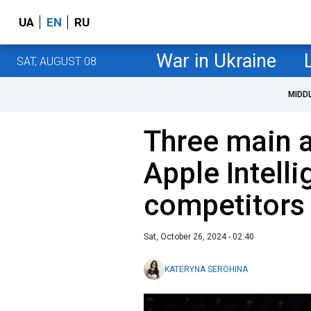
UA
EN
RU
War in Ukraine
SAT, AUGUST 08
MIDD
Three main 
Apple Intell
competitors i
Sat, October 26, 2024 - 02:40
KATERYNA SEROHINA