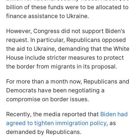
billion of these funds were to be allocated to
finance assistance to Ukraine.
However, Congress did not support Biden's
request. In particular, Republicans opposed
the aid to Ukraine, demanding that the White
House include stricter measures to protect
the border from migrants in its proposal.
For more than a month now, Republicans and
Democrats have been negotiating a
compromise on border issues.
Recently, the media reported that
Biden had
agreed to tighten immigration policy
, as
demanded by Republicans.