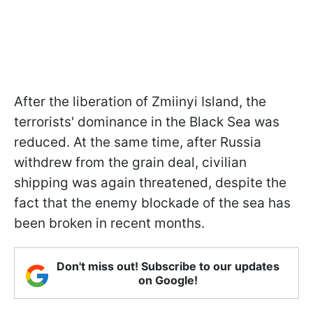
After the liberation of Zmiinyi Island, the
terrorists' dominance in the Black Sea was
reduced. At the same time, after Russia
withdrew from the grain deal, civilian
shipping was again threatened, despite the
fact that the enemy blockade of the sea has
been broken in recent months.
Don't miss out! Subscribe to our updates
on Google!