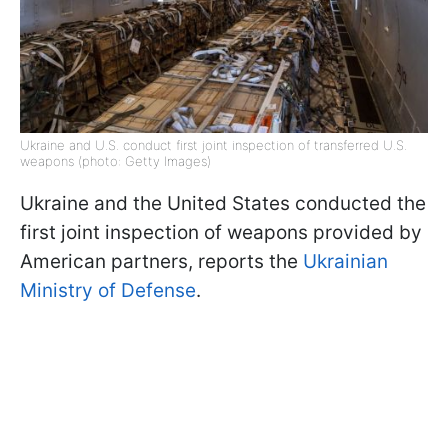
Ukraine and U.S. conduct first joint inspection of transferred U.S.
weapons (photo: Getty Images)
Ukraine and the United States conducted the
first joint inspection of weapons provided by
American partners, reports the
Ukrainian
Ministry of Defense
.