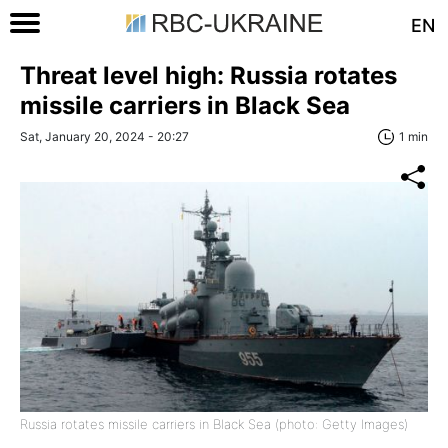
EN
Threat level high: Russia rotates
missile carriers in Black Sea
Sat, January 20, 2024 - 20:27
1 min
Russia rotates missile carriers in Black Sea (photo: Getty Images)