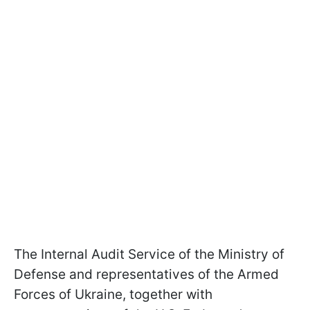
The Internal Audit Service of the Ministry of
Defense and representatives of the Armed
Forces of Ukraine, together with