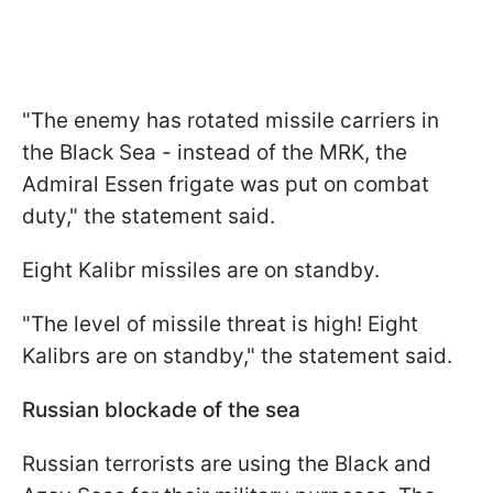
"The enemy has rotated missile carriers in
the Black Sea - instead of the MRK, the
Admiral Essen frigate was put on combat
duty," the statement said.
Eight Kalibr missiles are on standby.
"The level of missile threat is high! Eight
Kalibrs are on standby," the statement said.
Russian blockade of the sea
Russian terrorists are using the Black and