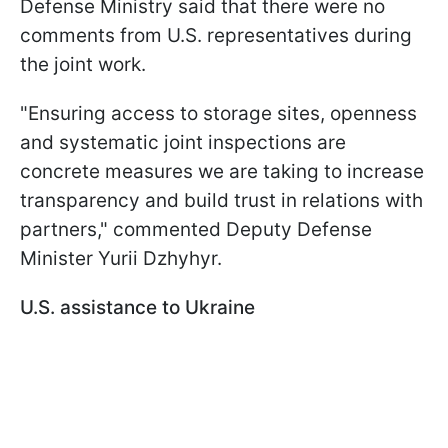
Defense Ministry said that there were no
comments from U.S. representatives during
the joint work.
"Ensuring access to storage sites, openness
and systematic joint inspections are
concrete measures we are taking to increase
transparency and build trust in relations with
partners," commented Deputy Defense
Minister Yurii Dzhyhyr.
U.S. assistance to Ukraine