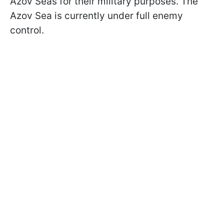
Azov Seas for their military purposes. The
Azov Sea is currently under full enemy
control.