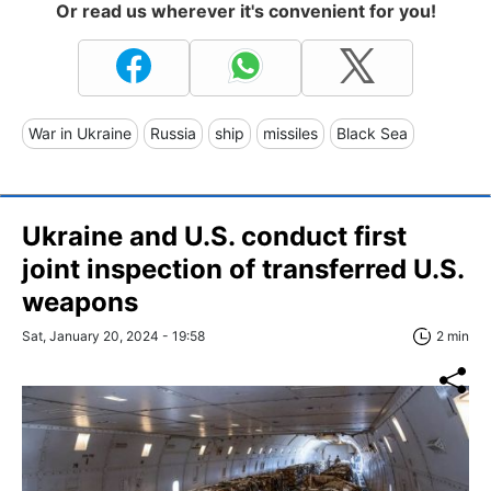
Or read us wherever it's convenient for you!
War in Ukraine
Russia
ship
missiles
Black Sea
Ukraine and U.S. conduct first
joint inspection of transferred U.S.
weapons
Sat, January 20, 2024 - 19:58
2 min