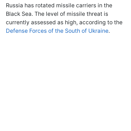
Russia has rotated missile carriers in the
Black Sea. The level of missile threat is
currently assessed as high, according to the
Defense Forces of the South of Ukraine
.