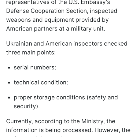
representatives of the U.S. Embassy's
Defense Cooperation Section, inspected
weapons and equipment provided by
American partners at a military unit.
Ukrainian and American inspectors checked
three main points:
serial numbers;
technical condition;
proper storage conditions (safety and
security).
Currently, according to the Ministry, the
information is being processed. However, the