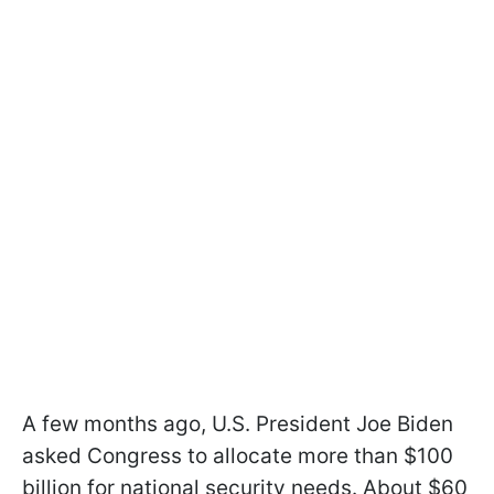
A few months ago, U.S. President Joe Biden
asked Congress to allocate more than $100
billion for national security needs. About $60