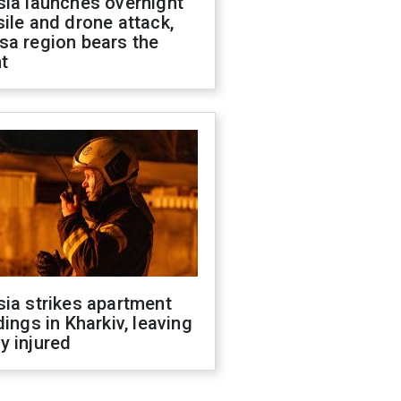
sia launches overnight
ile and drone attack,
sa region bears the
t
ia strikes apartment
dings in Kharkiv, leaving
y injured