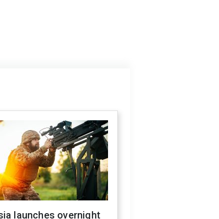
sia launches overnight