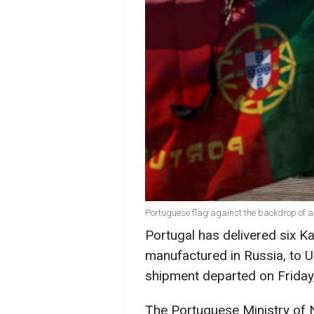
Portuguese flag against the backdrop of a
Portugal has delivered six Ka
manufactured in Russia, to Uk
shipment departed on Friday
The Portuguese Ministry of 