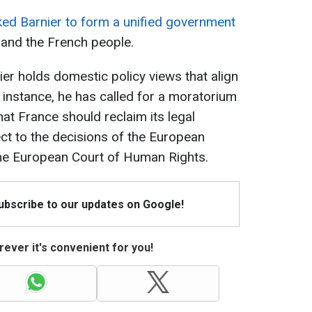
ed Barnier to form a unified government
 and the French people.
ier holds domestic policy views that align
or instance, he has called for a moratorium
at France should reclaim its legal
ct to the decisions of the European
the European Court of Human Rights.
Subscribe to our updates on Google!
ever it's convenient for you!