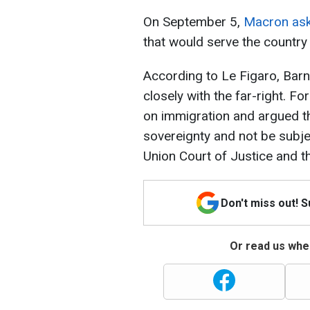
On September 5,
Macron ask
that would serve the country
According to Le Figaro, Barn
closely with the far-right. F
on immigration and argued th
sovereignty and not be subje
Union Court of Justice and 
Don't miss out! 
Or read us wher