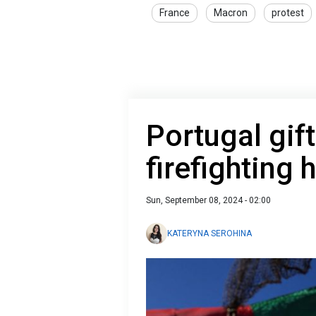
France
Macron
protest
Portugal gif
firefighting 
Sun, September 08, 2024 - 02:00
KATERYNA SEROHINA