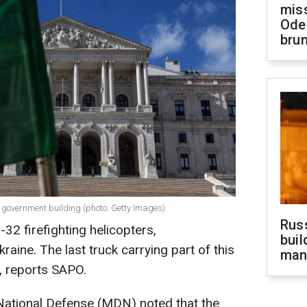
miss
Ode
brun
 government building (photo: Getty Images)
Russ
-32 firefighting helicopters,
buil
raine. The last truck carrying part of this
man
, reports SAPO.
National Defense (MDN) noted that the