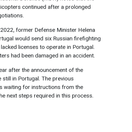
elicopters continued after a prolonged
otiations.
r 2022, former Defense Minister Helena
tugal would send six Russian firefighting
 lacked licenses to operate in Portugal.
pters had been damaged in an accident.
ar after the announcement of the
 still in Portugal. The previous
 waiting for instructions from the
he next steps required in this process.