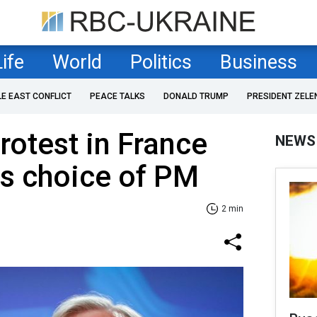
Life
World
Politics
Business
LE EAST CONFLICT
PEACE TALKS
DONALD TRUMP
PRESIDENT ZELE
otest in France
NEWS
s choice of PM
2 min