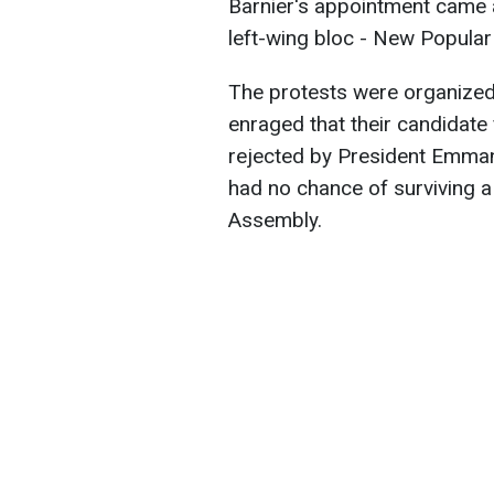
Barnier's appointment came af
left-wing bloc - New Popular
The protests were organize
enraged that their candidate
rejected by President Emma
had no chance of surviving a
Assembly.