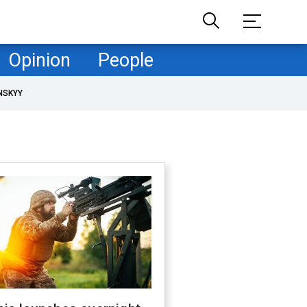
Opinion
People
NSKYY