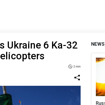
ts Ukraine 6 Ka-32
NEWS
helicopters
2 min
Rus