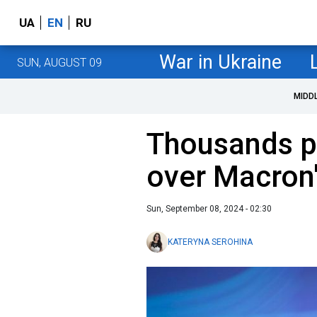
UA
EN
RU
War in Ukraine
SUN, AUGUST 09
MIDD
Thousands pr
over Macron'
Sun, September 08, 2024 - 02:30
KATERYNA SEROHINA