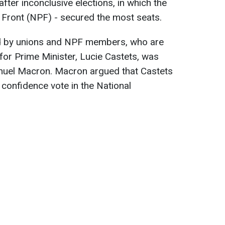
ter inconclusive elections, in which the
 Front (NPF) - secured the most seats.
d by unions and NPF members, who are
 for Prime Minister, Lucie Castets, was
nuel Macron. Macron argued that Castets
 confidence vote in the National