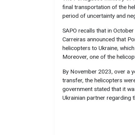
final transportation of the h
period of uncertainty and neg
SAPO recalls that in Octobe
Carreiras announced that Por
helicopters to Ukraine, which
Moreover, one of the helico
By November 2023, over a ye
transfer, the helicopters were
government stated that it was
Ukrainian partner regarding t