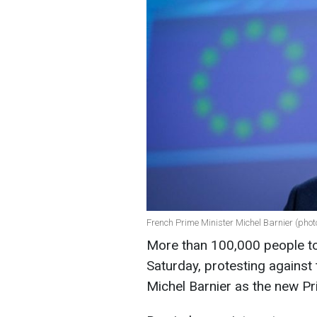
French Prime Minister Michel Barnier (phot
More than 100,000 people to
Saturday, protesting against 
Michel Barnier as the new Pr