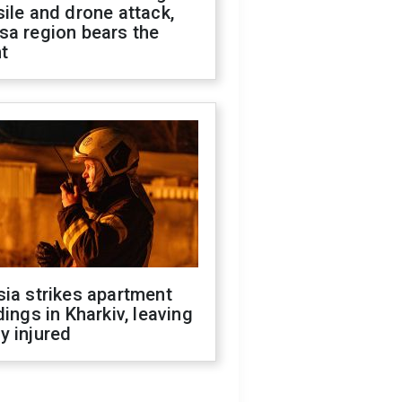
ile and drone attack,
sa region bears the
t
ia strikes apartment
dings in Kharkiv, leaving
y injured