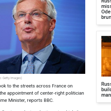
Rus
miss
Ode
brun
o: Getty Images)
Russ
ok to the streets across France on
buil
the appointment of center-right politician
man
ime Minister, reports BBC.