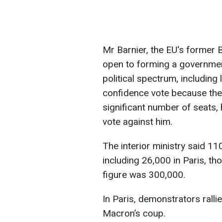
Mr Barnier, the EU's former B
open to forming a government
political spectrum, including 
confidence vote because the 
significant number of seats, h
vote against him.
The interior ministry said 1
including 26,000 in Paris, t
figure was 300,000.
In Paris, demonstrators rall
Macron’s coup.