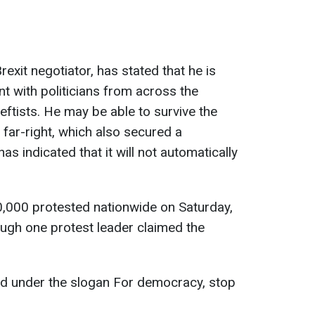
rexit negotiator, has stated that he is
 with politicians from across the
leftists. He may be able to survive the
far-right, which also secured a
as indicated that it will not automatically
10,000 protested nationwide on Saturday,
hough one protest leader claimed the
ied under the slogan For democracy, stop