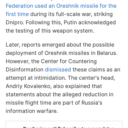
Federation used an Oreshnik missile for the
first time
during its full-scale war, striking
Dnipro. Following this, Putin acknowledged
the testing of this weapon system.
Later, reports emerged about the possible
deployment of Oreshnik missiles in Belarus.
However, the Center for Countering
Disinformation
dismissed
these claims as an
attempt at intimidation. The center's head,
Andriy Kovalenko, also explained that
statements about the alleged reduction in
missile flight time are part of Russia's
information warfare.