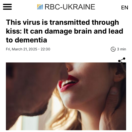
EN
This virus is transmitted through
kiss: It can damage brain and lead
to dementia
Fri, March 21, 2025 - 22:30
3 min