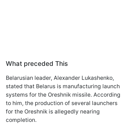
What preceded This
Belarusian leader, Alexander Lukashenko,
stated that Belarus is manufacturing launch
systems for the Oreshnik missile. According
to him, the production of several launchers
for the Oreshnik is allegedly nearing
completion.