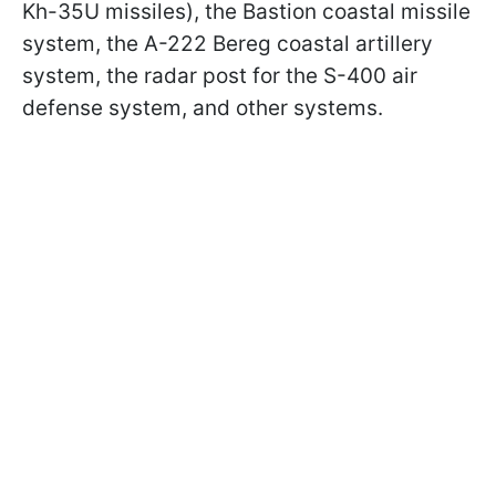
Kh-35U missiles), the Bastion coastal missile
system, the A-222 Bereg coastal artillery
system, the radar post for the S-400 air
defense system, and other systems.