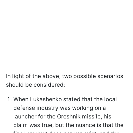
In light of the above, two possible scenarios
should be considered:
When Lukashenko stated that the local
defense industry was working on a
launcher for the Oreshnik missile, his
claim was true, but the nuance is that the