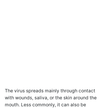
The virus spreads mainly through contact
with wounds, saliva, or the skin around the
mouth. Less commonly, it can also be