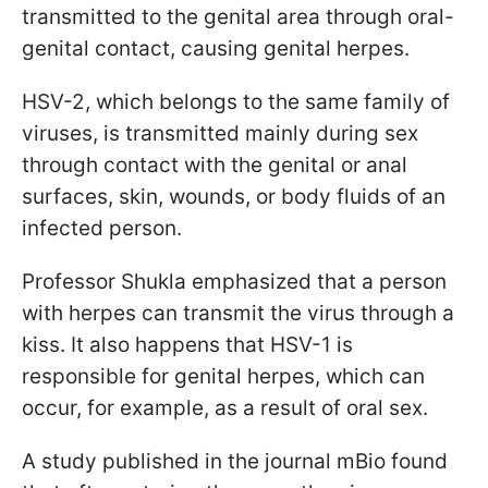
transmitted to the genital area through oral-
genital contact, causing genital herpes.
HSV-2, which belongs to the same family of
viruses, is transmitted mainly during sex
through contact with the genital or anal
surfaces, skin, wounds, or body fluids of an
infected person.
Professor Shukla emphasized that a person
with herpes can transmit the virus through a
kiss. It also happens that HSV-1 is
responsible for genital herpes, which can
occur, for example, as a result of oral sex.
A study published in the journal mBio found