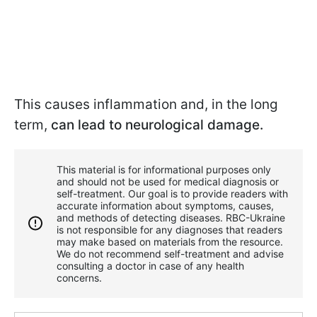
This causes inflammation and, in the long
term,
can lead to neurological damage.
This material is for informational purposes only
and should not be used for medical diagnosis or
self-treatment. Our goal is to provide readers with
accurate information about symptoms, causes,
and methods of detecting diseases. RBС-Ukraine
is not responsible for any diagnoses that readers
may make based on materials from the resource.
We do not recommend self-treatment and advise
consulting a doctor in case of any health
concerns.