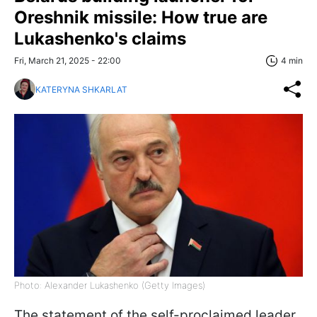
Oreshnik missile: How true are
Lukashenko's claims
Fri, March 21, 2025 - 22:00
4 min
KATERYNA SHKARLAT
Photo: Alexander Lukashenko (Getty Images)
The statement of the self-proclaimed leader