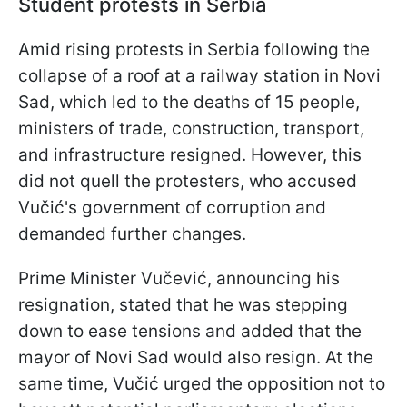
Student protests in Serbia
Amid rising protests in Serbia following the
collapse of a roof at a railway station in Novi
Sad, which led to the deaths of 15 people,
ministers of trade, construction, transport,
and infrastructure resigned. However, this
did not quell the protesters, who accused
Vučić's government of corruption and
demanded further changes.
Prime Minister Vučević, announcing his
resignation, stated that he was stepping
down to ease tensions and added that the
mayor of Novi Sad would also resign. At the
same time, Vučić urged the opposition not to