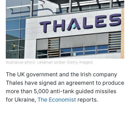
Illustrative photo: Ukrainian soldier (Getty Images)
The UK government and the Irish company
Thales have signed an agreement to produce
more than 5,000 anti-tank guided missiles
for Ukraine,
The Economist
reports.