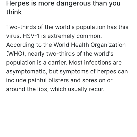
Herpes is more dangerous than you
think
Two-thirds of the world's population has this
virus. HSV-1 is extremely common.
According to the World Health Organization
(WHO), nearly two-thirds of the world's
population is a carrier. Most infections are
asymptomatic, but symptoms of herpes can
include painful blisters and sores on or
around the lips, which usually recur.