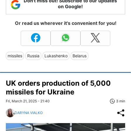
Don't miss out! Subscribe to our updates
on Google!
Or read us wherever it's convenient for you!
missiles
Russia
Lukashenko
Belarus
UK orders production of 5,000
missiles for Ukraine
Fri, March 21, 2025 - 21:40
3 min
DARYNA VIALKO