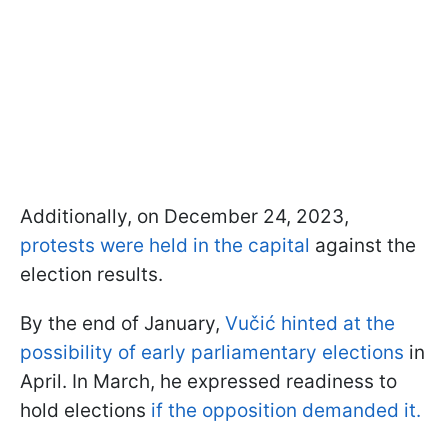
Additionally, on December 24, 2023,
protests were held in the capital
against the
election results.
By the end of January,
Vučić hinted at the
possibility of early parliamentary elections
in
April. In March, he expressed readiness to
hold elections
if the opposition demanded it.