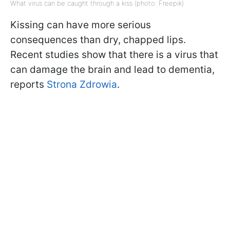
What virus can be caught through a kiss (photo: Freepik)
Kissing can have more serious
consequences than dry, chapped lips.
Recent studies show that there is a virus that
can damage the brain and lead to dementia,
reports
Strona Zdrowia
.