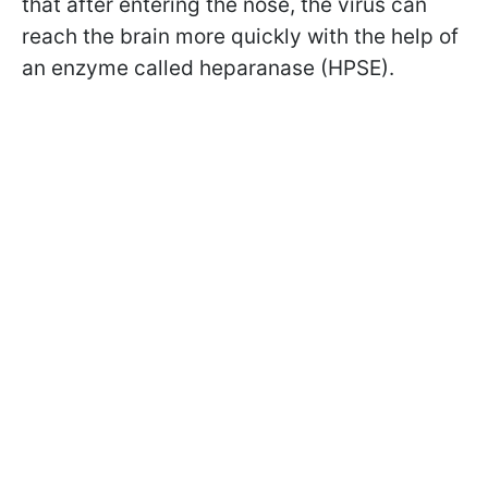
that after entering the nose, the virus can
reach the brain more quickly with the help of
an enzyme called heparanase (HPSE).