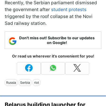
Recently, the Serbian parliament dismissed
the government after
student protests
triggered by the roof collapse at the Novi
Sad railway station.
Don't miss out! Subscribe to our updates
on Google!
Or read us wherever it's convenient for you!
Russia
Serbia
riot
Belarus building launcher for