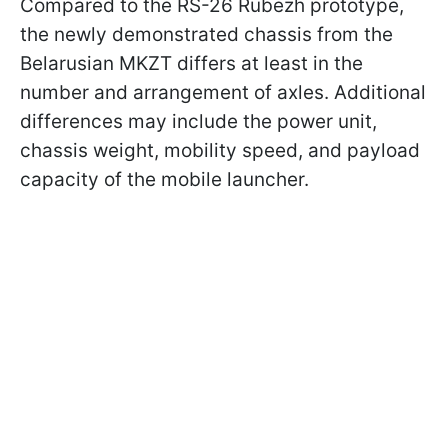
Compared to the RS-26 Rubezh prototype,
the newly demonstrated chassis from the
Belarusian MKZT differs at least in the
number and arrangement of axles. Additional
differences may include the power unit,
chassis weight, mobility speed, and payload
capacity of the mobile launcher.