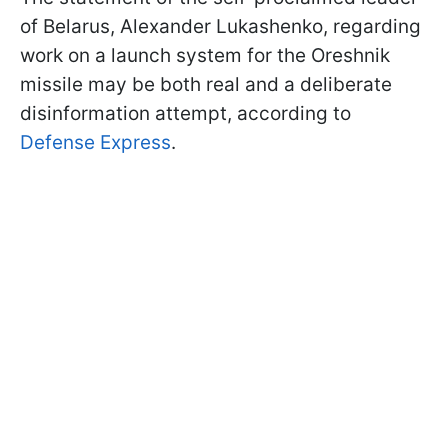
of Belarus, Alexander Lukashenko, regarding
work on a launch system for the Oreshnik
missile may be both real and a deliberate
disinformation attempt, according to
Defense Express
.