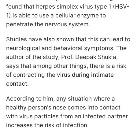
found that herpes simplex virus type 1 (HSV-
1) is able to use a cellular enzyme to
penetrate the nervous system.
Studies have also shown that this can lead to
neurological and behavioral symptoms. The
author of the study, Prof. Deepak Shukla,
says that among other things, there is a risk
of contracting the virus
during intimate
contact.
According to him, any situation where a
healthy person's nose comes into contact
with virus particles from an infected partner
increases the risk of infection.