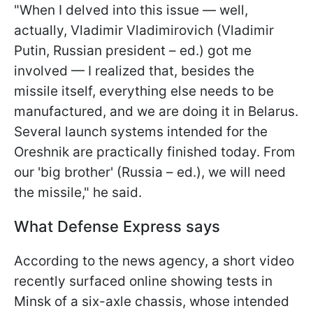
"When I delved into this issue — well,
actually, Vladimir Vladimirovich (Vladimir
Putin, Russian president – ed.) got me
involved — I realized that, besides the
missile itself, everything else needs to be
manufactured, and we are doing it in Belarus.
Several launch systems intended for the
Oreshnik are practically finished today. From
our 'big brother' (Russia – ed.), we will need
the missile," he said.
What Defense Express says
According to the news agency, a short video
recently surfaced online showing tests in
Minsk of a six-axle chassis, whose intended