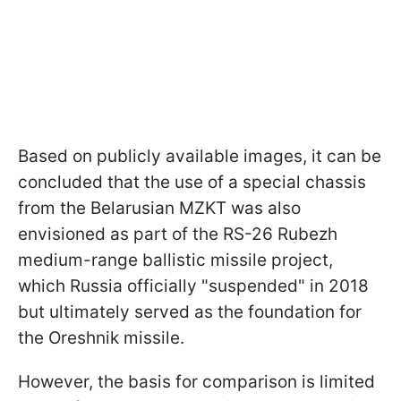
Based on publicly available images, it can be
concluded that the use of a special chassis
from the Belarusian MZKT was also
envisioned as part of the RS-26 Rubezh
medium-range ballistic missile project,
which Russia officially "suspended" in 2018
but ultimately served as the foundation for
the Oreshnik missile.
However, the basis for comparison is limited