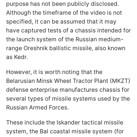
purpose has not been publicly disclosed.
Although the timeframe of the video is not
specified, it can be assumed that it may
have captured tests of a chassis intended for
the launch system of the Russian medium-
range Oreshnik ballistic missile, also known
as Kedr.
However, it is worth noting that the
Belarusian Minsk Wheel Tractor Plant (MKZT)
defense enterprise manufactures chassis for
several types of missile systems used by the
Russian Armed Forces.
These include the Iskander tactical missile
system, the Bal coastal missile system (for