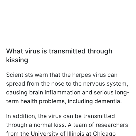
What virus is transmitted through
kissing
Scientists warn that the herpes virus can
spread from the nose to the nervous system,
causing brain inflammation and serious
long-
term health problems, including dementia.
In addition, the virus can be transmitted
through a normal kiss. A team of researchers
from the University of Illinois at Chicago