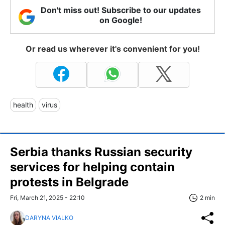
Don't miss out! Subscribe to our updates
on Google!
Or read us wherever it's convenient for you!
health
virus
Serbia thanks Russian security
services for helping contain
protests in Belgrade
Fri, March 21, 2025 - 22:10
2 min
DARYNA VIALKO