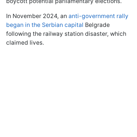
boycott potential parliamentary elections.
In November 2024, an
anti-government rally
began in the Serbian capital
Belgrade
following the railway station disaster, which
claimed lives.