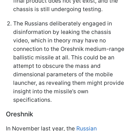
final product does not yet exist, and the
chassis is still undergoing testing.
The Russians deliberately engaged in
disinformation by leaking the chassis
video, which in theory may have no
connection to the Oreshnik medium-range
ballistic missile at all. This could be an
attempt to obscure the mass and
dimensional parameters of the mobile
launcher, as revealing them might provide
insight into the missile’s own
specifications.
Oreshnik
In November last year, the
Russian