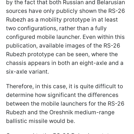
by the fact that both Russian and Belarusian
sources have only publicly shown the RS-26
Rubezh as a mobility prototype in at least
two configurations, rather than a fully
configured mobile launcher. Even within this
publication, available images of the RS-26
Rubezh prototype can be seen, where the
chassis appears in both an eight-axle and a
six-axle variant.
Therefore, in this case, it is quite difficult to
determine how significant the differences
between the mobile launchers for the RS-26
Rubezh and the Oreshnik medium-range
ballistic missile would be.