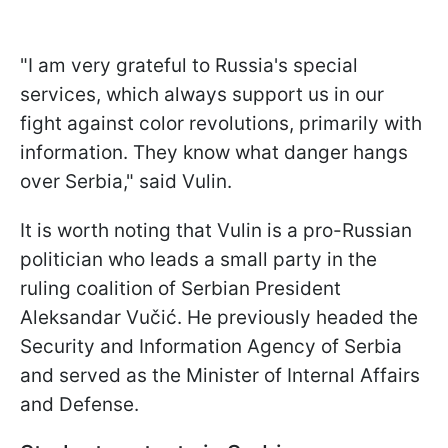
"I am very grateful to Russia's special
services, which always support us in our
fight against color revolutions, primarily with
information. They know what danger hangs
over Serbia," said Vulin.
It is worth noting that Vulin is a pro-Russian
politician who leads a small party in the
ruling coalition of Serbian President
Aleksandar Vučić. He previously headed the
Security and Information Agency of Serbia
and served as the Minister of Internal Affairs
and Defense.