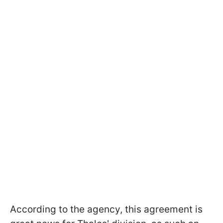
According to the agency, this agreement is