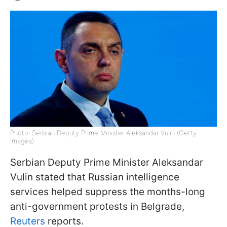
Photo: Serbian Deputy Prime Minister Aleksandar Vulin (Getty
Images)
Serbian Deputy Prime Minister Aleksandar
Vulin stated that Russian intelligence
services helped suppress the months-long
anti-government protests in Belgrade,
Reuters
reports.