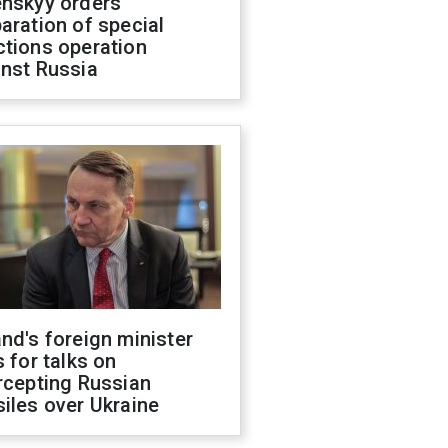
enskyy orders
aration of special
ctions operation
inst Russia
nd's foreign minister
s for talks on
rcepting Russian
iles over Ukraine