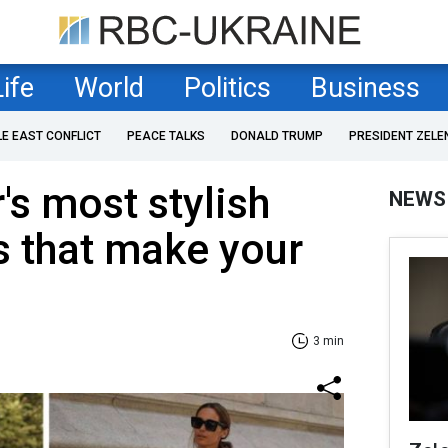
Life
World
Politics
Business
LE EAST CONFLICT
PEACE TALKS
DONALD TRUMP
PRESIDENT ZELE
s most stylish
NEWS
rs that make your
3 min