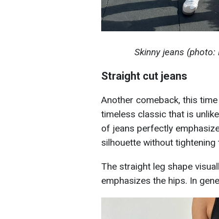
Skinny jeans (photo
Straight cut jeans
Another comeback, this time 
timeless classic that is unlik
of jeans perfectly emphasize
silhouette without tightening 
The straight leg shape visual
emphasizes the hips. In gener