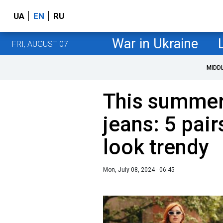
UA
EN
RU
War in Ukraine
FRI, AUGUST 07
MIDD
This summer'
jeans: 5 pai
look trendy
Mon, July 08, 2024 - 06:45