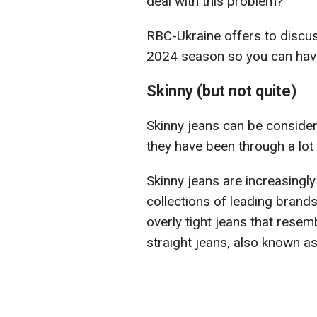
deal with this problem?
RBC-Ukraine offers to discu
2024 season so you can have 
Skinny (but not quite)
Skinny jeans can be consider
they have been through a lot
Skinny jeans are increasingl
collections of leading brands
overly tight jeans that resem
straight jeans, also known as 