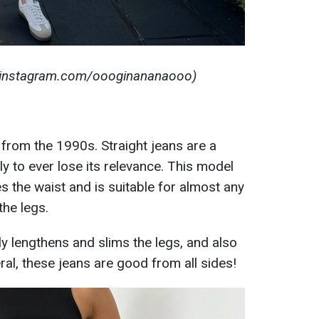
: instagram.com/oooginananaooo)
from the 1990s. Straight jeans are a
ely to ever lose its relevance. This model
s the waist and is suitable for almost any
the legs.
ly lengthens and slims the legs, and also
al, these jeans are good from all sides!