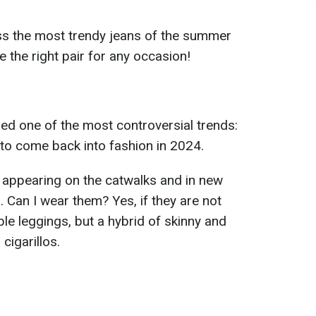
ss the most trendy jeans of the summer
the right pair for any occasion!
ed one of the most controversial trends:
 to come back into fashion in 2024.
y appearing on the catwalks and in new
. Can I wear them? Yes, if they are not
ble leggings, but a hybrid of skinny and
cigarillos.