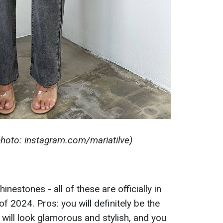
(photo: instagram.com/mariatilve)
nestones - all of these are officially in
 2024. Pros: you will definitely be the
k will look glamorous and stylish, and you