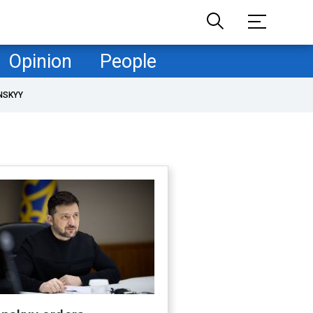
Opinion
People
NSKYY