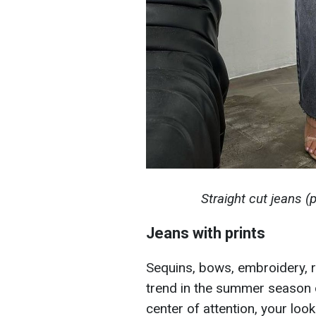
Straight cut jeans 
Jeans with prints
Sequins, bows, embroidery, rhi
trend in the summer season of
center of attention, your loo