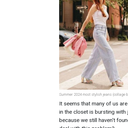
Summer 2024 most stylish jeans (collage 
It seems that many of us are 
in the closet is bursting wit
because we still haven't foun