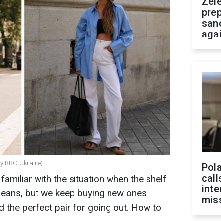
Zel
prep
san
aga
by RBC-Ukraine)
Pola
call
familiar with the situation when the shelf
inte
h jeans, but we keep buying new ones
miss
d the perfect pair for going out. How to