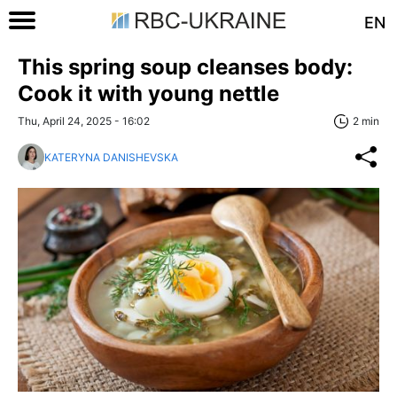
EN
This spring soup cleanses body:
Cook it with young nettle
Thu, April 24, 2025 - 16:02
2 min
KATERYNA DANISHEVSKA