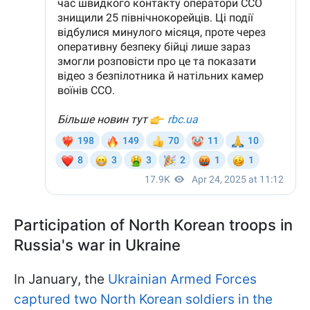
Participation of North Korean troops in
Russia's war in Ukraine
In January, the
Ukrainian Armed Forces
captured two North Korean soldiers in the