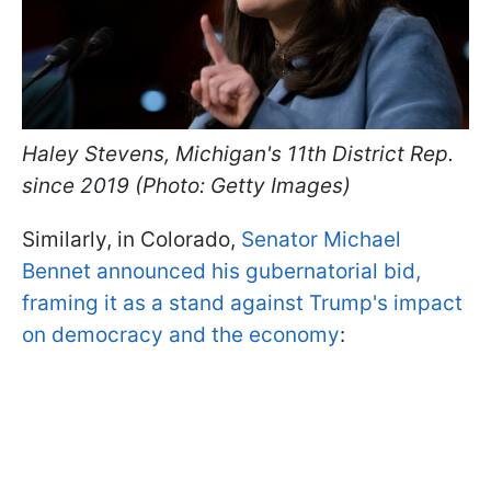
Haley Stevens, Michigan's 11th District Rep.
since 2019 (Photo: Getty Images)
Similarly, in Colorado,
Senator Michael
Bennet announced his gubernatorial bid,
framing it as a stand against Trump's impact
on democracy and the economy
: