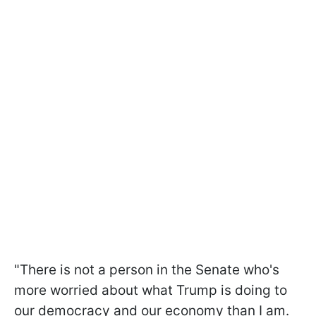
"There is not a person in the Senate who's
more worried about what Trump is doing to
our democracy and our economy than I am.