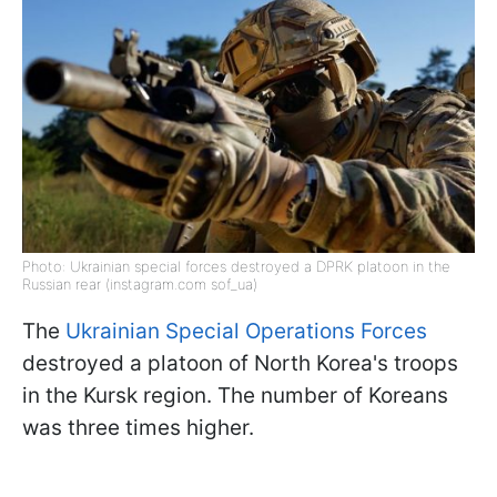
Photo: Ukrainian special forces destroyed a DPRK platoon in the
Russian rear (instagram.com sof_ua)
The
Ukrainian Special Operations Forces
destroyed a platoon of North Korea's troops
in the Kursk region. The number of Koreans
was three times higher.