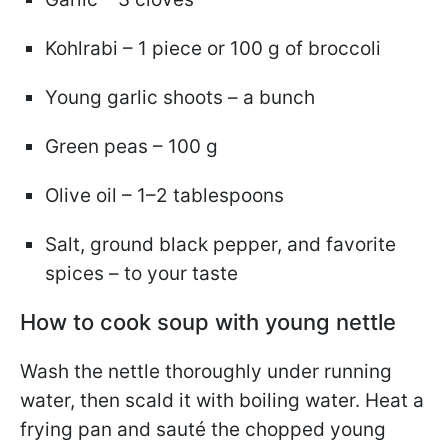
Kohlrabi – 1 piece or 100 g of broccoli
Young garlic shoots – a bunch
Green peas – 100 g
Olive oil – 1–2 tablespoons
Salt, ground black pepper, and favorite
spices – to your taste
How to cook soup with young nettle
Wash the nettle thoroughly under running
water, then scald it with boiling water. Heat a
frying pan and sauté the chopped young