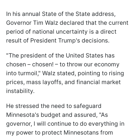
In his annual State of the State address,
Governor Tim Walz declared that the current
period of national uncertainty is a direct
result of President Trump's decisions.
"The president of the United States has
chosen – chosen! – to throw our economy
into turmoil," Walz stated, pointing to rising
prices, mass layoffs, and financial market
instability.
He stressed the need to safeguard
Minnesota's budget and assured, "As
governor, I will continue to do everything in
my power to protect Minnesotans from