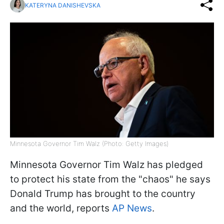
KATERYNA DANISHEVSKA
Minnesota Governor Tim Walz (Photo: Getty Images)
Minnesota Governor Tim Walz has pledged
to protect his state from the "chaos" he says
Donald Trump has brought to the country
and the world, reports
AP News
.