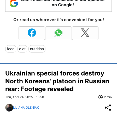
on Google!
Or read us wherever it's convenient for you!
food
diet
nutrition
Ukrainian special forces destroy
North Koreans' platoon in Russian
rear: Footage revealed
Thu, April 24, 2025 - 15:50
2 min
LILIANA OLENIAK