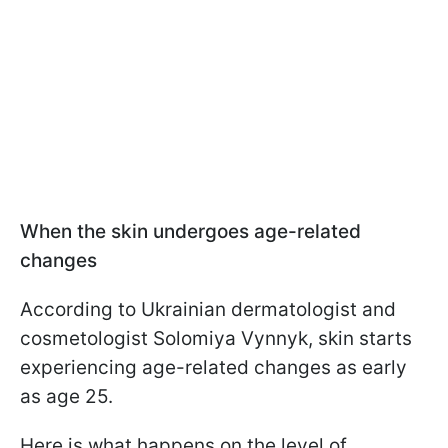
When the skin undergoes age-related
changes
According to Ukrainian dermatologist and
cosmetologist Solomiya Vynnyk, skin starts
experiencing age-related changes as early
as age 25.
Here is what happens on the level of