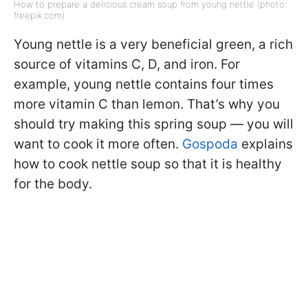
How to prepare a delicious cream soup from young nettle (photo:
freepik.com)
Young nettle is a very beneficial green, a rich
source of vitamins C, D, and iron. For
example, young nettle contains four times
more vitamin C than lemon. That’s why you
should try making this spring soup — you will
want to cook it more often.
Gospoda
explains
how to cook nettle soup so that it is healthy
for the body.