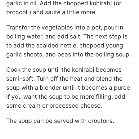
garlic in oil. Add the chopped kohlrabi (or
broccoli) and sauté a little more.
Transfer the vegetables into a pot, pour in
boiling water, and add salt. The next step is
to add the scalded nettle, chopped young
garlic shoots, and peas into the boiling soup.
Cook the soup until the kohlrabi becomes
semi-soft. Turn off the heat and blend the
soup with a blender until it becomes a puree.
If you want the soup to be more filling, add
some cream or processed cheese.
The soup can be served with croutons.