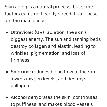
Skin aging is a natural process, but some
factors can significantly speed it up. These
are the main ones:
Ultraviolet (UV) radiation:
the skin’s
biggest enemy. The sun and tanning beds
destroy collagen and elastin, leading to
wrinkles, pigmentation, and loss of
firmness
Smoking:
reduces blood flow to the skin,
lowers oxygen levels, and destroys
collagen
Alcohol
dehydrates the skin, contributes
to puffiness, and makes blood vessels