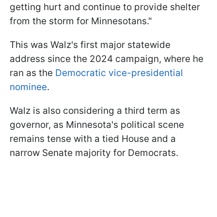
getting hurt and continue to provide shelter
from the storm for Minnesotans."
This was Walz's first major statewide
address since the 2024 campaign, where he
ran as the
Democratic vice-presidential
nominee
.
Walz is also considering a third term as
governor, as Minnesota's political scene
remains tense with a tied House and a
narrow Senate majority for Democrats.