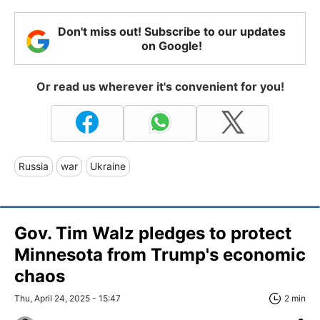
Don't miss out! Subscribe to our updates
on Google!
Or read us wherever it's convenient for you!
Russia
war
Ukraine
Gov. Tim Walz pledges to protect
Minnesota from Trump's economic
chaos
Thu, April 24, 2025 - 15:47
2 min