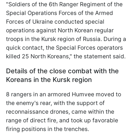
"Soldiers of the 6th Ranger Regiment of the
Special Operations Forces of the Armed
Forces of Ukraine conducted special
operations against North Korean regular
troops in the Kursk region of Russia. During a
quick contact, the Special Forces operators
killed 25 North Koreans," the statement said.
Details of the close combat with the
Koreans in the Kursk region
8 rangers in an armored Humvee moved to
the enemy's rear, with the support of
reconnaissance drones, came within the
range of direct fire, and took up favorable
firing positions in the trenches.