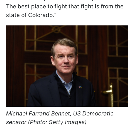
The best place to fight that fight is from the
state of Colorado."
Michael Farrand Bennet, US Democratic
senator (Photo: Getty Images)