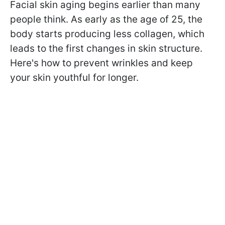
Facial skin aging begins earlier than many
people think. As early as the age of 25, the
body starts producing less collagen, which
leads to the first changes in skin structure.
Here's how to prevent wrinkles and keep
your skin youthful for longer.