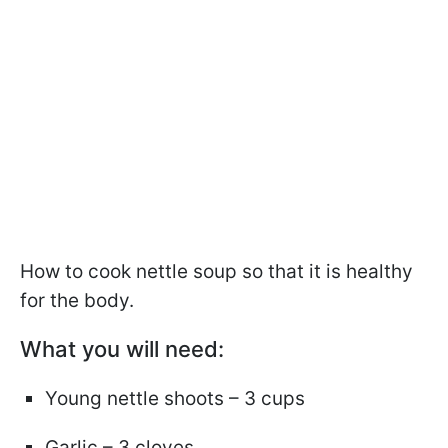
How to cook nettle soup so that it is healthy
for the body.
What you will need:
Young nettle shoots – 3 cups
Garlic – 3 cloves