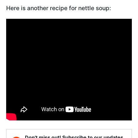
Here is another recipe for nettle soup:
Don't miss out! Subscribe to our updates