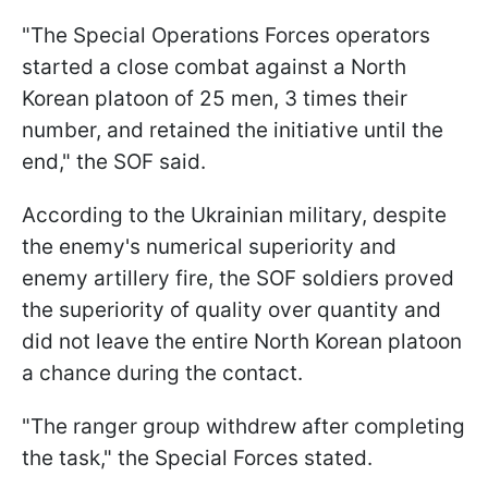
"The Special Operations Forces operators
started a close combat against a North
Korean platoon of 25 men, 3 times their
number, and retained the initiative until the
end," the SOF said.
According to the Ukrainian military, despite
the enemy's numerical superiority and
enemy artillery fire, the SOF soldiers proved
the superiority of quality over quantity and
did not leave the entire North Korean platoon
a chance during the contact.
"The ranger group withdrew after completing
the task," the Special Forces stated.