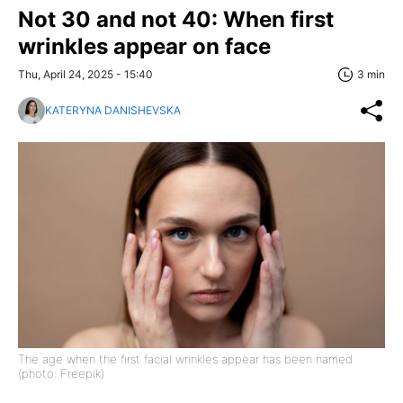
Not 30 and not 40: When first
wrinkles appear on face
Thu, April 24, 2025 - 15:40
3 min
KATERYNA DANISHEVSKA
The age when the first facial wrinkles appear has been named
(photo: Freepik)