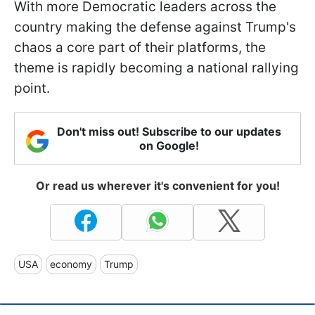
With more Democratic leaders across the
country making the defense against Trump's
chaos a core part of their platforms, the
theme is rapidly becoming a national rallying
point.
Don't miss out! Subscribe to our updates
on Google!
Or read us wherever it's convenient for you!
USA
economy
Trump