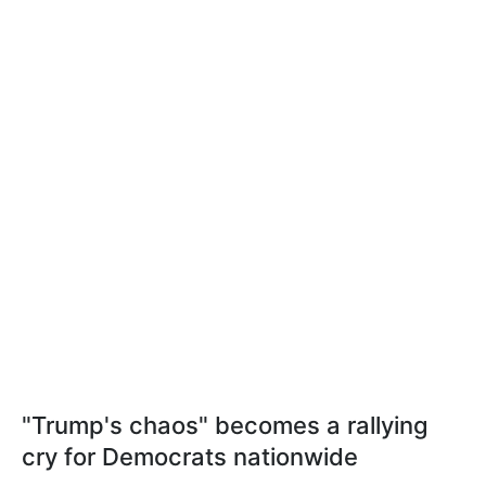
"Trump's chaos" becomes a rallying
cry for Democrats nationwide