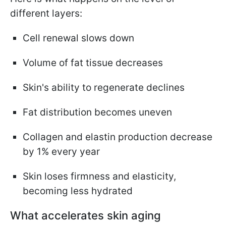
different layers:
Cell renewal slows down
Volume of fat tissue decreases
Skin's ability to regenerate declines
Fat distribution becomes uneven
Collagen and elastin production decrease
by 1% every year
Skin loses firmness and elasticity,
becoming less hydrated
What accelerates skin aging