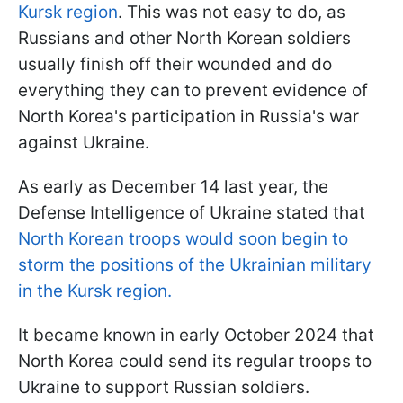
Kursk region
. This was not easy to do, as
Russians and other North Korean soldiers
usually finish off their wounded and do
everything they can to prevent evidence of
North Korea's participation in Russia's war
against Ukraine.
As early as December 14 last year, the
Defense Intelligence of Ukraine stated that
North Korean troops would soon begin to
storm the positions of the Ukrainian military
in the Kursk region.
It became known in early October 2024 that
North Korea could send its regular troops to
Ukraine to support Russian soldiers.