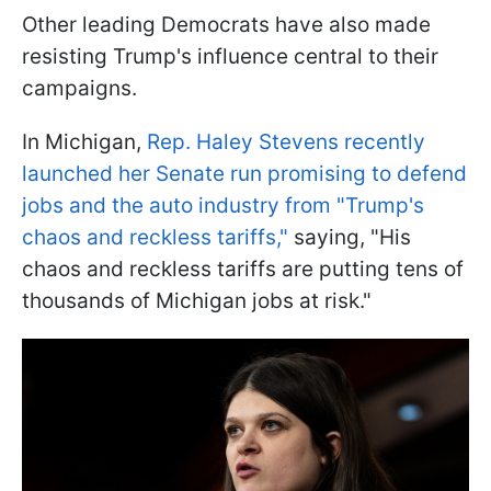
Other leading Democrats have also made
resisting Trump's influence central to their
campaigns.
In Michigan,
Rep. Haley Stevens recently
launched her Senate run promising to defend
jobs and the auto industry from "Trump's
chaos and reckless tariffs,"
saying, "His
chaos and reckless tariffs are putting tens of
thousands of Michigan jobs at risk."