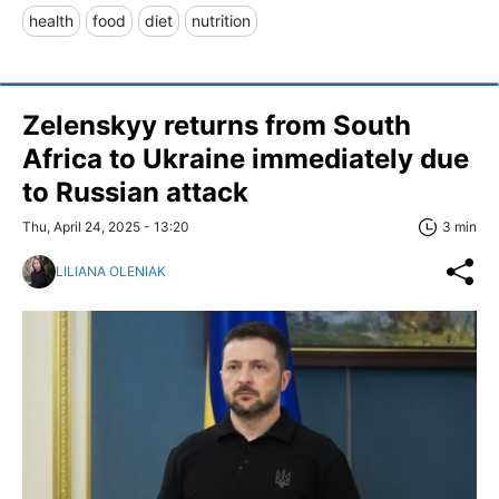
health
food
diet
nutrition
Zelenskyy returns from South
Africa to Ukraine immediately due
to Russian attack
Thu, April 24, 2025 - 13:20
3 min
LILIANA OLENIAK