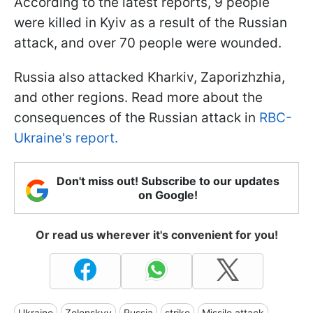
According to the latest reports, 9 people
were killed in Kyiv as a result of the Russian
attack, and over 70 people were wounded.
Russia also attacked Kharkiv, Zaporizhzhia,
and other regions. Read more about the
consequences of the Russian attack in
RBC-
Ukraine's report.
Don't miss out! Subscribe to our updates
on Google!
Or read us wherever it's convenient for you!
Ukraine
Zelenskyy
Russia
strike
Missile attack