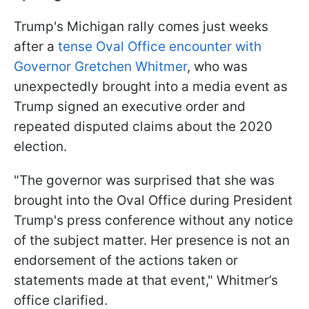
Trump's Michigan rally comes just weeks
after a
tense Oval Office encounter with
Governor Gretchen Whitmer
, who was
unexpectedly brought into a media event as
Trump signed an executive order and
repeated disputed claims about the 2020
election.
"The governor was surprised that she was
brought into the Oval Office during President
Trump's press conference without any notice
of the subject matter. Her presence is not an
endorsement of the actions taken or
statements made at that event," Whitmer’s
office clarified.