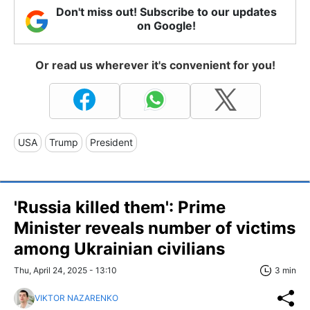
Don't miss out! Subscribe to our updates
on Google!
Or read us wherever it's convenient for you!
USA
Trump
President
'Russia killed them': Prime
Minister reveals number of victims
among Ukrainian civilians
Thu, April 24, 2025 - 13:10
3 min
VIKTOR NAZARENKO