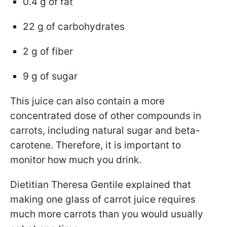
0.4 g of fat
22 g of carbohydrates
2 g of fiber
9 g of sugar
This juice can also contain a more
concentrated dose of other compounds in
carrots, including natural sugar and beta-
carotene. Therefore, it is important to
monitor how much you drink.
Dietitian Theresa Gentile explained that
making one glass of carrot juice requires
much more carrots than you would usually