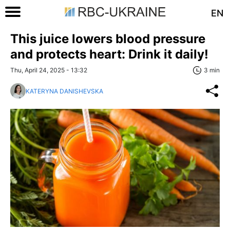
EN
This juice lowers blood pressure
and protects heart: Drink it daily!
Thu, April 24, 2025 - 13:32
3 min
KATERYNA DANISHEVSKA