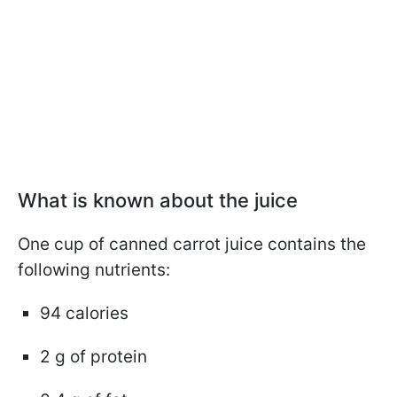
What is known about the juice
One cup of canned carrot juice contains the
following nutrients:
94 calories
2 g of protein