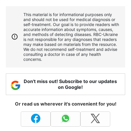
This material is for informational purposes only
and should not be used for medical diagnosis or
self-treatment. Our goal is to provide readers with
accurate information about symptoms, causes,
and methods of detecting diseases. RBС-Ukraine
is not responsible for any diagnoses that readers
may make based on materials from the resource.
We do not recommend self-treatment and advise
consulting a doctor in case of any health
concerns.
Don't miss out! Subscribe to our updates
on Google!
Or read us wherever it's convenient for you!