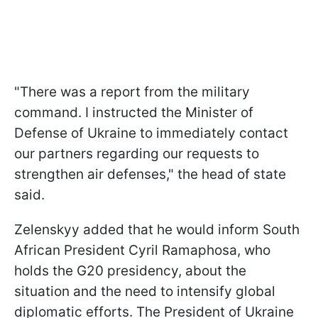
"There was a report from the military
command. I instructed the Minister of
Defense of Ukraine to immediately contact
our partners regarding our requests to
strengthen air defenses," the head of state
said.
Zelenskyy added that he would inform South
African President Cyril Ramaphosa, who
holds the G20 presidency, about the
situation and the need to intensify global
diplomatic efforts. The President of Ukraine