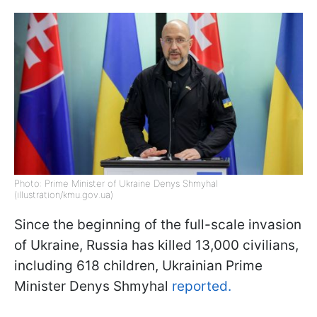
Photo: Prime Minister of Ukraine Denys Shmyhal
(illustration/kmu.gov.ua)
Since the beginning of the full-scale invasion
of Ukraine, Russia has killed 13,000 civilians,
including 618 children, Ukrainian Prime
Minister Denys Shmyhal
reported.