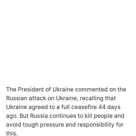
The President of Ukraine commented on the
Russian attack on Ukraine, recalling that
Ukraine agreed to a full ceasefire 44 days
ago. But Russia continues to kill people and
avoid tough pressure and responsibility for
this.