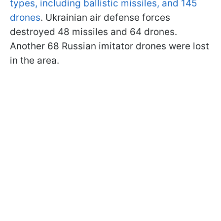
types, including ballistic missiles, and 145
drones
. Ukrainian air defense forces
destroyed 48 missiles and 64 drones.
Another 68 Russian imitator drones were lost
in the area.