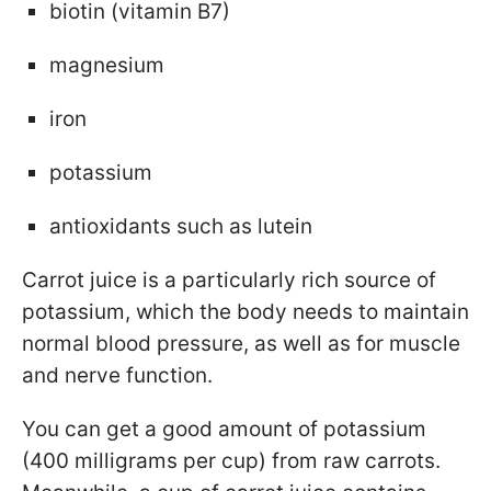
biotin (vitamin B7)
magnesium
iron
potassium
antioxidants such as lutein
Carrot juice is a particularly rich source of
potassium, which the body needs to maintain
normal blood pressure, as well as for muscle
and nerve function.
You can get a good amount of potassium
(400 milligrams per cup) from raw carrots.