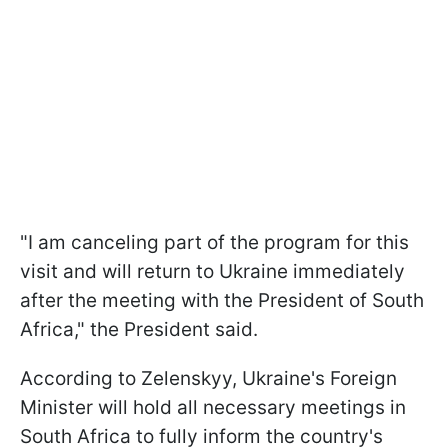
"I am canceling part of the program for this
visit and will return to Ukraine immediately
after the meeting with the President of South
Africa," the President said.
According to Zelenskyy, Ukraine's Foreign
Minister will hold all necessary meetings in
South Africa to fully inform the country's