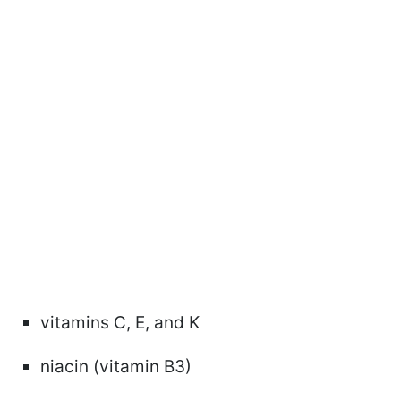
vitamins C, E, and K
niacin (vitamin B3)