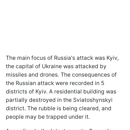
The main focus of Russia's attack was Kyiv,
the capital of Ukraine was attacked by
missiles and drones. The consequences of
the Russian attack were recorded in 5
districts of Kyiv. A residential building was
partially destroyed in the Sviatoshynskyi
district. The rubble is being cleared, and
people may be trapped under it.