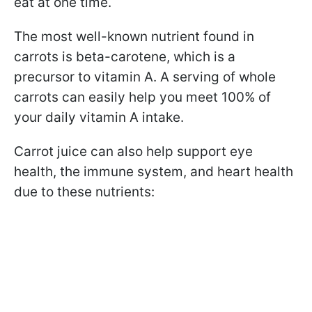
eat at one time.
The most well-known nutrient found in
carrots is beta-carotene, which is a
precursor to vitamin A. A serving of whole
carrots can easily help you meet 100% of
your daily vitamin A intake.
Carrot juice can also help support eye
health, the immune system, and heart health
due to these nutrients: