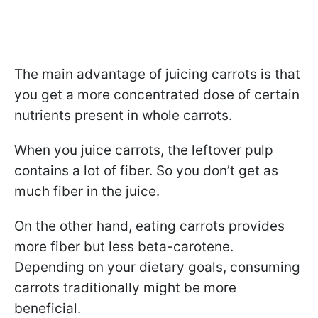
The main advantage of juicing carrots is that
you get a more concentrated dose of certain
nutrients present in whole carrots.
When you juice carrots, the leftover pulp
contains a lot of fiber. So you don’t get as
much fiber in the juice.
On the other hand, eating carrots provides
more fiber but less beta-carotene.
Depending on your dietary goals, consuming
carrots traditionally might be more
beneficial.