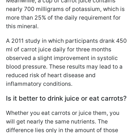
Meanwhile, a cup of carrot juice contains
nearly 700 milligrams of potassium, which is
more than 25% of the daily requirement for
this mineral.
A 2011 study in which participants drank 450
ml of carrot juice daily for three months
observed a slight improvement in systolic
blood pressure. These results may lead to a
reduced risk of heart disease and
inflammatory conditions.
Is it better to drink juice or eat carrots?
Whether you eat carrots or juice them, you
will get nearly the same nutrients. The
difference lies only in the amount of those