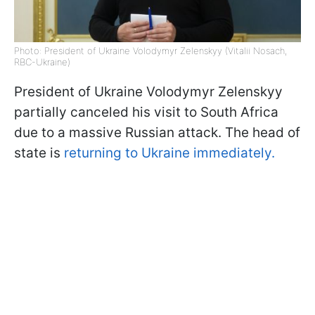
Photo: President of Ukraine Volodymyr Zelenskyy (Vitalii Nosach,
RBC-Ukraine)
President of Ukraine Volodymyr Zelenskyy
partially canceled his visit to South Africa
due to a massive Russian attack. The head of
state is
returning to Ukraine immediately.