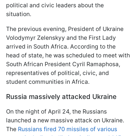
political and civic leaders about the
situation.
The previous evening, President of Ukraine
Volodymyr Zelenskyy and the First Lady
arrived in South Africa. According to the
head of state, he was scheduled to meet with
South African President Cyril Ramaphosa,
representatives of political, civic, and
student communities in Africa.
Russia massively attacked Ukraine
On the night of April 24, the Russians
launched a new massive attack on Ukraine.
The
Russians fired 70 missiles of various