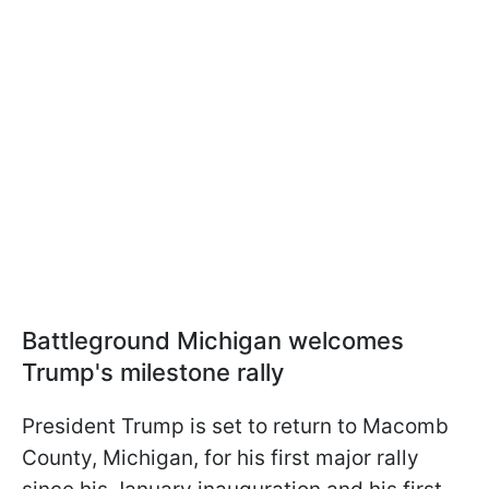
Battleground Michigan welcomes
Trump's milestone rally
President Trump is set to return to Macomb
County, Michigan, for his first major rally