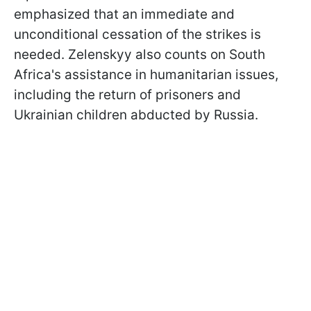
emphasized that an immediate and
unconditional cessation of the strikes is
needed. Zelenskyy also counts on South
Africa's assistance in humanitarian issues,
including the return of prisoners and
Ukrainian children abducted by Russia.