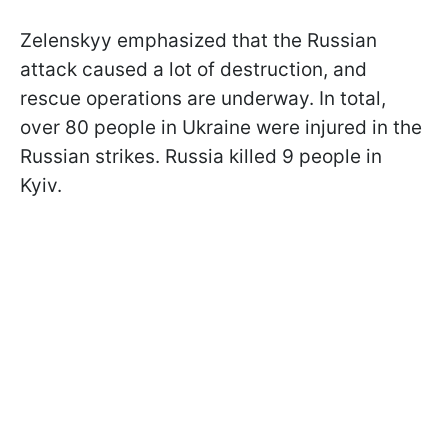
Zelenskyy emphasized that the Russian
attack caused a lot of destruction, and
rescue operations are underway. In total,
over 80 people in Ukraine were injured in the
Russian strikes. Russia killed 9 people in
Kyiv.