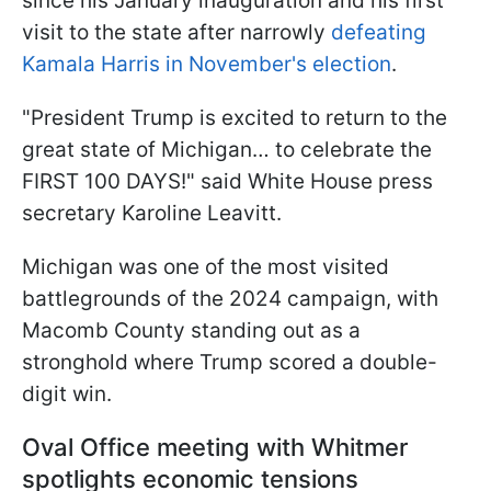
since his January inauguration and his first
visit to the state after narrowly
defeating
Kamala Harris in November's election
.
"President Trump is excited to return to the
great state of Michigan… to celebrate the
FIRST 100 DAYS!" said White House press
secretary Karoline Leavitt.
Michigan was one of the most visited
battlegrounds of the 2024 campaign, with
Macomb County standing out as a
stronghold where Trump scored a double-
digit win.
Oval Office meeting with Whitmer
spotlights economic tensions