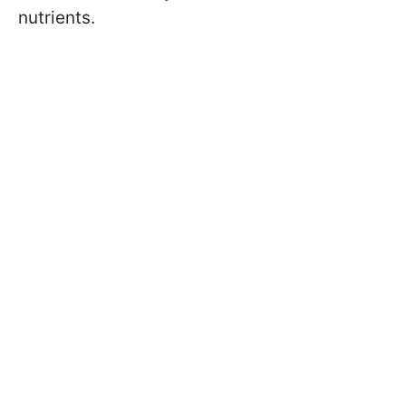
nutrients.