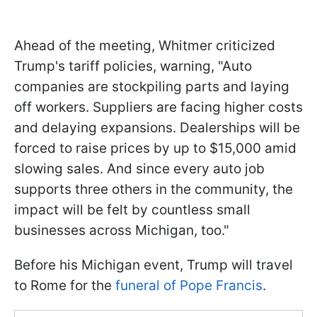
Ahead of the meeting, Whitmer criticized
Trump's tariff policies, warning, "Auto
companies are stockpiling parts and laying
off workers. Suppliers are facing higher costs
and delaying expansions. Dealerships will be
forced to raise prices by up to $15,000 amid
slowing sales. And since every auto job
supports three others in the community, the
impact will be felt by countless small
businesses across Michigan, too."
Before his Michigan event, Trump will travel
to Rome for the
funeral of Pope Francis
.