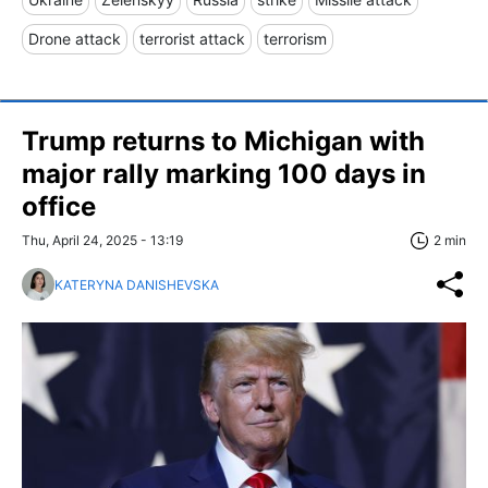
Drone attack
terrorist attack
terrorism
Trump returns to Michigan with
major rally marking 100 days in
office
Thu, April 24, 2025 - 13:19
2 min
KATERYNA DANISHEVSKA