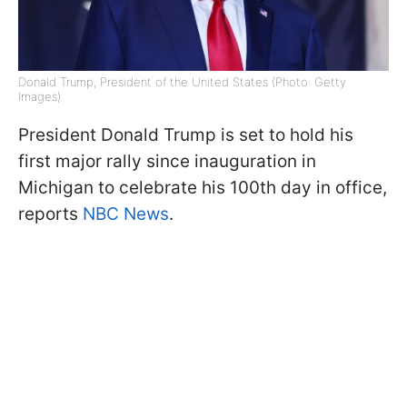
Donald Trump, President of the United States (Photo: Getty
Images)
President Donald Trump is set to hold his
first major rally since inauguration in
Michigan to celebrate his 100th day in office,
reports
NBC News
.