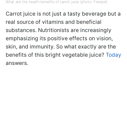
What are the health benefits of carrot juice (photo: Freepik)
Carrot juice is not just a tasty beverage but a
real source of vitamins and beneficial
substances. Nutritionists are increasingly
emphasizing its positive effects on vision,
skin, and immunity. So what exactly are the
benefits of this bright vegetable juice?
Today
answers.