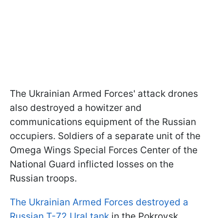
The Ukrainian Armed Forces' attack drones
also destroyed a howitzer and
communications equipment of the Russian
occupiers. Soldiers of a separate unit of the
Omega Wings Special Forces Center of the
National Guard inflicted losses on the
Russian troops.
The Ukrainian Armed Forces destroyed a
Russian T-72 Ural tank
in the Pokrovsk