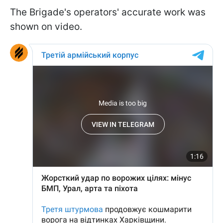
The Brigade's operators' accurate work was
shown on video.