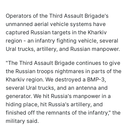
Operators of the Third Assault Brigade's
unmanned aerial vehicle systems have
captured Russian targets in the Kharkiv
region - an infantry fighting vehicle, several
Ural trucks, artillery, and Russian manpower.
"The Third Assault Brigade continues to give
the Russian troops nightmares in parts of the
Kharkiv region. We destroyed a BMP-3,
several Ural trucks, and an antenna and
generator. We hit Russia's manpower in a
hiding place, hit Russia's artillery, and
finished off the remnants of the infantry," the
military said.