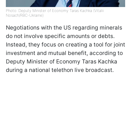
Photo: Deputy Minister of Economy Taras Kachka (Vitalii
Nosach/RBC-Ukraine)
Negotiations with the US regarding minerals
do not involve specific amounts or debts.
Instead, they focus on creating a tool for joint
investment and mutual benefit, according to
Deputy Minister of Economy Taras Kachka
during a national telethon live broadcast.