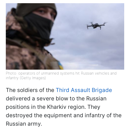
Photo: operators of unmanned systems hit Russian vehicles and
infantry (Getty Images)
The soldiers of the
Third Assault Brigade
delivered a severe blow to the Russian
positions in the Kharkiv region. They
destroyed the equipment and infantry of the
Russian army.