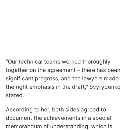
“Our technical teams worked thoroughly
together on the agreement – there has been
significant progress, and the lawyers made
the right emphasis in the draft,” Svyrydenko
stated.
According to her, both sides agreed to
document the achievements in a special
memorandum of understanding, which is