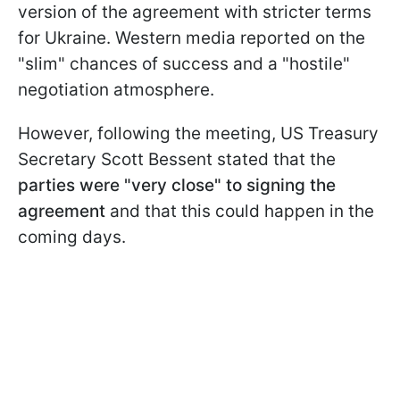
version of the agreement with stricter terms
for Ukraine. Western media reported on the
"slim" chances of success and a "hostile"
negotiation atmosphere.
However, following the meeting, US Treasury
Secretary Scott Bessent stated that the
parties were "very close" to signing the
agreement
and that this could happen in the
coming days.