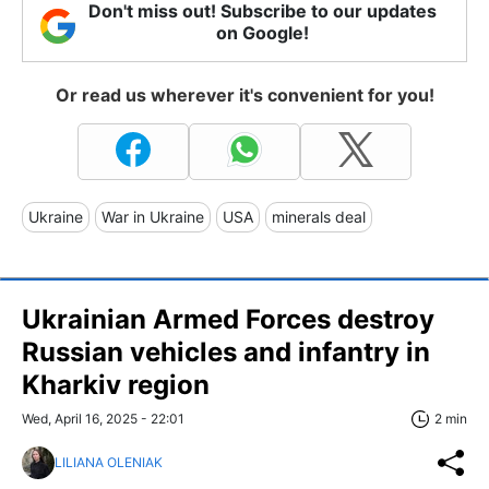
Don't miss out! Subscribe to our updates
on Google!
Or read us wherever it's convenient for you!
Ukraine
War in Ukraine
USA
minerals deal
Ukrainian Armed Forces destroy
Russian vehicles and infantry in
Kharkiv region
Wed, April 16, 2025 - 22:01
2 min
LILIANA OLENIAK