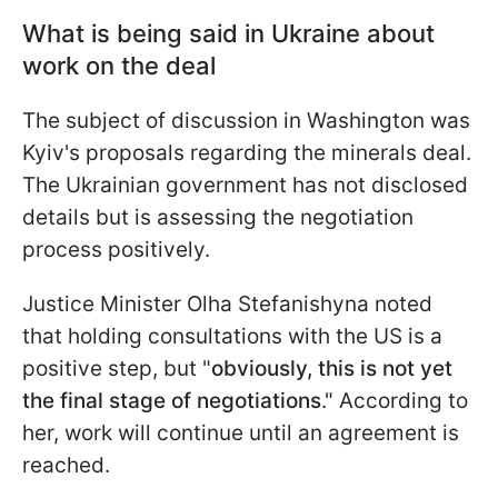
What is being said in Ukraine about
work on the deal
The subject of discussion in Washington was
Kyiv's proposals regarding the minerals deal.
The Ukrainian government has not disclosed
details but is assessing the negotiation
process positively.
Justice Minister Olha Stefanishyna noted
that holding consultations with the US is a
positive step, but "
obviously, this is not yet
the final stage of negotiations
." According to
her, work will continue until an agreement is
reached.