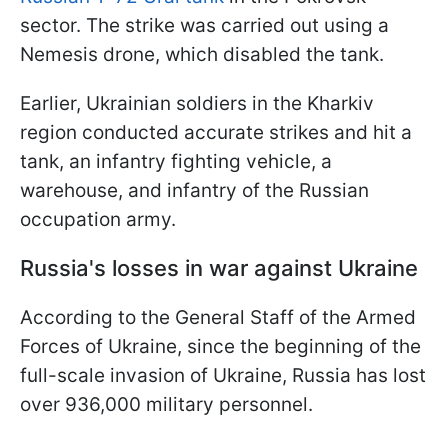
sector. The strike was carried out using a
Nemesis drone, which disabled the tank.
Earlier, Ukrainian soldiers in the Kharkiv
region conducted accurate strikes and hit a
tank, an infantry fighting vehicle, a
warehouse, and infantry of the Russian
occupation army.
Russia's losses in war against Ukraine
According to the General Staff of the Armed
Forces of Ukraine, since the beginning of the
full-scale invasion of Ukraine, Russia has lost
over 936,000 military personnel.