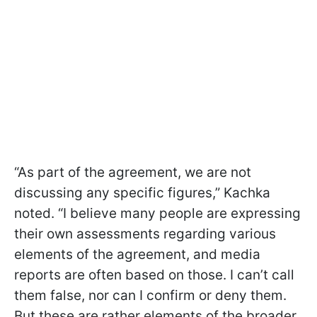
“As part of the agreement, we are not
discussing any specific figures,” Kachka
noted. “I believe many people are expressing
their own assessments regarding various
elements of the agreement, and media
reports are often based on those. I can’t call
them false, nor can I confirm or deny them.
But these are rather elements of the broader