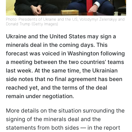
Photo: Presidents of Ukraine and the US, Volodymyr Zelenskyy and
Donald Trump (Getty Images)
Ukraine and the United States may sign a
minerals deal in the coming days. This
forecast was voiced in Washington following
a meeting between the two countries’ teams
last week. At the same time, the Ukrainian
side notes that no final agreement has been
reached yet, and the terms of the deal
remain under negotiation.
More details on the situation surrounding the
signing of the minerals deal and the
statements from both sides — in the report