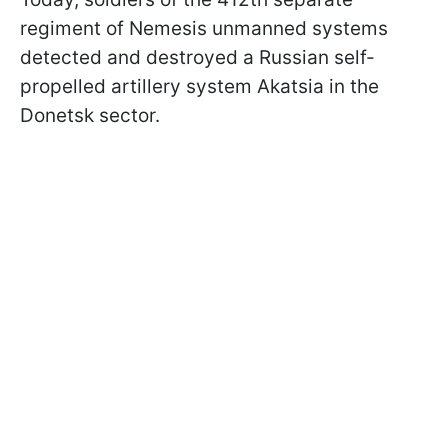
regiment of Nemesis unmanned systems
detected and destroyed a Russian self-
propelled artillery system Akatsia in the
Donetsk sector.