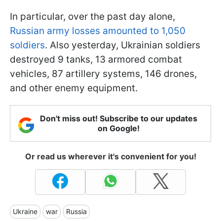
In particular, over the past day alone,
Russian army losses amounted to 1,050
soldiers
. Also yesterday, Ukrainian soldiers
destroyed 9 tanks, 13 armored combat
vehicles, 87 artillery systems, 146 drones,
and other enemy equipment.
Don't miss out! Subscribe to our updates
on Google!
Or read us wherever it's convenient for you!
Ukraine
war
Russia