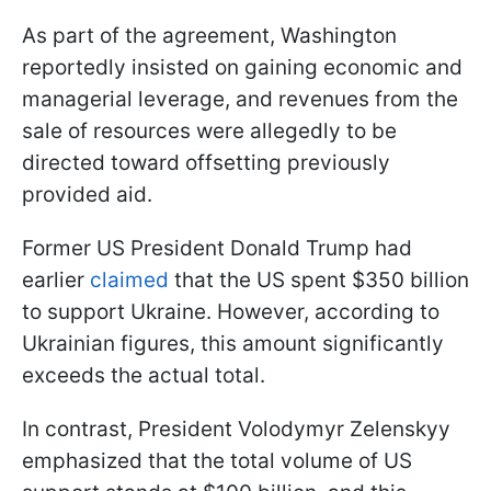
As part of the agreement, Washington
reportedly insisted on gaining economic and
managerial leverage, and revenues from the
sale of resources were allegedly to be
directed toward offsetting previously
provided aid.
Former US President Donald Trump had
earlier
claimed
that the US spent $350 billion
to support Ukraine. However, according to
Ukrainian figures, this amount significantly
exceeds the actual total.
In contrast, President Volodymyr Zelenskyy
emphasized that the total volume of US