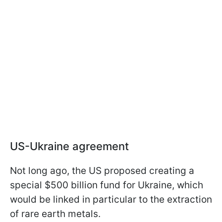
US-Ukraine agreement
Not long ago, the US proposed creating a
special $500 billion fund for Ukraine, which
would be linked in particular to the extraction
of rare earth metals.