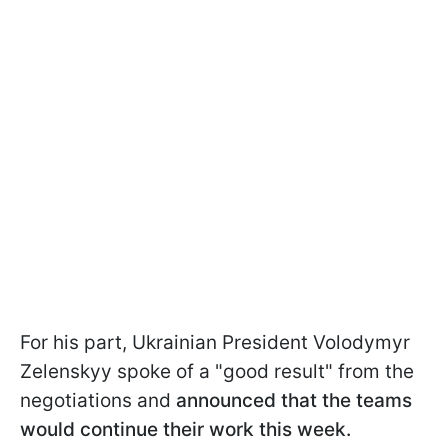
For his part, Ukrainian President Volodymyr
Zelenskyy spoke of a "good result" from the
negotiations and
announced that the teams
would continue their work this week.