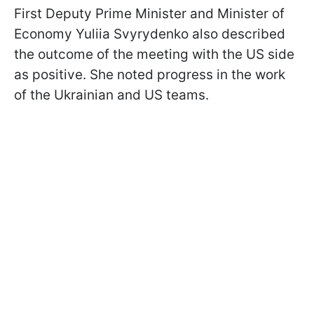
First Deputy Prime Minister and Minister of
Economy Yuliia Svyrydenko also described
the outcome of the meeting with the US side
as positive. She noted progress in the work
of the Ukrainian and US teams.