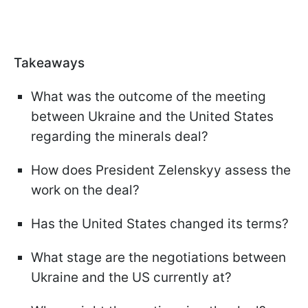
Takeaways
What was the outcome of the meeting
between Ukraine and the United States
regarding the minerals deal?
How does President Zelenskyy assess the
work on the deal?
Has the United States changed its terms?
What stage are the negotiations between
Ukraine and the US currently at?