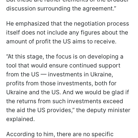
discussion surrounding the agreement.”
He emphasized that the negotiation process
itself does not include any figures about the
amount of profit the US aims to receive.
“At this stage, the focus is on developing a
tool that would ensure continued support
from the US — investments in Ukraine,
profits from those investments, both for
Ukraine and the US. And we would be glad if
the returns from such investments exceed
the aid the US provides,” the deputy minister
explained.
According to him, there are no specific