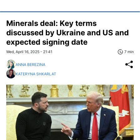
Minerals deal: Key terms
discussed by Ukraine and US and
expected signing date
Wed, April 16, 2025 - 21:41
7 min
ANNA BEREZINA
KATERYNA SHKARLAT