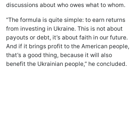
discussions about who owes what to whom.
“The formula is quite simple: to earn returns
from investing in Ukraine. This is not about
payouts or debt, it’s about faith in our future.
And if it brings profit to the American people,
that’s a good thing, because it will also
benefit the Ukrainian people,” he concluded.