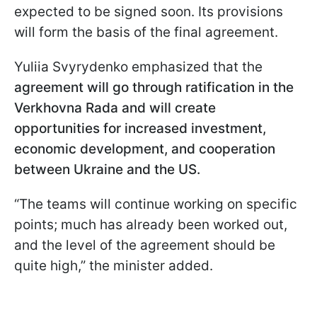
expected to be signed soon. Its provisions
will form the basis of the final agreement.
Yuliia Svyrydenko emphasized that the
agreement will go through ratification in the
Verkhovna Rada and will create
opportunities for increased investment,
economic development, and cooperation
between Ukraine and the US.
“The teams will continue working on specific
points; much has already been worked out,
and the level of the agreement should be
quite high,” the minister added.