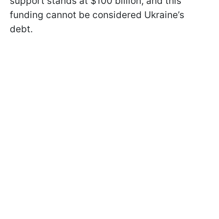
support stands at $100 billion, and this
funding cannot be considered Ukraine’s
debt.