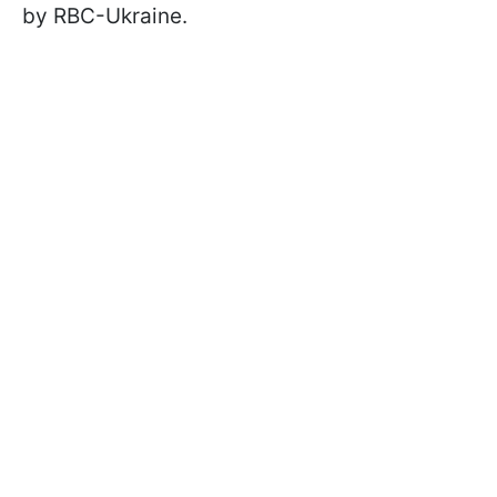
by RBC-Ukraine.