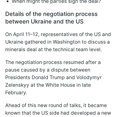
When might the parties sign the deal?
Details of the negotiation process
between Ukraine and the US
On April 11–12, representatives of the US and
Ukraine gathered in Washington to discuss a
minerals deal at the technical team level.
The negotiation process resumed after a
pause caused by a dispute between
Presidents Donald Trump and Volodymyr
Zelenskyy at the White House in late
February.
Ahead of this new round of talks, it became
known that the US side had developed a new