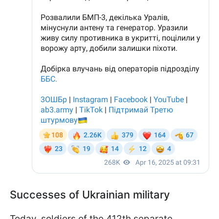
Successes of Ukrainian military
Today, soldiers of the 412th separate