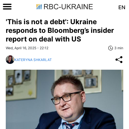
EN
'This is not a debt': Ukraine
responds to Bloomberg’s insider
report on deal with US
Wed, April 16, 2025 - 22:12
3 min
KATERYNA SHKARLAT