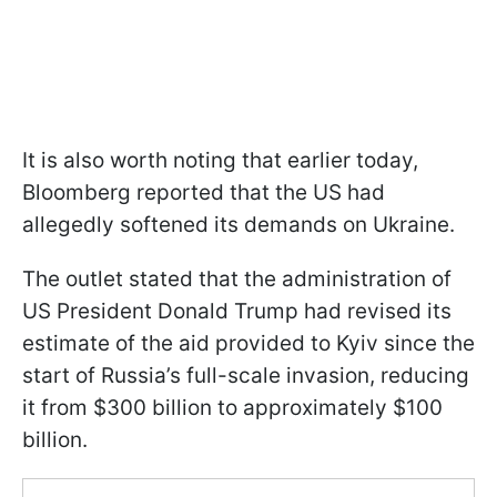
It is also worth noting that earlier today,
Bloomberg reported that the US had
allegedly softened its demands on Ukraine.
The outlet stated that the administration of
US President Donald Trump had revised its
estimate of the aid provided to Kyiv since the
start of Russia’s full-scale invasion, reducing
it from $300 billion to approximately $100
billion.