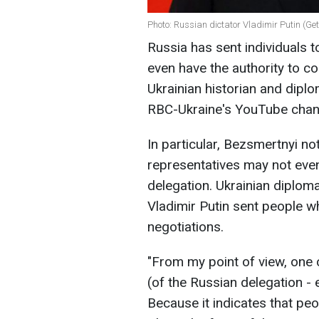
Photo: Russian dictator Vladimir Putin (Ge
Russia has sent individuals t
even have the authority to c
Ukrainian historian and dip
RBC-Ukraine's YouTube chan
In particular, Bezsmertnyi no
representatives may not even 
delegation. Ukrainian diplom
Vladimir Putin sent people w
negotiations.
"From my point of view, one
(of the Russian delegation - 
Because it indicates that pe