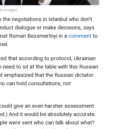
tty Images)
o the negotiations in Istanbul who don't
onduct dialogue or make decisions, says
lomat Roman Bezsmertnyi in a
comment
to
nel.
ted that according to protocol, Ukrainian
need to sit at the table with this Russian
at emphasized that the Russian dictator
ho can hold consultations, not
 could give an even harsher assessment
ed.) And it would be absolutely accurate.
ople were sent who can talk about what?