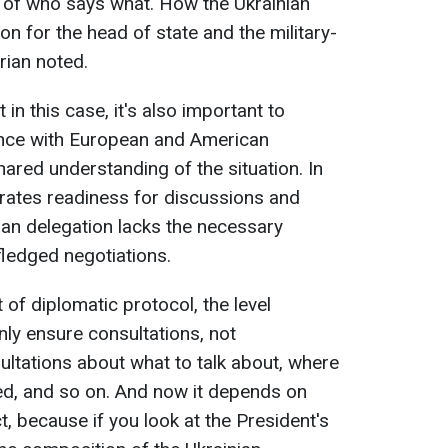
ss of who says what. How the Ukrainian
on for the head of state and the military-
orian noted.
n this case, it's also important to
ance with European and American
hared understanding of the situation. In
rates readiness for discussions and
an delegation lacks the necessary
ledged negotiations.
 of diplomatic protocol, the level
ly ensure consultations, not
ultations about what to talk about, where
ved, and so on. And now it depends on
t, because if you look at the President's