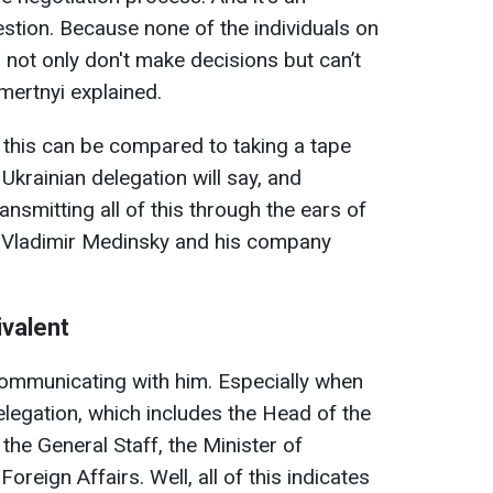
stion. Because none of the individuals on
 not only don't make decisions but can’t
mertnyi explained.
t this can be compared to taking a tape
Ukrainian delegation will say, and
nsmitting all of this through the ears of
e Vladimir Medinsky and his company
ivalent
 communicating with him. Especially when
legation, which includes the Head of the
 the General Staff, the Minister of
oreign Affairs. Well, all of this indicates