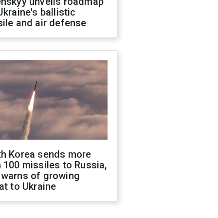
enskyy unveils roadmap
Ukraine's ballistic
ile and air defense
th Korea sends more
 100 missiles to Russia,
 warns of growing
at to Ukraine