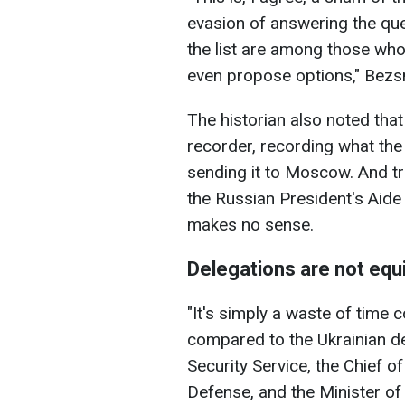
evasion of answering the que
the list are among those who
even propose options," Bezs
The historian also noted tha
recorder, recording what the 
sending it to Moscow. And tra
the Russian President's Aid
makes no sense.
Delegations are not equ
"It's simply a waste of time
compared to the Ukrainian de
Security Service, the Chief of
Defense, and the Minister of F