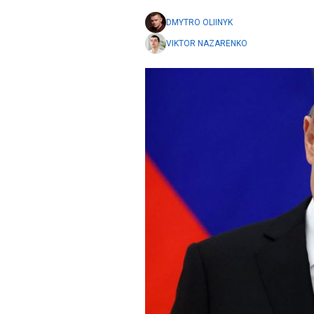
DMYTRO OLIINYK
VIKTOR NAZARENKO