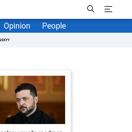
Opinion
People
NSKYY