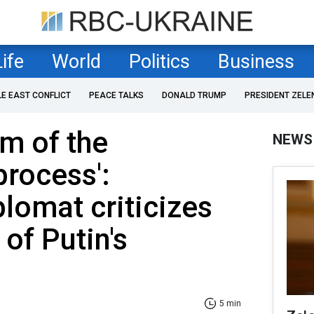
Life
World
Politics
Business
LE EAST CONFLICT
PEACE TALKS
DONALD TRUMP
PRESIDENT ZELE
am of the
NEWS
process':
plomat criticizes
of Putin's
5 min