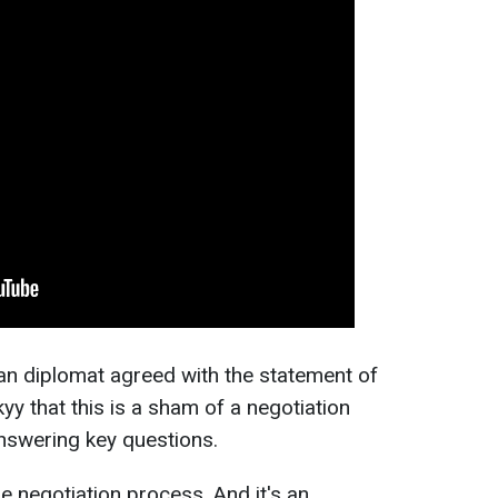
ian diplomat agreed with the statement of
y that this is a sham of a negotiation
nswering key questions.
he negotiation process. And it's an