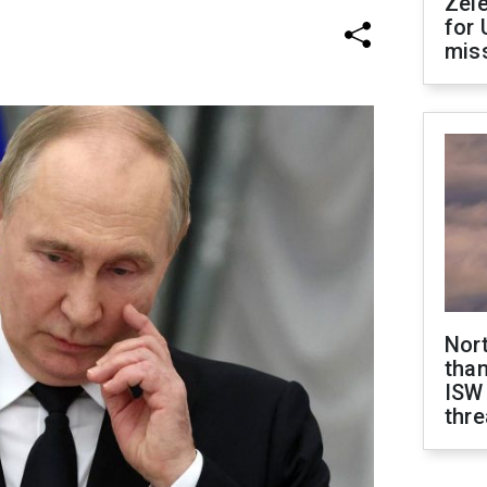
Zel
for 
miss
Nor
than
ISW
thre