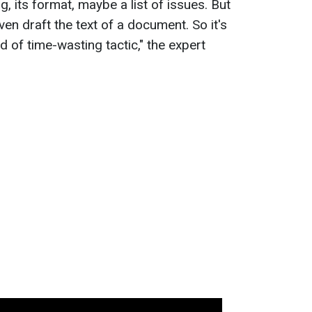
, its format, maybe a list of issues. But
en draft the text of a document. So it's
nd of time-wasting tactic," the expert