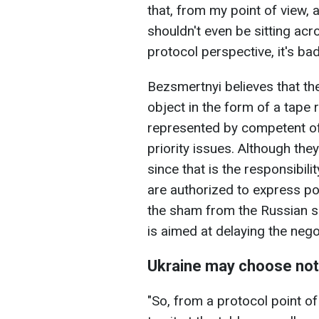
that, from my point of view, 
shouldn't even be sitting ac
protocol perspective, it's ba
Bezsmertnyi believes that the
object in the form of a tape r
represented by competent off
priority issues. Although they
since that is the responsibili
are authorized to express po
the sham from the Russian side
is aimed at delaying the nego
Ukraine may choose not t
"So, from a protocol point o