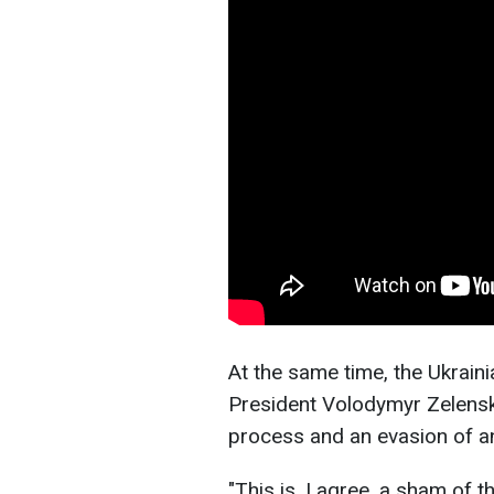
At the same time, the Ukrain
President Volodymyr Zelensky
process and an evasion of a
"This is, I agree, a sham of t