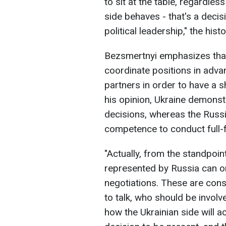
to sit at the table, regardle
side behaves - that's a decisi
political leadership," the hist
Bezsmertnyi emphasizes that i
coordinate positions in adv
partners in order to have a s
his opinion, Ukraine demonst
decisions, whereas the Russi
competence to conduct full-f
"Actually, from the standpoint
represented by Russia can on
negotiations. These are cons
to talk, who should be invol
how the Ukrainian side will ac