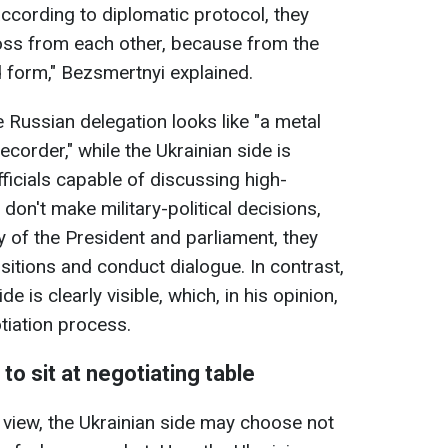
according to diplomatic protocol, they
ross from each other, because from the
d form," Bezsmertnyi explained.
 Russian delegation looks like "a metal
ecorder," while the Ukrainian side is
icials capable of discussing high-
 don't make military-political decisions,
ty of the President and parliament, they
sitions and conduct dialogue. In contrast,
 is clearly visible, which, in his opinion,
tiation process.
o sit at negotiating table
f view, the Ukrainian side may choose not