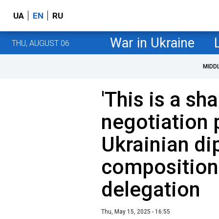
UA
EN
RU
War in Ukraine
THU, AUGUST 06
MIDD
'This is a sh
negotiation 
Ukrainian di
composition 
delegation
Thu, May 15, 2025 - 16:55