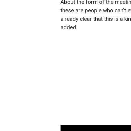
About the form of the meeting
these are people who can't ev
already clear that this is a ki
added.