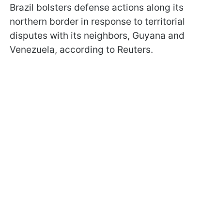
Brazil bolsters defense actions along its
northern border in response to territorial
disputes with its neighbors, Guyana and
Venezuela, according to Reuters.