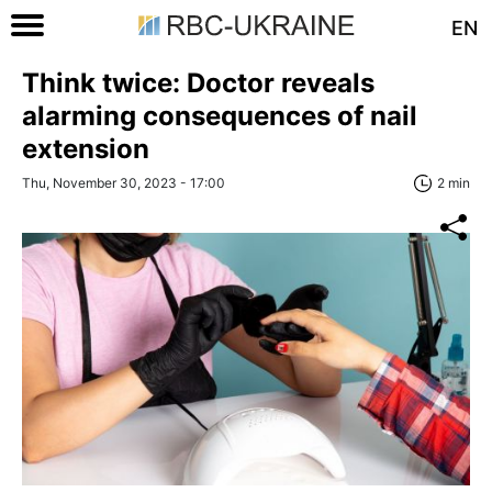
EN
Think twice: Doctor reveals
alarming consequences of nail
extension
Thu, November 30, 2023 - 17:00
2 min