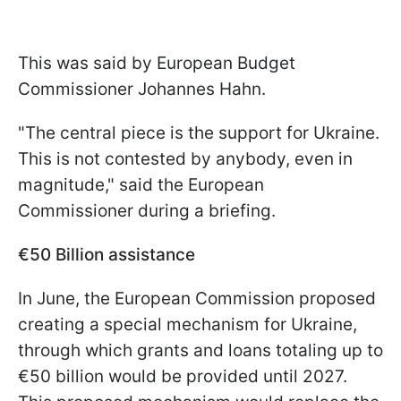
This was said by European Budget
Commissioner Johannes Hahn.
"The central piece is the support for Ukraine.
This is not contested by anybody, even in
magnitude," said the European
Commissioner during a briefing.
€50 Billion assistance
In June, the European Commission proposed
creating a special mechanism for Ukraine,
through which grants and loans totaling up to
€50 billion would be provided until 2027.