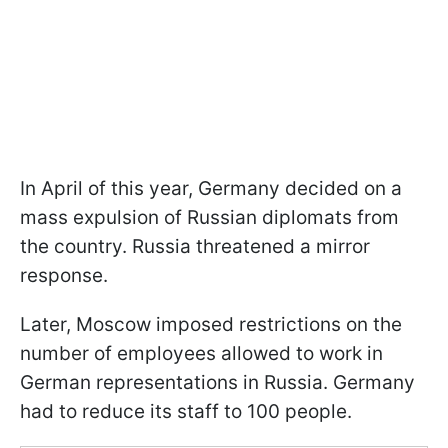
In April of this year, Germany decided on a
mass expulsion of Russian diplomats from
the country. Russia threatened a mirror
response.
Later, Moscow imposed restrictions on the
number of employees allowed to work in
German representations in Russia. Germany
had to reduce its staff to 100 people.