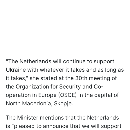
"The Netherlands will continue to support
Ukraine with whatever it takes and as long as
it takes," she stated at the 30th meeting of
the Organization for Security and Co-
operation in Europe (OSCE) in the capital of
North Macedonia, Skopje.
The Minister mentions that the Netherlands
is "pleased to announce that we will support