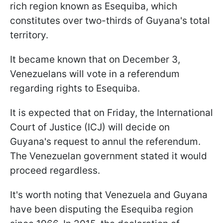
rich region known as Esequiba, which
constitutes over two-thirds of Guyana's total
territory.
It became known that on December 3,
Venezuelans will vote in a referendum
regarding rights to Esequiba.
It is expected that on Friday, the International
Court of Justice (ICJ) will decide on
Guyana's request to annul the referendum.
The Venezuelan government stated it would
proceed regardless.
It's worth noting that Venezuela and Guyana
have been disputing the Esequiba region