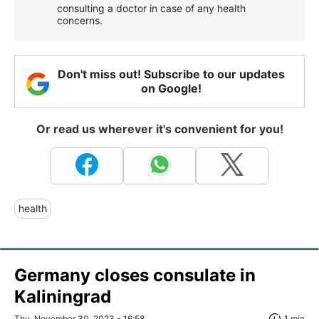
consulting a doctor in case of any health
concerns.
Don't miss out! Subscribe to our updates
on Google!
Or read us wherever it's convenient for you!
health
Germany closes consulate in
Kaliningrad
Thu, November 30, 2023 - 16:58
1 min