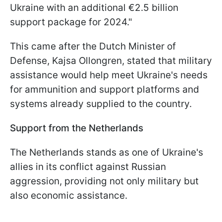
Ukraine with an additional €2.5 billion
support package for 2024."
This came after the Dutch Minister of
Defense, Kajsa Ollongren, stated that military
assistance would help meet Ukraine's needs
for ammunition and support platforms and
systems already supplied to the country.
Support from the Netherlands
The Netherlands stands as one of Ukraine's
allies in its conflict against Russian
aggression, providing not only military but
also economic assistance.