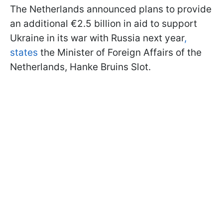
The Netherlands announced plans to provide
an additional €2.5 billion in aid to support
Ukraine in its war with Russia next year
,
states
the Minister of Foreign Affairs of the
Netherlands, Hanke Bruins Slot.