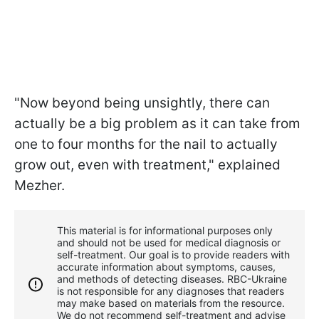
"Now beyond being unsightly, there can
actually be a big problem as it can take from
one to four months for the nail to actually
grow out, even with treatment," explained
Mezher.
This material is for informational purposes only
and should not be used for medical diagnosis or
self-treatment. Our goal is to provide readers with
accurate information about symptoms, causes,
and methods of detecting diseases. RBС-Ukraine
is not responsible for any diagnoses that readers
may make based on materials from the resource.
We do not recommend self-treatment and advise