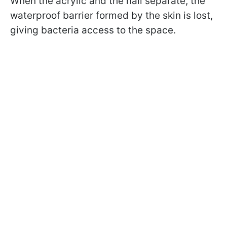
When the acrylic and the nail separate, the
waterproof barrier formed by the skin is lost,
giving bacteria access to the space.