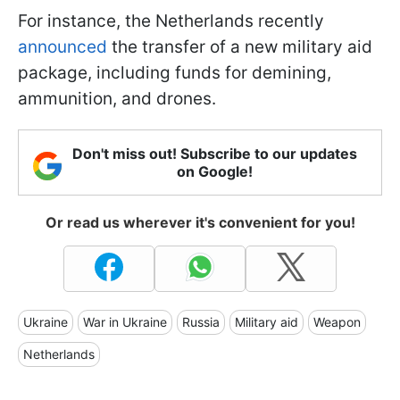
For instance, the Netherlands recently
announced
the transfer of a new military aid
package, including funds for demining,
ammunition, and drones.
Don't miss out! Subscribe to our updates
on Google!
Or read us wherever it's convenient for you!
Ukraine
War in Ukraine
Russia
Military aid
Weapon
Netherlands