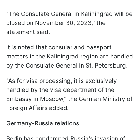
"The Consulate General in Kaliningrad will be
closed on November 30, 2023," the
statement said.
It is noted that consular and passport
matters in the Kaliningrad region are handled
by the Consulate General in St. Petersburg.
"As for visa processing, it is exclusively
handled by the visa department of the
Embassy in Moscow," the German Ministry of
Foreign Affairs added.
Germany-Russia relations
Berlin has condemned Russia's invasion of