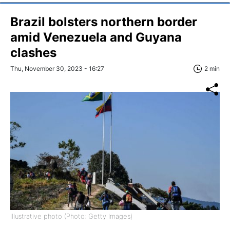
Brazil bolsters northern border
amid Venezuela and Guyana
clashes
Thu, November 30, 2023 - 16:27
2 min
Illustrative photo (Photo: Getty Images)