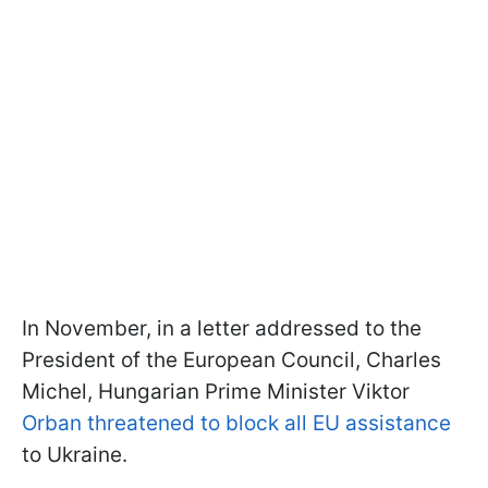
In November, in a letter addressed to the
President of the European Council, Charles
Michel, Hungarian Prime Minister Viktor
Orban threatened to block all EU assistance
to Ukraine.