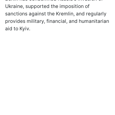
Ukraine, supported the imposition of
sanctions against the Kremlin, and regularly
provides military, financial, and humanitarian
aid to Kyiv.