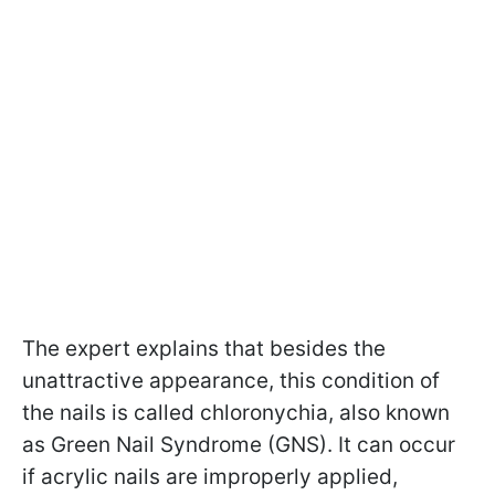
The expert explains that besides the
unattractive appearance, this condition of
the nails is called chloronychia, also known
as Green Nail Syndrome (GNS). It can occur
if acrylic nails are improperly applied,