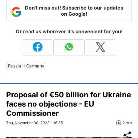
Don't miss out! Subscribe to our updates
on Google!
Or read us wherever it's convenient for you!
Russia
Germany
Proposal of €50 billion for Ukraine
faces no objections - EU
Commissioner
Thu, November 30, 2023 - 16:35
2 min