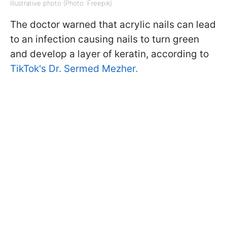
Illustrative photo (Photo: Freepik)
The doctor warned that acrylic nails can lead
to an infection causing nails to turn green
and develop a layer of keratin, according to
TikTok's Dr. Sermed Mezher.