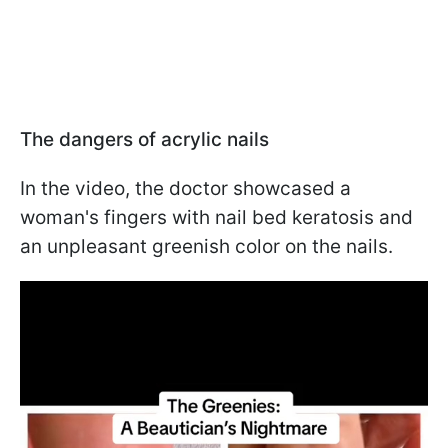
The dangers of acrylic nails
In the video, the doctor showcased a
woman's fingers with nail bed keratosis and
an unpleasant greenish color on the nails.