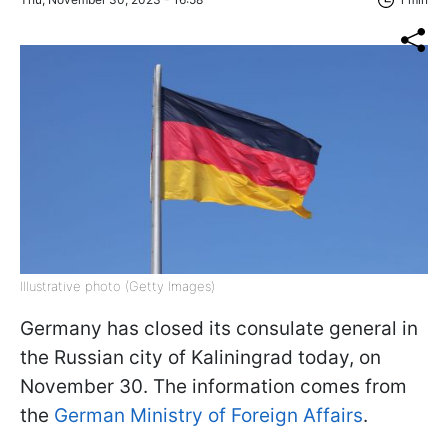
Illustrative photo (Getty Images)
Germany has closed its consulate general in
the Russian city of Kaliningrad today, on
November 30. The information comes from
the
German Ministry of Foreign Affairs
.