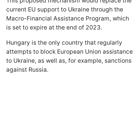
This proposed mechanism would replace the
current EU support to Ukraine through the
Macro-Financial Assistance Program, which
is set to expire at the end of 2023.
Hungary is the only country that regularly
attempts to block European Union assistance
to Ukraine, as well as, for example, sanctions
against Russia.