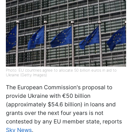
Photo: EU countries agree to allocate 50 billion euros in aid to
Ukraine (Getty Images)
The European Commission's proposal to
provide Ukraine with €50 billion
(approximately $54.6 billion) in loans and
grants over the next four years is not
contested by any EU member state, reports
Sky News
.