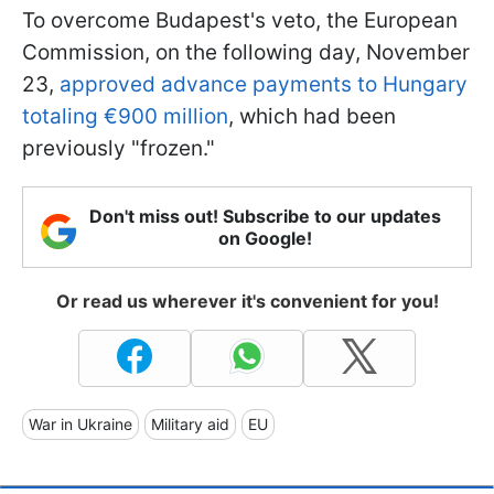
To overcome Budapest's veto, the European
Commission, on the following day, November
23,
approved advance payments to Hungary
totaling €900 million
, which had been
previously "frozen."
Don't miss out! Subscribe to our updates
on Google!
Or read us wherever it's convenient for you!
War in Ukraine
Military aid
EU