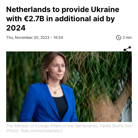
Netherlands to provide Ukraine
with €2.7B in additional aid by
2024
Thu, November 30, 2023 - 16:34
2 min
The Minister of Foreign Affairs of the Netherlands, Hanke Bruins Slot
(Photo: flickr.com/ministeriebz)