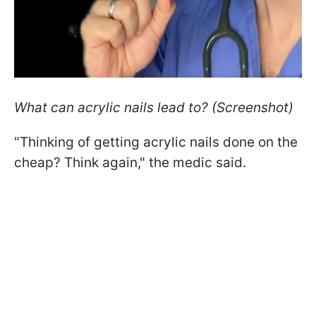
What can acrylic nails lead to? (Screenshot)
"Thinking of getting acrylic nails done on the
cheap? Think again," the medic said.