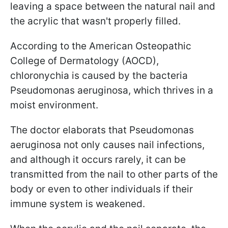
leaving a space between the natural nail and
the acrylic that wasn't properly filled.
According to the American Osteopathic
College of Dermatology (AOCD),
chloronychia is caused by the bacteria
Pseudomonas aeruginosa, which thrives in a
moist environment.
The doctor elaborats that Pseudomonas
aeruginosa not only causes nail infections,
and although it occurs rarely, it can be
transmitted from the nail to other parts of the
body or even to other individuals if their
immune system is weakened.