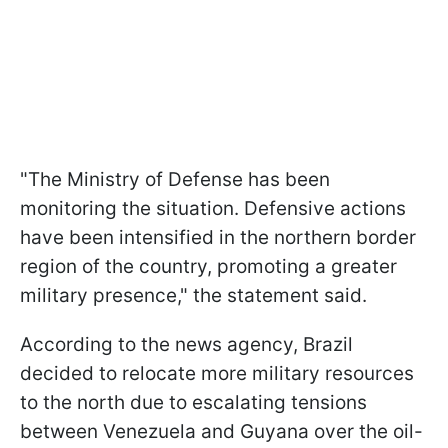
"The Ministry of Defense has been
monitoring the situation. Defensive actions
have been intensified in the northern border
region of the country, promoting a greater
military presence," the statement said.
According to the news agency, Brazil
decided to relocate more military resources
to the north due to escalating tensions
between Venezuela and Guyana over the oil-