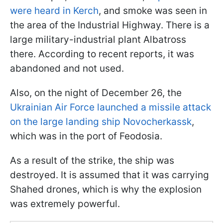
were heard in Kerch
, and smoke was seen in
the area of the Industrial Highway. There is a
large military-industrial plant Albatross
there. According to recent reports, it was
abandoned and not used.
Also, on the night of December 26, the
Ukrainian Air Force launched a missile attack
on the large landing ship Novocherkassk
,
which was in the port of Feodosia.
As a result of the strike, the ship was
destroyed. It is assumed that it was carrying
Shahed drones, which is why the explosion
was extremely powerful.