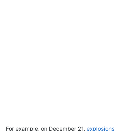
For example, on December 21,
explosions