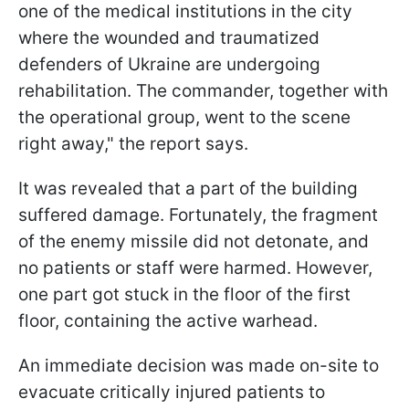
one of the medical institutions in the city
where the wounded and traumatized
defenders of Ukraine are undergoing
rehabilitation. The commander, together with
the operational group, went to the scene
right away," the report says.
It was revealed that a part of the building
suffered damage. Fortunately, the fragment
of the enemy missile did not detonate, and
no patients or staff were harmed. However,
one part got stuck in the floor of the first
floor, containing the active warhead.
An immediate decision was made on-site to
evacuate critically injured patients to