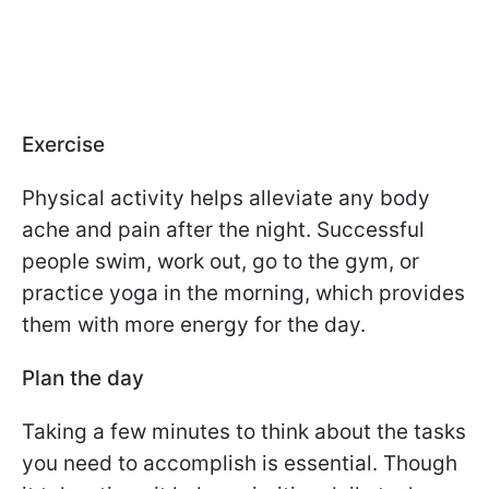
Exercise
Physical activity helps alleviate any body
ache and pain after the night. Successful
people swim, work out, go to the gym, or
practice yoga in the morning, which provides
them with more energy for the day.
Plan the day
Taking a few minutes to think about the tasks
you need to accomplish is essential. Though