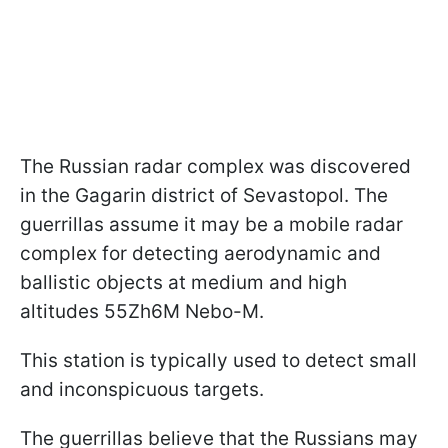
The Russian radar complex was discovered
in the Gagarin district of Sevastopol. The
guerrillas assume it may be a mobile radar
complex for detecting aerodynamic and
ballistic objects at medium and high
altitudes 55Zh6M Nebo-M.
This station is typically used to detect small
and inconspicuous targets.
The guerrillas believe that the Russians may