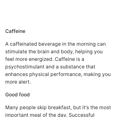
Caffeine
A caffeinated beverage in the morning can
stimulate the brain and body, helping you
feel more energized. Caffeine is a
psychostimulant and a substance that
enhances physical performance, making you
more alert.
Good food
Many people skip breakfast, but it's the most
important meal of the day. Successful