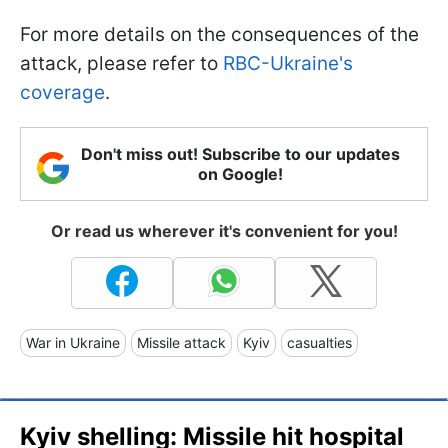
For more details on the consequences of the
attack, please refer to
RBC-Ukraine's
coverage
.
Don't miss out! Subscribe to our updates
on Google!
Or read us wherever it's convenient for you!
War in Ukraine
Missile attack
Kyiv
casualties
Kyiv shelling: Missile hit hospital