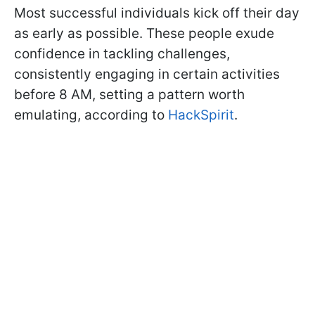
Most successful individuals kick off their day
as early as possible. These people exude
confidence in tackling challenges,
consistently engaging in certain activities
before 8 AM, setting a pattern worth
emulating, according to
HackSpirit
.