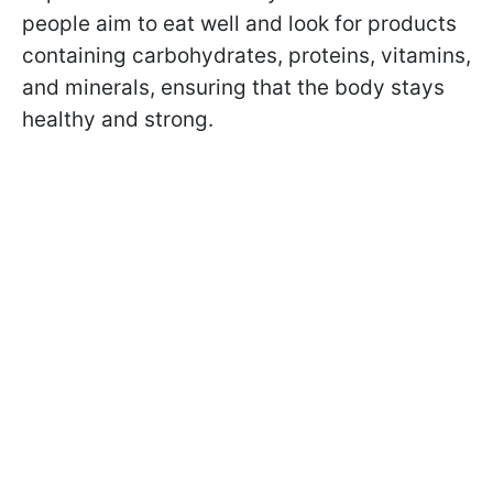
people aim to eat well and look for products
containing carbohydrates, proteins, vitamins,
and minerals, ensuring that the body stays
healthy and strong.