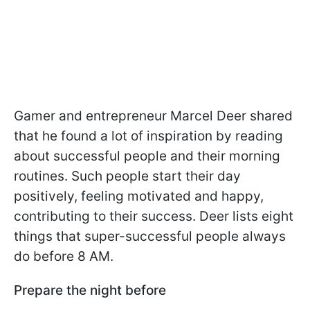
Gamer and entrepreneur Marcel Deer shared
that he found a lot of inspiration by reading
about successful people and their morning
routines. Such people start their day
positively, feeling motivated and happy,
contributing to their success. Deer lists eight
things that super-successful people always
do before 8 AM.
Prepare the night before