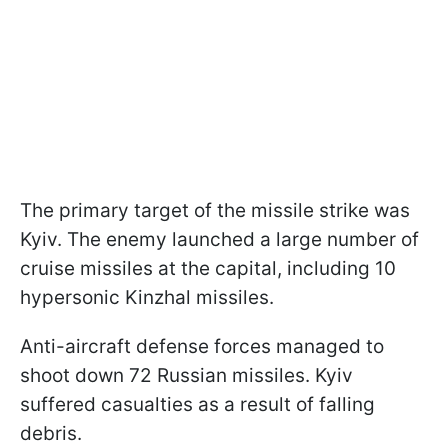
The primary target of the missile strike was
Kyiv. The enemy launched a large number of
cruise missiles at the capital, including 10
hypersonic Kinzhal missiles.
Anti-aircraft defense forces managed to
shoot down 72 Russian missiles. Kyiv
suffered casualties as a result of falling
debris.