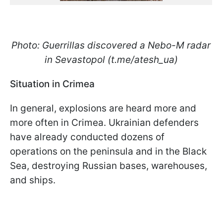
Photo: Guerrillas discovered a Nebo-M radar
in Sevastopol (t.me/atesh_ua)
Situation in Crimea
In general, explosions are heard more and
more often in Crimea. Ukrainian defenders
have already conducted dozens of
operations on the peninsula and in the Black
Sea, destroying Russian bases, warehouses,
and ships.