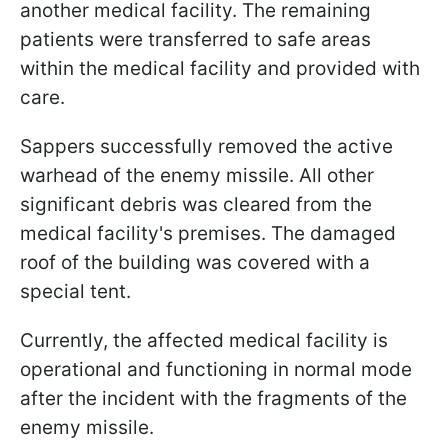
another medical facility. The remaining
patients were transferred to safe areas
within the medical facility and provided with
care.
Sappers successfully removed the active
warhead of the enemy missile. All other
significant debris was cleared from the
medical facility's premises. The damaged
roof of the building was covered with a
special tent.
Currently, the affected medical facility is
operational and functioning in normal mode
after the incident with the fragments of the
enemy missile.