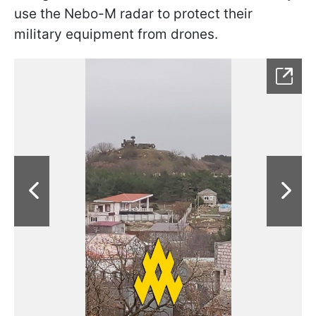
use the Nebo-M radar to protect their
military equipment from drones.