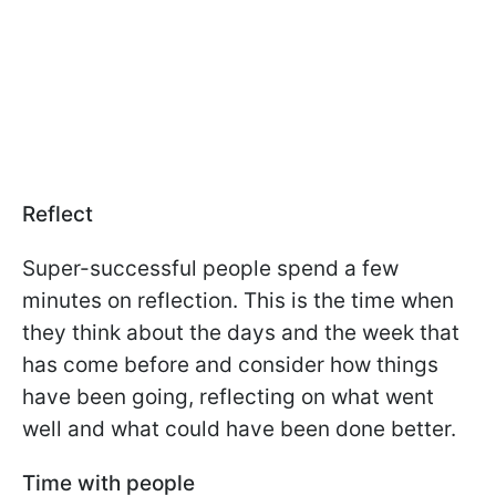
Reflect
Super-successful people spend a few
minutes on reflection. This is the time when
they think about the days and the week that
has come before and consider how things
have been going, reflecting on what went
well and what could have been done better.
Time with people