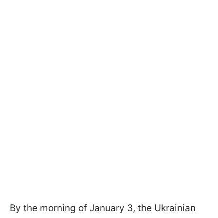
By the morning of January 3, the Ukrainian