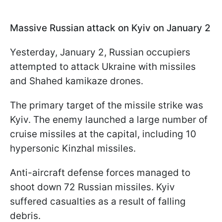
Massive Russian attack on Kyiv on January 2
Yesterday, January 2, Russian occupiers
attempted to attack Ukraine with missiles
and Shahed kamikaze drones.
The primary target of the missile strike was
Kyiv. The enemy launched a large number of
cruise missiles at the capital, including 10
hypersonic Kinzhal missiles.
Anti-aircraft defense forces managed to
shoot down 72 Russian missiles. Kyiv
suffered casualties as a result of falling
debris.