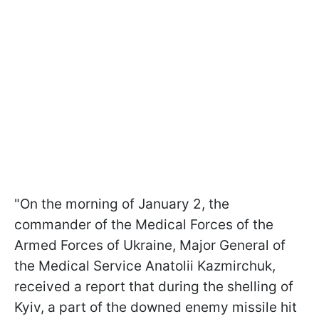
"On the morning of January 2, the
commander of the Medical Forces of the
Armed Forces of Ukraine, Major General of
the Medical Service Anatolii Kazmirchuk,
received a report that during the shelling of
Kyiv, a part of the downed enemy missile hit