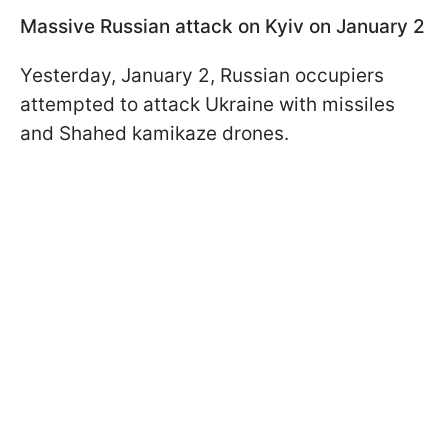
Massive Russian attack on Kyiv on January 2
Yesterday, January 2, Russian occupiers
attempted to attack Ukraine with missiles
and Shahed kamikaze drones.