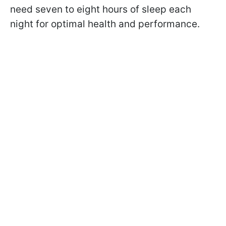
need seven to eight hours of sleep each
night for optimal health and performance.