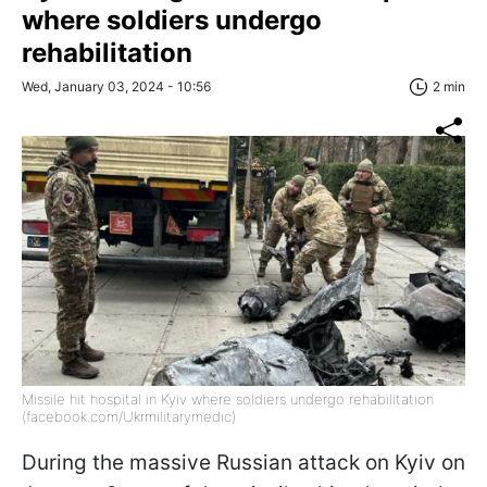
where soldiers undergo
rehabilitation
Wed, January 03, 2024 - 10:56
2 min
Missile hit hospital in Kyiv where soldiers undergo rehabilitation
(facebook.com/Ukrmilitarymedic)
During the massive Russian attack on Kyiv on