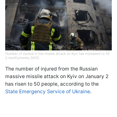
Number of injured in the missile attack on Kyiv has increased to 50
(t.me/Klymenko_MVS)
The number of injured from the Russian
massive missile attack on Kyiv on January 2
has risen to 50 people, according to the
State Emergency Service of Ukraine
.