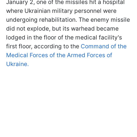
January 2, one of the missiles hit a hospital
where Ukrainian military personnel were
undergoing rehabilitation. The enemy missile
did not explode, but its warhead became
lodged in the floor of the medical facility's
first floor, according to the
Command of the
Medical Forces of the Armed Forces of
Ukraine.