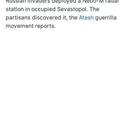
Russian invaders deployed a Nebo-M radar
station in occupied Sevastopol. The
partisans discovered it, the
Atesh
guerrilla
movement reports.