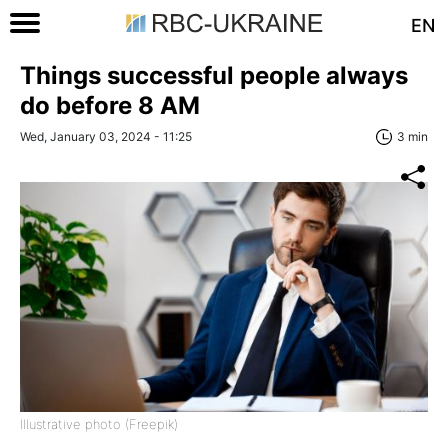
EN
Things successful people always
do before 8 AM
Wed, January 03, 2024 - 11:25
3 min
Illustrative photo (Freepik)