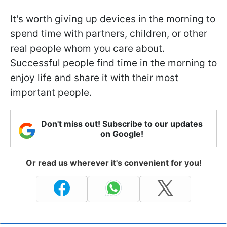
It's worth giving up devices in the morning to
spend time with partners, children, or other
real people whom you care about.
Successful people find time in the morning to
enjoy life and share it with their most
important people.
Don't miss out! Subscribe to our updates
on Google!
Or read us wherever it's convenient for you!