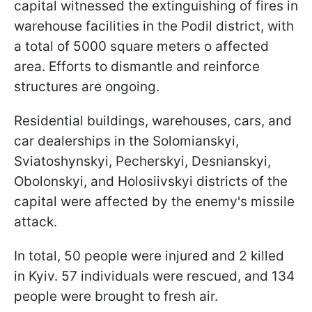
capital witnessed the extinguishing of fires in
warehouse facilities in the Podil district, with
a total of 5000 square meters o affected
area. Efforts to dismantle and reinforce
structures are ongoing.
Residential buildings, warehouses, cars, and
car dealerships in the Solomianskyi,
Sviatoshynskyi, Pecherskyi, Desnianskyi,
Obolonskyi, and Holosiivskyi districts of the
capital were affected by the enemy's missile
attack.
In total, 50 people were injured and 2 killed
in Kyiv. 57 individuals were rescued, and 134
people were brought to fresh air.