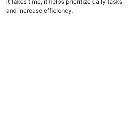
it takes time, it helps prioritize daily tasks
and increase efficiency.