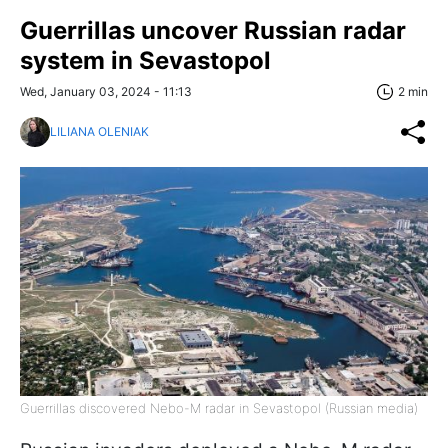
Guerrillas uncover Russian radar
system in Sevastopol
Wed, January 03, 2024 - 11:13
2 min
LILIANA OLENIAK
Guerrillas discovered Nebo-M radar in Sevastopol (Russian media)