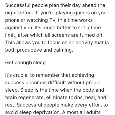
Successful people plan their day ahead the
night before. If you're playing games on your
phone or watching TV, this time works
against you. It's much better to set a time
limit, after which all screens are turned off.
This allows you to focus on an activity that is
both productive and calming.
Get enough sleep
It's crucial to remember that achieving
success becomes difficult without proper
sleep. Sleep is the time when the body and
brain regenerate, eliminate toxins, heal, and
rest. Successful people make every effort to
avoid sleep deprivation. Almost all adults