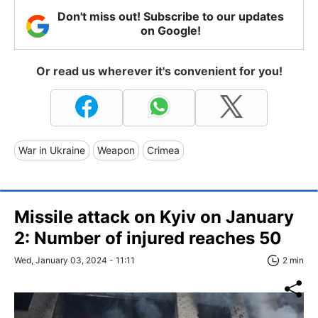
Don't miss out! Subscribe to our updates
on Google!
Or read us wherever it's convenient for you!
War in Ukraine
Weapon
Crimea
Missile attack on Kyiv on January
2: Number of injured reaches 50
Wed, January 03, 2024 - 11:11
2 min