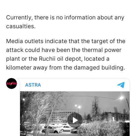
Currently, there is no information about any
casualties.
Media outlets indicate that the target of the
attack could have been the thermal power
plant or the Ruchii oil depot, located a
kilometer away from the damaged building.