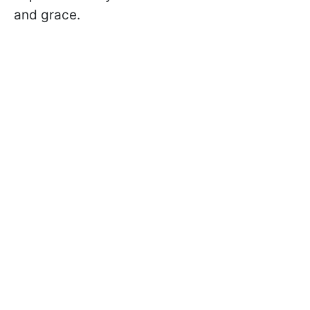
and grace.