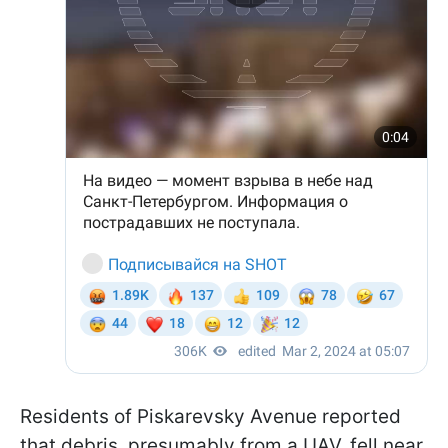
Residents of Piskarevsky Avenue reported
that debris, presumably from a UAV, fell near