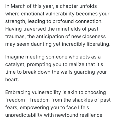
In March of this year, a chapter unfolds
where emotional vulnerability becomes your
strength, leading to profound connection.
Having traversed the minefields of past
traumas, the anticipation of new closeness
may seem daunting yet incredibly liberating.
Imagine meeting someone who acts as a
catalyst, prompting you to realize that it's
time to break down the walls guarding your
heart.
Embracing vulnerability is akin to choosing
freedom - freedom from the shackles of past
fears, empowering you to face life's
unpredictability with newfound resilience