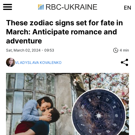
EN
These zodiac signs set for fate in
March: Anticipate romance and
adventure
Sat, March 02, 2024 - 09:53
4 min
VLADYSLAVA KOVALENKO