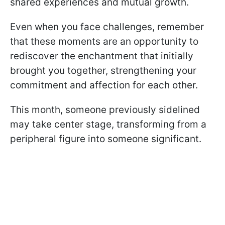
shared experiences and mutual growth.
Even when you face challenges, remember
that these moments are an opportunity to
rediscover the enchantment that initially
brought you together, strengthening your
commitment and affection for each other.
This month, someone previously sidelined
may take center stage, transforming from a
peripheral figure into someone significant.