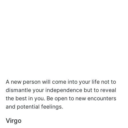
A new person will come into your life not to
dismantle your independence but to reveal
the best in you. Be open to new encounters
and potential feelings.
Virgo