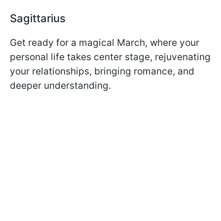
Sagittarius
Get ready for a magical March, where your
personal life takes center stage, rejuvenating
your relationships, bringing romance, and
deeper understanding.