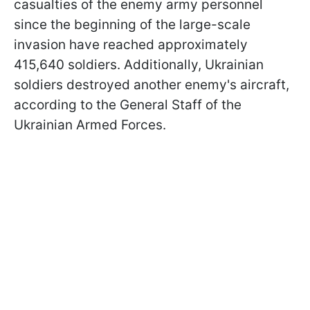
casualties of the enemy army personnel
since the beginning of the large-scale
invasion have reached approximately
415,640 soldiers. Additionally, Ukrainian
soldiers destroyed another enemy's aircraft,
according to the General Staff of the
Ukrainian Armed Forces.