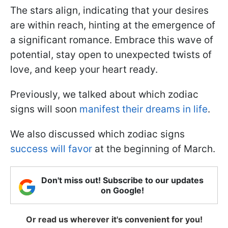
The stars align, indicating that your desires
are within reach, hinting at the emergence of
a significant romance. Embrace this wave of
potential, stay open to unexpected twists of
love, and keep your heart ready.
Previously, we talked about which zodiac
signs will soon
manifest their dreams in life
.
We also discussed which zodiac signs
success will favor
at the beginning of March.
Don't miss out! Subscribe to our updates
on Google!
Or read us wherever it's convenient for you!