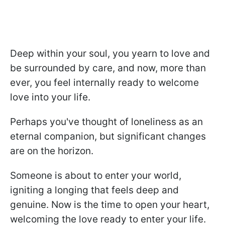
Deep within your soul, you yearn to love and
be surrounded by care, and now, more than
ever, you feel internally ready to welcome
love into your life.
Perhaps you've thought of loneliness as an
eternal companion, but significant changes
are on the horizon.
Someone is about to enter your world,
igniting a longing that feels deep and
genuine. Now is the time to open your heart,
welcoming the love ready to enter your life.