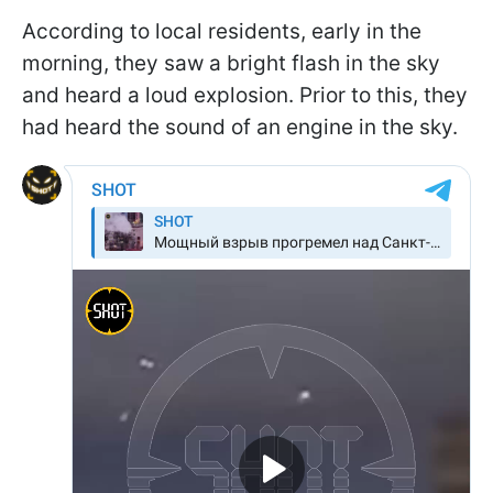
According to local residents, early in the
morning, they saw a bright flash in the sky
and heard a loud explosion. Prior to this, they
had heard the sound of an engine in the sky.