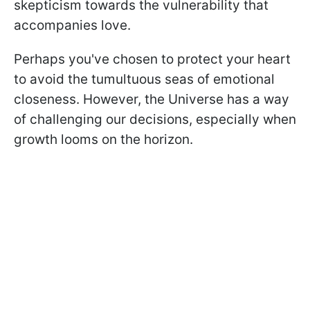
skepticism towards the vulnerability that
accompanies love.
Perhaps you've chosen to protect your heart
to avoid the tumultuous seas of emotional
closeness. However, the Universe has a way
of challenging our decisions, especially when
growth looms on the horizon.