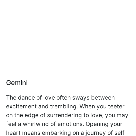
Gemini
The dance of love often sways between
excitement and trembling. When you teeter
on the edge of surrendering to love, you may
feel a whirlwind of emotions. Opening your
heart means embarking on a journey of self-