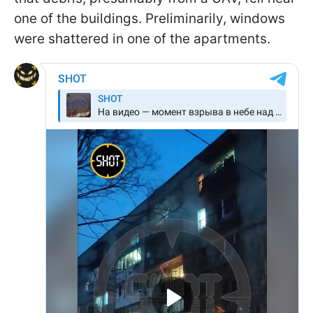
one of the buildings. Preliminarily, windows
were shattered in one of the apartments.