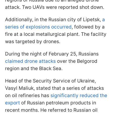
attack. Two UAVs were reported shot down.
Additionally, in the Russian city of Lipetsk,
a
series of explosions occurred
, followed by a
fire at a local metallurgical plant. The facility
was targeted by drones.
During the night of February 25, Russians
claimed drone attacks
over the Belgorod
region and the Black Sea.
Head of the Security Service of Ukraine,
Vasyl Maliuk, stated that a series of attacks
on oil refineries has
significantly reduced the
export
of Russian petroleum products in
recent months. He referred to Russian oil