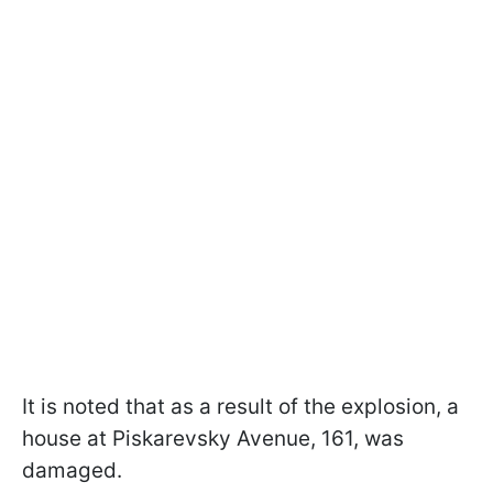
It is noted that as a result of the explosion, a
house at Piskarevsky Avenue, 161, was
damaged.