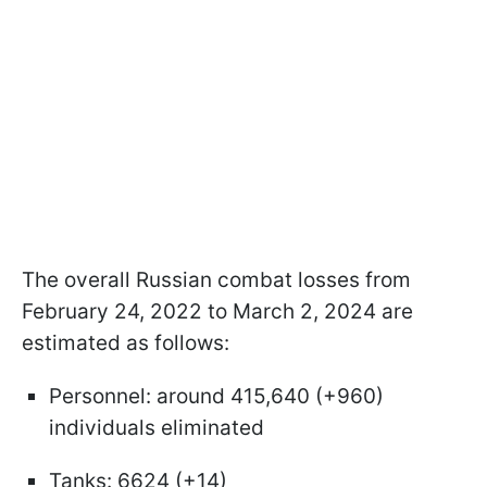
The overall Russian combat losses from
February 24, 2022 to March 2, 2024 are
estimated as follows:
Personnel: around 415,640 (+960)
individuals eliminated
Tanks: 6624 (+14)