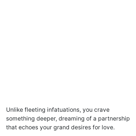
Unlike fleeting infatuations, you crave
something deeper, dreaming of a partnership
that echoes your grand desires for love.