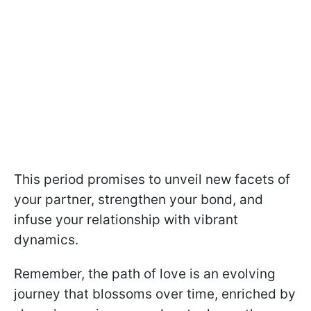
This period promises to unveil new facets of
your partner, strengthen your bond, and
infuse your relationship with vibrant
dynamics.
Remember, the path of love is an evolving
journey that blossoms over time, enriched by