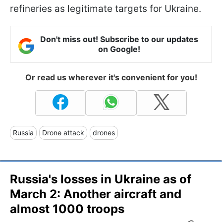
refineries as legitimate targets for Ukraine.
Don't miss out! Subscribe to our updates
on Google!
Or read us wherever it's convenient for you!
Russia
Drone attack
drones
Russia's losses in Ukraine as of
March 2: Another aircraft and
almost 1000 troops