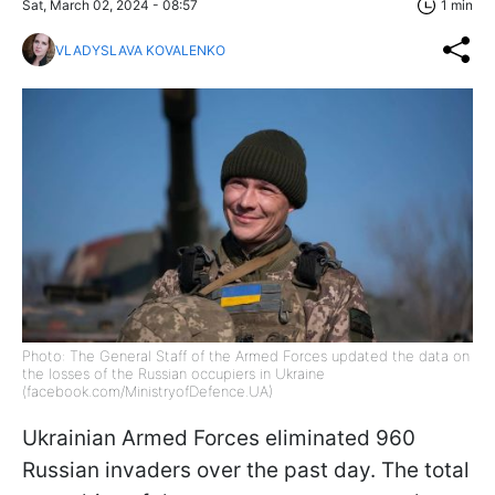
Sat, March 02, 2024 - 08:57
1 min
VLADYSLAVA KOVALENKO
Photo: The General Staff of the Armed Forces updated the data on
the losses of the Russian occupiers in Ukraine
(facebook.com/MinistryofDefence.UA)
Ukrainian Armed Forces eliminated 960
Russian invaders over the past day. The total