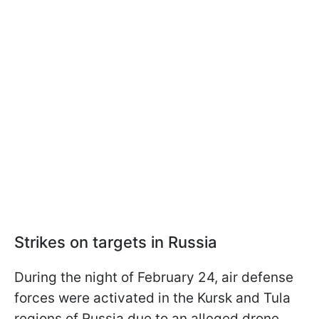
Strikes on targets in Russia
During the night of February 24, air defense
forces were activated in the Kursk and Tula
regions of Russia due to an alleged drone