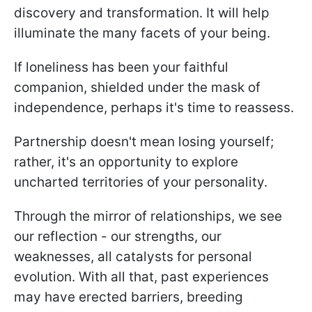
discovery and transformation. It will help
illuminate the many facets of your being.
If loneliness has been your faithful
companion, shielded under the mask of
independence, perhaps it's time to reassess.
Partnership doesn't mean losing yourself;
rather, it's an opportunity to explore
uncharted territories of your personality.
Through the mirror of relationships, we see
our reflection - our strengths, our
weaknesses, all catalysts for personal
evolution. With all that, past experiences
may have erected barriers, breeding