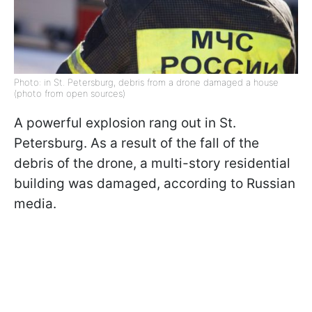
Photo: in St. Petersburg, debris from a drone damaged a house
(photo from open sources)
A powerful explosion rang out in St.
Petersburg. As a result of the fall of the
debris of the drone, a multi-story residential
building was damaged, according to Russian
media.