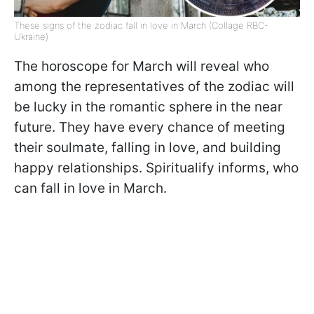
These signs of the zodiac fall in love in March (Collage RBC-
Ukraine)
The horoscope for March will reveal who
among the representatives of the zodiac will
be lucky in the romantic sphere in the near
future. They have every chance of meeting
their soulmate, falling in love, and building
happy relationships. Spiritualify informs, who
can fall in love in March.