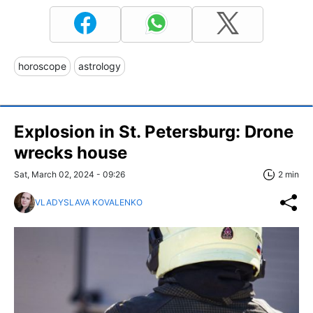
horoscope
astrology
Explosion in St. Petersburg: Drone
wrecks house
Sat, March 02, 2024 - 09:26
2 min
VLADYSLAVA KOVALENKO