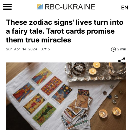
EN
These zodiac signs' lives turn into
a fairy tale. Tarot cards promise
them true miracles
Sun, April 14, 2024 - 07:15
2 min