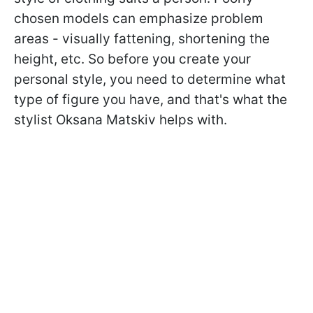
chosen models can emphasize problem
areas - visually fattening, shortening the
height, etc. So before you create your
personal style, you need to determine what
type of figure you have, and that's what the
stylist Oksana Matskiv helps with.