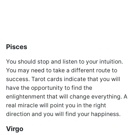
Pisces
You should stop and listen to your intuition.
You may need to take a different route to
success. Tarot cards indicate that you will
have the opportunity to find the
enlightenment that will change everything. A
real miracle will point you in the right
direction and you will find your happiness.
Virgo