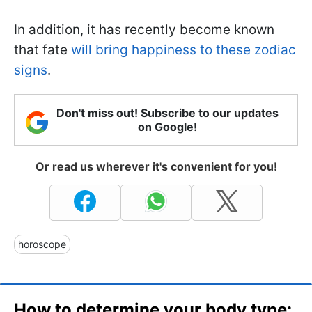
In addition, it has recently become known
that fate
will bring happiness to these zodiac
signs
.
Don't miss out! Subscribe to our updates
on Google!
Or read us wherever it's convenient for you!
horoscope
How to determine your body type: