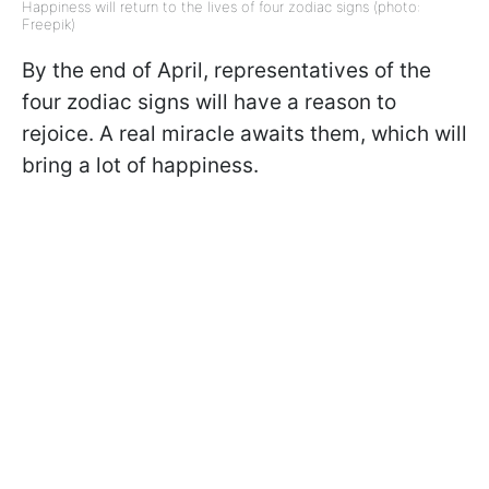
Happiness will return to the lives of four zodiac signs (photo:
Freepik)
By the end of April, representatives of the
four zodiac signs will have a reason to
rejoice. A real miracle awaits them, which will
bring a lot of happiness.