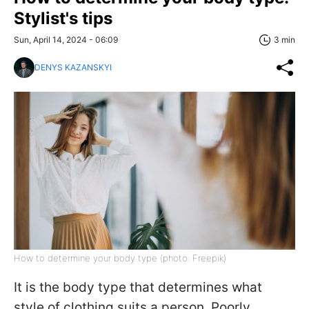
Stylist's tips
Sun, April 14, 2024 - 06:09
3 min
DENYS KAZANSKYI
How to determine your body type (photo: Freepik)
It is the body type that determines what
style of clothing suits a person. Poorly