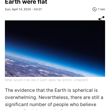
Earth were flat
Sun, April 14, 2024 - 04:21
7 min
What would it be like if Earth were flat (photo: Unsplash)
The evidence that the Earth is spherical is
overwhelming. Nevertheless, there are still a
significant number of people who believe