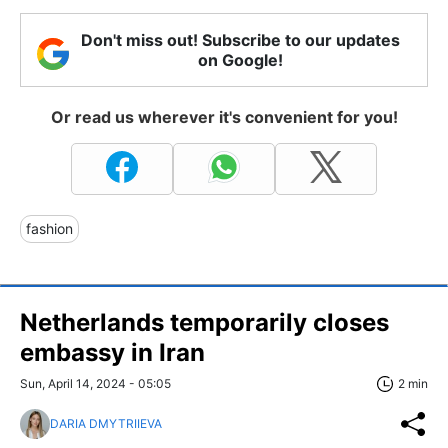
Don't miss out! Subscribe to our updates
on Google!
Or read us wherever it's convenient for you!
fashion
Netherlands temporarily closes
embassy in Iran
Sun, April 14, 2024 - 05:05
2 min
DARIA DMYTRIIEVA