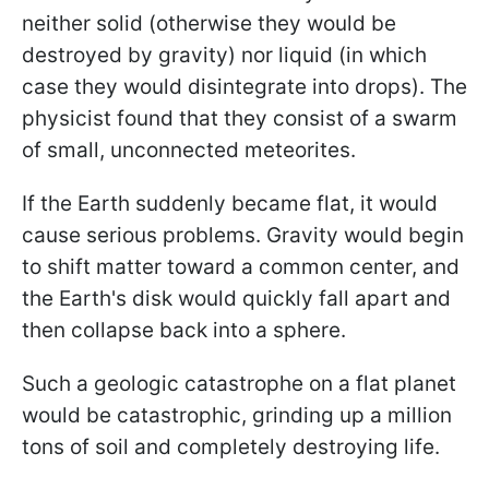
neither solid (otherwise they would be
destroyed by gravity) nor liquid (in which
case they would disintegrate into drops). The
physicist found that they consist of a swarm
of small, unconnected meteorites.
If the Earth suddenly became flat, it would
cause serious problems. Gravity would begin
to shift matter toward a common center, and
the Earth's disk would quickly fall apart and
then collapse back into a sphere.
Such a geologic catastrophe on a flat planet
would be catastrophic, grinding up a million
tons of soil and completely destroying life.