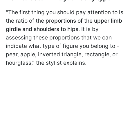
"The first thing you should pay attention to is
the ratio of the
proportions of the upper limb
girdle and shoulders to hips
. It is by
assessing these proportions that we can
indicate what type of figure you belong to -
pear, apple, inverted triangle, rectangle, or
hourglass," the stylist explains.