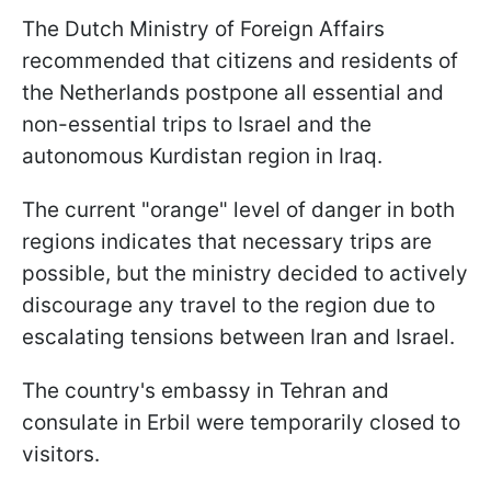
The Dutch Ministry of Foreign Affairs
recommended that citizens and residents of
the Netherlands postpone all essential and
non-essential trips to Israel and the
autonomous Kurdistan region in Iraq.
The current "orange" level of danger in both
regions indicates that necessary trips are
possible, but the ministry decided to actively
discourage any travel to the region due to
escalating tensions between Iran and Israel.
The country's embassy in Tehran and
consulate in Erbil were temporarily closed to
visitors.