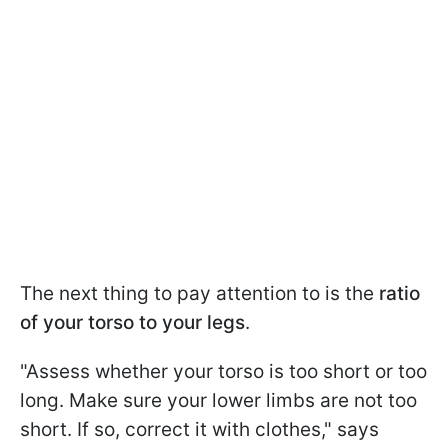
The next thing to pay attention to is the
ratio
of your torso to your legs
.
"Assess whether your torso is too short or too
long. Make sure your lower limbs are not too
short. If so, correct it with clothes," says