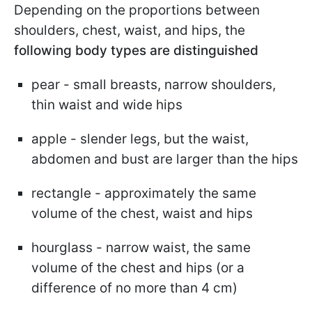
Depending on the proportions between
shoulders, chest, waist, and hips, the
following body types are distinguished
pear - small breasts, narrow shoulders,
thin waist and wide hips
apple - slender legs, but the waist,
abdomen and bust are larger than the hips
rectangle - approximately the same
volume of the chest, waist and hips
hourglass - narrow waist, the same
volume of the chest and hips (or a
difference of no more than 4 cm)