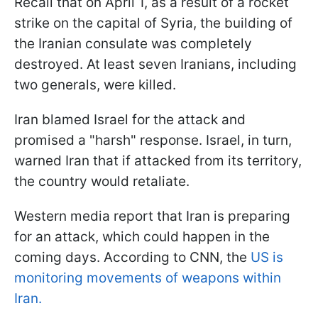
Recall that on April 1, as a result of a rocket
strike on the capital of Syria, the building of
the Iranian consulate was completely
destroyed. At least seven Iranians, including
two generals, were killed.
Iran blamed Israel for the attack and
promised a "harsh" response. Israel, in turn,
warned Iran that if attacked from its territory,
the country would retaliate.
Western media report that Iran is preparing
for an attack, which could happen in the
coming days. According to CNN, the
US is
monitoring movements of weapons within
Iran.