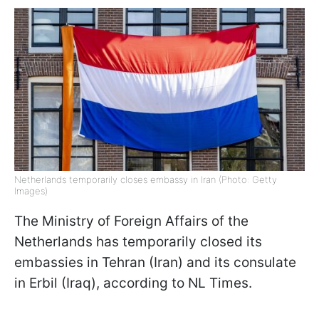
Netherlands temporarily closes embassy in Iran (Photo: Getty
Images)
The Ministry of Foreign Affairs of the
Netherlands has temporarily closed its
embassies in Tehran (Iran) and its consulate
in Erbil (Iraq), according to NL Times.