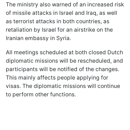
The ministry also warned of an increased risk
of missile attacks in Israel and Iraq, as well
as terrorist attacks in both countries, as
retaliation by Israel for an airstrike on the
Iranian embassy in Syria.
All meetings scheduled at both closed Dutch
diplomatic missions will be rescheduled, and
participants will be notified of the changes.
This mainly affects people applying for
visas. The diplomatic missions will continue
to perform other functions.