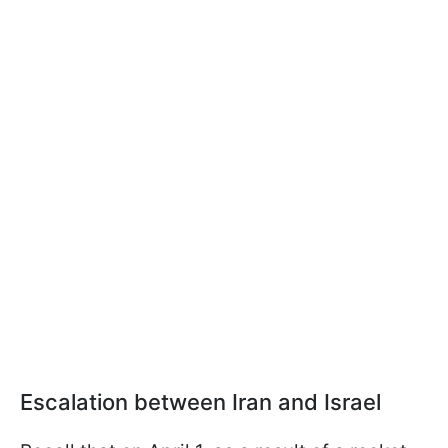
Escalation between Iran and Israel