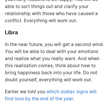
able to sort things out and clarify your
relationship with those who have caused a
conflict. Everything will work out.
Libra
In the near future, you will get a second wind.
You will be able to deal with your emotions
and realize what you really want. And when
this realization comes, think about how to
bring happiness back into your life. Do not
doubt yourself, everything will work out.
Earlier we told you
which zodiac signs will
find love by the end of the year
.