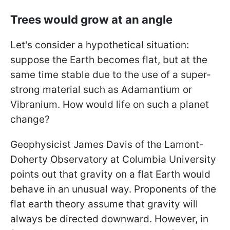
Trees would grow at an angle
Let's consider a hypothetical situation:
suppose the Earth becomes flat, but at the
same time stable due to the use of a super-
strong material such as Adamantium or
Vibranium. How would life on such a planet
change?
Geophysicist James Davis of the Lamont-
Doherty Observatory at Columbia University
points out that gravity on a flat Earth would
behave in an unusual way. Proponents of the
flat earth theory assume that gravity will
always be directed downward. However, in