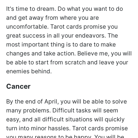
It's time to dream. Do what you want to do
and get away from where you are
uncomfortable. Tarot cards promise you
great success in all your endeavors. The
most important thing is to dare to make
changes and take action. Believe me, you will
be able to start from scratch and leave your
enemies behind.
Cancer
By the end of April, you will be able to solve
many problems. Difficult tasks will seem
easy, and all difficult situations will quickly
turn into minor hassles. Tarot cards promise
you many reasons to be happy. You will be