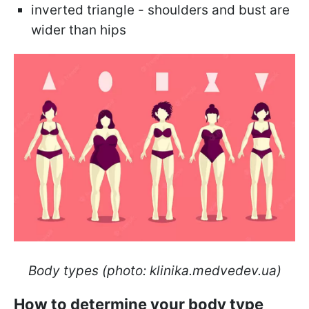
inverted triangle - shoulders and bust are
wider than hips
Body types (photo: klinika.medvedev.ua)
How to determine your body type