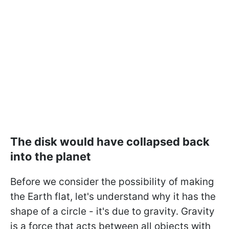
The disk would have collapsed back
into the planet
Before we consider the possibility of making
the Earth flat, let's understand why it has the
shape of a circle - it's due to gravity. Gravity
is a force that acts between all objects with