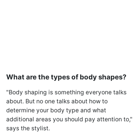
What are the types of body shapes?
"Body shaping is something everyone talks
about. But no one talks about how to
determine your body type and what
additional areas you should pay attention to,"
says the stylist.