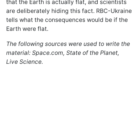
that the Earth is actually flat, and scientists
are deliberately hiding this fact. RBC-Ukraine
tells what the consequences would be if the
Earth were flat.
The following sources were used to write the
material:
Space.com, State of the Planet,
Live Science.