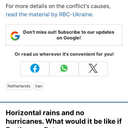
For more details on the conflict's causes,
read the material by RBC-Ukraine.
Don't miss out! Subscribe to our updates
on Google!
Or read us wherever it's convenient for you!
Netherlands
Iran
Horizontal rains and no
hurricanes. What would it be like if