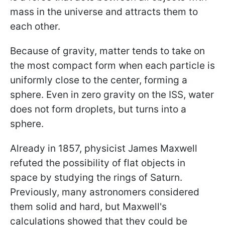
mass in the universe and attracts them to
each other.
Because of gravity, matter tends to take on
the most compact form when each particle is
uniformly close to the center, forming a
sphere. Even in zero gravity on the ISS, water
does not form droplets, but turns into a
sphere.
Already in 1857, physicist James Maxwell
refuted the possibility of flat objects in
space by studying the rings of Saturn.
Previously, many astronomers considered
them solid and hard, but Maxwell's
calculations showed that they could be