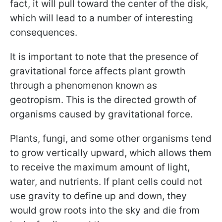
fact, it will pull toward the center of the disk,
which will lead to a number of interesting
consequences.
It is important to note that the presence of
gravitational force affects plant growth
through a phenomenon known as
geotropism. This is the directed growth of
organisms caused by gravitational force.
Plants, fungi, and some other organisms tend
to grow vertically upward, which allows them
to receive the maximum amount of light,
water, and nutrients. If plant cells could not
use gravity to define up and down, they
would grow roots into the sky and die from