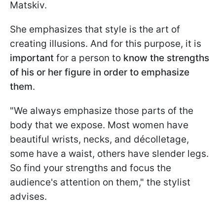
Matskiv.
She emphasizes that style is the art of
creating illusions. And for this purpose, it is
important
for a person to
know the strengths
of his or her figure in order to emphasize
them
.
"We always emphasize those parts of the
body that we expose. Most women have
beautiful wrists, necks, and décolletage,
some have a waist, others have slender legs.
So find your strengths and focus the
audience's attention on them," the stylist
advises.