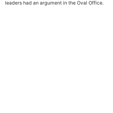
leaders had an argument in the Oval Office.