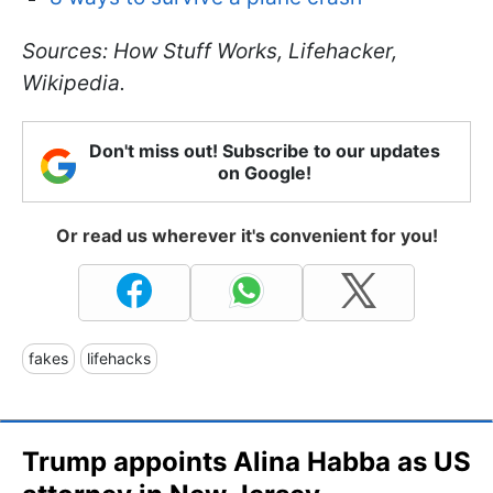
Sources: How Stuff Works, Lifehacker,
Wikipedia.
Don't miss out! Subscribe to our updates
on Google!
Or read us wherever it's convenient for you!
fakes
lifehacks
Trump appoints Alina Habba as US