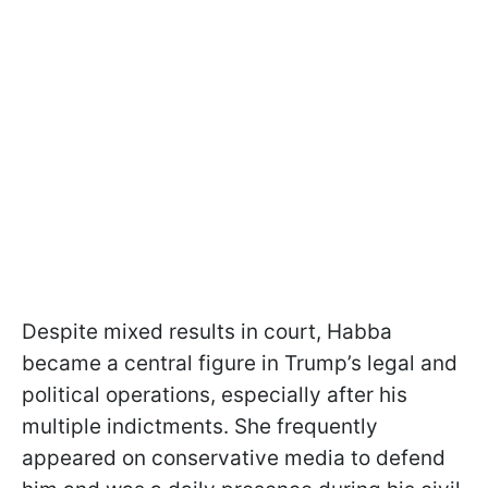
Despite mixed results in court, Habba
became a central figure in Trump’s legal and
political operations, especially after his
multiple indictments. She frequently
appeared on conservative media to defend