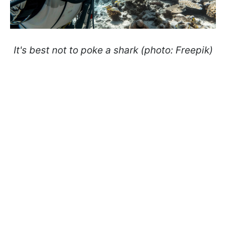
It's best not to poke a shark (photo: Freepik)