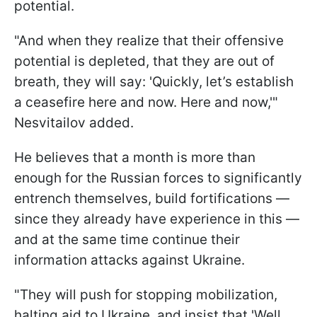
potential.
"And when they realize that their offensive
potential is depleted, that they are out of
breath, they will say: 'Quickly, let’s establish
a ceasefire here and now. Here and now,'"
Nesvitailov added.
He believes that a month is more than
enough for the Russian forces to significantly
entrench themselves, build fortifications —
since they already have experience in this —
and at the same time continue their
information attacks against Ukraine.
"They will push for stopping mobilization,
halting aid to Ukraine, and insist that 'Well,