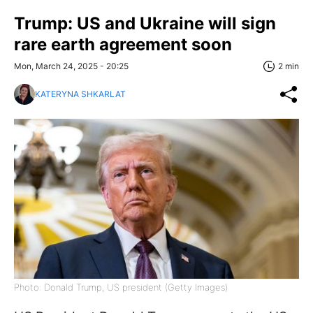
Trump: US and Ukraine will sign
rare earth agreement soon
Mon, March 24, 2025 - 20:25
2 min
KATERYNA SHKARLAT
Photo: Donald Trump, US president (Getty Images)