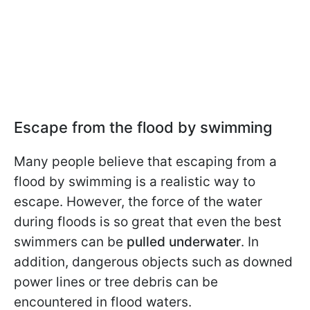
Escape from the flood by swimming
Many people believe that escaping from a
flood by swimming is a realistic way to
escape. However, the force of the water
during floods is so great that even the best
swimmers can be
pulled underwater
. In
addition, dangerous objects such as downed
power lines or tree debris can be
encountered in flood waters.