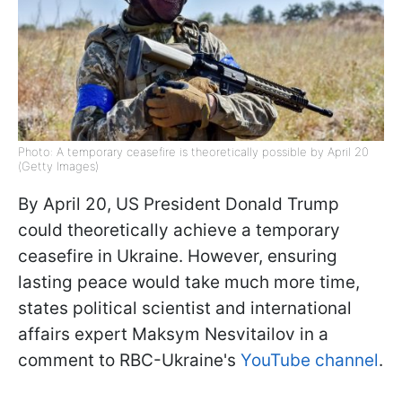
Photo: A temporary ceasefire is theoretically possible by April 20
(Getty Images)
By April 20, US President Donald Trump
could theoretically achieve a temporary
ceasefire in Ukraine. However, ensuring
lasting peace would take much more time,
states political scientist and international
affairs expert Maksym Nesvitailov in a
comment to RBC-Ukraine's
YouTube channel
.