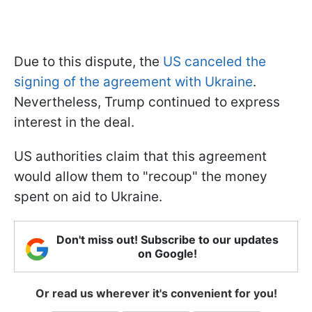
Due to this dispute, the
US canceled the
signing of the agreement with Ukraine
.
Nevertheless, Trump continued to express
interest in the deal.
US authorities claim that this agreement
would allow them to "recoup" the money
spent on aid to Ukraine.
Don't miss out! Subscribe to our updates
on Google!
Or read us wherever it's convenient for you!