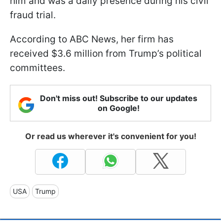
him and was a daily presence during his civil
fraud trial.
According to ABC News, her firm has
received $3.6 million from Trump’s political
committees.
Don't miss out! Subscribe to our updates
on Google!
Or read us wherever it's convenient for you!
USA
Trump