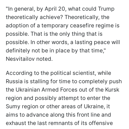
"In general, by April 20, what could Trump
theoretically achieve? Theoretically, the
adoption of a temporary ceasefire regime is
possible. That is the only thing that is
possible. In other words, a lasting peace will
definitely not be in place by that time,"
Nesvitailov noted.
According to the political scientist, while
Russia is stalling for time to completely push
the Ukrainian Armed Forces out of the Kursk
region and possibly attempt to enter the
Sumy region or other areas of Ukraine, it
aims to advance along this front line and
exhaust the last remnants of its offensive