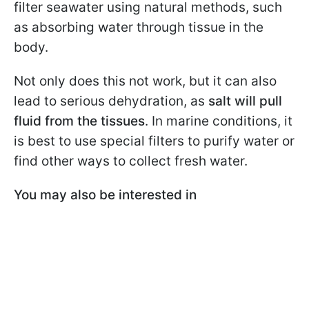
filter seawater using natural methods, such
as absorbing water through tissue in the
body.
Not only does this not work, but it can also
lead to serious dehydration, as
salt will pull
fluid from the tissues
. In marine conditions, it
is best to use special filters to purify water or
find other ways to collect fresh water.
You may also be interested in