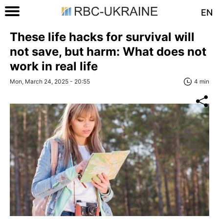
EN
These life hacks for survival will
not save, but harm: What does not
work in real life
Mon, March 24, 2025 - 20:55
4 min