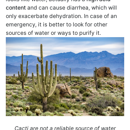
content
and can cause diarrhea, which will
only exacerbate dehydration. In case of an
emergency, it is better to look for other
sources of water or ways to purify it.
Cacti are not a reliable source of water