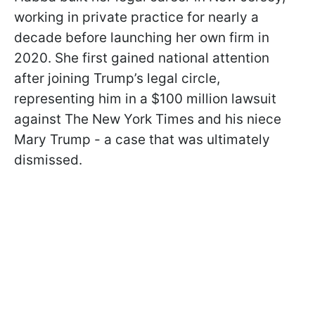
working in private practice for nearly a
decade before launching her own firm in
2020. She first gained national attention
after joining Trump’s legal circle,
representing him in a $100 million lawsuit
against The New York Times and his niece
Mary Trump - a case that was ultimately
dismissed.