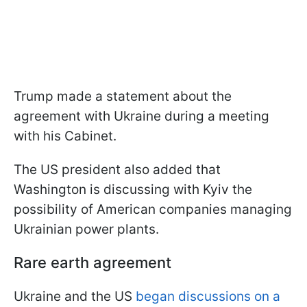
Trump made a statement about the
agreement with Ukraine during a meeting
with his Cabinet.
The US president also added that
Washington is discussing with Kyiv the
possibility of American companies managing
Ukrainian power plants.
Rare earth agreement
Ukraine and the US
began discussions on a