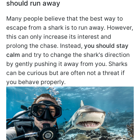
should run away
Many people believe that the best way to
escape from a shark is to run away. However,
this can only increase its interest and
prolong the chase. Instead,
you should stay
calm
and try to change the shark's direction
by gently pushing it away from you. Sharks
can be curious but are often not a threat if
you behave properly.