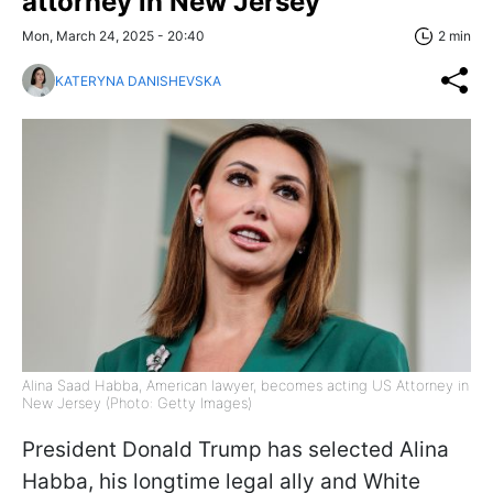
attorney in New Jersey
Mon, March 24, 2025 - 20:40
2 min
KATERYNA DANISHEVSKA
Alina Saad Habba, American lawyer, becomes acting US Attorney in
New Jersey (Photo: Getty Images)
President Donald Trump has selected Alina
Habba, his longtime legal ally and White