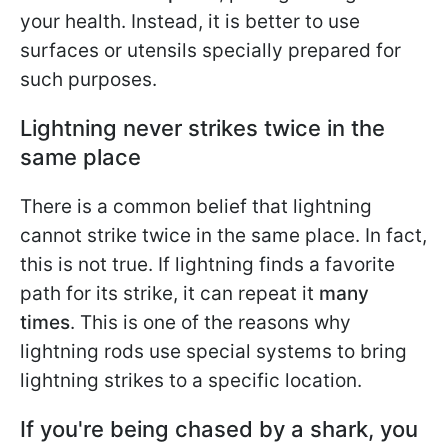
your health. Instead, it is better to use
surfaces or utensils specially prepared for
such purposes.
Lightning never strikes twice in the
same place
There is a common belief that lightning
cannot strike twice in the same place. In fact,
this is not true. If lightning finds a favorite
path for its strike, it can repeat it
many
times
. This is one of the reasons why
lightning rods use special systems to bring
lightning strikes to a specific location.
If you're being chased by a shark, you