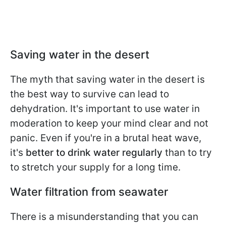
Saving water in the desert
The myth that saving water in the desert is
the best way to survive can lead to
dehydration. It's important to use water in
moderation to keep your mind clear and not
panic. Even if you're in a brutal heat wave,
it's
better to drink water regularly
than to try
to stretch your supply for a long time.
Water filtration from seawater
There is a misunderstanding that you can