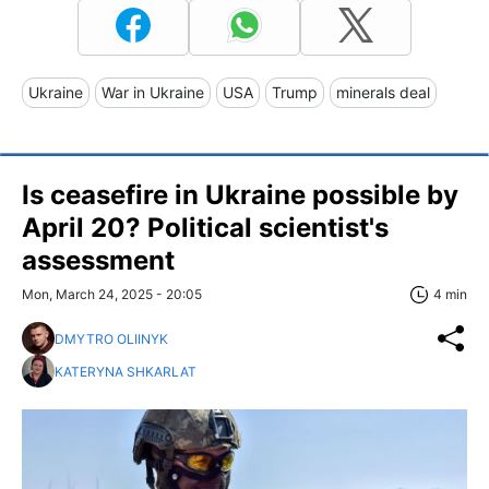
Ukraine
War in Ukraine
USA
Trump
minerals deal
Is ceasefire in Ukraine possible by
April 20? Political scientist's
assessment
Mon, March 24, 2025 - 20:05
4 min
DMYTRO OLIINYK
KATERYNA SHKARLAT