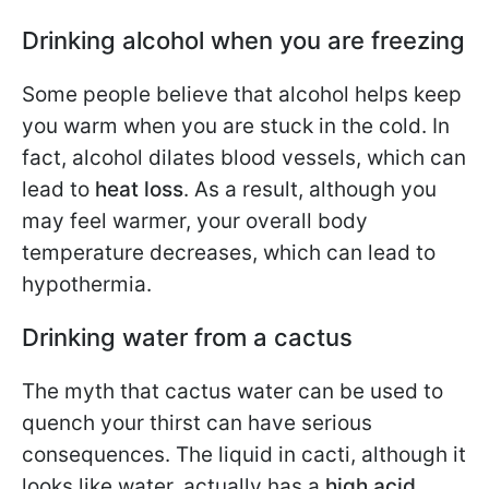
Drinking alcohol when you are freezing
Some people believe that alcohol helps keep
you warm when you are stuck in the cold. In
fact, alcohol dilates blood vessels, which can
lead to
heat loss
. As a result, although you
may feel warmer, your overall body
temperature decreases, which can lead to
hypothermia.
Drinking water from a cactus
The myth that cactus water can be used to
quench your thirst can have serious
consequences. The liquid in cacti, although it
looks like water, actually has a
high acid