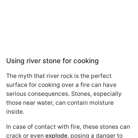
Using river stone for cooking
The myth that river rock is the perfect
surface for cooking over a fire can have
serious consequences. Stones, especially
those near water, can contain moisture
inside.
In case of contact with fire, these stones can
crack or even
explode
, posing a danger to