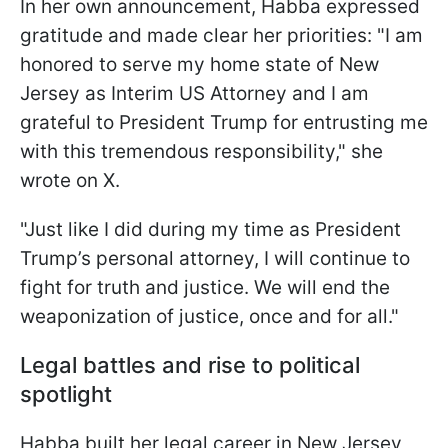
In her own announcement, Habba expressed
gratitude and made clear her priorities: "I am
honored to serve my home state of New
Jersey as Interim US Attorney and I am
grateful to President Trump for entrusting me
with this tremendous responsibility," she
wrote on X.
"Just like I did during my time as President
Trump’s personal attorney, I will continue to
fight for truth and justice. We will end the
weaponization of justice, once and for all."
Legal battles and rise to political
spotlight
Habba built her legal career in New Jersey,