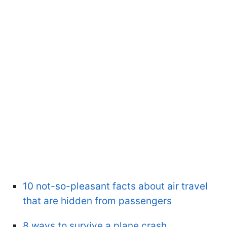
10 not-so-pleasant facts about air travel
that are hidden from passengers
8 ways to survive a plane crash