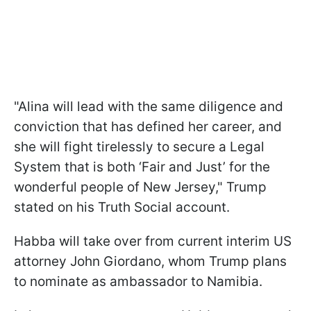
"Alina will lead with the same diligence and
conviction that has defined her career, and
she will fight tirelessly to secure a Legal
System that is both ‘Fair and Just’ for the
wonderful people of New Jersey," Trump
stated on his Truth Social account.
Habba will take over from current interim US
attorney John Giordano, whom Trump plans
to nominate as ambassador to Namibia.