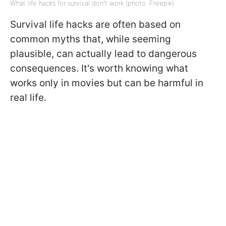
What life hacks for survival don't work (photo: Freepik)
Survival life hacks are often based on
common myths that, while seeming
plausible, can actually lead to dangerous
consequences. It's worth knowing what
works only in movies but can be harmful in
real life.