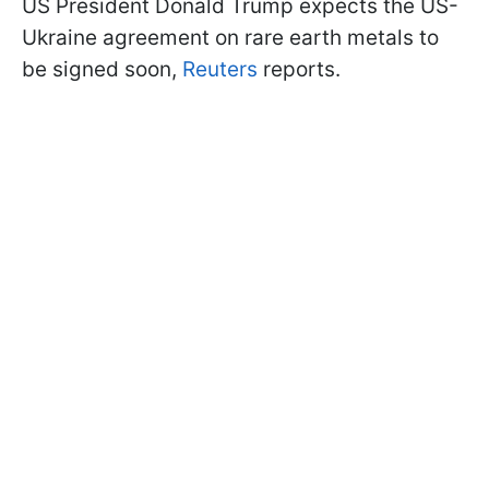
US President Donald Trump expects the US-
Ukraine agreement on rare earth metals to
be signed soon,
Reuters
reports.