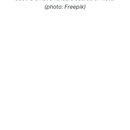
(photo: Freepik)