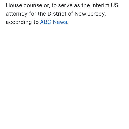
House counselor, to serve as the interim US
attorney for the District of New Jersey,
according to
ABC News
.