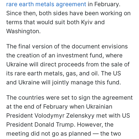
rare earth metals agreement
in February.
Since then, both sides have been working on
terms that would suit both Kyiv and
Washington.
The final version of the document envisions
the creation of an investment fund, where
Ukraine will direct proceeds from the sale of
its rare earth metals, gas, and oil. The US
and Ukraine will jointly manage this fund.
The countries were set to sign the agreement
at the end of February when Ukrainian
President Volodymyr Zelenskyy met with US
President Donald Trump. However, the
meeting did not go as planned — the two