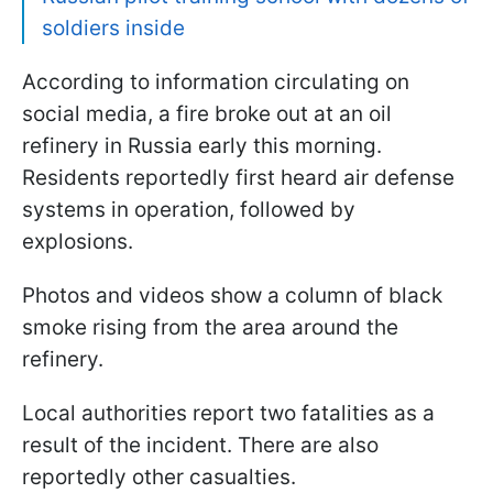
soldiers inside
According to information circulating on
social media, a fire broke out at an oil
refinery in Russia early this morning.
Residents reportedly first heard air defense
systems in operation, followed by
explosions.
Photos and videos show a column of black
smoke rising from the area around the
refinery.
Local authorities report two fatalities as a
result of the incident. There are also
reportedly other casualties.