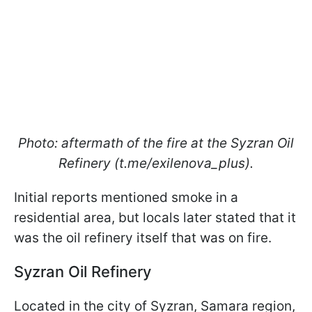
Photo: aftermath of the fire at the Syzran Oil
Refinery (t.me/exilenova_plus).
Initial reports mentioned smoke in a
residential area, but locals later stated that it
was the oil refinery itself that was on fire.
Syzran Oil Refinery
Located in the city of Syzran, Samara region,