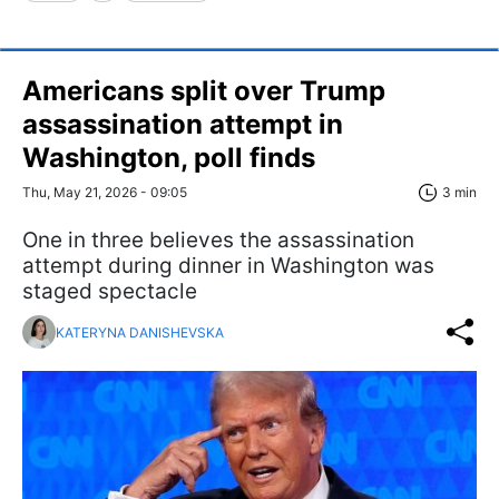
Americans split over Trump
assassination attempt in
Washington, poll finds
Thu, May 21, 2026 - 09:05
3 min
One in three believes the assassination
attempt during dinner in Washington was
staged spectacle
KATERYNA DANISHEVSKA