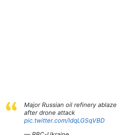
Major Russian oil refinery ablaze
after drone attack
pic.twitter.com/ldqLGSqVBD
— RBC-Ukraine