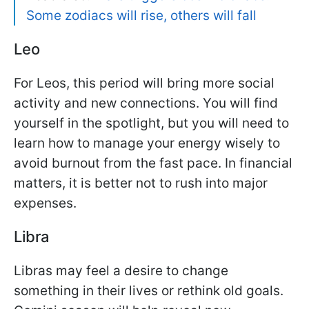
Some zodiacs will rise, others will fall
Leo
For Leos, this period will bring more social
activity and new connections. You will find
yourself in the spotlight, but you will need to
learn how to manage your energy wisely to
avoid burnout from the fast pace. In financial
matters, it is better not to rush into major
expenses.
Libra
Libras may feel a desire to change
something in their lives or rethink old goals.