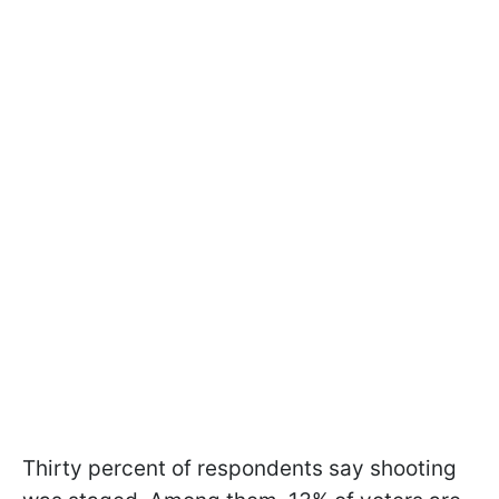
Thirty percent of respondents say shooting