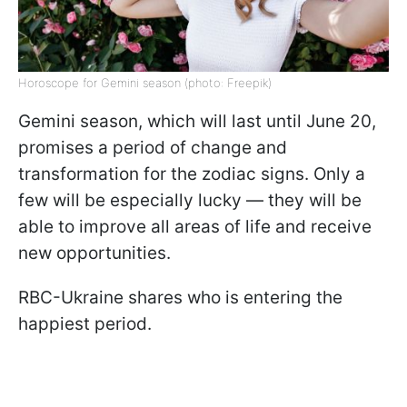
Horoscope for Gemini season (photo: Freepik)
Gemini season, which will last until June 20,
promises a period of change and
transformation for the zodiac signs. Only a
few will be especially lucky — they will be
able to improve all areas of life and receive
new opportunities.
RBC-Ukraine shares who is entering the
happiest period.