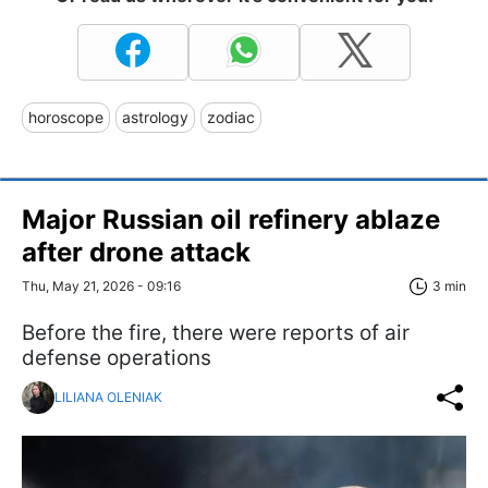
horoscope
astrology
zodiac
Major Russian oil refinery ablaze
after drone attack
Thu, May 21, 2026 - 09:16
3 min
Before the fire, there were reports of air
defense operations
LILIANA OLENIAK