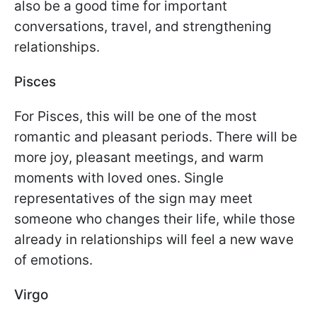
also be a good time for important
conversations, travel, and strengthening
relationships.
Pisces
For Pisces, this will be one of the most
romantic and pleasant periods. There will be
more joy, pleasant meetings, and warm
moments with loved ones. Single
representatives of the sign may meet
someone who changes their life, while those
already in relationships will feel a new wave
of emotions.
Virgo