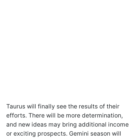
Taurus will finally see the results of their
efforts. There will be more determination,
and new ideas may bring additional income
or exciting prospects. Gemini season will