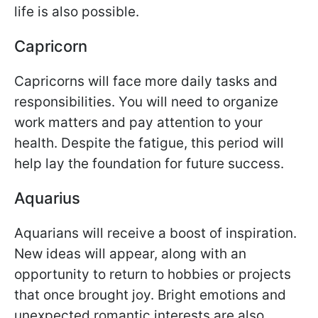
life is also possible.
Capricorn
Capricorns will face more daily tasks and
responsibilities. You will need to organize
work matters and pay attention to your
health. Despite the fatigue, this period will
help lay the foundation for future success.
Aquarius
Aquarians will receive a boost of inspiration.
New ideas will appear, along with an
opportunity to return to hobbies or projects
that once brought joy. Bright emotions and
unexpected romantic interests are also