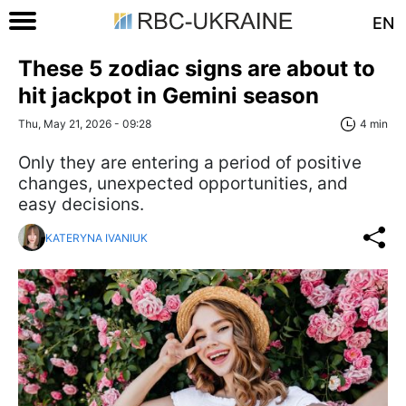
EN
These 5 zodiac signs are about to
hit jackpot in Gemini season
Thu, May 21, 2026 - 09:28
4 min
Only they are entering a period of positive
changes, unexpected opportunities, and
easy decisions.
KATERYNA IVANIUK