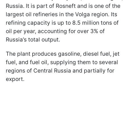
Russia. It is part of Rosneft and is one of the
largest oil refineries in the Volga region. Its
refining capacity is up to 8.5 million tons of
oil per year, accounting for over 3% of
Russia’s total output.
The plant produces gasoline, diesel fuel, jet
fuel, and fuel oil, supplying them to several
regions of Central Russia and partially for
export.