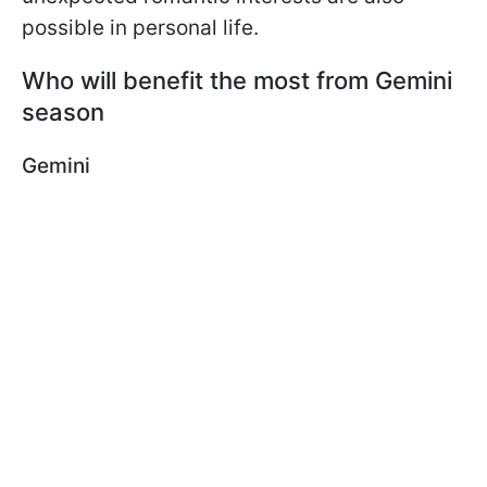
possible in personal life.
Who will benefit the most from Gemini
season
Gemini