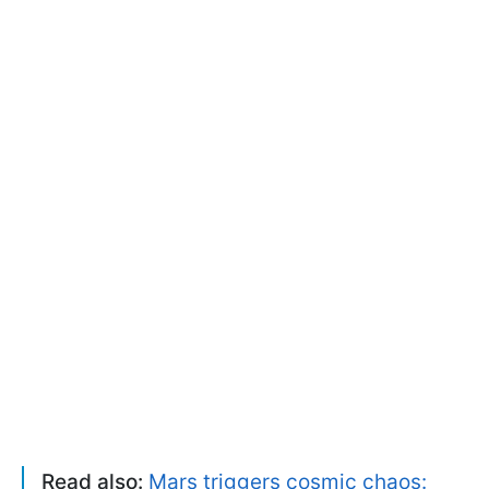
Read also:
Mars triggers cosmic chaos: