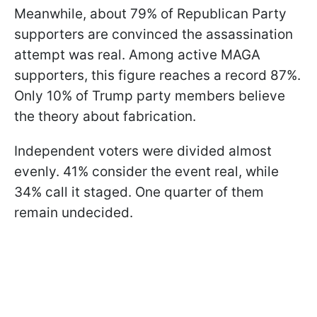
Meanwhile, about 79% of Republican Party
supporters are convinced the assassination
attempt was real. Among active MAGA
supporters, this figure reaches a record 87%.
Only 10% of Trump party members believe
the theory about fabrication.
Independent voters were divided almost
evenly. 41% consider the event real, while
34% call it staged. One quarter of them
remain undecided.