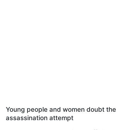
Young people and women doubt the
assassination attempt