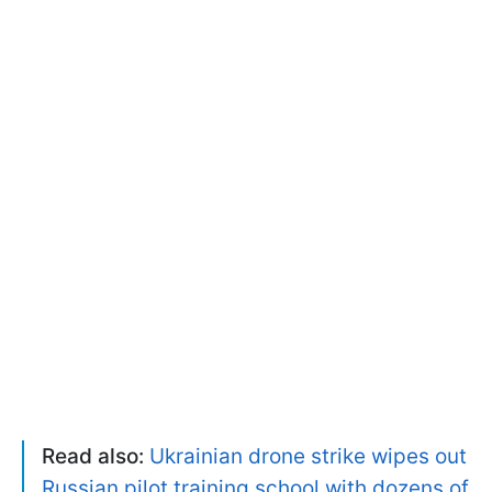
Read also:
Ukrainian drone strike wipes out
Russian pilot training school with dozens of