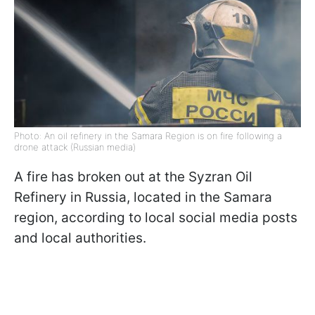
Photo: An oil refinery in the Samara Region is on fire following a
drone attack (Russian media)
A fire has broken out at the Syzran Oil
Refinery in Russia, located in the Samara
region, according to local social media posts
and local authorities.