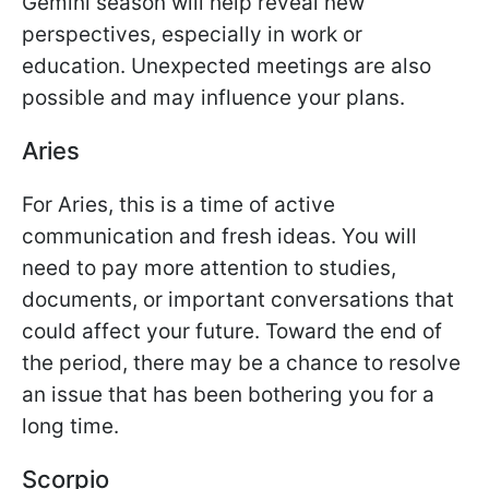
Gemini season will help reveal new
perspectives, especially in work or
education. Unexpected meetings are also
possible and may influence your plans.
Aries
For Aries, this is a time of active
communication and fresh ideas. You will
need to pay more attention to studies,
documents, or important conversations that
could affect your future. Toward the end of
the period, there may be a chance to resolve
an issue that has been bothering you for a
long time.
Scorpio