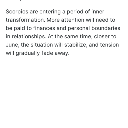
Scorpios are entering a period of inner
transformation. More attention will need to
be paid to finances and personal boundaries
in relationships. At the same time, closer to
June, the situation will stabilize, and tension
will gradually fade away.