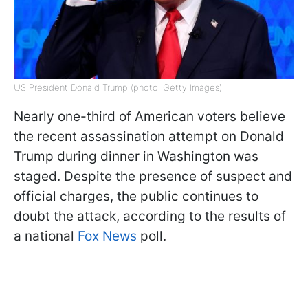
US President Donald Trump (photo: Getty Images)
Nearly one-third of American voters believe
the recent assassination attempt on Donald
Trump during dinner in Washington was
staged. Despite the presence of suspect and
official charges, the public continues to
doubt the attack, according to the results of
a national
Fox News
poll.