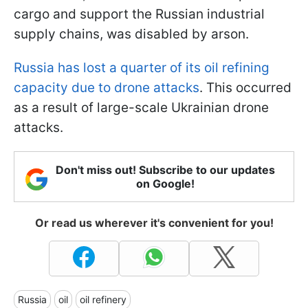
cargo and support the Russian industrial
supply chains, was disabled by arson.
Russia has lost a quarter of its oil refining
capacity due to drone attacks
. This occurred
as a result of large-scale Ukrainian drone
attacks.
Don't miss out! Subscribe to our updates
on Google!
Or read us wherever it's convenient for you!
Russia
oil
oil refinery