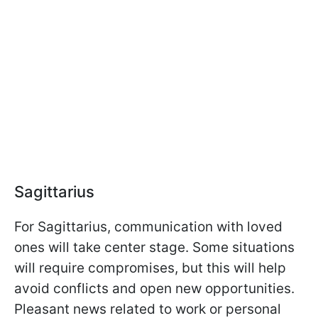
Sagittarius
For Sagittarius, communication with loved
ones will take center stage. Some situations
will require compromises, but this will help
avoid conflicts and open new opportunities.
Pleasant news related to work or personal