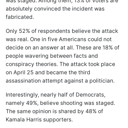
was staged. Among them, 13% of voters are
absolutely convinced the incident was
fabricated.
Only 52% of respondents believe the attack
was real. One in five Americans could not
decide on an answer at all. These are 18% of
people wavering between facts and
conspiracy theories. The attack took place
on April 25 and became the third
assassination attempt against a politician.
Interestingly, nearly half of Democrats,
namely 49%, believe shooting was staged.
The same opinion is shared by 48% of
Kamala Harris supporters.