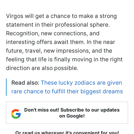
Virgos will get a chance to make a strong
statement in their professional sphere.
Recognition, new connections, and
interesting offers await them. In the near
future, travel, new impressions, and the
feeling that life is finally moving in the right
direction are also possible.
Read also:
These lucky zodiacs are given
rare chance to fulfill their biggest dreams
Don't miss out! Subscribe to our updates
on Google!
Or read us wherever it's convenient for you!