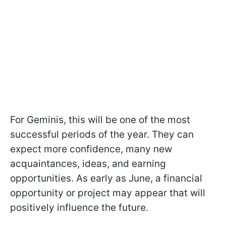
For Geminis, this will be one of the most
successful periods of the year. They can
expect more confidence, many new
acquaintances, ideas, and earning
opportunities. As early as June, a financial
opportunity or project may appear that will
positively influence the future.