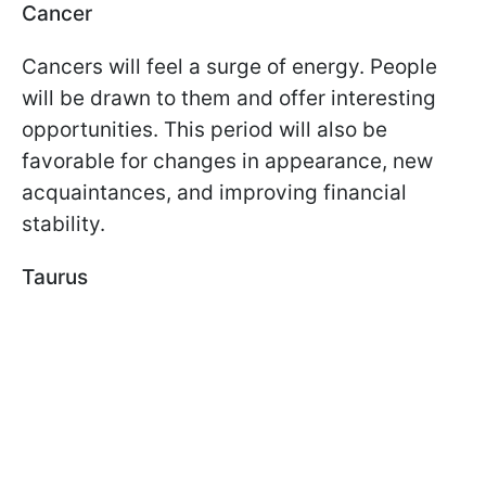
Cancer
Cancers will feel a surge of energy. People
will be drawn to them and offer interesting
opportunities. This period will also be
favorable for changes in appearance, new
acquaintances, and improving financial
stability.
Taurus