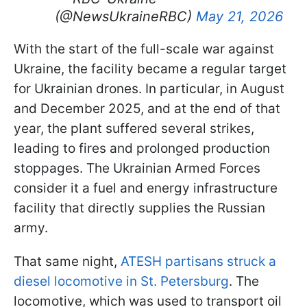
(@NewsUkraineRBC)
May 21, 2026
With the start of the full-scale war against
Ukraine, the facility became a regular target
for Ukrainian drones. In particular, in August
and December 2025, and at the end of that
year, the plant suffered several strikes,
leading to fires and prolonged production
stoppages. The Ukrainian Armed Forces
consider it a fuel and energy infrastructure
facility that directly supplies the Russian
army.
That same night,
ATESH partisans struck a
diesel locomotive in St. Petersburg
. The
locomotive, which was used to transport oil