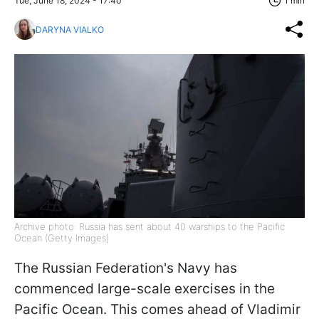
Tue, June 18, 2024 - 17:40
1 min
DARYNA VIALKO
Archive photo: Russia has sent about 40 warships to the Pacific
Ocean (Getty Images)
The Russian Federation's Navy has
commenced large-scale exercises in the
Pacific Ocean. This comes ahead of Vladimir