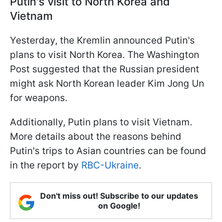
Putin's visit to North Korea and
Vietnam
Yesterday, the Kremlin announced Putin's
plans to visit North Korea. The Washington
Post suggested that the Russian president
might ask North Korean leader Kim Jong Un
for weapons.
Additionally, Putin plans to visit Vietnam.
More details about the reasons behind
Putin's trips to Asian countries can be found
in the report by
RBC-Ukraine
.
Don't miss out! Subscribe to our updates
on Google!