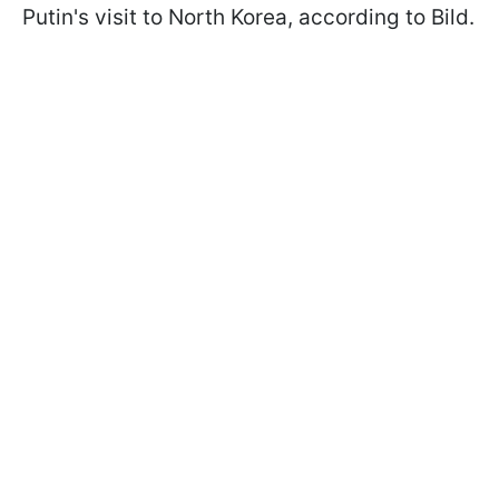
Putin's visit to North Korea, according to Bild.