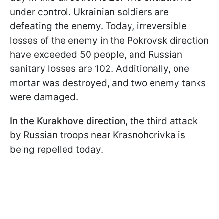
under control. Ukrainian soldiers are
defeating the enemy. Today, irreversible
losses of the enemy in the Pokrovsk direction
have exceeded 50 people, and Russian
sanitary losses are 102. Additionally, one
mortar was destroyed, and two enemy tanks
were damaged.
In the Kurakhove direction
, the third attack
by Russian troops near Krasnohorivka is
being repelled today.