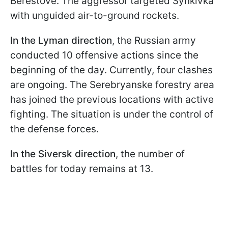
Berestove. The aggressor targeted Synkivka
with unguided air-to-ground rockets.
In the Lyman direction
, the Russian army
conducted 10 offensive actions since the
beginning of the day. Currently, four clashes
are ongoing. The Serebryanske forestry area
has joined the previous locations with active
fighting. The situation is under the control of
the defense forces.
In the Siversk direction
, the number of
battles for today remains at 13.