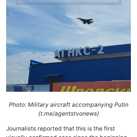
Photo: Military aircraft accompanying Putin
(t.me/agentstvonews)
Journalists reported that this is the first