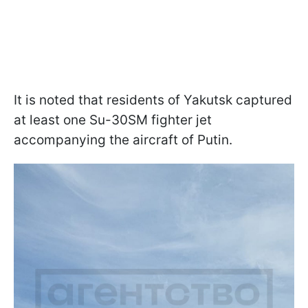
It is noted that residents of Yakutsk captured
at least one Su-30SM fighter jet
accompanying the aircraft of Putin.