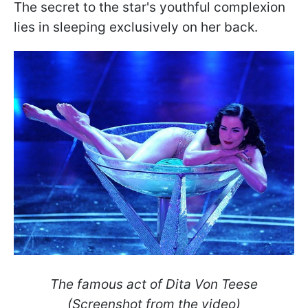
The secret to the star's youthful complexion
lies in sleeping exclusively on her back.
The famous act of Dita Von Teese
(Screenshot from the video)