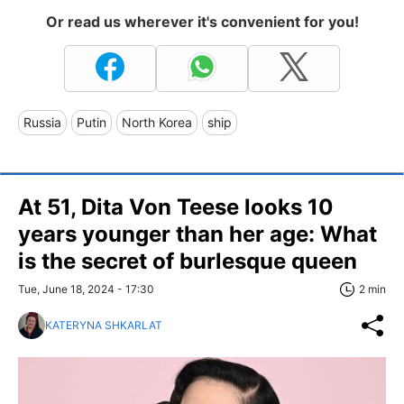
Or read us wherever it's convenient for you!
Russia
Putin
North Korea
ship
At 51, Dita Von Teese looks 10
years younger than her age: What
is the secret of burlesque queen
Tue, June 18, 2024 - 17:30
2 min
KATERYNA SHKARLAT