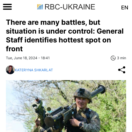
EN
There are many battles, but
situation is under control: General
Staff identifies hottest spot on
front
Tue, June 18, 2024 - 18:41
3 min
KATERYNA SHKARLAT