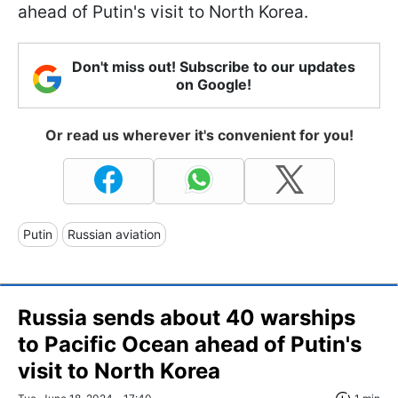
ahead of Putin's visit to North Korea.
Don't miss out! Subscribe to our updates
on Google!
Or read us wherever it's convenient for you!
Putin
Russian aviation
Russia sends about 40 warships
to Pacific Ocean ahead of Putin's
visit to North Korea