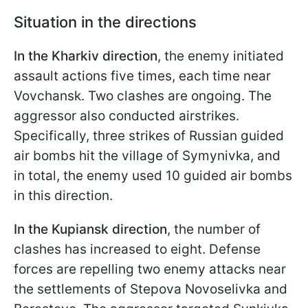
Situation in the directions
In the Kharkiv direction
, the enemy initiated
assault actions five times, each time near
Vovchansk. Two clashes are ongoing. The
aggressor also conducted airstrikes.
Specifically, three strikes of Russian guided
air bombs hit the village of Symynivka, and
in total, the enemy used 10 guided air bombs
in this direction.
In the Kupiansk direction
, the number of
clashes has increased to eight. Defense
forces are repelling two enemy attacks near
the settlements of Stepova Novoselivka and