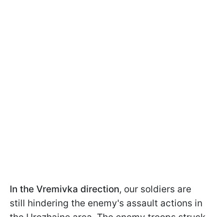
In the Vremivka direction
, our soldiers are
still hindering the enemy's assault actions in