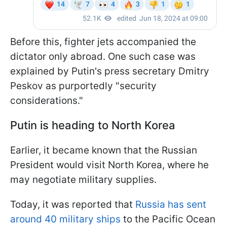
Before this, fighter jets accompanied the
dictator only abroad. One such case was
explained by Putin's press secretary Dmitry
Peskov as purportedly "security
considerations."
Putin is heading to North Korea
Earlier, it became known that the Russian
President would visit North Korea, where he
may negotiate military supplies.
Today, it was reported that
Russia has sent
around 40 military ships
to the Pacific Ocean