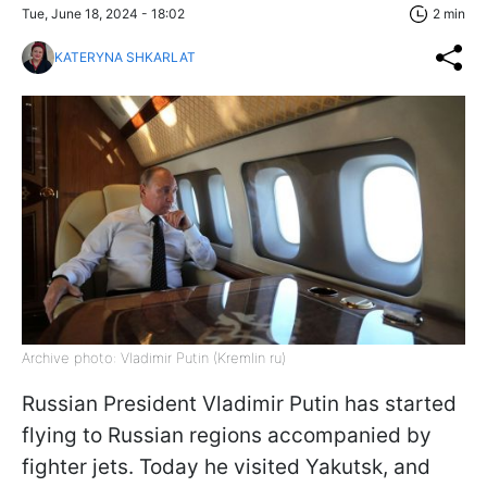
Tue, June 18, 2024 - 18:02
2 min
KATERYNA SHKARLAT
Archive photo: Vladimir Putin (Kremlin ru)
Russian President Vladimir Putin has started
flying to Russian regions accompanied by
fighter jets. Today he visited Yakutsk, and