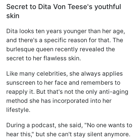
Secret to Dita Von Teese's youthful
skin
Dita looks ten years younger than her age,
and there's a specific reason for that. The
burlesque queen recently revealed the
secret to her flawless skin.
Like many celebrities, she always applies
sunscreen to her face and remembers to
reapply it. But that's not the only anti-aging
method she has incorporated into her
lifestyle.
During a podcast, she said, "No one wants to
hear this," but she can't stay silent anymore.