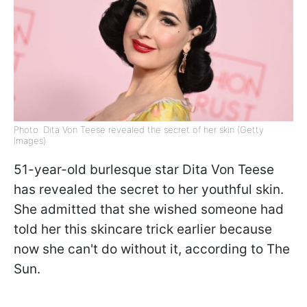
Photo: Dita Von Teese revealed the secret of her skin (Getty
Images)
51-year-old burlesque star Dita Von Teese
has revealed the secret to her youthful skin.
She admitted that she wished someone had
told her this skincare trick earlier because
now she can't do without it, according to The
Sun.