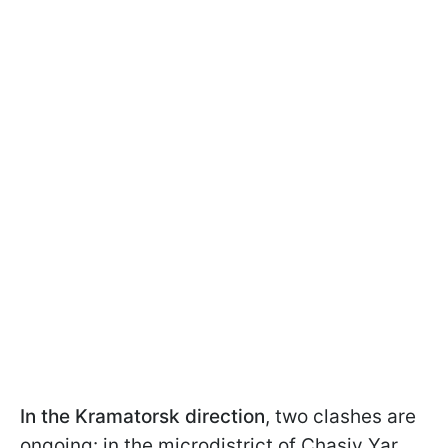
In the Kramatorsk direction
, two clashes are
ongoing: in the microdistrict of Chasiv Yar