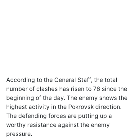
According to the General Staff, the total
number of clashes has risen to 76 since the
beginning of the day. The enemy shows the
highest activity in the Pokrovsk direction.
The defending forces are putting up a
worthy resistance against the enemy
pressure.