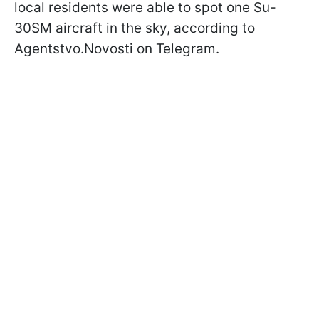
local residents were able to spot one Su-
30SM aircraft in the sky, according to
Agentstvo.Novosti on Telegram.