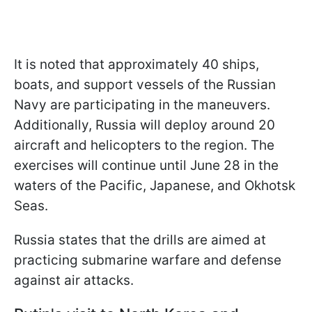
It is noted that approximately 40 ships,
boats, and support vessels of the Russian
Navy are participating in the maneuvers.
Additionally, Russia will deploy around 20
aircraft and helicopters to the region. The
exercises will continue until June 28 in the
waters of the Pacific, Japanese, and Okhotsk
Seas.
Russia states that the drills are aimed at
practicing submarine warfare and defense
against air attacks.