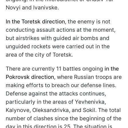
Novyi and Ivanivske.
In the Toretsk direction
, the enemy is not
conducting assault actions at the moment,
but airstrikes with guided air bombs and
unguided rockets were carried out in the
area of the city of Toretsk.
There are currently 11 battles ongoing
in the
Pokrovsk direction
, where Russian troops are
making efforts to breach our defense lines.
Defense against the attacks continues,
particularly in the areas of Yevhenivka,
Kalynove, Oleksandrivka, and Sokil. The total
number of clashes since the beginning of the
day in this direction is 25. The situation is