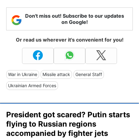
Don't miss out! Subscribe to our updates
on Google!
Or read us wherever it's convenient for you!
War in Ukraine
Missile attack
General Staff
Ukrainian Armed Forces
President got scared? Putin starts
flying to Russian regions
accompanied by fighter jets