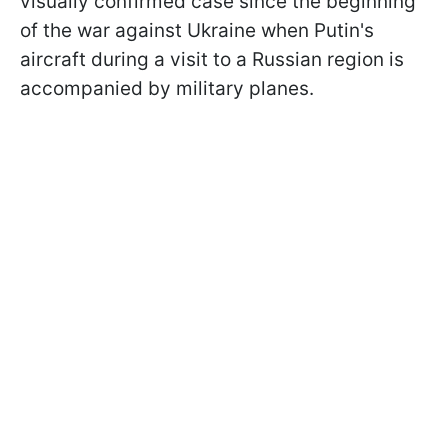
visually confirmed case since the beginning
of the war against Ukraine when Putin's
aircraft during a visit to a Russian region is
accompanied by military planes.