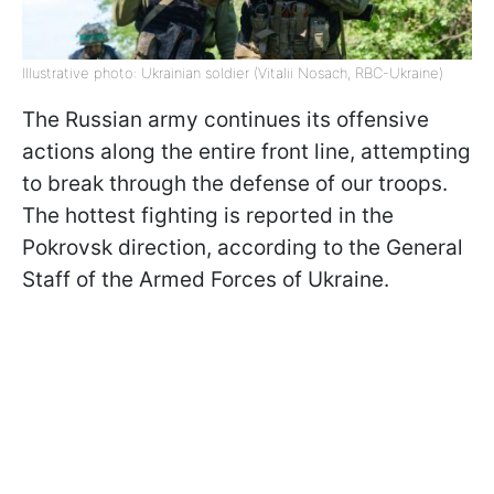
Illustrative photo: Ukrainian soldier (Vitalii Nosach, RBC-Ukraine)
The Russian army continues its offensive
actions along the entire front line, attempting
to break through the defense of our troops.
The hottest fighting is reported in the
Pokrovsk direction, according to the General
Staff of the Armed Forces of Ukraine.