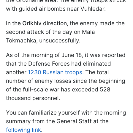
the Urozhaine area. The enemy troops struck
with guided air bombs near Vuhledar.
In the Orikhiv direction
, the enemy made the
second attack of the day on Mala
Tokmachka, unsuccessfully.
As of the morning of June 18, it was reported
that the Defense Forces had eliminated
another
1230 Russian troops
. The total
number of enemy losses since the beginning
of the full-scale war has exceeded 528
thousand personnel.
You can familiarize yourself with the morning
summary from the General Staff at the
following link
.