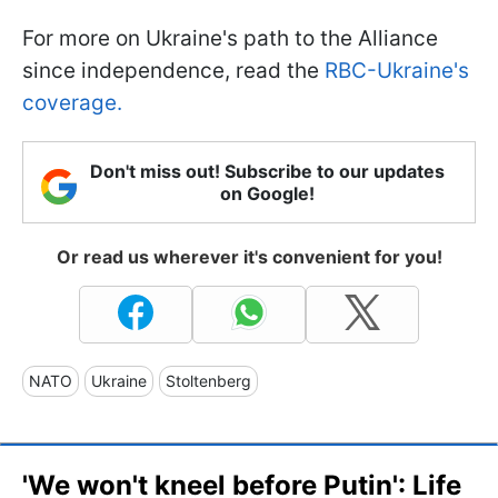
For more on Ukraine's path to the Alliance
since independence, read the
RBC-Ukraine's
coverage.
Don't miss out! Subscribe to our updates
on Google!
Or read us wherever it's convenient for you!
NATO
Ukraine
Stoltenberg
'We won't kneel before Putin': Life