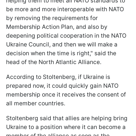
helping them to meet all NATO standards to
be more and more interoperable with NATO
by removing the requirements for
Membership Action Plan, and also by
deepening political cooperation in the NATO
Ukraine Council, and then we will make a
decision when the time is right," said the
head of the North Atlantic Alliance.
According to Stoltenberg, if Ukraine is
prepared now, it could quickly gain NATO
membership once it receives the consent of
all member countries.
Stoltenberg said that allies are helping bring
Ukraine to a position where it can become a
member of the alliance as soon as the