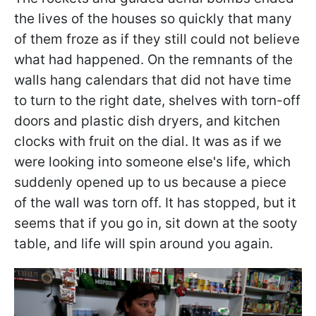
the lives of the houses so quickly that many
of them froze as if they still could not believe
what had happened. On the remnants of the
walls hang calendars that did not have time
to turn to the right date, shelves with torn-off
doors and plastic dish dryers, and kitchen
clocks with fruit on the dial. It was as if we
were looking into someone else's life, which
suddenly opened up to us because a piece
of the wall was torn off. It has stopped, but it
seems that if you go in, sit down at the sooty
table, and life will spin around you again.