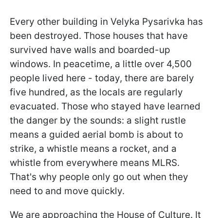
Every other building in Velyka Pysarivka has
been destroyed. Those houses that have
survived have walls and boarded-up
windows. In peacetime, a little over 4,500
people lived here - today, there are barely
five hundred, as the locals are regularly
evacuated. Those who stayed have learned
the danger by the sounds: a slight rustle
means a guided aerial bomb is about to
strike, a whistle means a rocket, and a
whistle from everywhere means MLRS.
That's why people only go out when they
need to and move quickly.
We are approaching the House of Culture. It