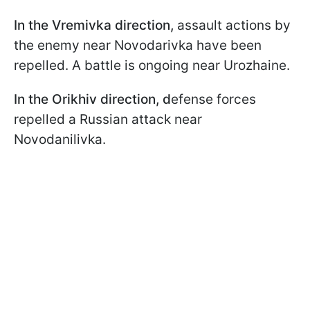
In the Vremivka direction,
assault actions by
the enemy near Novodarivka have been
repelled. A battle is ongoing near Urozhaine.
In the Orikhiv direction, d
efense forces
repelled a Russian attack near
Novodanilivka.