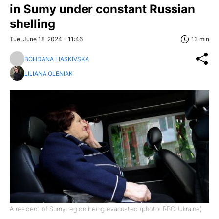
in Sumy under constant Russian
shelling
Tue, June 18, 2024 - 11:46
13 min
BOHDANA LIASKIVSKA
LILIANA OLENIAK
A resident of Sumy region being evacuated (photo: RBC-Ukraine)