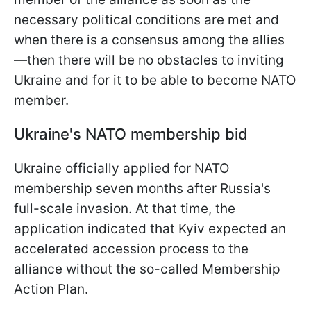
necessary political conditions are met and
when there is a consensus among the allies
—then there will be no obstacles to inviting
Ukraine and for it to be able to become NATO
member.
Ukraine's NATO membership bid
Ukraine officially applied for NATO
membership seven months after Russia's
full-scale invasion. At that time, the
application indicated that Kyiv expected an
accelerated accession process to the
alliance without the so-called Membership
Action Plan.