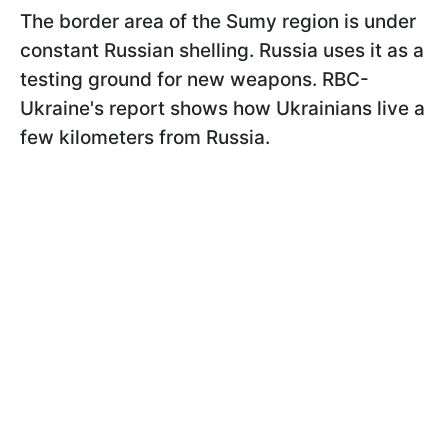
The border area of the Sumy region is under
constant Russian shelling. Russia uses it as a
testing ground for new weapons. RBC-
Ukraine's report shows how Ukrainians live a
few kilometers from Russia.