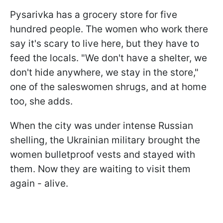
Pysarivka has a grocery store for five
hundred people. The women who work there
say it's scary to live here, but they have to
feed the locals. "We don't have a shelter, we
don't hide anywhere, we stay in the store,"
one of the saleswomen shrugs, and at home
too, she adds.
When the city was under intense Russian
shelling, the Ukrainian military brought the
women bulletproof vests and stayed with
them. Now they are waiting to visit them
again - alive.