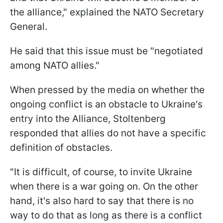
the alliance," explained the NATO Secretary
General.
He said that this issue must be "negotiated
among NATO allies."
When pressed by the media on whether the
ongoing conflict is an obstacle to Ukraine's
entry into the Alliance, Stoltenberg
responded that allies do not have a specific
definition of obstacles.
"It is difficult, of course, to invite Ukraine
when there is a war going on. On the other
hand, it's also hard to say that there is no
way to do that as long as there is a conflict