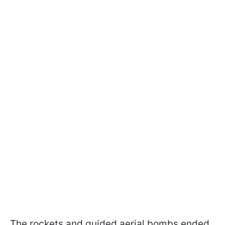
The rockets and guided aerial bombs ended