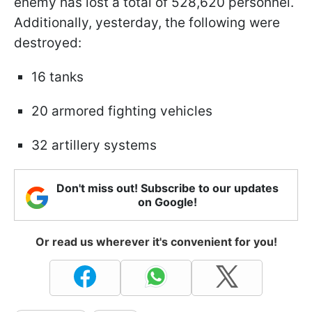
enemy has lost a total of 528,620 personnel.
Additionally, yesterday, the following were
destroyed:
16 tanks
20 armored fighting vehicles
32 artillery systems
Don't miss out! Subscribe to our updates
on Google!
Or read us wherever it's convenient for you!