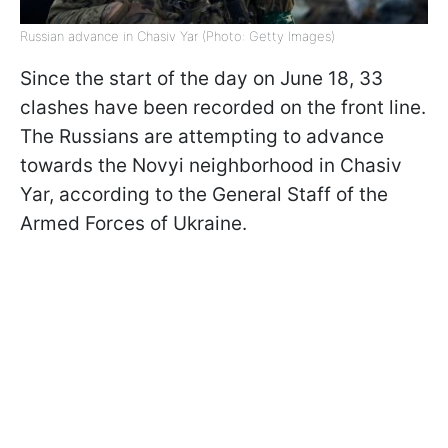
Russian advance in Chasiv Yar (Photo: Getty Images)
Since the start of the day on June 18, 33
clashes have been recorded on the front line.
The Russians are attempting to advance
towards the Novyi neighborhood in Chasiv
Yar, according to the General Staff of the
Armed Forces of Ukraine.