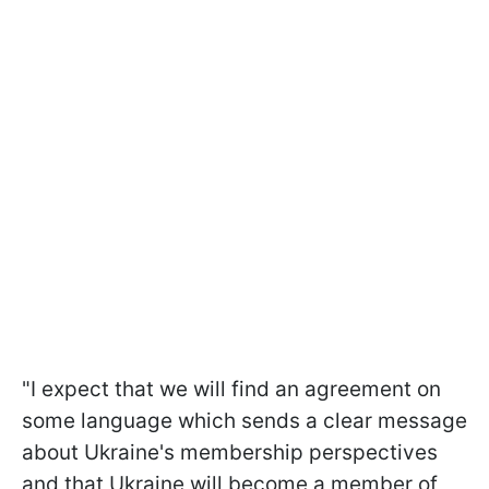
"I expect that we will find an agreement on
some language which sends a clear message
about Ukraine's membership perspectives
and that Ukraine will become a member of