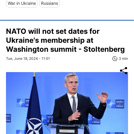
War in Ukraine
Russians
NATO will not set dates for
Ukraine's membership at
Washington summit - Stoltenberg
Tue, June 18, 2024 - 11:51
3 min