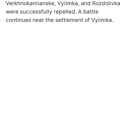
Verkhnokamianske, Vyiimka, and Rozdolivka
were successfully repelled. A battle
continues near the settlement of Vyiimka.