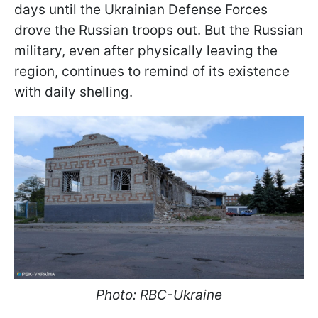
days until the Ukrainian Defense Forces
drove the Russian troops out. But the Russian
military, even after physically leaving the
region, continues to remind of its existence
with daily shelling.
Photo: RBC-Ukraine