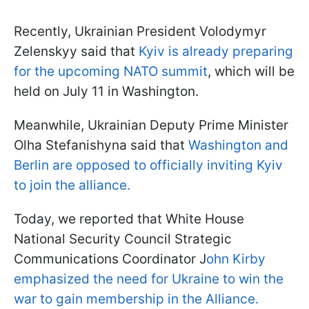
Recently, Ukrainian President Volodymyr
Zelenskyy said that
Kyiv is already preparing
for the upcoming NATO summit
, which will be
held on July 11 in Washington.
Meanwhile, Ukrainian Deputy Prime Minister
Olha Stefanishyna said that
Washington and
Berlin are opposed to officially inviting Kyiv
to join the alliance.
Today, we reported that White House
National Security Council Strategic
Communications Coordinator J
ohn Kirby
emphasized the need for Ukraine to win the
war to gain membership in the Alliance.