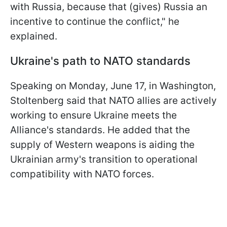
with Russia, because that (gives) Russia an
incentive to continue the conflict," he
explained.
Ukraine's path to NATO standards
Speaking on Monday, June 17, in Washington,
Stoltenberg said that NATO allies are actively
working to ensure Ukraine meets the
Alliance's standards. He added that the
supply of Western weapons is aiding the
Ukrainian army's transition to operational
compatibility with NATO forces.