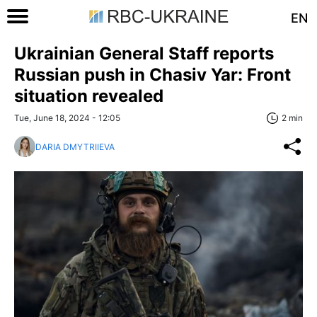
EN
Ukrainian General Staff reports
Russian push in Chasiv Yar: Front
situation revealed
Tue, June 18, 2024 - 12:05
2 min
DARIA DMYTRIIEVA