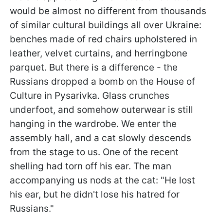
would be almost no different from thousands
of similar cultural buildings all over Ukraine:
benches made of red chairs upholstered in
leather, velvet curtains, and herringbone
parquet. But there is a difference - the
Russians dropped a bomb on the House of
Culture in Pysarivka. Glass crunches
underfoot, and somehow outerwear is still
hanging in the wardrobe. We enter the
assembly hall, and a cat slowly descends
from the stage to us. One of the recent
shelling had torn off his ear. The man
accompanying us nods at the cat: "He lost
his ear, but he didn't lose his hatred for
Russians."