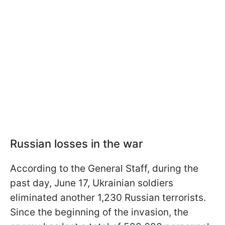
Russian losses in the war
According to the General Staff, during the
past day, June 17, Ukrainian soldiers
eliminated another 1,230 Russian terrorists.
Since the beginning of the invasion, the