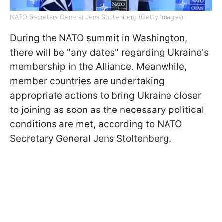
NATO Secretary General Jens Stoltenberg (Getty Images)
During the NATO summit in Washington,
there will be "any dates" regarding Ukraine's
membership in the Alliance. Meanwhile,
member countries are undertaking
appropriate actions to bring Ukraine closer
to joining as soon as the necessary political
conditions are met, according to NATO
Secretary General Jens Stoltenberg.