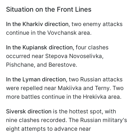
Situation on the Front Lines
In the Kharkiv direction
, two enemy attacks
continue in the Vovchansk area.
In the Kupiansk direction,
four clashes
occurred near Stepova Novoselivka,
Pishchane, and Berestove.
In the Lyman direction,
two Russian attacks
were repelled near Makiivka and Terny. Two
more battles continue in the Hrekivka area.
Siversk direction
is the hottest spot, with
nine clashes recorded. The Russian military's
eight attempts to advance near