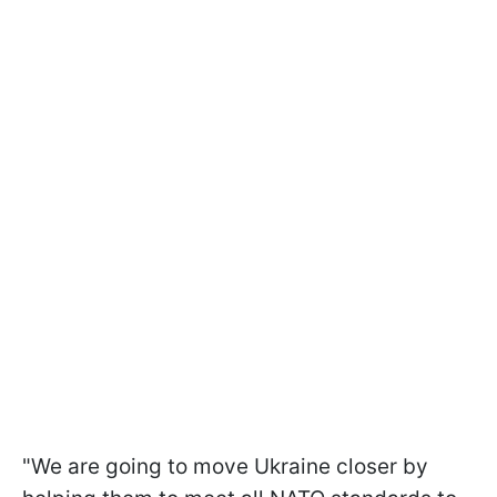
"We are going to move Ukraine closer by