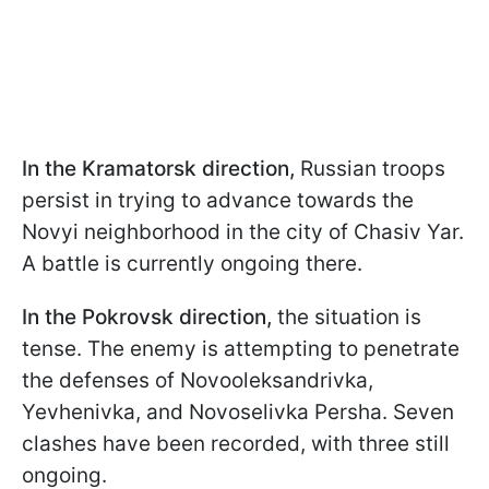
In the Kramatorsk direction,
Russian troops
persist in trying to advance towards the
Novyi neighborhood in the city of Chasiv Yar.
A battle is currently ongoing there.
In the Pokrovsk direction,
the situation is
tense. The enemy is attempting to penetrate
the defenses of Novooleksandrivka,
Yevhenivka, and Novoselivka Persha. Seven
clashes have been recorded, with three still
ongoing.