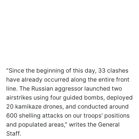
"Since the beginning of this day, 33 clashes
have already occurred along the entire front
line. The Russian aggressor launched two
airstrikes using four guided bombs, deployed
20 kamikaze drones, and conducted around
600 shelling attacks on our troops' positions
and populated areas," writes the General
Staff.