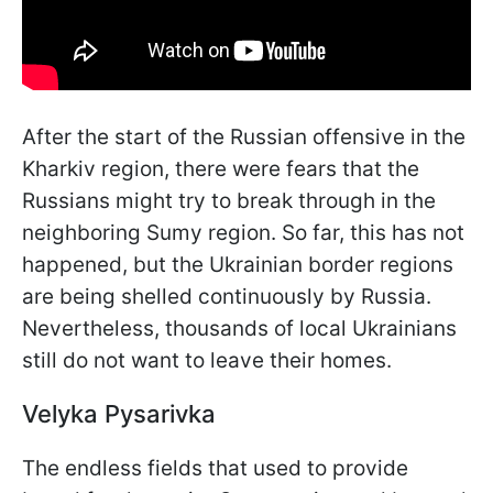
After the start of the Russian offensive in the
Kharkiv region, there were fears that the
Russians might try to break through in the
neighboring Sumy region. So far, this has not
happened, but the Ukrainian border regions
are being shelled continuously by Russia.
Nevertheless, thousands of local Ukrainians
still do not want to leave their homes.
Velyka Pysarivka
The endless fields that used to provide