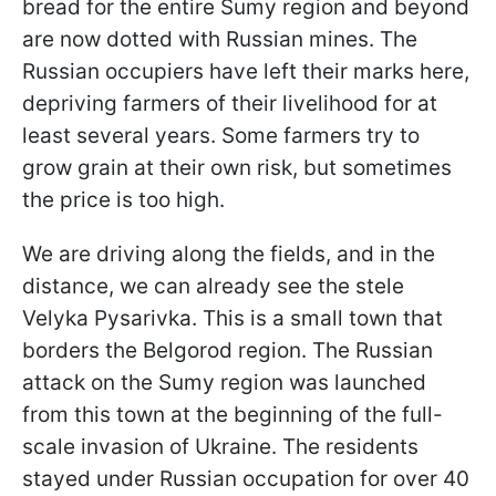
bread for the entire Sumy region and beyond
are now dotted with Russian mines. The
Russian occupiers have left their marks here,
depriving farmers of their livelihood for at
least several years. Some farmers try to
grow grain at their own risk, but sometimes
the price is too high.
We are driving along the fields, and in the
distance, we can already see the stele
Velyka Pysarivka. This is a small town that
borders the Belgorod region. The Russian
attack on the Sumy region was launched
from this town at the beginning of the full-
scale invasion of Ukraine. The residents
stayed under Russian occupation for over 40