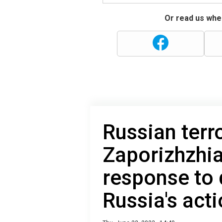
Or read us wher
Russian terro
Zaporizhzhia
response to
Russia's act