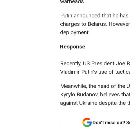
warheads.
Putin announced that he has a
charges to Belarus. However
deployment.
Response
Recently, US President Joe Bi
Vladimir Putin's use of tactic
Meanwhile, the head of the Uk
Kyrylo Budanov, believes that
against Ukraine despite the t
Don't miss out! 