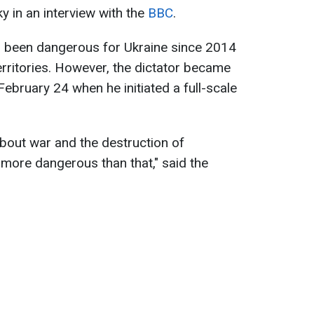
 in an interview with the
BBC
.
as been dangerous for Ukraine since 2014
erritories. However, the dictator became
bruary 24 when he initiated a full-scale
bout war and the destruction of
 more dangerous than that," said the