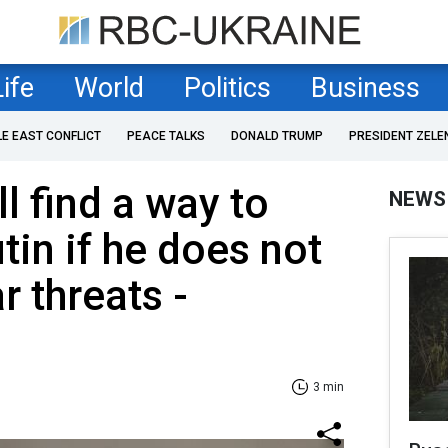
Life
World
Politics
Business
LE EAST CONFLICT
PEACE TALKS
DONALD TRUMP
PRESIDENT ZELE
l find a way to
NEWS
tin if he does not
r threats -
3 min