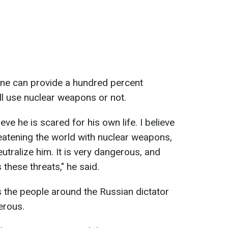
one can provide a hundred percent
ll use nuclear weapons or not.
ieve he is scared for his own life. I believe
reatening the world with nuclear weapons,
eutralize him. It is very dangerous, and
 these threats," he said.
 the people around the Russian dictator
erous.