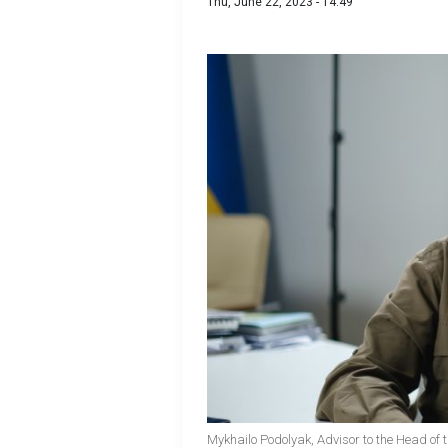
Thu, June 22, 2023 - 14:49
Mykhailo Podolyak, Advisor to the Head of t