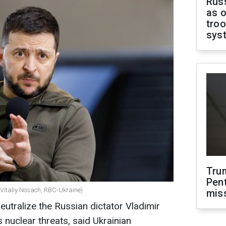
Russ
as o
troo
sys
Tru
Pen
(Vitaliy Nosach, RBC-Ukraine)
mis
neutralize the Russian dictator Vladimir
s nuclear threats, said Ukrainian