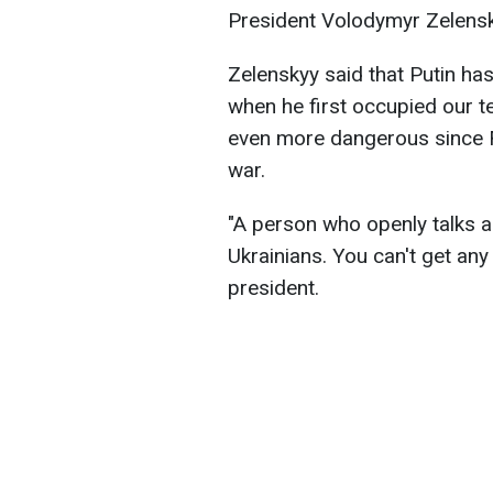
President Volodymyr Zelensky
Zelenskyy said that Putin h
when he first occupied our t
even more dangerous since Fe
war.
"A person who openly talks a
Ukrainians. You can't get any
president.