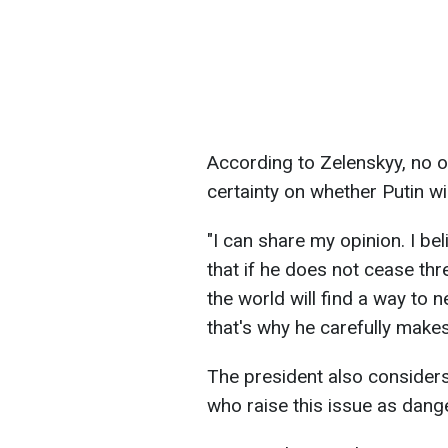
According to Zelenskyy, no 
certainty on whether Putin wi
"I can share my opinion. I bel
that if he does not cease th
the world will find a way to n
that's why he carefully makes
The president also considers
who raise this issue as dang