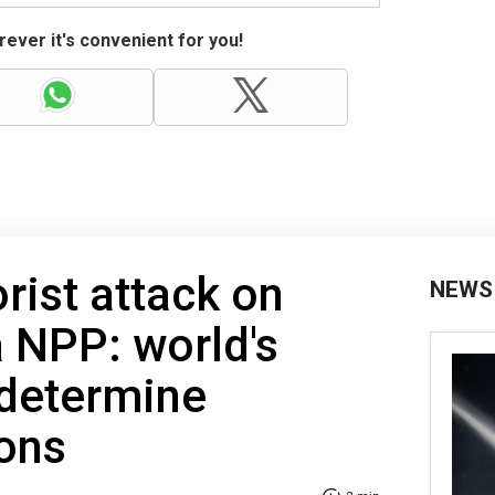
ever it's convenient for you!
rist attack on
NEWS
 NPP: world's
 determine
ions