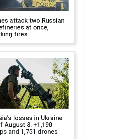
nes attack two Russian
refineries at once,
king fires
ia's losses in Ukraine
f August 8: +1,190
ops and 1,751 drones