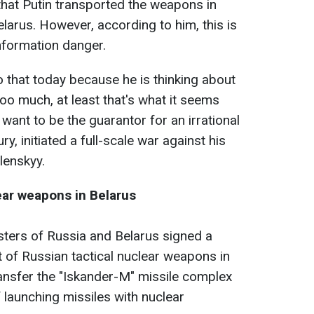
s that Putin transported the weapons in
Belarus. However, according to him, this is
information danger.
do that today because he is thinking about
too much, at least that's what it seems
 want to be the guarantor for an irrational
y, initiated a full-scale war against his
lenskyy.
ear weapons in Belarus
isters of Russia and Belarus signed a
of Russian tactical nuclear weapons in
ansfer the "Iskander-M" missile complex
 launching missiles with nuclear