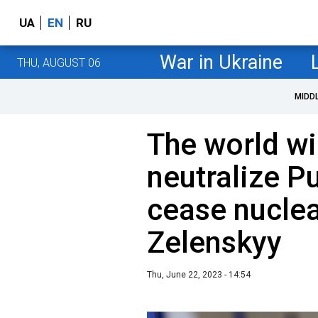
UA
EN
RU
War in Ukraine
THU, AUGUST 06
MIDD
The world wil
neutralize Pu
cease nuclea
Zelenskyy
Thu, June 22, 2023 - 14:54