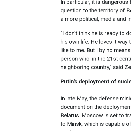
In particular, it is dangerou
question to the territory of 
a more political, media and 
"I don't think he is ready to 
his own life. He loves it way 
like to me. But I by no means
person who, in the 21st centur
neighboring country," said Ze
Putin's deployment of nucl
In late May, the defense min
document on the deployment 
Belarus. Moscow is set to tr
to Minsk, which is capable of