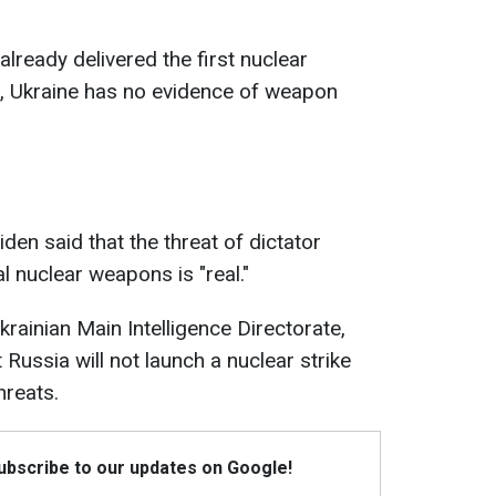
lready delivered the first nuclear
, Ukraine has no evidence of weapon
den said that the threat of dictator
al nuclear weapons is "real."
rainian Main Intelligence Directorate,
 Russia will not launch a nuclear strike
hreats.
Subscribe to our updates on Google!