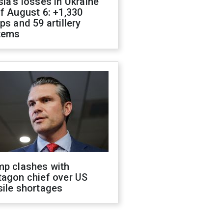
ia's losses in Ukraine
f August 6: +1,330
ps and 59 artillery
tems
mp clashes with
tagon chief over US
sile shortages