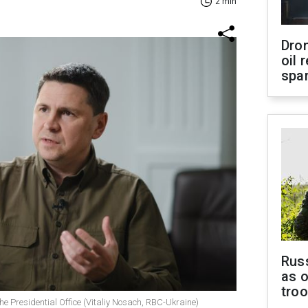
2 min
Dro
oil 
spar
Russ
as o
tro
he Presidential Office (Vitaliy Nosach, RBC-Ukraine)