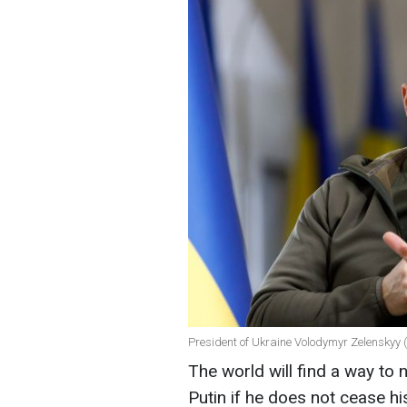
President of Ukraine Volodymyr Zelenskyy 
The world will find a way to 
Putin if he does not cease hi