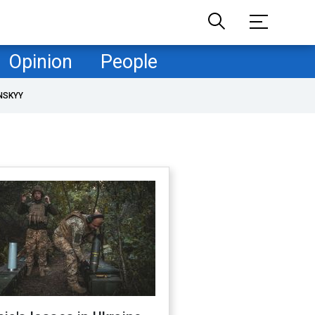
Opinion
People
NSKYY