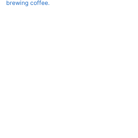
brewing coffee.