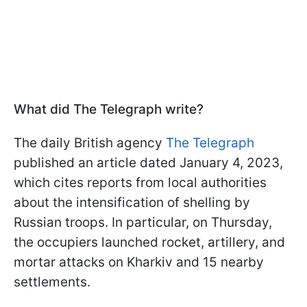
What did The Telegraph write?
The daily British agency
The Telegraph
published an article dated January 4, 2023,
which cites reports from local authorities
about the intensification of shelling by
Russian troops. In particular, on Thursday,
the occupiers launched rocket, artillery, and
mortar attacks on Kharkiv and 15 nearby
settlements.