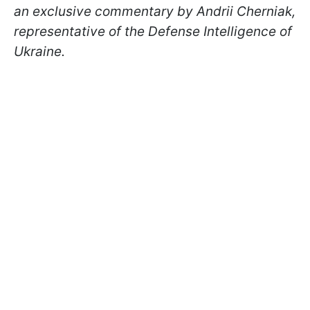
an exclusive commentary by Andrii Cherniak,
representative of the Defense Intelligence of
Ukraine.