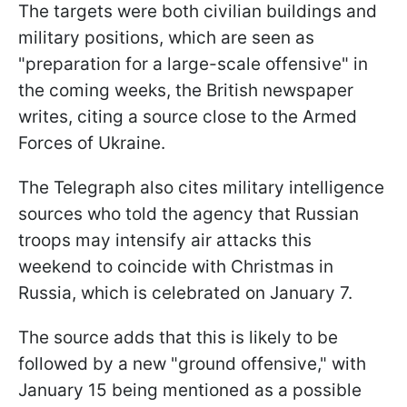
The targets were both civilian buildings and
military positions, which are seen as
"preparation for a large-scale offensive" in
the coming weeks, the British newspaper
writes, citing a source close to the Armed
Forces of Ukraine.
The Telegraph also cites military intelligence
sources who told the agency that Russian
troops may intensify air attacks this
weekend to coincide with Christmas in
Russia, which is celebrated on January 7.
The source adds that this is likely to be
followed by a new "ground offensive," with
January 15 being mentioned as a possible