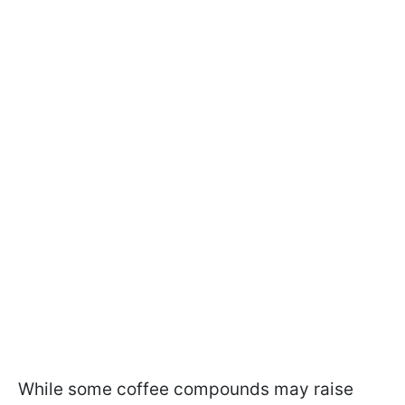
While some coffee compounds may raise