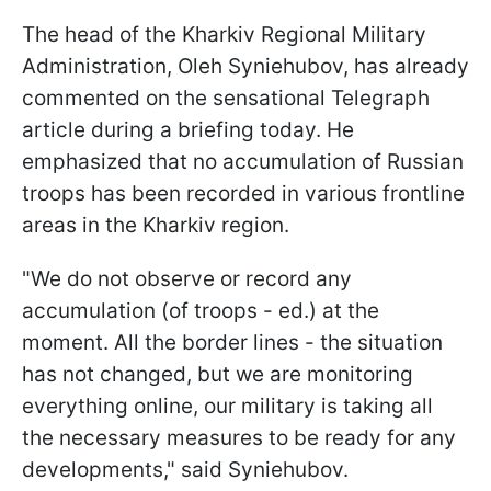
The head of the Kharkiv Regional Military
Administration, Oleh Syniehubov, has already
commented on the sensational Telegraph
article during a briefing today. He
emphasized that no accumulation of Russian
troops has been recorded in various frontline
areas in the Kharkiv region.
"We do not observe or record any
accumulation (of troops - ed.) at the
moment. All the border lines - the situation
has not changed, but we are monitoring
everything online, our military is taking all
the necessary measures to be ready for any
developments," said Syniehubov.