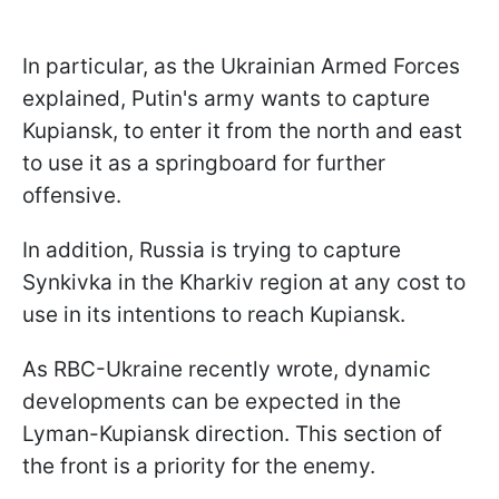
In particular, as the Ukrainian Armed Forces
explained, Putin's army wants to capture
Kupiansk, to enter it from the north and east
to use it as a springboard for further
offensive.
In addition, Russia is trying to capture
Synkivka in the Kharkiv region at any cost to
use in its intentions to reach Kupiansk.
As RBC-Ukraine recently wrote, dynamic
developments can be expected in the
Lyman-Kupiansk direction. This section of
the front is a priority for the enemy.