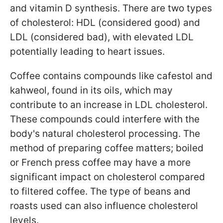
and vitamin D synthesis. There are two types
of cholesterol: HDL (considered good) and
LDL (considered bad), with elevated LDL
potentially leading to heart issues.
Coffee contains compounds like cafestol and
kahweol, found in its oils, which may
contribute to an increase in LDL cholesterol.
These compounds could interfere with the
body's natural cholesterol processing. The
method of preparing coffee matters; boiled
or French press coffee may have a more
significant impact on cholesterol compared
to filtered coffee. The type of beans and
roasts used can also influence cholesterol
levels.