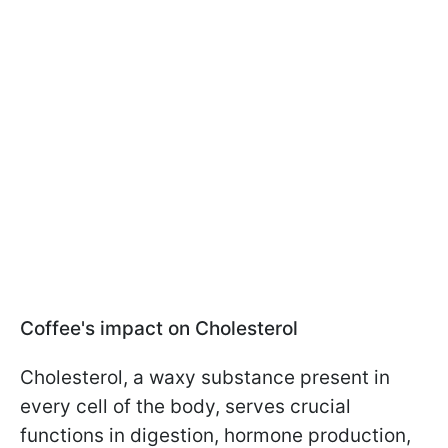
Coffee's impact on Cholesterol
Cholesterol, a waxy substance present in
every cell of the body, serves crucial
functions in digestion, hormone production,