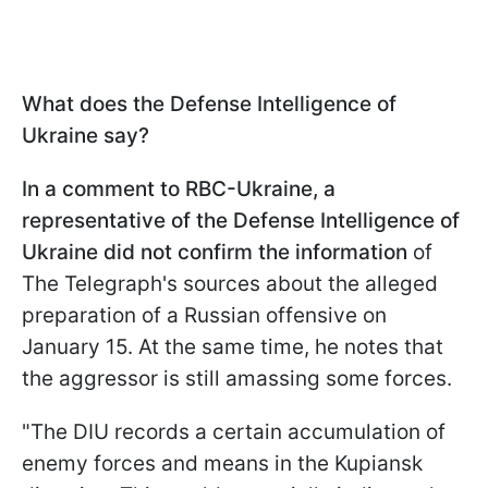
What does the Defense Intelligence of
Ukraine say?
In a comment to RBC-Ukraine, a
representative of the Defense Intelligence of
Ukraine did not confirm the information
of
The Telegraph's sources about the alleged
preparation of a Russian offensive on
January 15. At the same time, he notes that
the aggressor is still amassing some forces.
"The DIU records a certain accumulation of
enemy forces and means in the Kupiansk