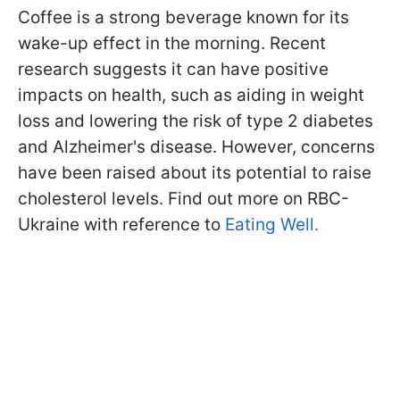
Coffee is a strong beverage known for its
wake-up effect in the morning. Recent
research suggests it can have positive
impacts on health, such as aiding in weight
loss and lowering the risk of type 2 diabetes
and Alzheimer's disease. However, concerns
have been raised about its potential to raise
cholesterol levels. Find out more on RBC-
Ukraine with reference to
Eating Well.