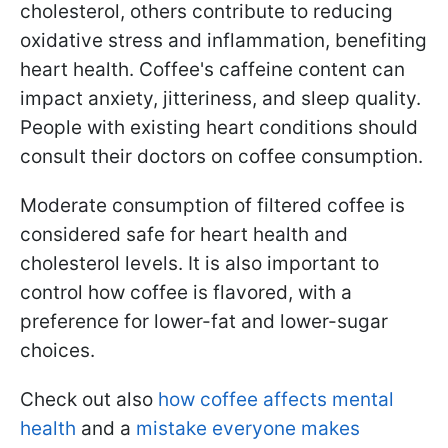
cholesterol, others contribute to reducing
oxidative stress and inflammation, benefiting
heart health. Coffee's caffeine content can
impact anxiety, jitteriness, and sleep quality.
People with existing heart conditions should
consult their doctors on coffee consumption.
Moderate consumption of filtered coffee is
considered safe for heart health and
cholesterol levels. It is also important to
control how coffee is flavored, with a
preference for lower-fat and lower-sugar
choices.
Check out also
how coffee affects mental
health
and a
mistake everyone makes