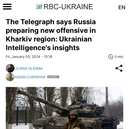
EN
The Telegraph says Russia
preparing new offensive in
Kharkiv region: Ukrainian
Intelligence's insights
Fri, January 05, 2024 - 15:18
5 min
LILIANA OLENIAK
ANDRII CHERNYAK
EXPERT