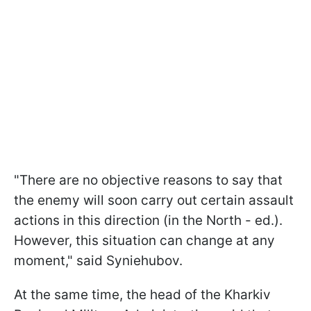
"There are no objective reasons to say that
the enemy will soon carry out certain assault
actions in this direction (in the North - ed.).
However, this situation can change at any
moment," said Syniehubov.
At the same time, the head of the Kharkiv