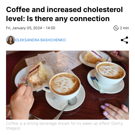
Coffee and increased cholesterol
level: Is there any connection
Fri, January 05, 2024 - 14:50
2 min
OLEKSANDRA BASHCHENKO
Coffee is a strong beverage known for its wake-up effect (Getty
Images)