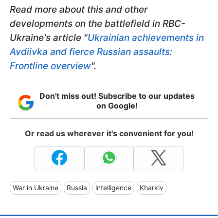
Read more about this and other
developments on the battlefield in RBC-
Ukraine's article "
Ukrainian achievements in
Avdiivka and fierce Russian assaults:
Frontline overview
".
Don't miss out! Subscribe to our updates
on Google!
Or read us wherever it's convenient for you!
War in Ukraine
Russia
intelligence
Kharkiv