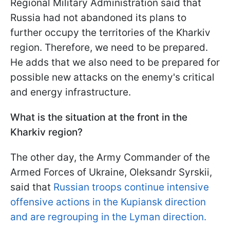
Regional Military Administration said that
Russia had not abandoned its plans to
further occupy the territories of the Kharkiv
region. Therefore, we need to be prepared.
He adds that we also need to be prepared for
possible new attacks on the enemy's critical
and energy infrastructure.
What is the situation at the front in the
Kharkiv region?
The other day, the Army Commander of the
Armed Forces of Ukraine, Oleksandr Syrskii,
said that
Russian troops continue intensive
offensive actions in the Kupiansk direction
and are regrouping in the Lyman direction.