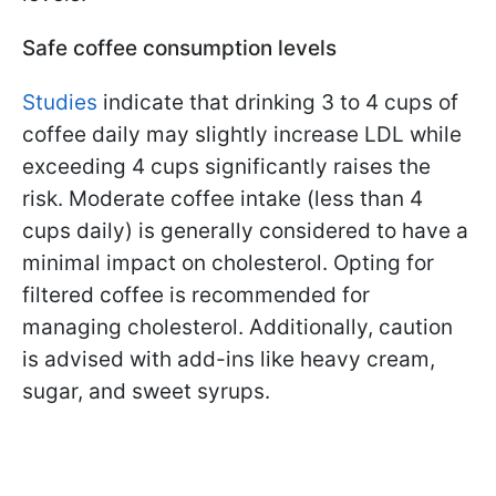
Safe coffee consumption levels
Studies
indicate that drinking 3 to 4 cups of
coffee daily may slightly increase LDL while
exceeding 4 cups significantly raises the
risk. Moderate coffee intake (less than 4
cups daily) is generally considered to have a
minimal impact on cholesterol. Opting for
filtered coffee is recommended for
managing cholesterol. Additionally, caution
is advised with add-ins like heavy cream,
sugar, and sweet syrups.