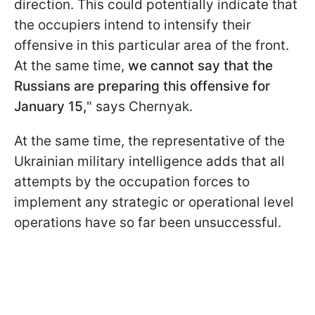
direction. This could potentially indicate that
the occupiers intend to intensify their
offensive in this particular area of the front.
At the same time,
we cannot say that the
Russians are preparing this offensive for
January 15,
" says Chernyak.
At the same time, the representative of the
Ukrainian military intelligence adds that all
attempts by the occupation forces to
implement any strategic or operational level
operations have so far been unsuccessful.