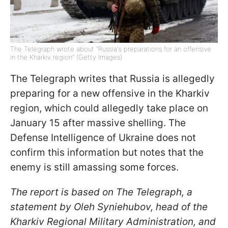
The Telegraph wrote about "Russia's preparations for an offensive
in the Kharkiv region" (Getty Images)
The Telegraph writes that Russia is allegedly
preparing for a new offensive in the Kharkiv
region, which could allegedly take place on
January 15 after massive shelling. The
Defense Intelligence of Ukraine does not
confirm this information but notes that the
enemy is still amassing some forces.
The report is based on The Telegraph, a
statement by Oleh Syniehubov, head of the
Kharkiv Regional Military Administration, and