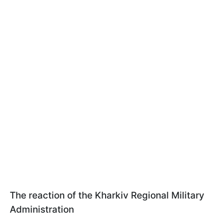
The reaction of the Kharkiv Regional Military
Administration