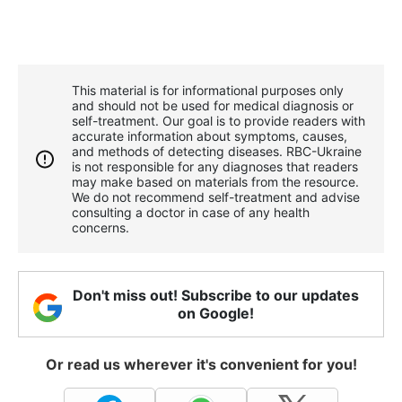
This material is for informational purposes only
and should not be used for medical diagnosis or
self-treatment. Our goal is to provide readers with
accurate information about symptoms, causes,
and methods of detecting diseases. RBС-Ukraine
is not responsible for any diagnoses that readers
may make based on materials from the resource.
We do not recommend self-treatment and advise
consulting a doctor in case of any health
concerns.
Don't miss out! Subscribe to our updates
on Google!
Or read us wherever it's convenient for you!