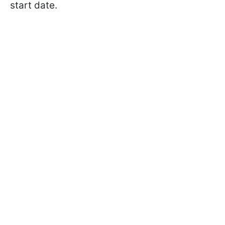
start date.