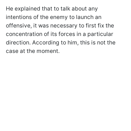
He explained that to talk about any
intentions of the enemy to launch an
offensive, it was necessary to first fix the
concentration of its forces in a particular
direction. According to him, this is not the
case at the moment.