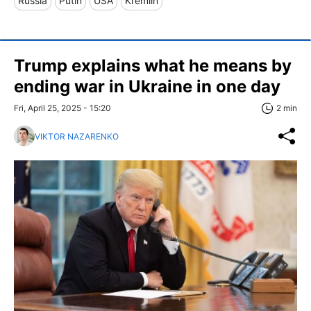
Russia
Putin
USA
Kremlin
Trump explains what he means by
ending war in Ukraine in one day
Fri, April 25, 2025 - 15:20
2 min
VIKTOR NAZARENKO