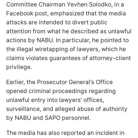
Committee Chairman Yevhen Solodko, in a
Facebook post, emphasized that the media
attacks are intended to divert public
attention from what he described as unlawful
actions by NABU. In particular, he pointed to
the illegal wiretapping of lawyers, which he
claims violates guarantees of attorney-client
privilege.
Earlier, the Prosecutor General’s Office
opened criminal proceedings regarding
unlawful entry into lawyers' offices,
surveillance, and alleged abuse of authority
by NABU and SAPO personnel.
The media has also reported an incident in