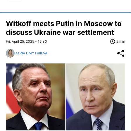
Witkoff meets Putin in Moscow to
discuss Ukraine war settlement
Fri, April 25, 2025 - 15:30
2 min
DARIA DMYTRIIEVA