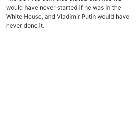
would have never started if he was in the
White House, and Vladimir Putin would have
never done it.