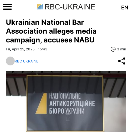
EN
Ukrainian National Bar
Association alleges media
campaign, accuses NABU
Fri, April 25, 2025 - 15:43
3 min
RBC UKRAINE