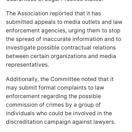
The Association reported that it has
submitted appeals to media outlets and law
enforcement agencies, urging them to stop
the spread of inaccurate information and to
investigate possible contractual relations
between certain organizations and media
representatives.
Additionally, the Committee noted that it
may submit formal complaints to law
enforcement regarding the possible
commission of crimes by a group of
individuals who could be involved in the
discreditation campaign against lawyers.