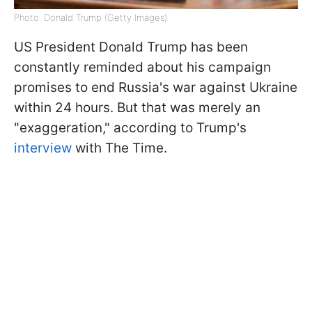
Photo: Donald Trump (Getty Images)
US President Donald Trump has been
constantly reminded about his campaign
promises to end Russia's war against Ukraine
within 24 hours. But that was merely an
"exaggeration," according to Trump's
interview
with The Time.