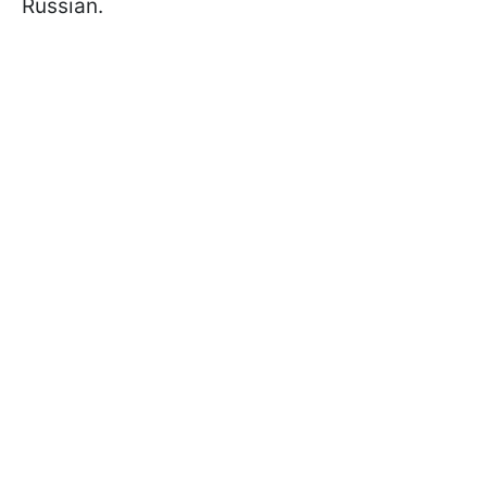
Russian.