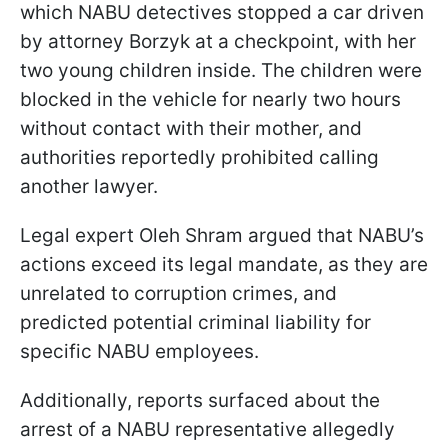
which NABU detectives stopped a car driven
by attorney Borzyk at a checkpoint, with her
two young children inside. The children were
blocked in the vehicle for nearly two hours
without contact with their mother, and
authorities reportedly prohibited calling
another lawyer.
Legal expert Oleh Shram argued that NABU’s
actions exceed its legal mandate, as they are
unrelated to corruption crimes, and
predicted potential criminal liability for
specific NABU employees.
Additionally, reports surfaced about the
arrest of a NABU representative allegedly