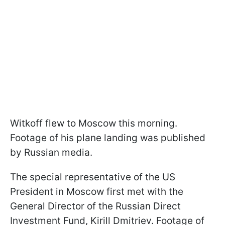
Witkoff flew to Moscow this morning.
Footage of his plane landing was published
by Russian media.
The special representative of the US
President in Moscow first met with the
General Director of the Russian Direct
Investment Fund, Kirill Dmitriev. Footage of