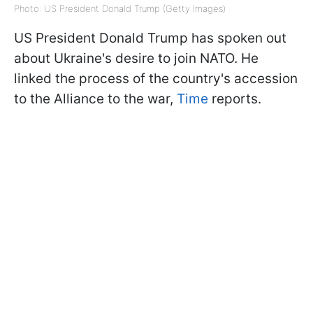
Photo: US President Donald Trump (Getty Images)
US President Donald Trump has spoken out
about Ukraine's desire to join NATO. He
linked the process of the country's accession
to the Alliance to the war,
Time
reports.