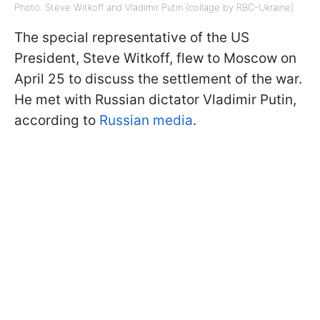
Photo: Steve Witkoff and Vladimir Putin (collage by RBC-Ukraine)
The special representative of the US
President, Steve Witkoff, flew to Moscow on
April 25 to discuss the settlement of the war.
He met with Russian dictator Vladimir Putin,
according to
Russian media
.