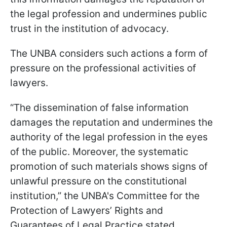
the legal profession and undermines public
trust in the institution of advocacy.
The UNBA considers such actions a form of
pressure on the professional activities of
lawyers.
“The dissemination of false information
damages the reputation and undermines the
authority of the legal profession in the eyes
of the public. Moreover, the systematic
promotion of such materials shows signs of
unlawful pressure on the constitutional
institution,” the UNBA's Committee for the
Protection of Lawyers’ Rights and
Guarantees of Legal Practice stated.