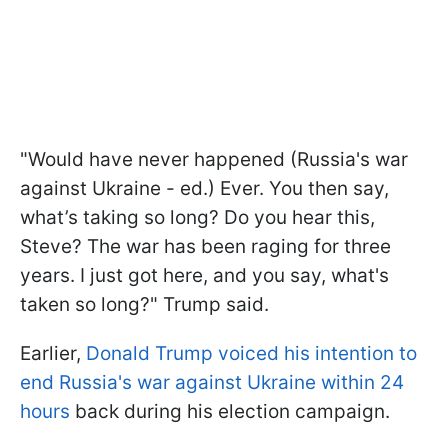
"Would have never happened (Russia's war
against Ukraine - ed.) Ever. You then say,
what’s taking so long? Do you hear this,
Steve? The war has been raging for three
years. I just got here, and you say, what's
taken so long?" Trump said.
Earlier,
Donald Trump voiced his intention to
end Russia's war against Ukraine within 24
hours
back during his election campaign.