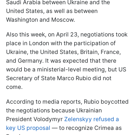
Saudi Arabia between Ukraine and the
United States, as well as between
Washington and Moscow.
Also this week, on April 23, negotiations took
place in London with the participation of
Ukraine, the United States, Britain, France,
and Germany. It was expected that there
would be a ministerial-level meeting, but US
Secretary of State Marco Rubio did not
come.
According to media reports, Rubio boycotted
the negotiations because Ukrainian
President Volodymyr
Zelenskyy refused a
key US proposal
— to recognize Crimea as