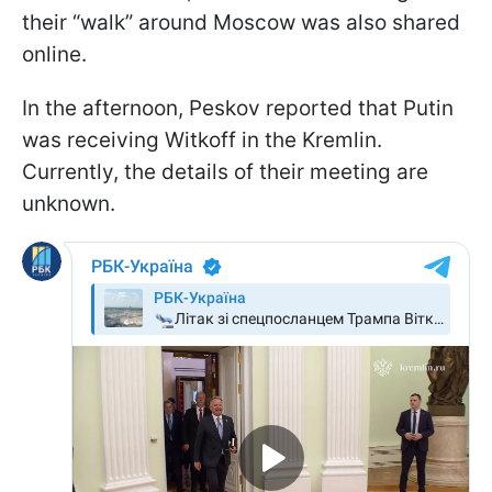
their “walk” around Moscow was also shared
online.
In the afternoon, Peskov reported that Putin
was receiving Witkoff in the Kremlin.
Currently, the details of their meeting are
unknown.