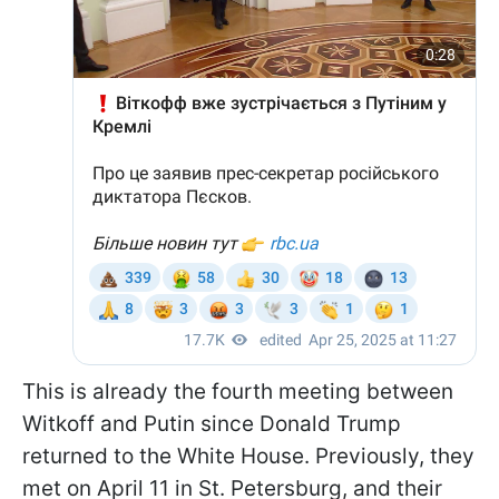
This is already the fourth meeting between
Witkoff and Putin since Donald Trump
returned to the White House. Previously, they
met on April 11 in St. Petersburg, and their