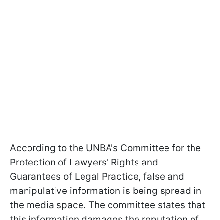
According to the UNBA's Committee for the
Protection of Lawyers' Rights and
Guarantees of Legal Practice, false and
manipulative information is being spread in
the media space. The committee states that
this information damages the reputation of