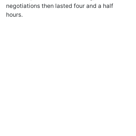
negotiations then lasted four and a half
hours.