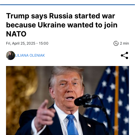
Trump says Russia started war
because Ukraine wanted to join
NATO
Fri, April 25, 2025 - 15:00
2 min
LILIANA OLENIAK