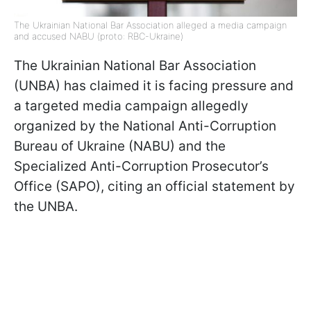
The Ukrainian National Bar Association alleged a media campaign
and accused NABU (proto: RBC-Ukraine)
The Ukrainian National Bar Association
(UNBA) has claimed it is facing pressure and
a targeted media campaign allegedly
organized by the National Anti-Corruption
Bureau of Ukraine (NABU) and the
Specialized Anti-Corruption Prosecutor’s
Office (SAPO), citing an official statement by
the UNBA.