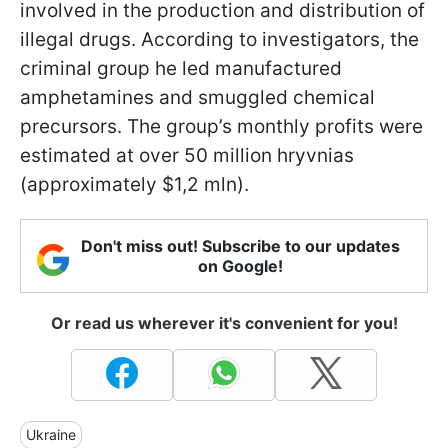
involved in the production and distribution of
illegal drugs. According to investigators, the
criminal group he led manufactured
amphetamines and smuggled chemical
precursors. The group’s monthly profits were
estimated at over 50 million hryvnias
(approximately $1,2 mln).
Don't miss out! Subscribe to our updates
on Google!
Or read us wherever it's convenient for you!
Ukraine