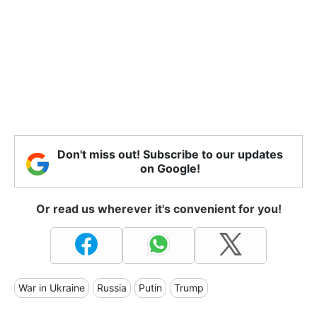
Don't miss out! Subscribe to our updates
on Google!
Or read us wherever it's convenient for you!
War in Ukraine
Russia
Putin
Trump