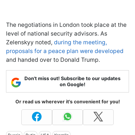
The negotiations in London took place at the
level of national security advisors. As
Zelenskyy noted,
during the meeting,
proposals for a peace plan were developed
and handed over to Donald Trump.
Don't miss out! Subscribe to our updates
on Google!
Or read us wherever it's convenient for you!