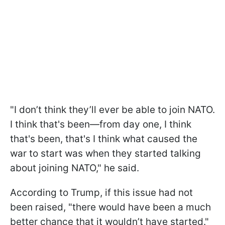
"I don’t think they’ll ever be able to join NATO.
I think that's been—from day one, I think
that's been, that's I think what caused the
war to start was when they started talking
about joining NATO," he said.
According to Trump, if this issue had not
been raised, "there would have been a much
better chance that it wouldn’t have started."