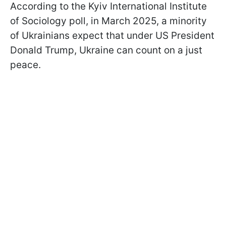
According to the Kyiv International Institute
of Sociology poll, in March 2025, a minority
of Ukrainians expect that under US President
Donald Trump, Ukraine can count on a just
peace.