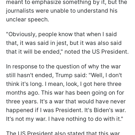
meant to emphasize something by it, but the
journalists were unable to understand his
unclear speech.
"Obviously, people know that when I said
that, it was said in jest, but it was also said
that it will be ended," noted the US President.
In response to the question of why the war
still hasn't ended, Trump said: "Well, I don't
think it's long. I mean, look, I got here three
months ago. This war has been going on for
three years. It's a war that would have never
happened if I was President. It's Biden's war.
It's not my war. I have nothing to do with it."
The US President also stated that this war