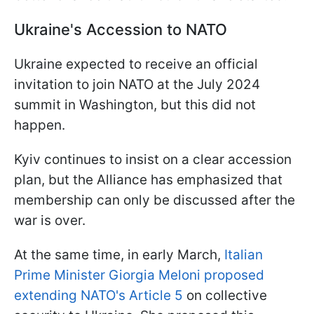
Ukraine's Accession to NATO
Ukraine expected to receive an official
invitation to join NATO at the July 2024
summit in Washington, but this did not
happen.
Kyiv continues to insist on a clear accession
plan, but the Alliance has emphasized that
membership can only be discussed after the
war is over.
At the same time, in early March,
Italian
Prime Minister Giorgia Meloni proposed
extending NATO's Article 5
on collective