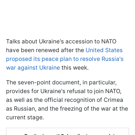
Talks about Ukraine's accession to NATO
have been renewed after the
United States
proposed its peace plan to resolve Russia's
war against Ukraine
this week.
The seven-point document, in particular,
provides for Ukraine's refusal to join NATO,
as well as the official recognition of Crimea
as Russian, and the freezing of the war at the
current stage.