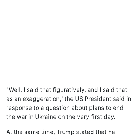
"Well, I said that figuratively, and I said that
as an exaggeration," the US President said in
response to a question about plans to end
the war in Ukraine on the very first day.
At the same time, Trump stated that he