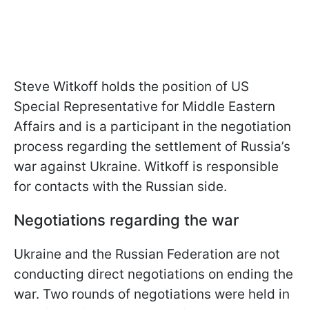
Steve Witkoff holds the position of US
Special Representative for Middle Eastern
Affairs and is a participant in the negotiation
process regarding the settlement of Russia’s
war against Ukraine. Witkoff is responsible
for contacts with the Russian side.
Negotiations regarding the war
Ukraine and the Russian Federation are not
conducting direct negotiations on ending the
war. Two rounds of negotiations were held in