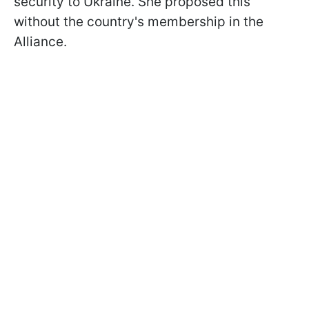
security to Ukraine. She proposed this
without the country's membership in the
Alliance.