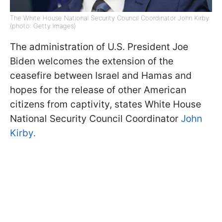
The White House National Security Council Coordinator John Kirby
(photo: Getty Images)
The administration of U.S. President Joe
Biden welcomes the extension of the
ceasefire between Israel and Hamas and
hopes for the release of other American
citizens from captivity, states White House
National Security Council Coordinator
John
Kirby.