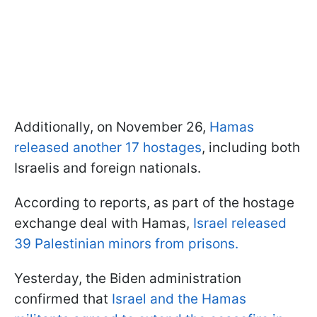
Additionally, on November 26,
Hamas
released another 17 hostages
, including both
Israelis and foreign nationals.
According to reports, as part of the hostage
exchange deal with Hamas,
Israel released
39 Palestinian minors from prisons.
Yesterday, the Biden administration
confirmed that
Israel and the Hamas