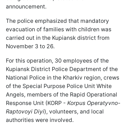
announcement.
The police emphasized that mandatory
evacuation of families with children was
carried out in the Kupiansk district from
November 3 to 26.
For this operation, 30 employees of the
Kupiansk District Police Department of the
National Police in the Kharkiv region, crews
of the Special Purpose Police Unit White
Angels, members of the Rapid Operational
Response Unit (KORP -
Korpus Operatyvno-
Raptovoyi Diyi
), volunteers, and local
authorities were involved.