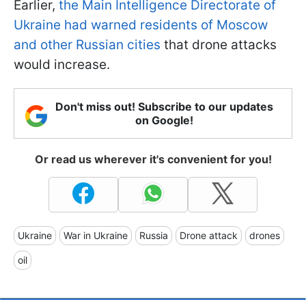
Earlier,
the Main Intelligence Directorate of
Ukraine had warned residents of Moscow
and other Russian cities
that drone attacks
would increase.
Don't miss out! Subscribe to our updates
on Google!
Or read us wherever it's convenient for you!
Ukraine
War in Ukraine
Russia
Drone attack
drones
oil