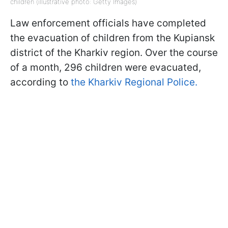
children (illustrative photo: Getty Images)
Law enforcement officials have completed
the evacuation of children from the Kupiansk
district of the Kharkiv region. Over the course
of a month, 296 children were evacuated,
according to
the Kharkiv Regional Police.