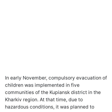
In early November, compulsory evacuation of
children was implemented in five
communities of the Kupiansk district in the
Kharkiv region. At that time, due to
hazardous conditions, it was planned to