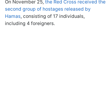
On November 25,
the Red Cross received the
second group of hostages released by
Hamas
, consisting of 17 individuals,
including 4 foreigners.