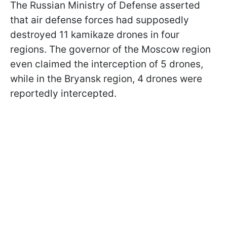
The Russian Ministry of Defense asserted
that air defense forces had supposedly
destroyed 11 kamikaze drones in four
regions. The governor of the Moscow region
even claimed the interception of 5 drones,
while in the Bryansk region, 4 drones were
reportedly intercepted.