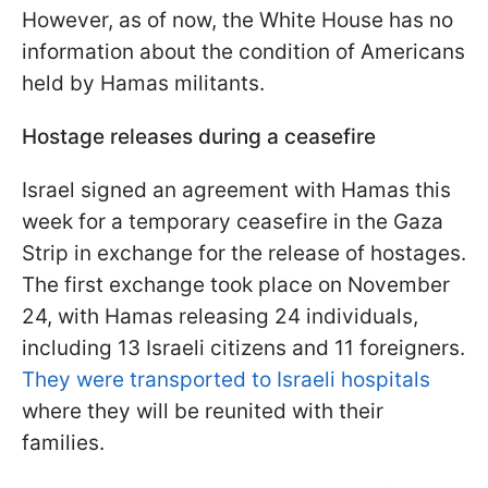
However, as of now, the White House has no
information about the condition of Americans
held by Hamas militants.
Hostage releases during a ceasefire
Israel signed an agreement with Hamas this
week for a temporary ceasefire in the Gaza
Strip in exchange for the release of hostages.
The first exchange took place on November
24, with Hamas releasing 24 individuals,
including 13 Israeli citizens and 11 foreigners.
They were transported to Israeli hospitals
where they will be reunited with their
families.