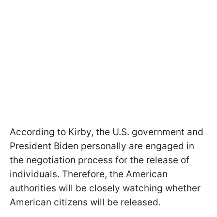
According to Kirby, the U.S. government and
President Biden personally are engaged in
the negotiation process for the release of
individuals. Therefore, the American
authorities will be closely watching whether
American citizens will be released.