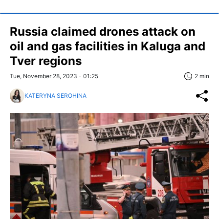
Russia claimed drones attack on
oil and gas facilities in Kaluga and
Tver regions
Tue, November 28, 2023 - 01:25
2 min
KATERYNA SEROHINA