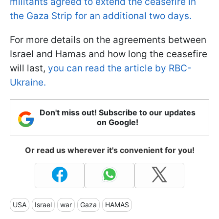
militants agreed to extend the ceasefire in
the Gaza Strip for an additional two days.
For more details on the agreements between
Israel and Hamas and how long the ceasefire
will last,
you can read the article by RBC-
Ukraine.
Don't miss out! Subscribe to our updates
on Google!
Or read us wherever it's convenient for you!
USA
Israel
war
Gaza
HAMAS