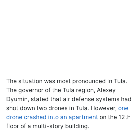
The situation was most pronounced in Tula.
The governor of the Tula region, Alexey
Dyumin, stated that air defense systems had
shot down two drones in Tula. However,
one
drone crashed into an apartment
on the 12th
floor of a multi-story building.