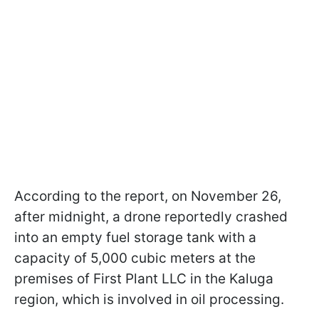
According to the report, on November 26,
after midnight, a drone reportedly crashed
into an empty fuel storage tank with a
capacity of 5,000 cubic meters at the
premises of First Plant LLC in the Kaluga
region, which is involved in oil processing.