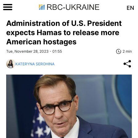
EN
Administration of U.S. President
expects Hamas to release more
American hostages
Tue, November 28, 2023 - 01:55
2 min
KATERYNA SEROHINA