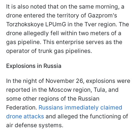
It is also noted that on the same morning, a
drone entered the territory of Gazprom's
Torzhokskoye LPUmG in the Tver region. The
drone allegedly fell within two meters of a
gas pipeline. This enterprise serves as the
operator of trunk gas pipelines.
Explosions in Russia
In the night of November 26, explosions were
reported in the Moscow region, Tula, and
some other regions of the Russian
Federation.
Russians immediately claimed
drone attacks
and alleged the functioning of
air defense systems.