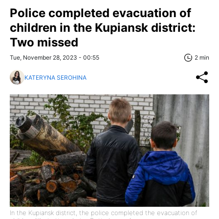
Police completed evacuation of
children in the Kupiansk district:
Two missed
Tue, November 28, 2023 - 00:55
2 min
KATERYNA SEROHINA
In the Kupiansk district, the police completed the evacuation of