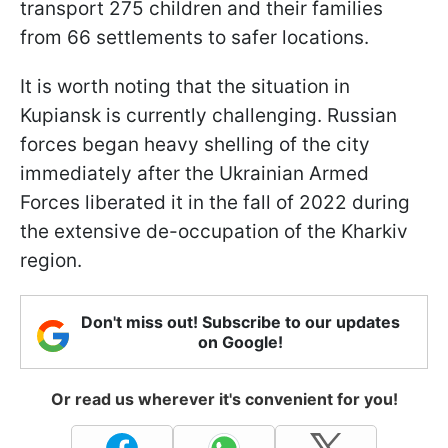
transport 275 children and their families
from 66 settlements to safer locations.
It is worth noting that the situation in
Kupiansk is currently challenging. Russian
forces began heavy shelling of the city
immediately after the Ukrainian Armed
Forces liberated it in the fall of 2022 during
the extensive de-occupation of the Kharkiv
region.
Don't miss out! Subscribe to our updates
on Google!
Or read us wherever it's convenient for you!