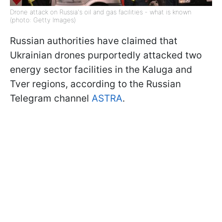
Drone attack on Russia's oil and gas facilities - what is known
(photo: Getty Images)
Russian authorities have claimed that
Ukrainian drones purportedly attacked two
energy sector facilities in the Kaluga and
Tver regions, according to the Russian
Telegram channel
ASTRA
.