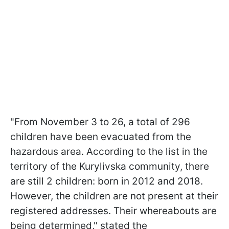
"From November 3 to 26, a total of 296
children have been evacuated from the
hazardous area. According to the list in the
territory of the Kurylivska community, there
are still 2 children: born in 2012 and 2018.
However, the children are not present at their
registered addresses. Their whereabouts are
being determined," stated the