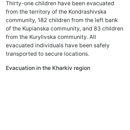
Thirty-one children have been evacuated
from the territory of the Kondrashivska
community, 182 children from the left bank
of the Kupianska community, and 83 children
from the Kurylivska community. All
evacuated individuals have been safely
transported to secure locations.
Evacuation in the Kharkiv region