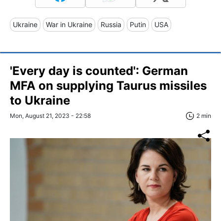
Ukraine
War in Ukraine
Russia
Putin
USA
'Every day is counted': German
MFA on supplying Taurus missiles
to Ukraine
Mon, August 21, 2023 - 22:58
2 min