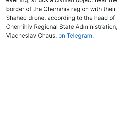
evening, struck a civilian object near the
border of the Chernihiv region with their
Shahed drone, according to the head of
Chernihiv Regional State Administration,
Viacheslav Chaus,
on Telegram.