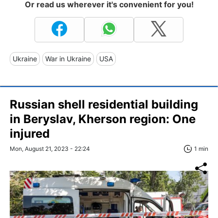
Or read us wherever it's convenient for you!
Ukraine
War in Ukraine
USA
Russian shell residential building
in Beryslav, Kherson region: One
injured
Mon, August 21, 2023 - 22:24
1 min