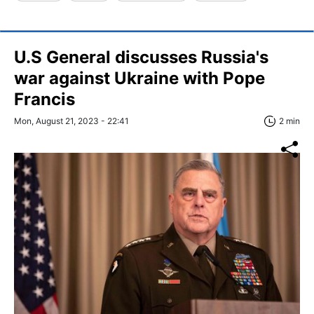
U.S General discusses Russia's
war against Ukraine with Pope
Francis
Mon, August 21, 2023 - 22:41
2 min