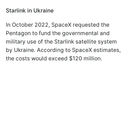
Starlink in Ukraine
In October 2022, SpaceX requested the
Pentagon to fund the governmental and
military use of the Starlink satellite system
by Ukraine. According to SpaceX estimates,
the costs would exceed $120 million.