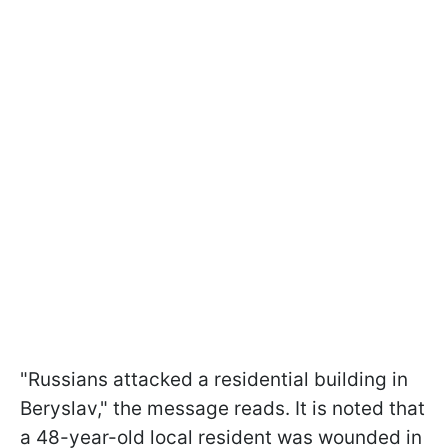
"Russians attacked a residential building in
Beryslav," the message reads. It is noted that
a 48-year-old local resident was wounded in