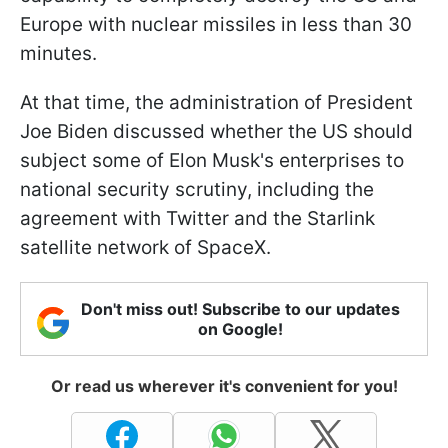
Europe with nuclear missiles in less than 30
minutes.
At that time, the administration of President
Joe Biden discussed whether the US should
subject some of Elon Musk's enterprises to
national security scrutiny, including the
agreement with Twitter and the Starlink
satellite network of SpaceX.
Don't miss out! Subscribe to our updates
on Google!
Or read us wherever it's convenient for you!