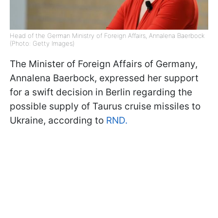
Head of the German Ministry of Foreign Affairs, Annalena Baerbock
(Photo: Getty Images)
The Minister of Foreign Affairs of Germany,
Annalena Baerbock, expressed her support
for a swift decision in Berlin regarding the
possible supply of Taurus cruise missiles to
Ukraine, according to
RND.