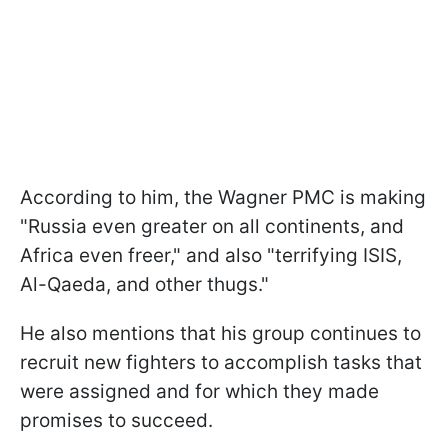
According to him, the Wagner PMC is making
"Russia even greater on all continents, and
Africa even freer," and also "terrifying ISIS,
Al-Qaeda, and other thugs."
He also mentions that his group continues to
recruit new fighters to accomplish tasks that
were assigned and for which they made
promises to succeed.