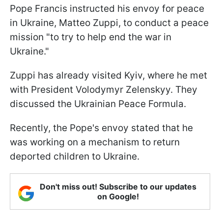
Pope Francis instructed his envoy for peace
in Ukraine, Matteo Zuppi, to conduct a peace
mission "to try to help end the war in
Ukraine."
Zuppi has already visited Kyiv, where he met
with President Volodymyr Zelenskyy. They
discussed the Ukrainian Peace Formula.
Recently, the Pope's envoy stated that he
was working on a mechanism to return
deported children to Ukraine.
Don't miss out! Subscribe to our updates
on Google!