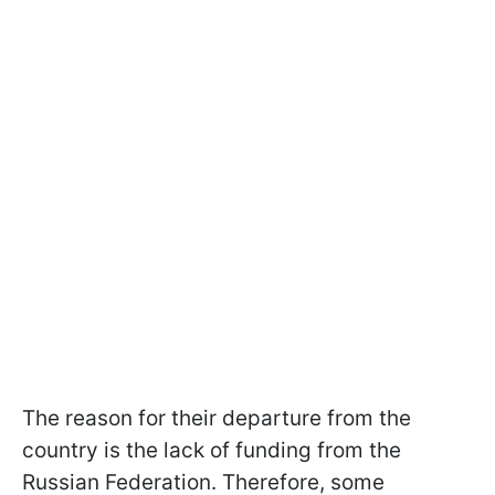
The reason for their departure from the
country is the lack of funding from the
Russian Federation. Therefore, some