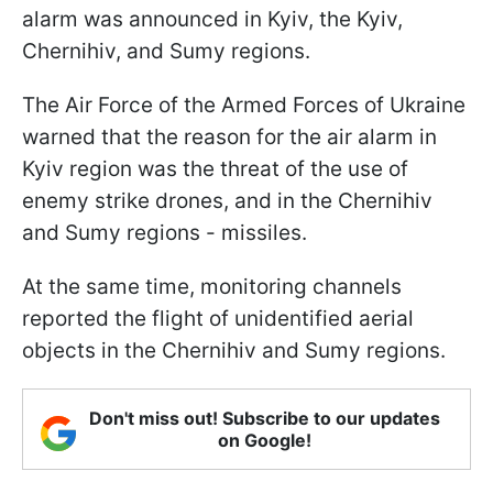
alarm was announced in Kyiv, the Kyiv,
Chernihiv, and Sumy regions.
The Air Force of the Armed Forces of Ukraine
warned that the reason for the air alarm in
Kyiv region was the threat of the use of
enemy strike drones, and in the Chernihiv
and Sumy regions - missiles.
At the same time, monitoring channels
reported the flight of unidentified aerial
objects in the Chernihiv and Sumy regions.
Don't miss out! Subscribe to our updates
on Google!