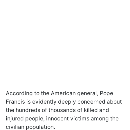
According to the American general, Pope
Francis is evidently deeply concerned about
the hundreds of thousands of killed and
injured people, innocent victims among the
civilian population.