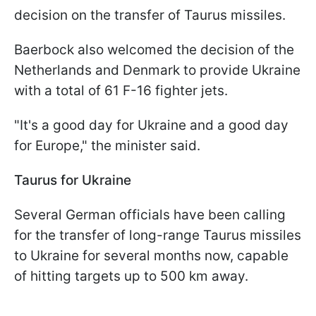
decision on the transfer of Taurus missiles.
Baerbock also welcomed the decision of the
Netherlands and Denmark to provide Ukraine
with a total of 61 F-16 fighter jets.
"It's a good day for Ukraine and a good day
for Europe," the minister said.
Taurus for Ukraine
Several German officials have been calling
for the transfer of long-range Taurus missiles
to Ukraine for several months now, capable
of hitting targets up to 500 km away.