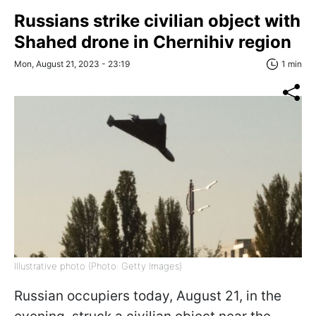
Russians strike civilian object with
Shahed drone in Chernihiv region
Mon, August 21, 2023 - 23:19
1 min
Illustrative photo (Photo: Getty Images)
Russian occupiers today, August 21, in the