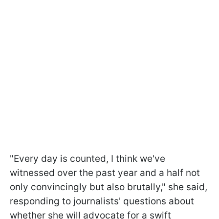
"Every day is counted, I think we've
witnessed over the past year and a half not
only convincingly but also brutally," she said,
responding to journalists' questions about
whether she will advocate for a swift