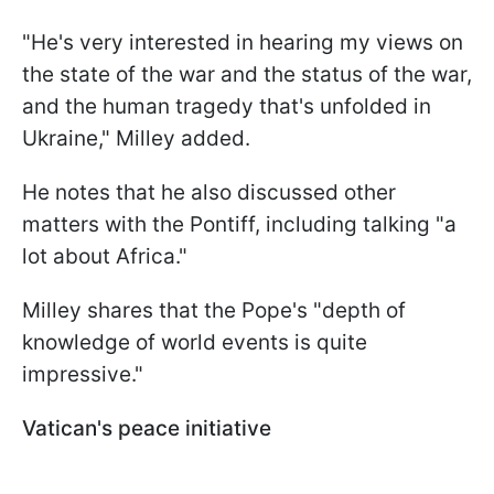
"He's very interested in hearing my views on
the state of the war and the status of the war,
and the human tragedy that's unfolded in
Ukraine," Milley added.
He notes that he also discussed other
matters with the Pontiff, including talking "a
lot about Africa."
Milley shares that the Pope's "depth of
knowledge of world events is quite
impressive."
Vatican's peace initiative