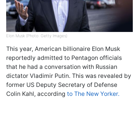
Elon Musk (Photo: Getty Images)
This year, American billionaire Elon Musk
reportedly admitted to Pentagon officials
that he had a conversation with Russian
dictator Vladimir Putin. This was revealed by
former US Deputy Secretary of Defense
Colin Kahl, according
to The New Yorker.