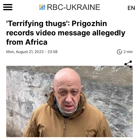
EN
'Terrifying thugs': Prigozhin
records video message allegedly
from Africa
Mon, August 21, 2023 - 23:58
2 min