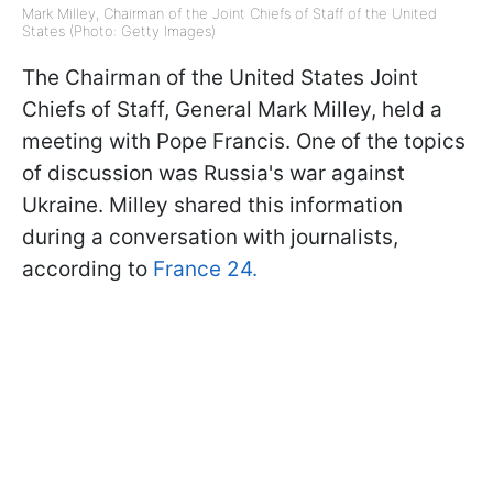
Mark Milley, Chairman of the Joint Chiefs of Staff of the United
States (Photo: Getty Images)
The Chairman of the United States Joint
Chiefs of Staff, General Mark Milley, held a
meeting with Pope Francis. One of the topics
of discussion was Russia's war against
Ukraine. Milley shared this information
during a conversation with journalists,
according to
France 24.