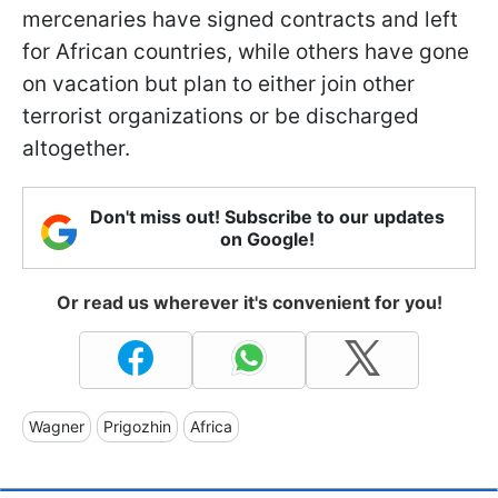
mercenaries have signed contracts and left
for African countries, while others have gone
on vacation but plan to either join other
terrorist organizations or be discharged
altogether.
Don't miss out! Subscribe to our updates
on Google!
Or read us wherever it's convenient for you!
Wagner
Prigozhin
Africa