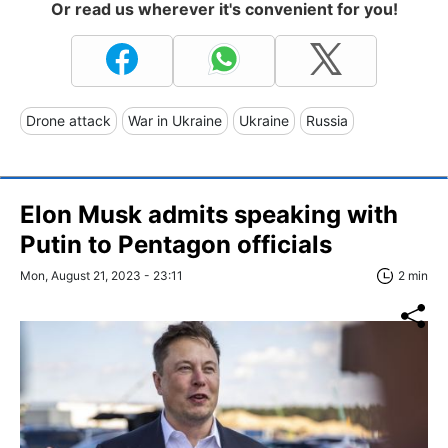
Or read us wherever it's convenient for you!
Drone attack
War in Ukraine
Ukraine
Russia
Elon Musk admits speaking with
Putin to Pentagon officials
Mon, August 21, 2023 - 23:11
2 min