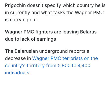
Prigozhin doesn't specify which country he is
in currently and what tasks the Wagner PMC
is carrying out.
Wagner PMC fighters are leaving Belarus
due to lack of earnings
The Belarusian underground reports a
decrease in
Wagner PMC terrorists on the
country's territory from 5,800 to 4,400
individuals.