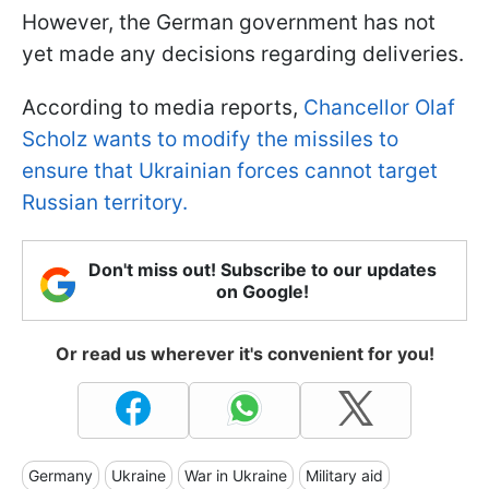
However, the German government has not
yet made any decisions regarding deliveries.
According to media reports,
Chancellor Olaf
Scholz wants to modify the missiles to
ensure that Ukrainian forces cannot target
Russian territory.
Don't miss out! Subscribe to our updates
on Google!
Or read us wherever it's convenient for you!
Germany
Ukraine
War in Ukraine
Military aid