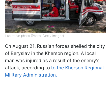
Illustrative photo (Photo: Getty Images)
On August 21, Russian forces shelled the city
of Beryslav in the Kherson region. A local
man was injured as a result of the enemy's
attack, according to
to the Kherson Regional
Military Administration.