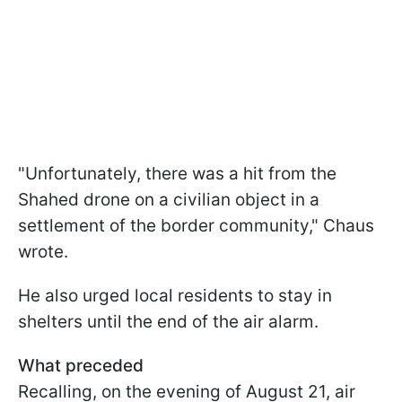
"Unfortunately, there was a hit from the
Shahed drone on a civilian object in a
settlement of the border community," Chaus
wrote.
He also urged local residents to stay in
shelters until the end of the air alarm.
What preceded
Recalling, on the evening of August 21, air