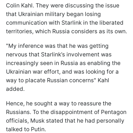
Colin Kahl. They were discussing the issue
that Ukrainian military began losing
communication with Starlink in the liberated
territories, which Russia considers as its own.
"My inference was that he was getting
nervous that Starlink’s involvement was
increasingly seen in Russia as enabling the
Ukrainian war effort, and was looking for a
way to placate Russian concerns" Kahl
added.
Hence, he sought a way to reassure the
Russians. To the disappointment of Pentagon
officials, Musk stated that he had personally
talked to Putin.