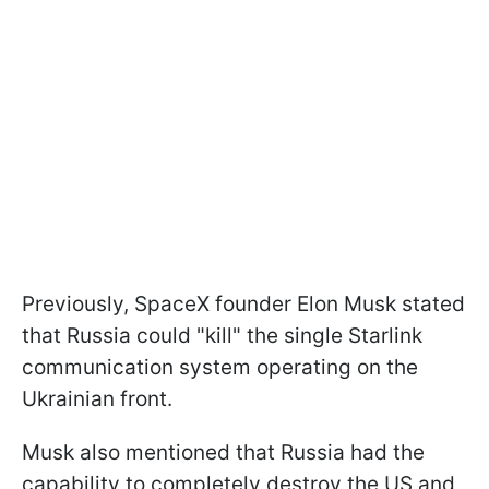
Previously, SpaceX founder Elon Musk stated
that Russia could "kill" the single Starlink
communication system operating on the
Ukrainian front.
Musk also mentioned that Russia had the
capability to completely destroy the US and