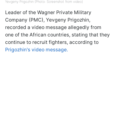
Yevgeny Prigozhin (Photo: Screenshot from video)
Leader of the Wagner Private Military
Company (PMC), Yevgeny Prigozhin,
recorded a video message allegedly from
one of the African countries, stating that they
continue to recruit fighters, according to
Prigozhin's video message.