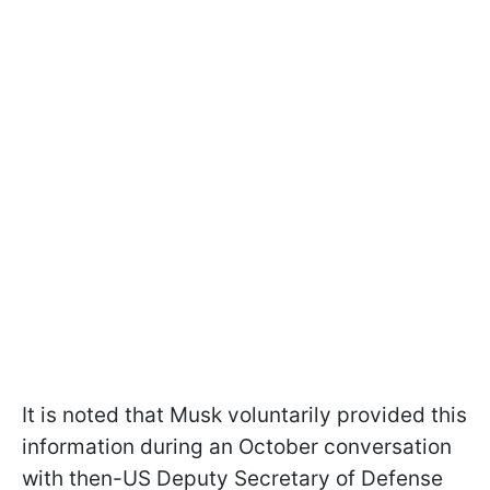
It is noted that Musk voluntarily provided this
information during an October conversation
with then-US Deputy Secretary of Defense