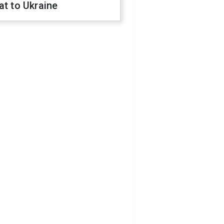
at to Ukraine