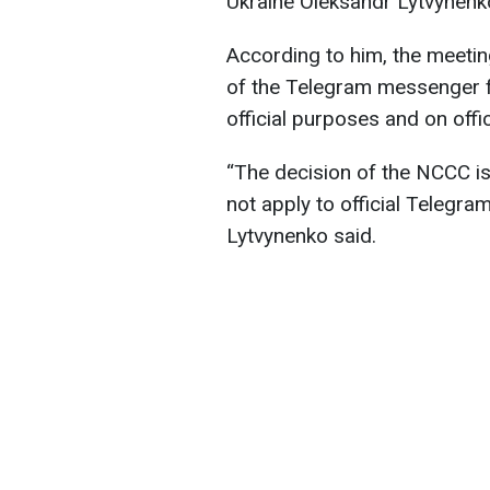
Ukraine Oleksandr Lytvynenk
According to him, the meeti
of the Telegram messenger fu
official purposes and on offic
“The decision of the NCCC i
not apply to official Telegram
Lytvynenko said.