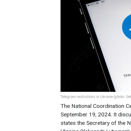
Telegram restrictions in Ukraine (photo: Ge
The National Coordination Ce
September 19, 2024. It discu
states the Secretary of the 