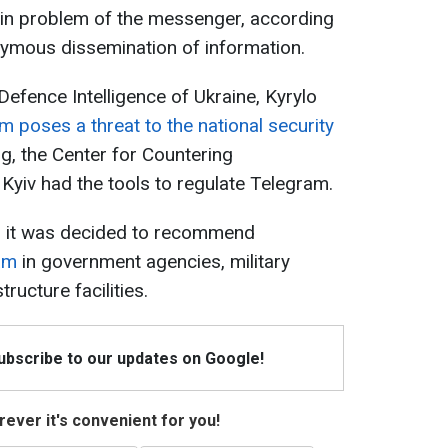
ain problem of the messenger, according
onymous dissemination of information.
 Defence Intelligence of Ukraine, Kyrylo
m poses a threat to the national security
ng, the Center for Countering
 Kyiv had the tools to regulate Telegram.
, it was decided to recommend
ram
in government agencies, military
tructure facilities.
Subscribe to our updates on Google!
ever it's convenient for you!