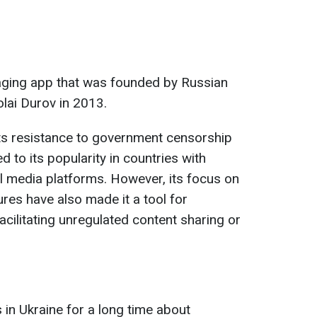
aging app that was founded by Russian
lai Durov in 2013.
its resistance to government censorship
d to its popularity in countries with
al media platforms. However, its focus on
res have also made it a tool for
acilitating unregulated content sharing or
in Ukraine for a long time about