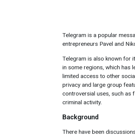
Telegram is a popular mess
entrepreneurs Pavel and Niko
Telegram is also known for 
in some regions, which has le
limited access to other soci
privacy and large group featu
controversial uses, such as f
criminal activity.
Background
There have been discussions 