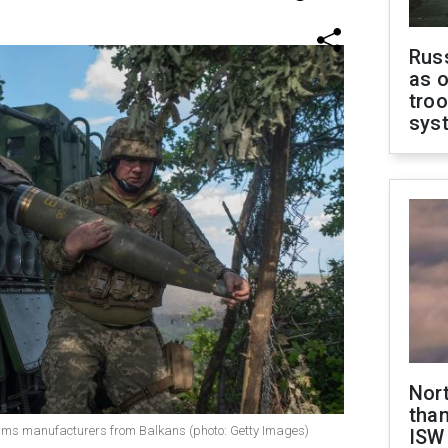
Russ
as o
troo
sys
Nor
than
rms manufacturers from Balkans (photo: Getty Images)
ISW