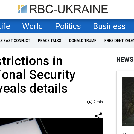
Life
World
Politics
Business
LE EAST CONFLICT
PEACE TALKS
DONALD TRUMP
PRESIDENT ZELE
trictions in
NEWS
ional Security
veals details
2 min