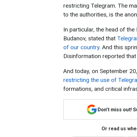
restricting Telegram. The m
to the authorities, is the an
In particular, the head of the
Budanov, stated that
Telegra
of our country
. And this spri
Disinformation reported that
And today, on September 20
restricting the use of Teleg
formations, and critical infras
Don't miss out! 
Or read us wher