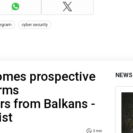
legram
cyber security
omes prospective
NEWS
arms
s from Balkans -
st
3 min