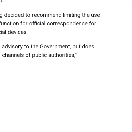
o.
ng decided to recommend limiting the use
nction for official correspondence for
ial devices.
s advisory to the Government, but does
 channels of public authorities,”