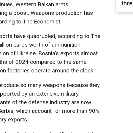
thre
tinues, Western Balkan arms
cing a boost. Weapons production has
cording to The Economist.
ports have quadrupled, according to The
illion euros worth of ammunition
sion of Ukraine. Bosnia's exports almost
onths of 2024 compared to the same
ion factories operate around the clock.
o produce so many weapons because they
pported by an extensive military-
ants of the defense industry are now
Serbia, which account for more than 90%
ary exports.