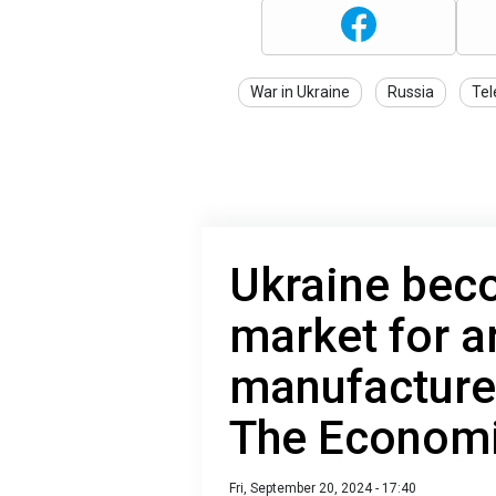
War in Ukraine
Russia
Te
Ukraine bec
market for 
manufacturer
The Economi
Fri, September 20, 2024 - 17:40