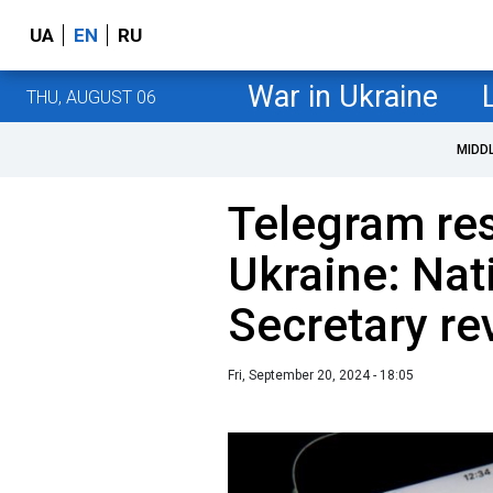
UA
EN
RU
War in Ukraine
THU, AUGUST 06
MIDD
Telegram res
Ukraine: Nat
Secretary re
Fri, September 20, 2024 - 18:05