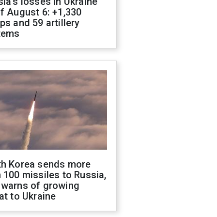
ia's losses in Ukraine
f August 6: +1,330
ps and 59 artillery
tems
th Korea sends more
 100 missiles to Russia,
 warns of growing
at to Ukraine