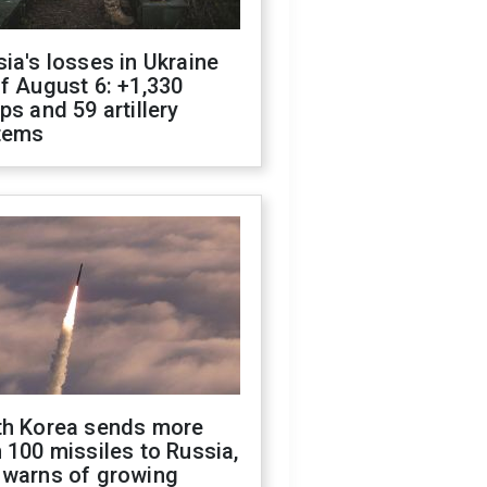
ia's losses in Ukraine
f August 6: +1,330
ps and 59 artillery
tems
th Korea sends more
 100 missiles to Russia,
 warns of growing