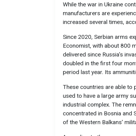
While the war in Ukraine con
manufacturers are experien
increased several times, ac
Since 2020, Serbian arms ex
Economist, with about 800 m
delivered since Russia's inva
doubled in the first four m
period last year. Its ammunit
These countries are able t
used to have a large army su
industrial complex. The remn
concentrated in Bosnia and 
of the Western Balkans' milit