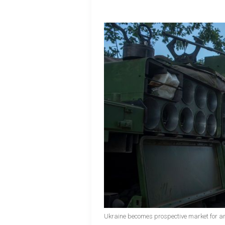
Ukraine becomes prospective market for a