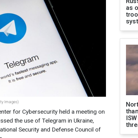
Russ
as o
troo
sys
tty Images)
Nor
than
nter for Cybersecurity held a meeting on
ISW
ssed the use of Telegram in Ukraine,
thre
National Security and Defense Council of