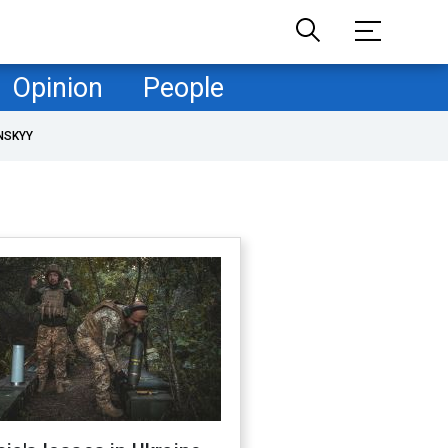
Opinion
People
NSKYY