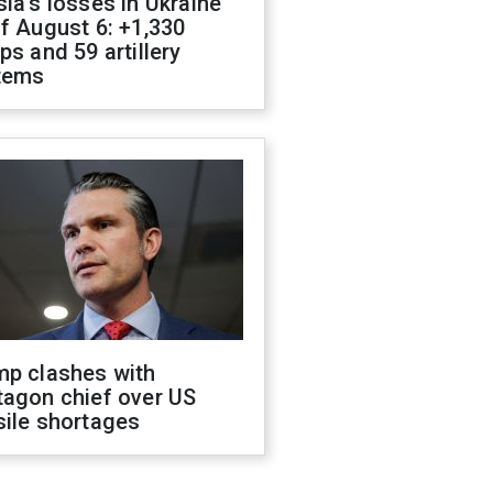
ia's losses in Ukraine
f August 6: +1,330
ps and 59 artillery
tems
mp clashes with
tagon chief over US
sile shortages