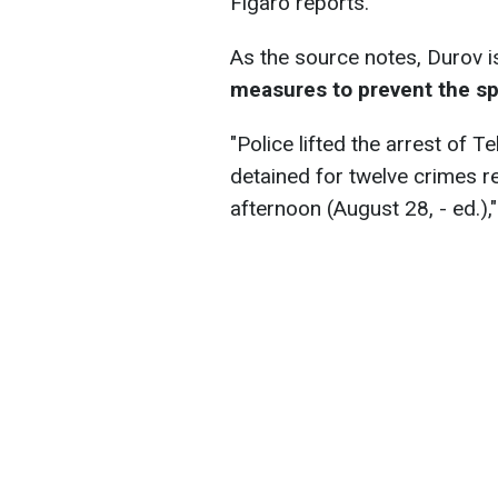
Figaro reports.
As the source notes, Durov 
measures to prevent the sp
"Police lifted the arrest of
detained for twelve crimes 
afternoon (August 28, - ed.),"