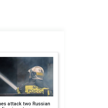
nes attack two Russian