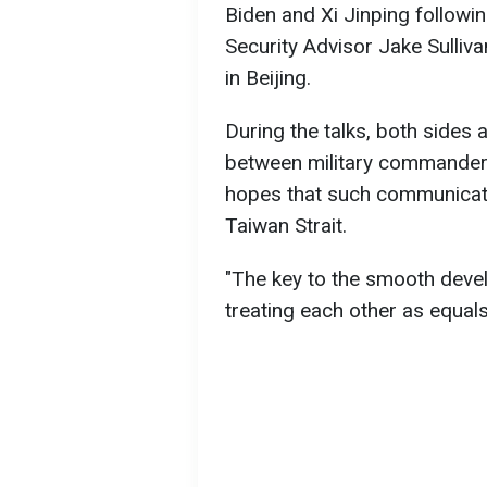
Biden and Xi Jinping followi
Security Advisor Jake Sulliv
in Beijing.
During the talks, both sides 
between military commanders
hopes that such communicatio
Taiwan Strait.
"The key to the smooth develo
treating each other as equals