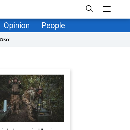
Opinion
People
NSKYY