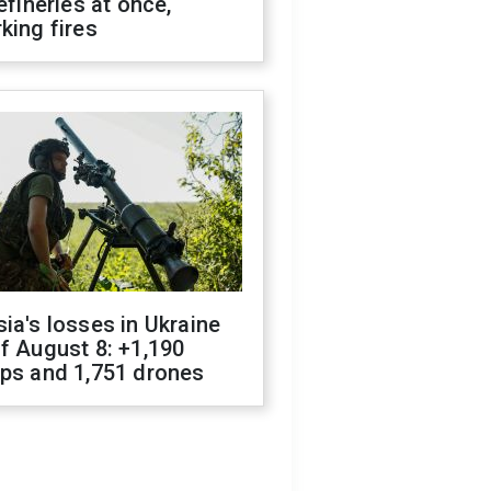
refineries at once,
king fires
ia's losses in Ukraine
f August 8: +1,190
ops and 1,751 drones