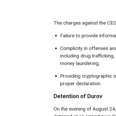
The charges against the CEO
Failure to provide informa
Complicity in offenses an
including drug trafficking
money laundering;
Providing cryptographic s
proper declaration.
Detention of Durov
On the evening of August 24