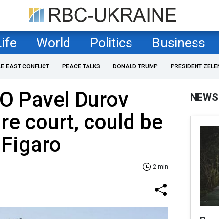
Life
World
Politics
Business
LE EAST CONFLICT
PEACE TALKS
DONALD TRUMP
PRESIDENT ZELE
O Pavel Durov
NEWS
re court, could be
 Figaro
2 min