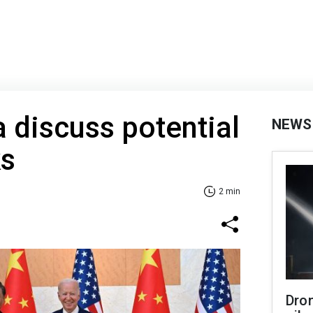
 discuss potential
NEWS
ks
2 min
Dro