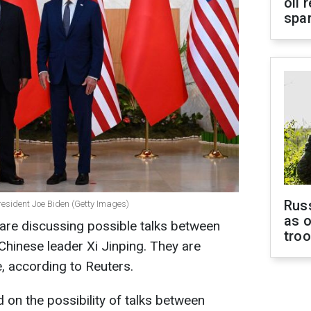
oil 
spar
Russ
resident Joe Biden (Getty Images)
as o
are discussing possible talks between
tro
hinese leader Xi Jinping. They are
e, according to Reuters.
 on the possibility of talks between