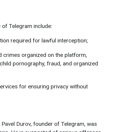
 of Telegram include:
tion required for lawful interception;
d crimes organized on the platform,
, child pornography, fraud, and organized
ervices for ensuring privacy without
, Pavel Durov, founder of Telegram, was