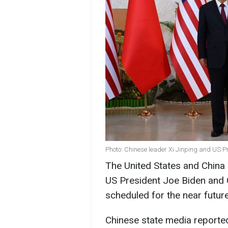
Photo: Chinese leader Xi Jinping and US P
The United States and China 
US President Joe Biden and C
scheduled for the near futur
Chinese state media reported