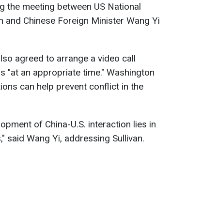
ng the meeting between US National
an and Chinese Foreign Minister Wang Yi
also agreed to arrange a video call
 "at an appropriate time." Washington
ns can help prevent conflict in the
pment of China-U.S. interaction lies in
," said Wang Yi, addressing Sullivan.