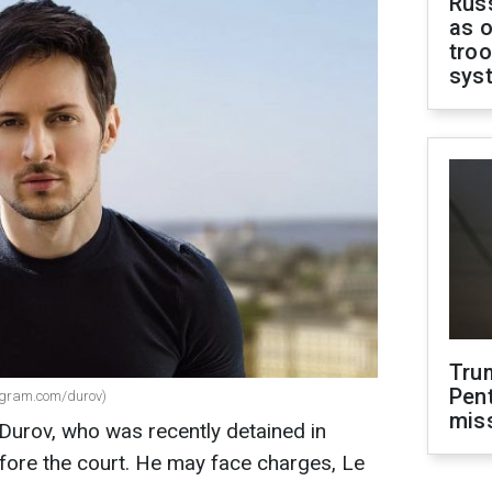
Russ
as o
troo
sys
Tru
Pen
tagram.com/durov)
mis
Durov, who was recently detained in
fore the court. He may face charges, Le