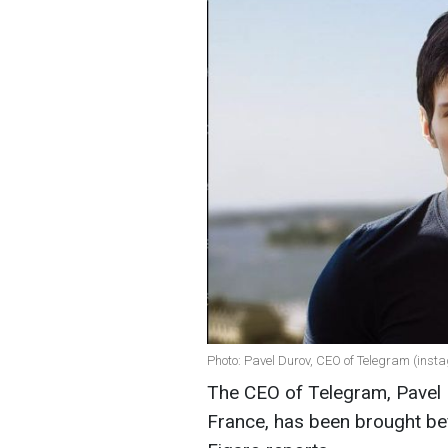
Photo: Pavel Durov, CEO of Telegram (ins
The CEO of Telegram, Pavel 
France, has been brought be