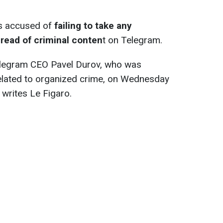
is accused of
failing to take any
read of criminal conten
t on Telegram.
 Telegram CEO Pavel Durov, who was
related to organized crime, on Wednesday
 writes Le Figaro.