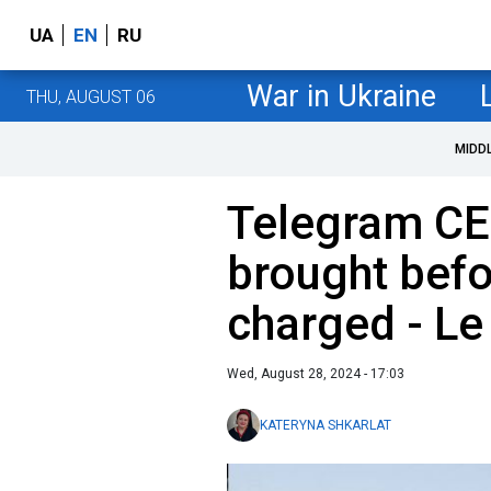
UA
EN
RU
War in Ukraine
THU, AUGUST 06
MIDD
Telegram CE
brought befo
charged - Le
Wed, August 28, 2024 - 17:03
KATERYNA SHKARLAT