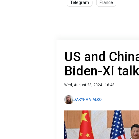
Telegram
France
US and China
Biden-Xi tal
Wed, August 28, 2024 - 16:48
DARYNA VIALKO