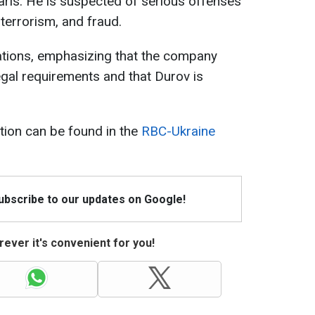
Paris. He is suspected of serious offenses
terrorism, and fraud.
ations, emphasizing that the company
egal requirements and that Durov is
tion can be found in the
RBC-Ukraine
Subscribe to our updates on Google!
ever it's convenient for you!