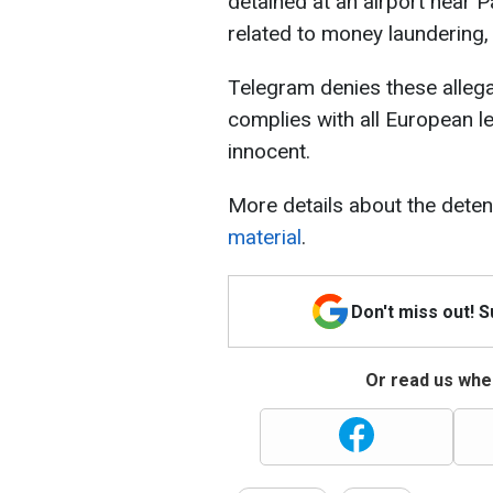
detained at an airport near 
related to money laundering, 
Telegram denies these alleg
complies with all European l
innocent.
More details about the deten
material
.
Don't miss out! 
Or read us wher