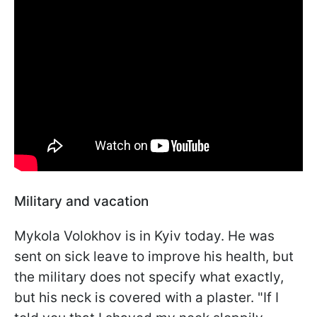
Military and vacation
Mykola Volokhov is in Kyiv today. He was
sent on sick leave to improve his health, but
the military does not specify what exactly,
but his neck is covered with a plaster. "If I