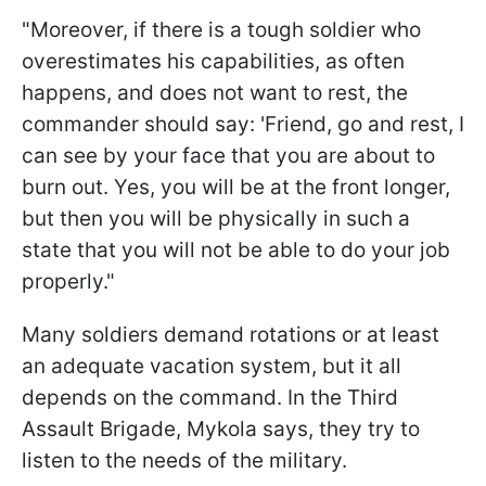
"Moreover, if there is a tough soldier who
overestimates his capabilities, as often
happens, and does not want to rest, the
commander should say: 'Friend, go and rest, I
can see by your face that you are about to
burn out. Yes, you will be at the front longer,
but then you will be physically in such a
state that you will not be able to do your job
properly."
Many soldiers demand rotations or at least
an adequate vacation system, but it all
depends on the command. In the Third
Assault Brigade, Mykola says, they try to
listen to the needs of the military.