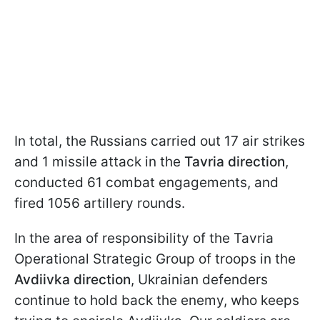
In total, the Russians carried out 17 air strikes
and 1 missile attack in the
Tavria direction
,
conducted 61 combat engagements, and
fired 1056 artillery rounds.
In the area of responsibility of the Tavria
Operational Strategic Group of troops in the
Avdiivka direction
, Ukrainian defenders
continue to hold back the enemy, who keeps