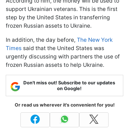
According to him, the money will be used to
support Ukrainian veterans. This is the first
step by the United States in transferring
frozen Russian assets to Ukraine.
In addition, the day before,
The New York
Times
said that the United States was
urgently discussing with partners the use of
frozen Russian assets to help Ukraine.
Don't miss out! Subscribe to our updates
on Google!
Or read us wherever it's convenient for you!