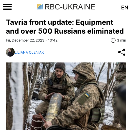
EN
Tavria front update: Equipment
and over 500 Russians eliminated
Fri, December 22, 2023 - 10:42
3 min
LILIANA OLENIAK