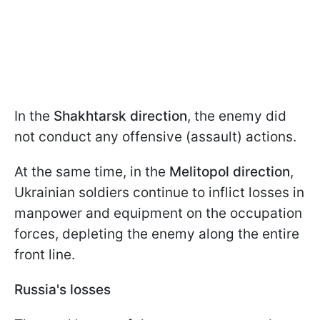
In the
Shakhtarsk direction
, the enemy did
not conduct any offensive (assault) actions.
At the same time, in the
Melitopol direction
,
Ukrainian soldiers continue to inflict losses in
manpower and equipment on the occupation
forces, depleting the enemy along the entire
front line.
Russia's losses