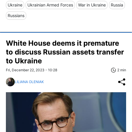
Ukraine
Ukrainian Armed Forces
War in Ukraine
Russia
Russians
White House deems it premature
to discuss Russian assets transfer
to Ukraine
Fri, December 22, 2023 - 10:28
2 min
LILIANA OLENIAK