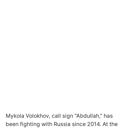
Mykola Volokhov, call sign "Abdullah," has
been fighting with Russia since 2014. At the