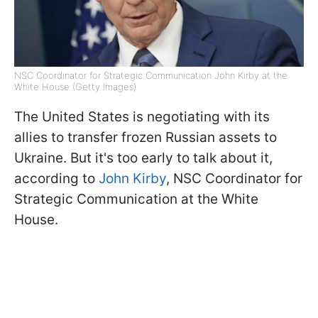
NSC Coordinator for Strategic Communication John Kirby at the
White House (Getty Images)
The United States is negotiating with its
allies to transfer frozen Russian assets to
Ukraine. But it's too early to talk about it,
according to
John Kirby
, NSC Coordinator for
Strategic Communication at the White
House.