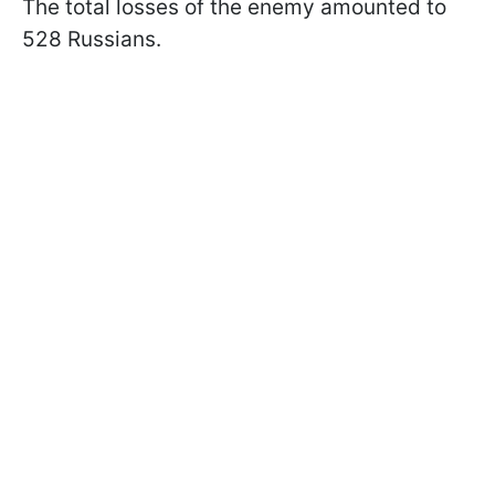
The total losses of the enemy amounted to
528 Russians.