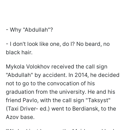
- Why "Abdullah"?
- I don't look like one, do I? No beard, no
black hair.
Mykola Volokhov received the call sign
"Abdullah" by accident. In 2014, he decided
not to go to the convocation of his
graduation from the university. He and his
friend Pavlo, with the call sign "Taksyst"
(Taxi Driver- ed.) went to Berdiansk, to the
Azov base.