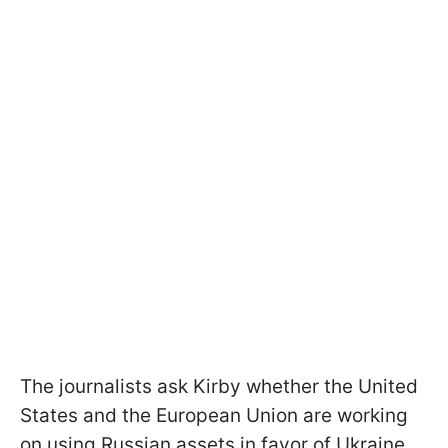
The journalists ask Kirby whether the United
States and the European Union are working
on using Russian assets in favor of Ukraine.