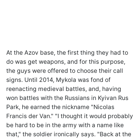
At the Azov base, the first thing they had to
do was get weapons, and for this purpose,
the guys were offered to choose their call
signs. Until 2014, Mykola was fond of
reenacting medieval battles, and, having
won battles with the Russians in Kyivan Rus
Park, he earned the nickname "Nicolas
Francis der Van." "I thought it would probably
be hard to be in the army with a name like
that," the soldier ironically says. "Back at the