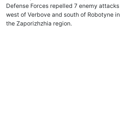
Defense Forces repelled 7 enemy attacks
west of Verbove and south of Robotyne in
the Zaporizhzhia region.