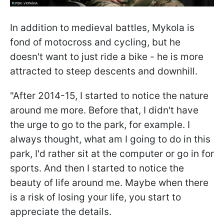
In addition to medieval battles, Mykola is
fond of motocross and cycling, but he
doesn't want to just ride a bike - he is more
attracted to steep descents and downhill.
"After 2014-15, I started to notice the nature
around me more. Before that, I didn't have
the urge to go to the park, for example. I
always thought, what am I going to do in this
park, I'd rather sit at the computer or go in for
sports. And then I started to notice the
beauty of life around me. Maybe when there
is a risk of losing your life, you start to
appreciate the details.