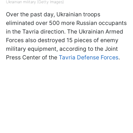
Ukrainian military (Getty Images)
Over the past day, Ukrainian troops
eliminated over 500 more Russian occupants
in the Tavria direction. The Ukrainian Armed
Forces also destroyed 15 pieces of enemy
military equipment, according to the Joint
Press Center of the
Tavria Defense Forces
.