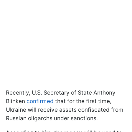
Recently, U.S. Secretary of State Anthony
Blinken
confirmed
that for the first time,
Ukraine will receive assets confiscated from
Russian oligarchs under sanctions.