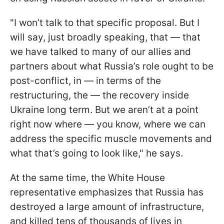
"I won’t talk to that specific proposal. But I
will say, just broadly speaking, that — that
we have talked to many of our allies and
partners about what Russia’s role ought to be
post-conflict, in — in terms of the
restructuring, the — the recovery inside
Ukraine long term. But we aren’t at a point
right now where — you know, where we can
address the specific muscle movements and
what that’s going to look like," he says.
At the same time, the White House
representative emphasizes that Russia has
destroyed a large amount of infrastructure,
and killed tens of thousands of lives in