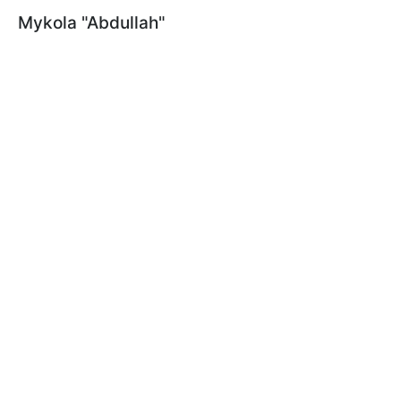
Mykola "Abdullah"