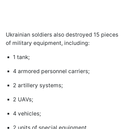
Ukrainian soldiers also destroyed 15 pieces
of military equipment, including:
1 tank;
4 armored personnel carriers;
2 artillery systems;
2 UAVs;
4 vehicles;
2 units of special equipment.