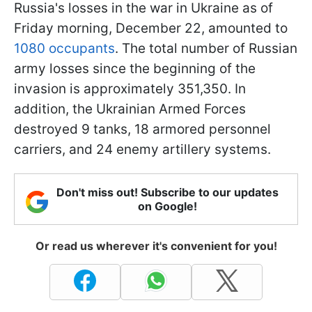
Russia's losses in the war in Ukraine as of
Friday morning, December 22, amounted to
1080 occupants
. The total number of Russian
army losses since the beginning of the
invasion is approximately 351,350. In
addition, the Ukrainian Armed Forces
destroyed 9 tanks, 18 armored personnel
carriers, and 24 enemy artillery systems.
Don't miss out! Subscribe to our updates
on Google!
Or read us wherever it's convenient for you!