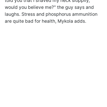
told you that I shaved my neck sloppily,
would you believe me?" the guy says and
laughs. Stress and phosphorus ammunition
are quite bad for health, Mykola adds.