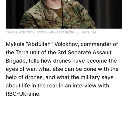
Mykola Volokhov (photo: Vitalii Nosach/RBC-Ukraine)
Mykola "Abdullah" Volokhov, commander of
the Terra unit of the 3rd Separate Assault
Brigade, tells how drones have become the
eyes of war, what else can be done with the
help of drones, and what the military says
about life in the rear in an interview with
RBC-Ukraine.