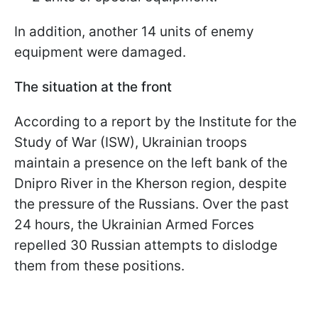
In addition, another 14 units of enemy
equipment were damaged.
The situation at the front
According to a report by the Institute for the
Study of War (ISW), Ukrainian troops
maintain a presence on the left bank of the
Dnipro River in the Kherson region, despite
the pressure of the Russians. Over the past
24 hours, the Ukrainian Armed Forces
repelled 30 Russian attempts to dislodge
them from these positions.