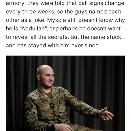
armory, they were told that call signs change
every three weeks, so the guys named each
other as a joke. Mykola still doesn't know why
he is "Abdullah", or perhaps he doesn't want
to reveal all the secrets. But the name stuck
and has stayed with him ever since.