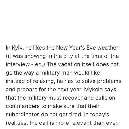
In Kyiv, he likes the New Year's Eve weather
(it was snowing in the city at the time of the
interview - ed.) The vacation itself does not
go the way a military man would like -
instead of relaxing, he has to solve problems
and prepare for the next year. Mykola says
that the military must recover and calls on
commanders to make sure that their
subordinates do not get tired. In today's
realities, the call is more relevant than ever.