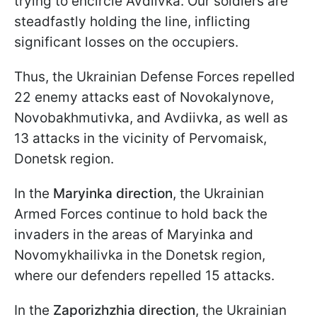
trying to encircle Avdiivka. Our soldiers are
steadfastly holding the line, inflicting
significant losses on the occupiers.
Thus, the Ukrainian Defense Forces repelled
22 enemy attacks east of Novokalynove,
Novobakhmutivka, and Avdiivka, as well as
13 attacks in the vicinity of Pervomaisk,
Donetsk region.
In the
Maryinka direction
, the Ukrainian
Armed Forces continue to hold back the
invaders in the areas of Maryinka and
Novomykhailivka in the Donetsk region,
where our defenders repelled 15 attacks.
In the
Zaporizhzhia direction
, the Ukrainian