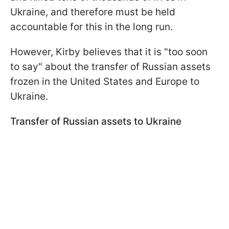
Ukraine, and therefore must be held
accountable for this in the long run.
However, Kirby believes that it is "too soon
to say" about the transfer of Russian assets
frozen in the United States and Europe to
Ukraine.
Transfer of Russian assets to Ukraine