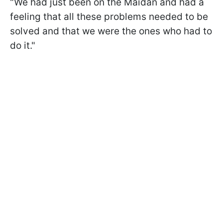
"We had just been on the Maidan and had a
feeling that all these problems needed to be
solved and that we were the ones who had to
do it."