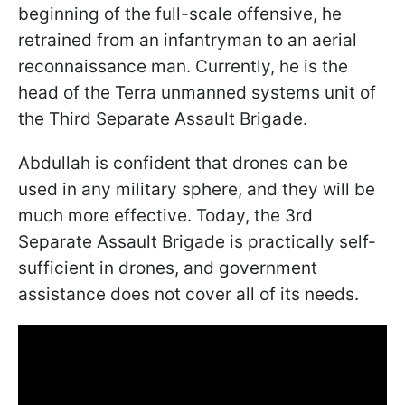
beginning of the full-scale offensive, he
retrained from an infantryman to an aerial
reconnaissance man. Currently, he is the
head of the Terra unmanned systems unit of
the Third Separate Assault Brigade.
Abdullah is confident that drones can be
used in any military sphere, and they will be
much more effective. Today, the 3rd
Separate Assault Brigade is practically self-
sufficient in drones, and government
assistance does not cover all of its needs.