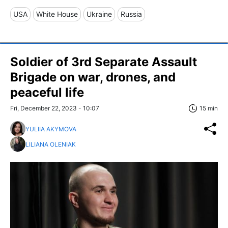
USA
White House
Ukraine
Russia
Soldier of 3rd Separate Assault
Brigade on war, drones, and
peaceful life
Fri, December 22, 2023 - 10:07
15 min
YULIIA AKYMOVA
LILIANA OLENIAK