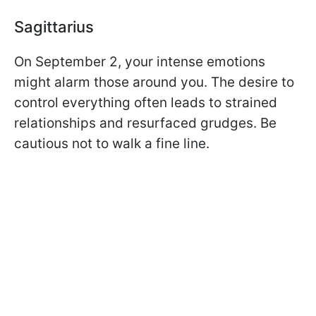
Sagittarius
On September 2, your intense emotions
might alarm those around you. The desire to
control everything often leads to strained
relationships and resurfaced grudges. Be
cautious not to walk a fine line.