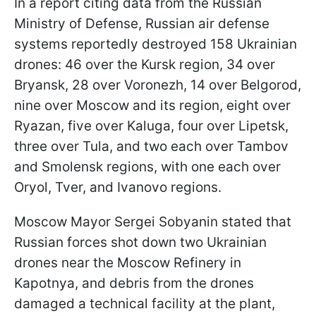
In a report citing data from the Russian
Ministry of Defense, Russian air defense
systems reportedly destroyed 158 Ukrainian
drones: 46 over the Kursk region, 34 over
Bryansk, 28 over Voronezh, 14 over Belgorod,
nine over Moscow and its region, eight over
Ryazan, five over Kaluga, four over Lipetsk,
three over Tula, and two each over Tambov
and Smolensk regions, with one each over
Oryol, Tver, and Ivanovo regions.
Moscow Mayor Sergei Sobyanin stated that
Russian forces shot down two Ukrainian
drones near the Moscow Refinery in
Kapotnya, and debris from the drones
damaged a technical facility at the plant,