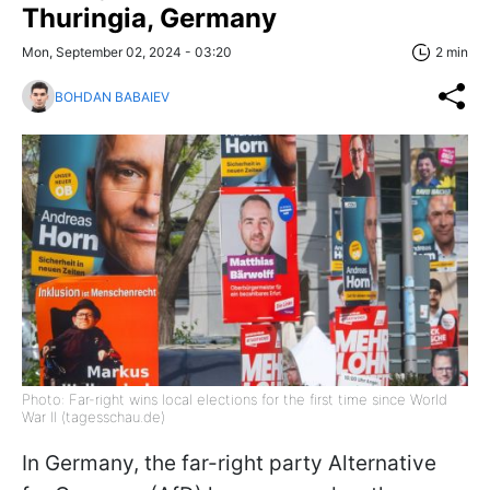
Thuringia, Germany
Mon, September 02, 2024 - 03:20
2 min
BOHDAN BABAIEV
Photo: Far-right wins local elections for the first time since World
War II (tagesschau.de)
In Germany, the far-right party Alternative