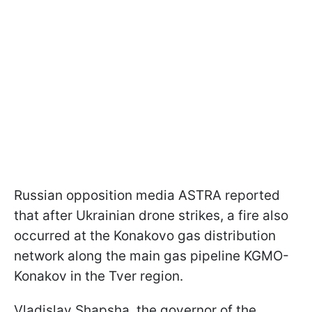
Russian opposition media ASTRA reported
that after Ukrainian drone strikes, a fire also
occurred at the Konakovo gas distribution
network along the main gas pipeline KGMO-
Konakov in the Tver region.
Vladislav Shapsha, the governor of the