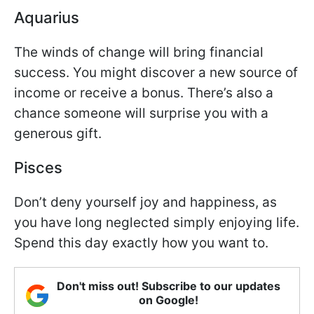
Aquarius
The winds of change will bring financial
success. You might discover a new source of
income or receive a bonus. There’s also a
chance someone will surprise you with a
generous gift.
Pisces
Don’t deny yourself joy and happiness, as
you have long neglected simply enjoying life.
Spend this day exactly how you want to.
Don't miss out! Subscribe to our updates
on Google!