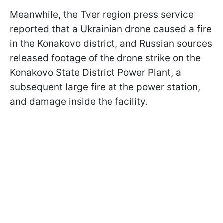
Meanwhile, the Tver region press service
reported that a Ukrainian drone caused a fire
in the Konakovo district, and Russian sources
released footage of the drone strike on the
Konakovo State District Power Plant, a
subsequent large fire at the power station,
and damage inside the facility.