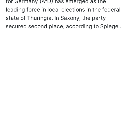
for Germany (AfD) has emerged as the
leading force in local elections in the federal
state of Thuringia. In Saxony, the party
secured second place, according to Spiegel.