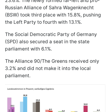
23.6%. The newly formed far-left and pro-
Russian Alliance of Sahra Wagenknecht
(BSW) took third place with 15.8%, pushing
the Left Party to fourth with 13.1%.
The Social Democratic Party of Germany
(SPD) also secured a seat in the state
parliament with 6.1%.
The Alliance 90/The Greens received only
3.2% and did not make it into the local
parliament.