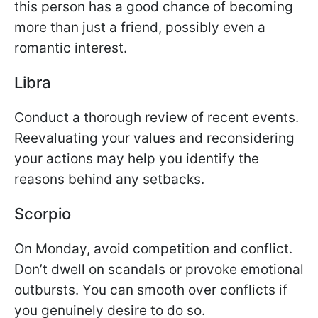
this person has a good chance of becoming
more than just a friend, possibly even a
romantic interest.
Libra
Conduct a thorough review of recent events.
Reevaluating your values and reconsidering
your actions may help you identify the
reasons behind any setbacks.
Scorpio
On Monday, avoid competition and conflict.
Don’t dwell on scandals or provoke emotional
outbursts. You can smooth over conflicts if
you genuinely desire to do so.