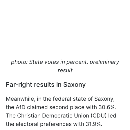
photo: State votes in percent, preliminary
result
Far-right results in Saxony
Meanwhile, in the federal state of Saxony,
the AfD claimed second place with 30.6%.
The Christian Democratic Union (CDU) led
the electoral preferences with 31.9%.