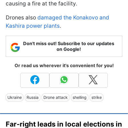
causing a fire at the facility.
Drones also
damaged the Konakovo and
Kashira power plants
.
Don't miss out! Subscribe to our updates
on Google!
Or read us wherever it's convenient for you!
Ukraine
Russia
Drone attack
shelling
strike
Far-right leads in local elections in