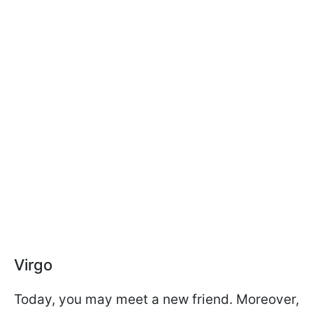
Virgo
Today, you may meet a new friend. Moreover,