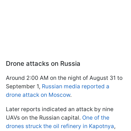
Drone attacks on Russia
Around 2:00 AM on the night of August 31 to
September 1,
Russian media reported a
drone attack on Moscow
.
Later reports indicated an attack by nine
UAVs on the Russian capital.
One of the
drones struck the oil refinery in Kapotnya
,