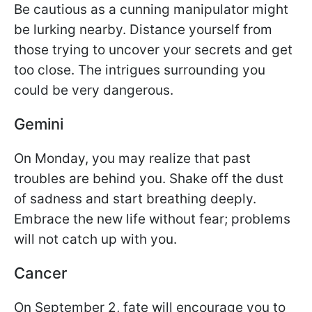
Be cautious as a cunning manipulator might
be lurking nearby. Distance yourself from
those trying to uncover your secrets and get
too close. The intrigues surrounding you
could be very dangerous.
Gemini
On Monday, you may realize that past
troubles are behind you. Shake off the dust
of sadness and start breathing deeply.
Embrace the new life without fear; problems
will not catch up with you.
Cancer
On September 2, fate will encourage you to