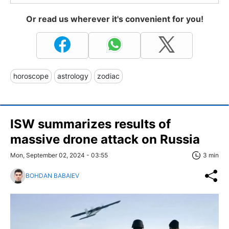
Or read us wherever it's convenient for you!
horoscope
astrology
zodiac
ISW summarizes results of
massive drone attack on Russia
Mon, September 02, 2024 - 03:55
3 min
BOHDAN BABAIEV