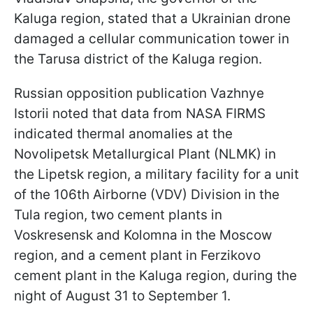
Kaluga region, stated that a Ukrainian drone
damaged a cellular communication tower in
the Tarusa district of the Kaluga region.
Russian opposition publication Vazhnye
Istorii noted that data from NASA FIRMS
indicated thermal anomalies at the
Novolipetsk Metallurgical Plant (NLMK) in
the Lipetsk region, a military facility for a unit
of the 106th Airborne (VDV) Division in the
Tula region, two cement plants in
Voskresensk and Kolomna in the Moscow
region, and a cement plant in Ferzikovo
cement plant in the Kaluga region, during the
night of August 31 to September 1.