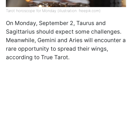
Tarot horoscope for Monday (illustration: freepik.com)
On Monday, September 2, Taurus and
Sagittarius should expect some challenges.
Meanwhile, Gemini and Aries will encounter a
rare opportunity to spread their wings,
according to True Tarot.