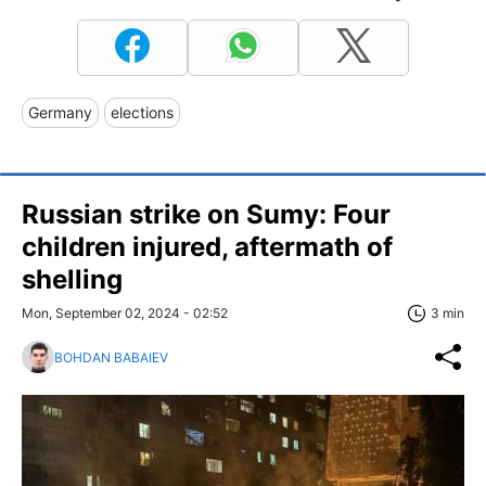
Germany
elections
Russian strike on Sumy: Four
children injured, aftermath of
shelling
Mon, September 02, 2024 - 02:52
3 min
BOHDAN BABAIEV