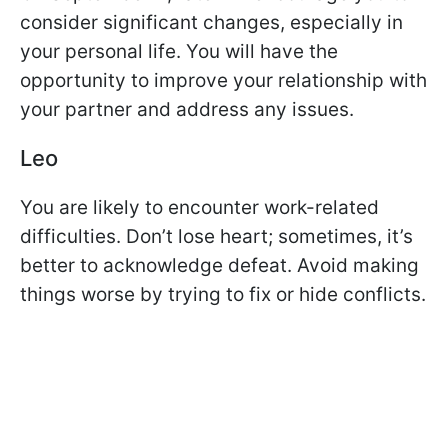
consider significant changes, especially in
your personal life. You will have the
opportunity to improve your relationship with
your partner and address any issues.
Leo
You are likely to encounter work-related
difficulties. Don’t lose heart; sometimes, it’s
better to acknowledge defeat. Avoid making
things worse by trying to fix or hide conflicts.