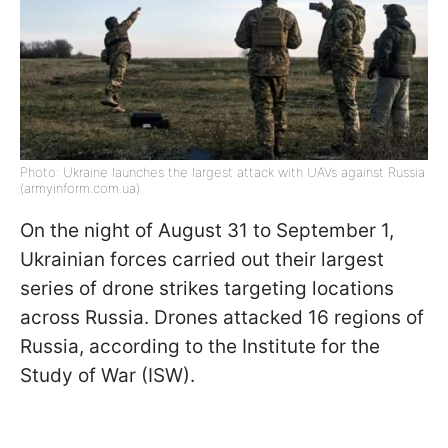
Photo: Ukraine launches the largest attack with UAVs against Russia
(armyinform.com.ua)
On the night of August 31 to September 1,
Ukrainian forces carried out their largest
series of drone strikes targeting locations
across Russia. Drones attacked 16 regions of
Russia, according to the Institute for the
Study of War (ISW).