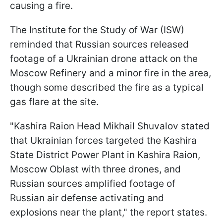
causing a fire.
The Institute for the Study of War (ISW)
reminded that Russian sources released
footage of a Ukrainian drone attack on the
Moscow Refinery and a minor fire in the area,
though some described the fire as a typical
gas flare at the site.
"Kashira Raion Head Mikhail Shuvalov stated
that Ukrainian forces targeted the Kashira
State District Power Plant in Kashira Raion,
Moscow Oblast with three drones, and
Russian sources amplified footage of
Russian air defense activating and
explosions near the plant," the report states.