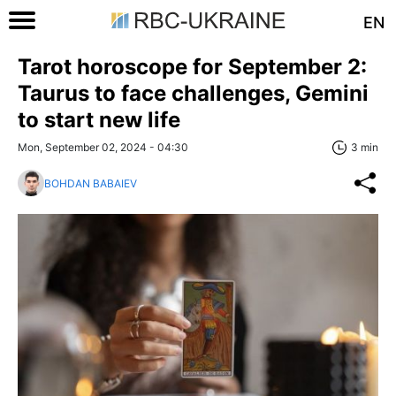
EN
Tarot horoscope for September 2:
Taurus to face challenges, Gemini
to start new life
Mon, September 02, 2024 - 04:30
3 min
BOHDAN BABAIEV