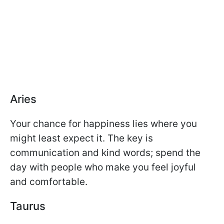
Aries
Your chance for happiness lies where you
might least expect it. The key is
communication and kind words; spend the
day with people who make you feel joyful
and comfortable.
Taurus