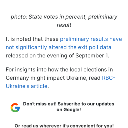
photo: State votes in percent, preliminary
result
It is noted that these
preliminary results have
not significantly altered the exit poll data
released on the evening of September 1.
For insights into how the local elections in
Germany might impact Ukraine, read
RBC-
Ukraine's article
.
Don't miss out! Subscribe to our updates
on Google!
Or read us wherever it's convenient for you!