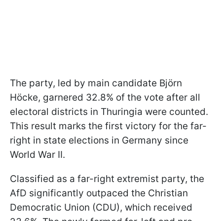
The party, led by main candidate Björn
Höcke, garnered 32.8% of the vote after all
electoral districts in Thuringia were counted.
This result marks the first victory for the far-
right in state elections in Germany since
World War II.
Classified as a far-right extremist party, the
AfD significantly outpaced the Christian
Democratic Union (CDU), which received