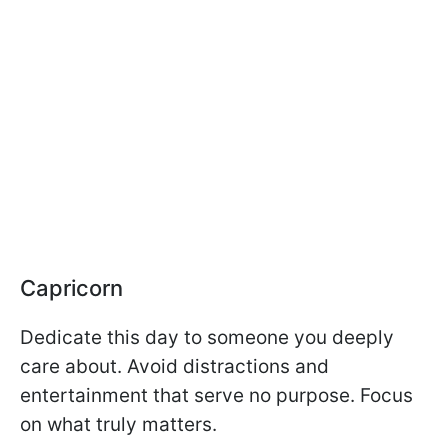
Capricorn
Dedicate this day to someone you deeply
care about. Avoid distractions and
entertainment that serve no purpose. Focus
on what truly matters.