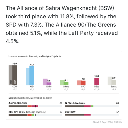
The Alliance of Sahra Wagenknecht (BSW)
took third place with 11.8%, followed by the
SPD with 7.3%. The Alliance 90/The Greens
obtained 5.1%, while the Left Party received
4.5%.