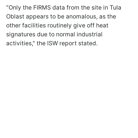
"Only the FIRMS data from the site in Tula
Oblast appears to be anomalous, as the
other facilities routinely give off heat
signatures due to normal industrial
activities," the ISW report stated.