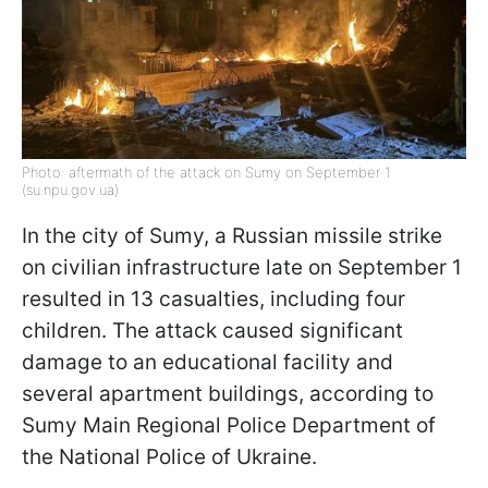
Photo: aftermath of the attack on Sumy on September 1
(su.npu.gov.ua)
In the city of Sumy, a Russian missile strike
on civilian infrastructure late on September 1
resulted in 13 casualties, including four
children. The attack caused significant
damage to an educational facility and
several apartment buildings, according to
Sumy Main Regional Police Department of
the National Police of Ukraine.