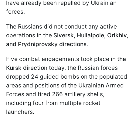
have already been repelled by Ukrainian
forces.
The Russians did not conduct any active
operations in the
Siversk, Huliaipole, Orikhiv,
and Prydniprovsky directions
.
Five combat engagements took place in
the
Kursk direction
today, the Russian forces
dropped 24 guided bombs on the populated
areas and positions of the Ukrainian Armed
Forces and fired 266 artillery shells,
including four from multiple rocket
launchers.