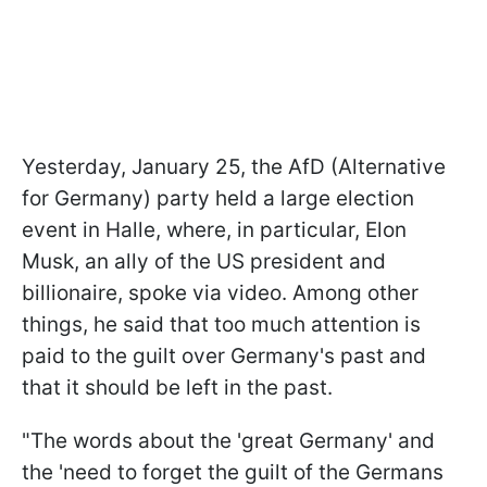
Yesterday, January 25, the AfD (Alternative
for Germany) party held a large election
event in Halle, where, in particular, Elon
Musk, an ally of the US president and
billionaire, spoke via video. Among other
things, he said that too much attention is
paid to the guilt over Germany's past and
that it should be left in the past.
"The words about the 'great Germany' and
the 'need to forget the guilt of the Germans