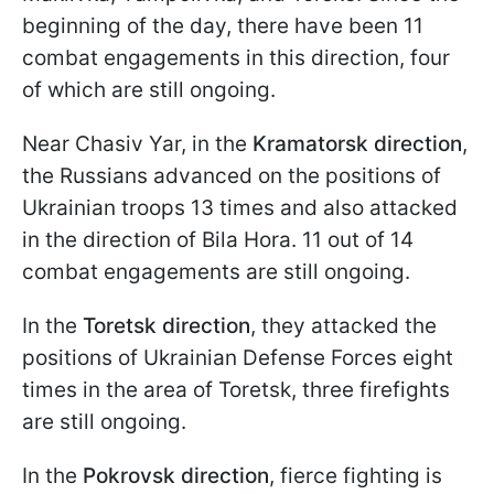
beginning of the day, there have been 11
combat engagements in this direction, four
of which are still ongoing.
Near Chasiv Yar, in the
Kramatorsk direction
,
the Russians advanced on the positions of
Ukrainian troops 13 times and also attacked
in the direction of Bila Hora. 11 out of 14
combat engagements are still ongoing.
In the
Toretsk direction
, they attacked the
positions of Ukrainian Defense Forces eight
times in the area of Toretsk, three firefights
are still ongoing.
In the
Pokrovsk direction
, fierce fighting is