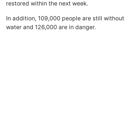
restored within the next week.
In addition, 109,000 people are still without
water and 126,000 are in danger.