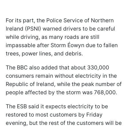
For its part, the Police Service of Northern
Ireland (PSNI) warned drivers to be careful
while driving, as many roads are still
impassable after Storm Éowyn due to fallen
trees, power lines, and debris.
The BBC also added that about 330,000
consumers remain without electricity in the
Republic of Ireland, while the peak number of
people affected by the storm was 768,000.
The ESB said it expects electricity to be
restored to most customers by Friday
evening, but the rest of the customers will be