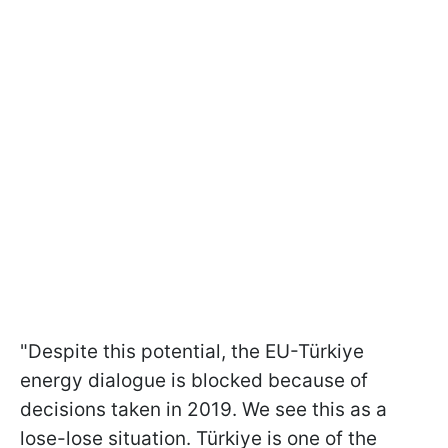
"Despite this potential, the EU-Türkiye
energy dialogue is blocked because of
decisions taken in 2019. We see this as a
lose-lose situation. Türkiye is one of the