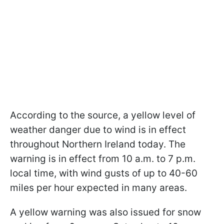
According to the source, a yellow level of
weather danger due to wind is in effect
throughout Northern Ireland today. The
warning is in effect from 10 a.m. to 7 p.m.
local time, with wind gusts of up to 40-60
miles per hour expected in many areas.
A yellow warning was also issued for snow