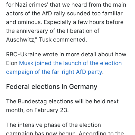
for Nazi crimes' that we heard from the main
actors of the AfD rally sounded too familiar
and ominous. Especially a few hours before
the anniversary of the liberation of
Auschwitz," Tusk commented.
RBC-Ukraine wrote in more detail about how
Elon
Musk joined the launch of the election
campaign of the far-right AfD party
.
Federal elections in Germany
The Bundestag elections will be held next
month, on February 23.
The intensive phase of the election
campaign has now begun. According to the