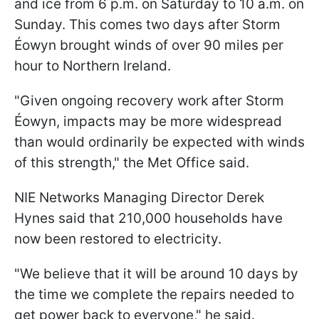
and ice from 6 p.m. on Saturday to 10 a.m. on
Sunday. This comes two days after Storm
Éowyn brought winds of over 90 miles per
hour to Northern Ireland.
"Given ongoing recovery work after Storm
Éowyn, impacts may be more widespread
than would ordinarily be expected with winds
of this strength," the Met Office said.
NIE Networks Managing Director Derek
Hynes said that 210,000 households have
now been restored to electricity.
"We believe that it will be around 10 days by
the time we complete the repairs needed to
get power back to everyone," he said.