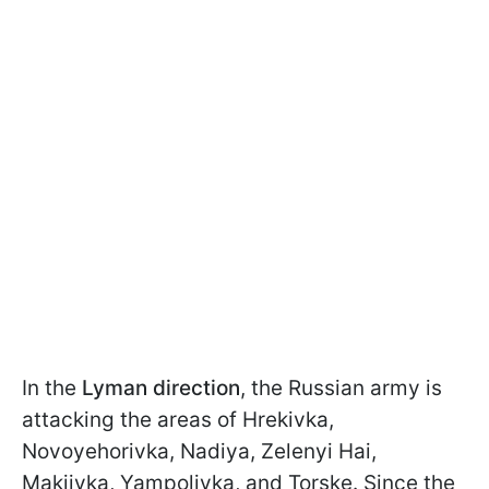
In the
Lyman direction
, the Russian army is
attacking the areas of Hrekivka,
Novoyehorivka, Nadiya, Zelenyi Hai,
Makiivka, Yampolivka, and Torske. Since the