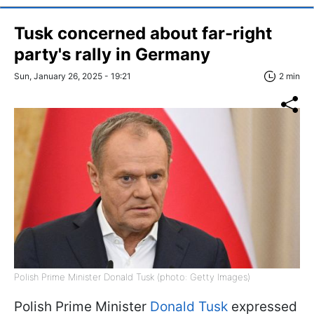
Tusk concerned about far-right
party's rally in Germany
Sun, January 26, 2025 - 19:21
2 min
Polish Prime Minister Donald Tusk (photo: Getty Images)
Polish Prime Minister
Donald Tusk
expressed