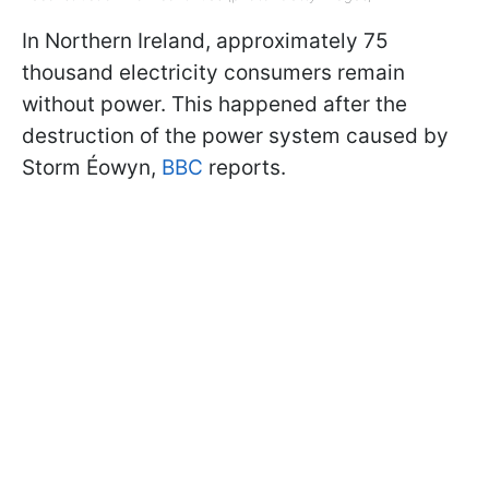
In Northern Ireland, approximately 75
thousand electricity consumers remain
without power. This happened after the
destruction of the power system caused by
Storm Éowyn,
BBC
reports.