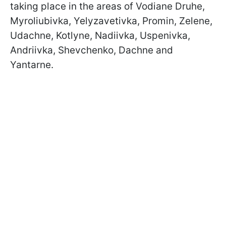
taking place in the areas of Vodiane Druhe,
Myroliubivka, Yelyzavetivka, Promin, Zelene,
Udachne, Kotlyne, Nadiivka, Uspenivka,
Andriivka, Shevchenko, Dachne and
Yantarne.