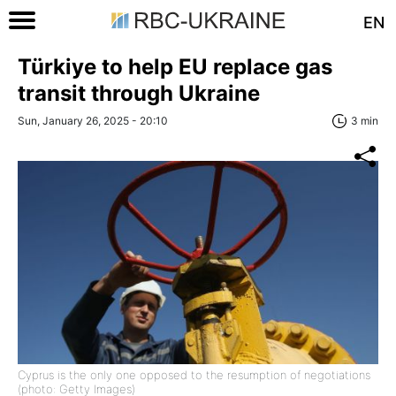
EN
Türkiye to help EU replace gas
transit through Ukraine
Sun, January 26, 2025 - 20:10
3 min
Cyprus is the only one opposed to the resumption of negotiations
(photo: Getty Images)