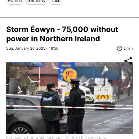
Poland
Germany
Tusk
Storm Éowyn - 75,000 without
power in Northern Ireland
Sun, January 26, 2025 - 18:56
2 min
Reconstruction work continues (photo: Getty Images)