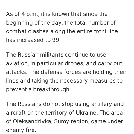
As of 4 p.m., it is known that since the
beginning of the day, the total number of
combat clashes along the entire front line
has increased to 99.
The Russian militants continue to use
aviation, in particular drones, and carry out
attacks. The defense forces are holding their
lines and taking the necessary measures to
prevent a breakthrough.
The Russians do not stop using artillery and
aircraft on the territory of Ukraine. The area
of Oleksandrivka, Sumy region, came under
enemy fire.