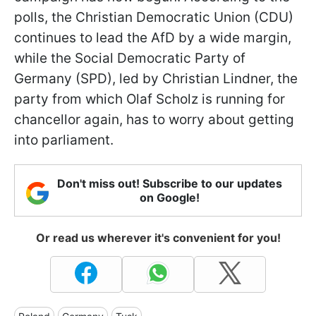
polls, the Christian Democratic Union (CDU)
continues to lead the AfD by a wide margin,
while the Social Democratic Party of
Germany (SPD), led by Christian Lindner, the
party from which Olaf Scholz is running for
chancellor again, has to worry about getting
into parliament.
Don't miss out! Subscribe to our updates
on Google!
Or read us wherever it's convenient for you!