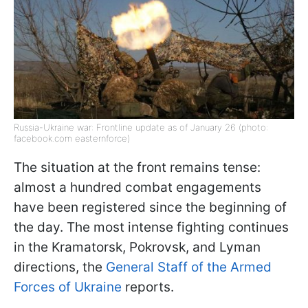
Russia-Ukraine war: Frontline update as of January 26 (photo:
facebook.com easternforce)
The situation at the front remains tense:
almost a hundred combat engagements
have been registered since the beginning of
the day. The most intense fighting continues
in the Kramatorsk, Pokrovsk, and Lyman
directions, the
General Staff of the Armed
Forces of Ukraine
reports.