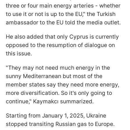
three or four main energy arteries - whether
to use it or not is up to the EU," the Turkish
ambassador to the EU told the media outlet.
He also added that only Cyprus is currently
opposed to the resumption of dialogue on
this issue.
"They may not need much energy in the
sunny Mediterranean but most of the
member states say they need more energy,
more diversification. So it's only going to
continue," Kaymakcı summarized.
Starting from January 1, 2025, Ukraine
stopped transiting Russian gas to Europe.