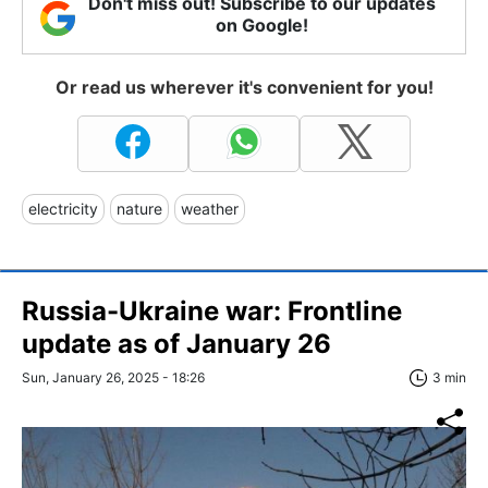
Don't miss out! Subscribe to our updates
on Google!
Or read us wherever it's convenient for you!
electricity
nature
weather
Russia-Ukraine war: Frontline
update as of January 26
Sun, January 26, 2025 - 18:26
3 min