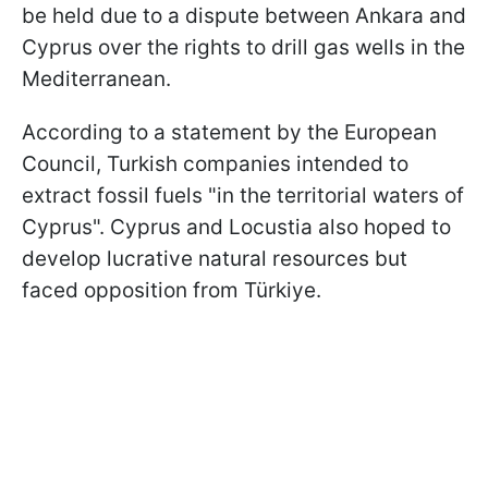
be held due to a dispute between Ankara and
Cyprus over the rights to drill gas wells in the
Mediterranean.
According to a statement by the European
Council, Turkish companies intended to
extract fossil fuels "in the territorial waters of
Cyprus". Cyprus and Locustia also hoped to
develop lucrative natural resources but
faced opposition from Türkiye.