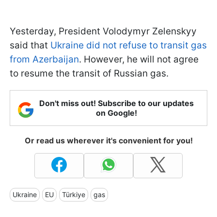
Yesterday, President Volodymyr Zelenskyy
said that
Ukraine did not refuse to transit gas
from Azerbaijan
. However, he will not agree
to resume the transit of Russian gas.
Don't miss out! Subscribe to our updates
on Google!
Or read us wherever it's convenient for you!
Ukraine
EU
Türkiye
gas