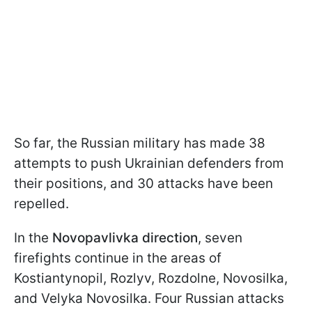
So far, the Russian military has made 38
attempts to push Ukrainian defenders from
their positions, and 30 attacks have been
repelled.
In the
Novopavlivka direction
, seven
firefights continue in the areas of
Kostiantynopil, Rozlyv, Rozdolne, Novosilka,
and Velyka Novosilka. Four Russian attacks