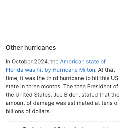
Other hurricanes
In October 2024, the
American state of
Florida was hit by Hurricane Milton
. At that
time, it was the third hurricane to hit this US
state in three months. The then President of
the United States, Joe Biden, stated that the
amount of damage was estimated at tens of
billions of dollars.