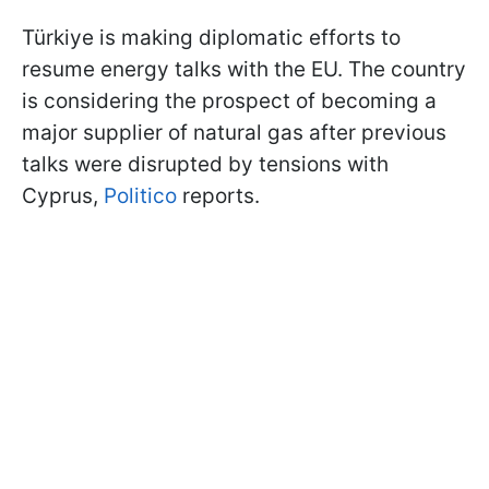
Türkiye is making diplomatic efforts to
resume energy talks with the EU. The country
is considering the prospect of becoming a
major supplier of natural gas after previous
talks were disrupted by tensions with
Cyprus,
Politico
reports.