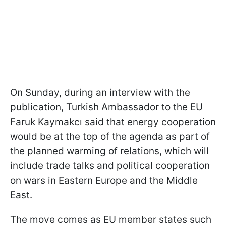
On Sunday, during an interview with the
publication, Turkish Ambassador to the EU
Faruk Kaymakcı said that energy cooperation
would be at the top of the agenda as part of
the planned warming of relations, which will
include trade talks and political cooperation
on wars in Eastern Europe and the Middle
East.
The move comes as EU member states such