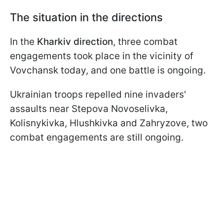
The situation in the directions
In the
Kharkiv direction
, three combat
engagements took place in the vicinity of
Vovchansk today, and one battle is ongoing.
Ukrainian troops repelled nine invaders'
assaults near Stepova Novoselivka,
Kolisnykivka, Hlushkivka and Zahryzove, two
combat engagements are still ongoing.