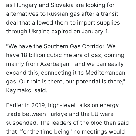
as Hungary and Slovakia are looking for
alternatives to Russian gas after a transit
deal that allowed them to import supplies
through Ukraine expired on January 1.
"We have the Southern Gas Corridor. We
have 18 billion cubic meters of gas, coming
mainly from Azerbaijan - and we can easily
expand this, connecting it to Mediterranean
gas. Our role is there, our potential is there,"
Kaymakcı said.
Earlier in 2019, high-level talks on energy
trade between Türkiye and the EU were
suspended. The leaders of the bloc then said
that "for the time being" no meetings would