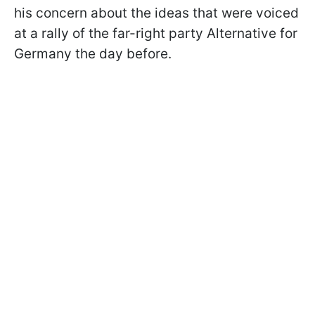
his concern about the ideas that were voiced
at a rally of the far-right party Alternative for
Germany the day before.