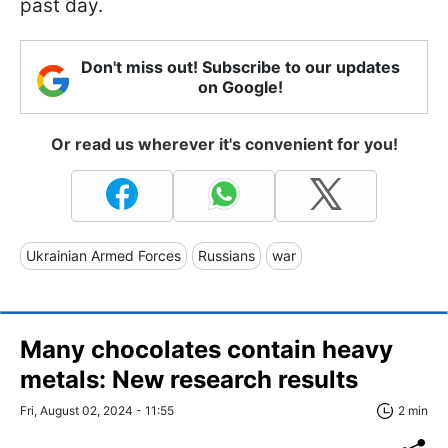
past day.
Don't miss out! Subscribe to our updates
on Google!
Or read us wherever it's convenient for you!
Ukrainian Armed Forces
Russians
war
Many chocolates contain heavy
metals: New research results
Fri, August 02, 2024 - 11:55
2 min