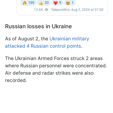
Russian losses in Ukraine
As of August 2, the
Ukrainian military
attacked 4 Russian control points
.
The Ukrainian Armed Forces struck 2 areas
where Russian personnel were concentrated.
Air defense and radar strikes were also
recorded.