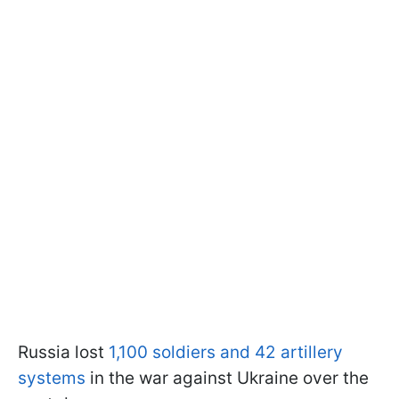
Russia lost
1,100 soldiers and 42 artillery
systems
in the war against Ukraine over the