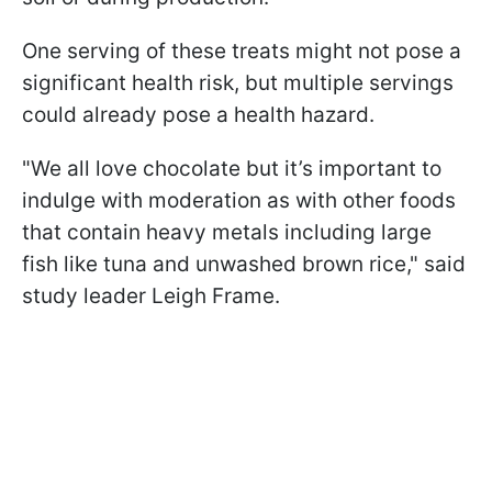
One serving of these treats might not pose a
significant health risk, but multiple servings
could already pose a health hazard.
"We all love chocolate but it’s important to
indulge with moderation as with other foods
that contain heavy metals including large
fish like tuna and unwashed brown rice," said
study leader Leigh Frame.