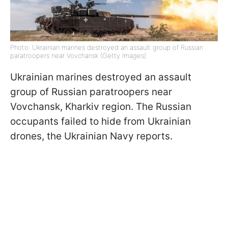
Photo: Ukrainian marines destroyed an assault group of Russian
paratroopers near Vovchansk (Getty Images)
Ukrainian marines destroyed an assault
group of Russian paratroopers near
Vovchansk, Kharkiv region. The Russian
occupants failed to hide from Ukrainian
drones, the Ukrainian Navy reports.