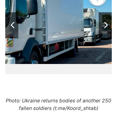
Photo: Ukraine returns bodies of another 250
fallen soldiers (t.me/Koord_shtab)