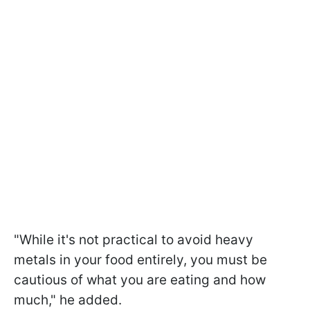
"While it's not practical to avoid heavy
metals in your food entirely, you must be
cautious of what you are eating and how
much," he added.