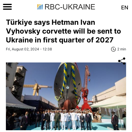
EN
Türkiye says Hetman Ivan
Vyhovsky corvette will be sent to
Ukraine in first quarter of 2027
Fri, August 02, 2024 - 12:38
2 min