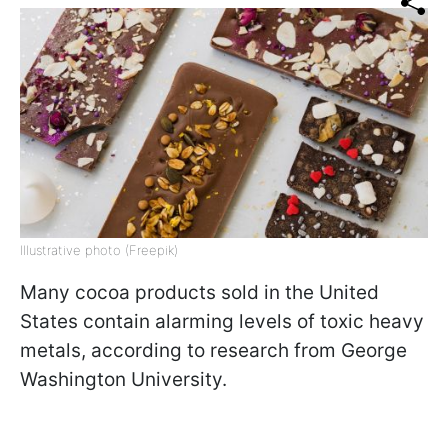
Illustrative photo (Freepik)
Many cocoa products sold in the United
States contain alarming levels of toxic heavy
metals, according to research from George
Washington University.