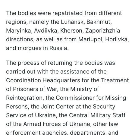
The bodies were repatriated from different
regions, namely the Luhansk, Bakhmut,
Maryinka, Avdiivka, Kherson, Zaporizhzhia
directions, as well as from Mariupol, Horlivka,
and morgues in Russia.
The process of returning the bodies was
carried out with the assistance of the
Coordination Headquarters for the Treatment
of Prisoners of War, the Ministry of
Reintegration, the Commissioner for Missing
Persons, the Joint Center at the Security
Service of Ukraine, the Central Military Staff
of the Armed Forces of Ukraine, other law
enforcement agencies, departments, and