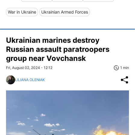
War in Ukraine
Ukrainian Armed Forces
Ukrainian marines destroy
Russian assault paratroopers
group near Vovchansk
Fri, August 02, 2024 - 12:12
1 min
LILIANA OLENIAK