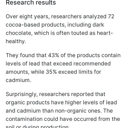
Research results
Over eight years, researchers analyzed 72
cocoa-based products, including dark
chocolate, which is often touted as heart-
healthy.
They found that 43% of the products contain
levels of lead that exceed recommended
amounts, while 35% exceed limits for
cadmium.
Surprisingly, researchers reported that
organic products have higher levels of lead
and cadmium than non-organic ones. The
contamination could have occurred from the
soil or during production.