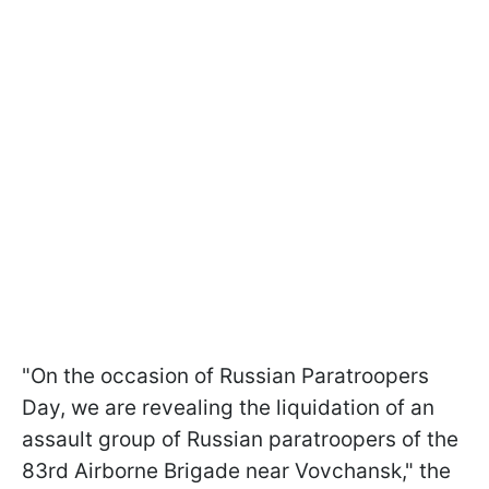
"On the occasion of Russian Paratroopers
Day, we are revealing the liquidation of an
assault group of Russian paratroopers of the
83rd Airborne Brigade near Vovchansk," the