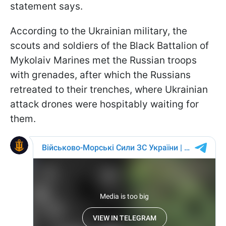
statement says.
According to the Ukrainian military, the
scouts and soldiers of the Black Battalion of
Mykolaiv Marines met the Russian troops
with grenades, after which the Russians
retreated to their trenches, where Ukrainian
attack drones were hospitably waiting for
them.