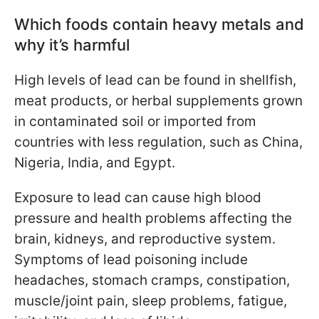
Which foods contain heavy metals and
why it’s harmful
High levels of lead can be found in shellfish,
meat products, or herbal supplements grown
in contaminated soil or imported from
countries with less regulation, such as China,
Nigeria, India, and Egypt.
Exposure to lead can cause high blood
pressure and health problems affecting the
brain, kidneys, and reproductive system.
Symptoms of lead poisoning include
headaches, stomach cramps, constipation,
muscle/joint pain, sleep problems, fatigue,