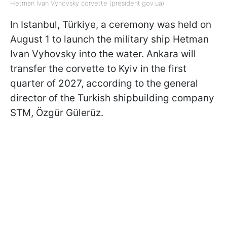
Hetman Ivan Vyhovsky corvette (president.gov.ua)
In Istanbul, Türkiye, a ceremony was held on
August 1 to launch the military ship Hetman
Ivan Vyhovsky into the water. Ankara will
transfer the corvette to Kyiv in the first
quarter of 2027, according to the general
director of the Turkish shipbuilding company
STM, Özgür Gülerüz.