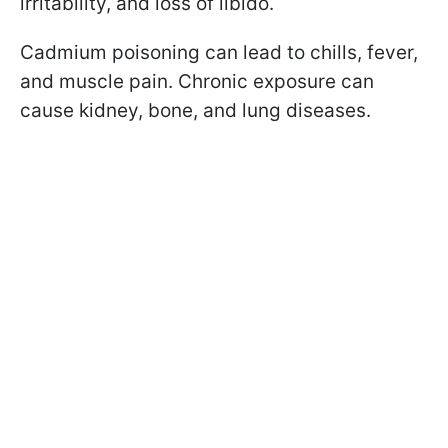
irritability, and loss of libido.
Cadmium poisoning can lead to chills, fever,
and muscle pain. Chronic exposure can
cause kidney, bone, and lung diseases.