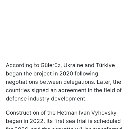
According to Gülerüz, Ukraine and Türkiye
began the project in 2020 following
negotiations between delegations. Later, the
countries signed an agreement in the field of
defense industry development.
Construction of the Hetman Ivan Vyhovsky
began in 2022. Its first sea trial is scheduled