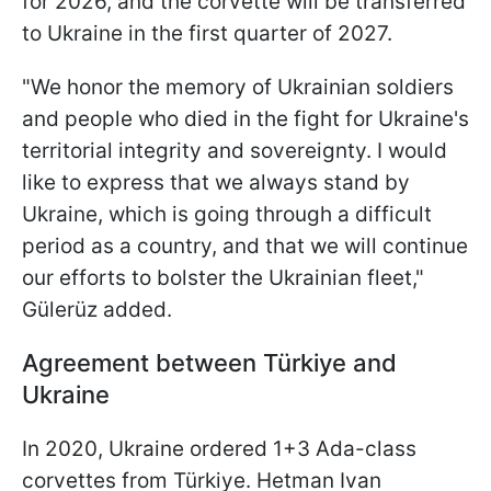
for 2026, and the corvette will be transferred
to Ukraine in the first quarter of 2027.
"We honor the memory of Ukrainian soldiers
and people who died in the fight for Ukraine's
territorial integrity and sovereignty. I would
like to express that we always stand by
Ukraine, which is going through a difficult
period as a country, and that we will continue
our efforts to bolster the Ukrainian fleet,"
Gülerüz added.
Agreement between Türkiye and
Ukraine
In 2020, Ukraine ordered 1+3 Ada-class
corvettes from Türkiye. Hetman Ivan