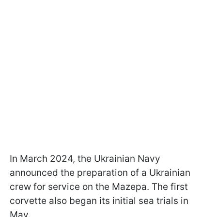
In March 2024, the Ukrainian Navy
announced the preparation of a Ukrainian
crew for service on the Mazepa. The first
corvette also began its initial sea trials in
May.