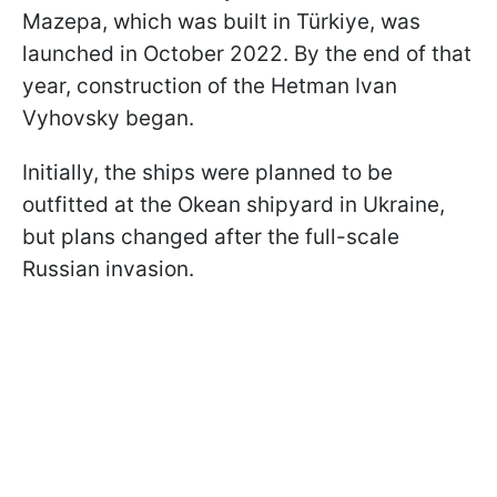
Mazepa, which was built in Türkiye, was
launched in October 2022. By the end of that
year, construction of the Hetman Ivan
Vyhovsky began.
Initially, the ships were planned to be
outfitted at the Okean shipyard in Ukraine,
but plans changed after the full-scale
Russian invasion.