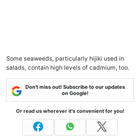
Some seaweeds, particularly hijiki used in
salads, contain high levels of cadmium, too.
Don't miss out! Subscribe to our updates
on Google!
Or read us wherever it's convenient for you!