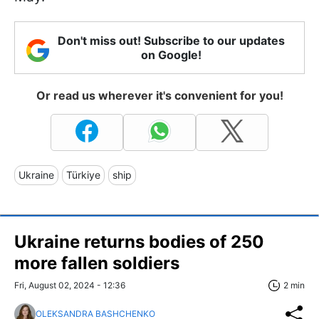
Don't miss out! Subscribe to our updates
on Google!
Or read us wherever it's convenient for you!
Ukraine
Türkiye
ship
Ukraine returns bodies of 250
more fallen soldiers
Fri, August 02, 2024 - 12:36
2 min
OLEKSANDRA BASHCHENKO