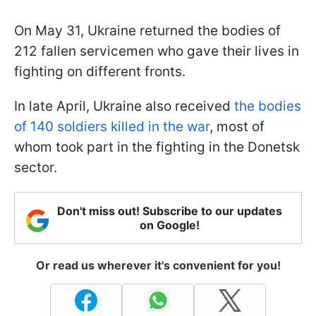
On May 31, Ukraine returned the bodies of
212 fallen servicemen who gave their lives in
fighting on different fronts.
In late April, Ukraine also received
the bodies
of 140 soldiers killed in the war
, most of
whom took part in the fighting in the Donetsk
sector.
Don't miss out! Subscribe to our updates
on Google!
Or read us wherever it's convenient for you!