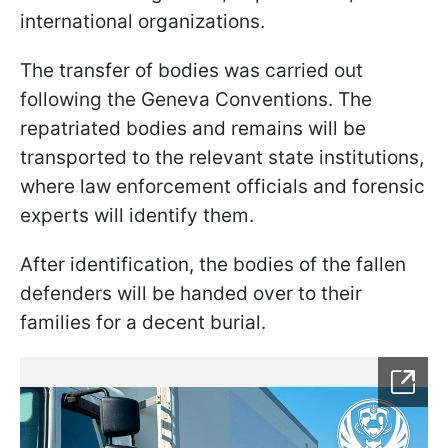
international organizations.
The transfer of bodies was carried out
following the Geneva Conventions. The
repatriated bodies and remains will be
transported to the relevant state institutions,
where law enforcement officials and forensic
experts will identify them.
After identification, the bodies of the fallen
defenders will be handed over to their
families for a decent burial.