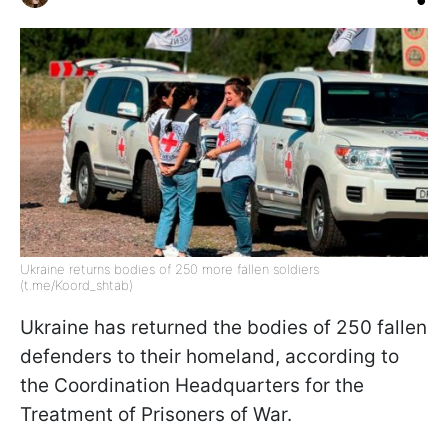
Ukraine returns bodies of 250 more fallen soldiers
(t.me/Koord_shtab)
Ukraine has returned the bodies of 250 fallen
defenders to their homeland, according to
the Coordination Headquarters for the
Treatment of Prisoners of War.