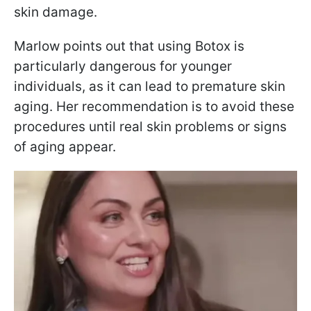
skin damage.
Marlow points out that using Botox is
particularly dangerous for younger
individuals, as it can lead to premature skin
aging. Her recommendation is to avoid these
procedures until real skin problems or signs
of aging appear.