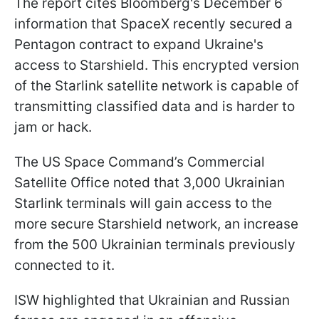
The report cites Bloomberg's December 6
information that SpaceX recently secured a
Pentagon contract to expand Ukraine's
access to Starshield. This encrypted version
of the Starlink satellite network is capable of
transmitting classified data and is harder to
jam or hack.
The US Space Command’s Commercial
Satellite Office noted that 3,000 Ukrainian
Starlink terminals will gain access to the
more secure Starshield network, an increase
from the 500 Ukrainian terminals previously
connected to it.
ISW highlighted that Ukrainian and Russian