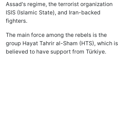
Assad's regime, the terrorist organization
ISIS (Islamic State), and Iran-backed
fighters.
The main force among the rebels is the
group Hayat Tahrir al-Sham (HTS), which is
believed to have support from Türkiye.