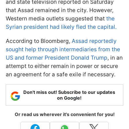
and state television reported on Saturday
that Assad remained in the city. However,
Western media outlets suggested that
the
Syrian president had likely fled the capital.
According to Bloomberg,
Assad reportedly
sought help through intermediaries from the
US and former President Donald Trump
, in an
attempt to either remain in power or secure
an agreement for a safe exile if necessary.
Don't miss out! Subscribe to our updates
on Google!
Or read us wherever it's convenient for you!