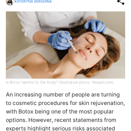
KATERYNA SEROHINA
Is Botox harmful to the body? (Illustrative photo: freepik.com)
An increasing number of people are turning
to cosmetic procedures for skin rejuvenation,
with Botox being one of the most popular
options. However, recent statements from
experts highlight serious risks associated