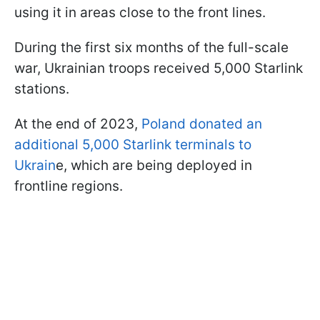
using it in areas close to the front lines.
During the first six months of the full-scale
war, Ukrainian troops received 5,000 Starlink
stations.
At the end of 2023,
Poland donated an
additional 5,000 Starlink terminals to
Ukrain
e, which are being deployed in
frontline regions.