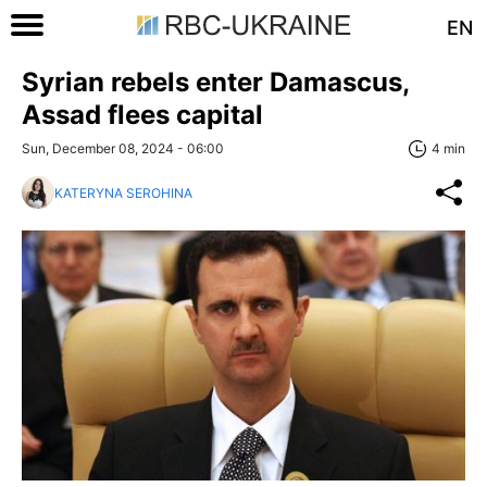
EN
Syrian rebels enter Damascus,
Assad flees capital
Sun, December 08, 2024 - 06:00
4 min
KATERYNA SEROHINA