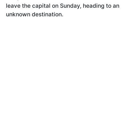
leave the capital on Sunday, heading to an
unknown destination.