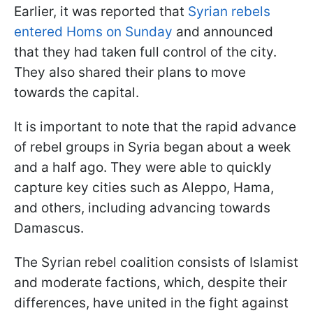
Earlier, it was reported that
Syrian rebels
entered Homs on Sunday
and announced
that they had taken full control of the city.
They also shared their plans to move
towards the capital.
It is important to note that the rapid advance
of rebel groups in Syria began about a week
and a half ago. They were able to quickly
capture key cities such as Aleppo, Hama,
and others, including advancing towards
Damascus.
The Syrian rebel coalition consists of Islamist
and moderate factions, which, despite their
differences, have united in the fight against