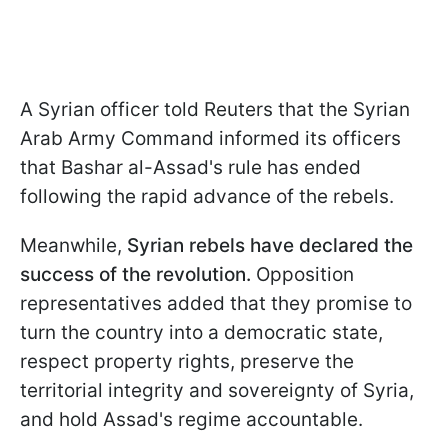
A Syrian officer told Reuters that the Syrian
Arab Army Command informed its officers
that Bashar al-Assad's rule has ended
following the rapid advance of the rebels.
Meanwhile,
Syrian rebels have declared the
success of the revolution.
Opposition
representatives added that they promise to
turn the country into a democratic state,
respect property rights, preserve the
territorial integrity and sovereignty of Syria,
and hold Assad's regime accountable.