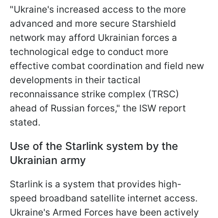
"Ukraine's increased access to the more
advanced and more secure Starshield
network may afford Ukrainian forces a
technological edge to conduct more
effective combat coordination and field new
developments in their tactical
reconnaissance strike complex (TRSC)
ahead of Russian forces," the ISW report
stated.
Use of the Starlink system by the
Ukrainian army
Starlink is a system that provides high-
speed broadband satellite internet access.
Ukraine's Armed Forces have been actively