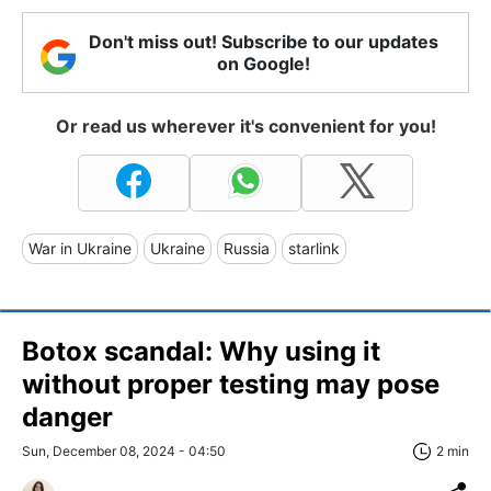
Don't miss out! Subscribe to our updates
on Google!
Or read us wherever it's convenient for you!
War in Ukraine
Ukraine
Russia
starlink
Botox scandal: Why using it
without proper testing may pose
danger
Sun, December 08, 2024 - 04:50
2 min