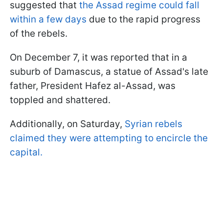
suggested that
the Assad regime could fall
within a few days
due to the rapid progress
of the rebels.
On December 7, it was reported that in a
suburb of Damascus, a statue of Assad's late
father, President Hafez al-Assad, was
toppled and shattered.
Additionally, on Saturday,
Syrian rebels
claimed they were attempting to encircle the
capital.