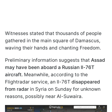
Witnesses stated that thousands of people
gathered in the main square of Damascus,
waving their hands and chanting Freedom.
Preliminary information suggests that
Assad
may have been aboard a Russian Il-76T
aircraft.
Meanwhile, according to the
Flightradar service, an Il-76T
disappeared
from radar
in Syria on Sunday for unknown
reasons, possibly near Al-Suwaira.