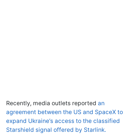
Recently, media outlets reported
an
agreement between the US and SpaceX to
expand Ukraine’s access to the classified
Starshield signal offered by Starlink.