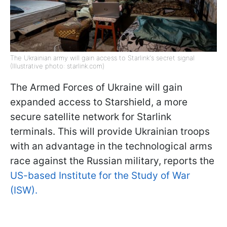
The Ukrainian army will gain access to Starlink's secret signal
(Illustrative photo: starlink.com)
The Armed Forces of Ukraine will gain
expanded access to Starshield, a more
secure satellite network for Starlink
terminals. This will provide Ukrainian troops
with an advantage in the technological arms
race against the Russian military, reports the
US-based Institute for the Study of War
(ISW).