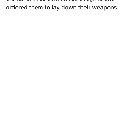
ordered them to lay down their weapons.