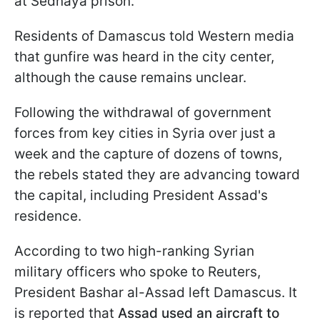
at Sednaya prison.
Residents of Damascus told Western media
that gunfire was heard in the city center,
although the cause remains unclear.
Following the withdrawal of government
forces from key cities in Syria over just a
week and the capture of dozens of towns,
the rebels stated they are advancing toward
the capital, including President Assad's
residence.
According to two high-ranking Syrian
military officers who spoke to Reuters,
President Bashar al-Assad left Damascus. It
is reported that
Assad used an aircraft to