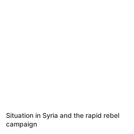
Situation in Syria and the rapid rebel
campaign