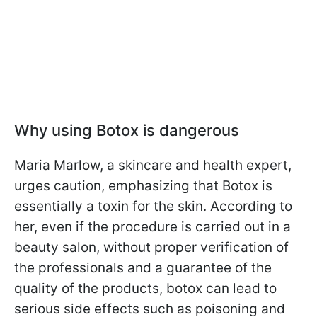
Why using Botox is dangerous
Maria Marlow, a skincare and health expert,
urges caution, emphasizing that Botox is
essentially a toxin for the skin. According to
her, even if the procedure is carried out in a
beauty salon, without proper verification of
the professionals and a guarantee of the
quality of the products, botox can lead to
serious side effects such as poisoning and