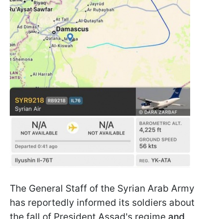
The General Staff of the Syrian Arab Army
has reportedly informed its soldiers about
the fall of President Assad's regime
and