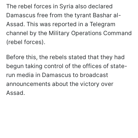
The rebel forces in Syria also declared
Damascus free from the tyrant Bashar al-
Assad. This was reported in a Telegram
channel by the Military Operations Command
(rebel forces).
Before this, the rebels stated that they had
begun taking control of the offices of state-
run media in Damascus to broadcast
announcements about the victory over
Assad.