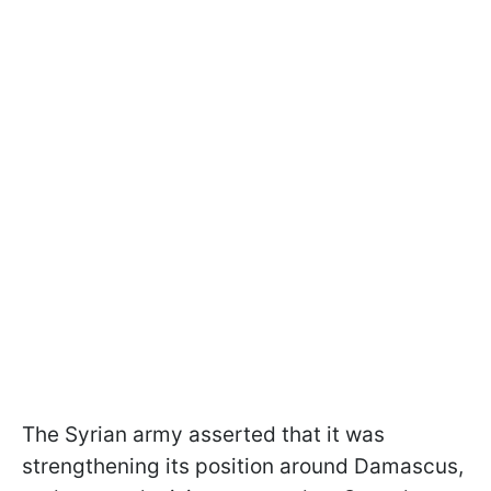
The Syrian army asserted that it was
strengthening its position around Damascus,