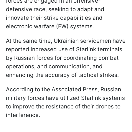
forces are engaged in an offensive-
defensive race, seeking to adapt and
innovate their strike capabilities and
electronic warfare (EW) systems.
At the same time, Ukrainian servicemen have
reported increased use of Starlink terminals
by Russian forces for coordinating combat
operations, and communication, and
enhancing the accuracy of tactical strikes.
According to the Associated Press, Russian
military forces have utilized Starlink systems
to improve the resistance of their drones to
interference.