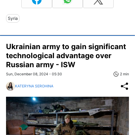
Syria
Ukrainian army to gain significant
technological advantage over
Russian army - ISW
Sun, December 08, 2024 - 05:30
2 min
KATERYNA SEROHINA