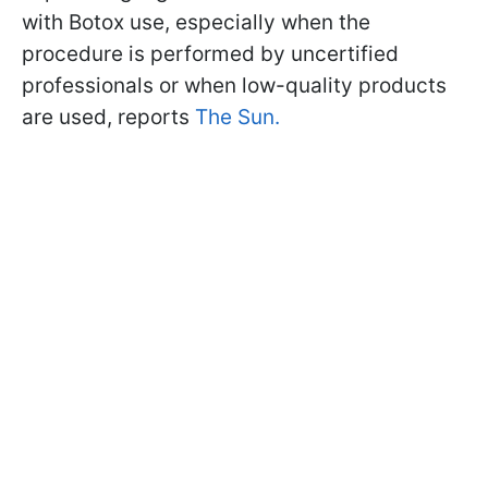
with Botox use, especially when the
procedure is performed by uncertified
professionals or when low-quality products
are used, reports
The Sun.