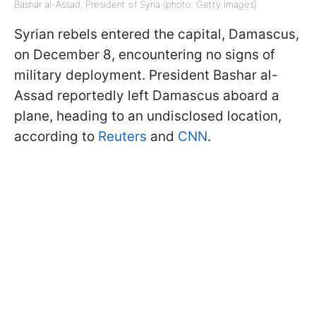
Bashar al-Assad, President of Syria (photo: Getty Images)
Syrian rebels entered the capital, Damascus,
on December 8, encountering no signs of
military deployment. President Bashar al-
Assad reportedly left Damascus aboard a
plane, heading to an undisclosed location,
according to
Reuters
and
CNN
.