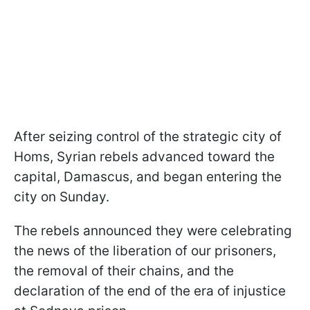
After seizing control of the strategic city of
Homs, Syrian rebels advanced toward the
capital, Damascus, and began entering the
city on Sunday.
The rebels announced they were celebrating
the news of the liberation of our prisoners,
the removal of their chains, and the
declaration of the end of the era of injustice