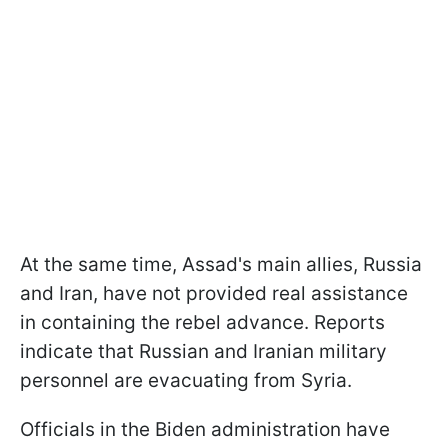
At the same time, Assad's main allies, Russia
and Iran, have not provided real assistance
in containing the rebel advance. Reports
indicate that Russian and Iranian military
personnel are evacuating from Syria.
Officials in the Biden administration have