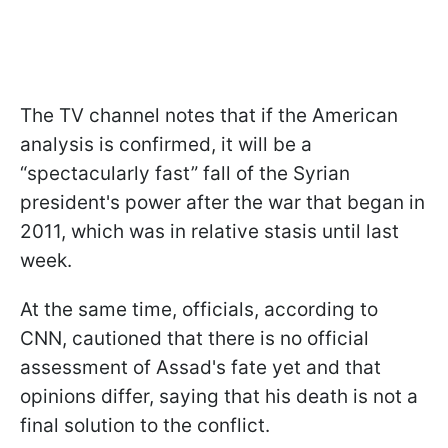
The TV channel notes that if the American
analysis is confirmed, it will be a
“spectacularly fast” fall of the Syrian
president's power after the war that began in
2011, which was in relative stasis until last
week.
At the same time, officials, according to
CNN, cautioned that there is no official
assessment of Assad's fate yet and that
opinions differ, saying that his death is not a
final solution to the conflict.