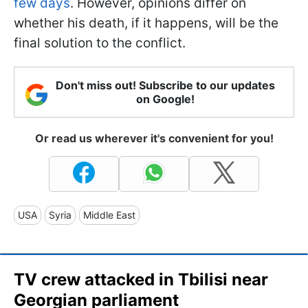
few days
. However, opinions differ on
whether his death, if it happens, will be the
final solution to the conflict.
Don't miss out! Subscribe to our updates
on Google!
Or read us wherever it's convenient for you!
USA
Syria
Middle East
TV crew attacked in Tbilisi near
Georgian parliament