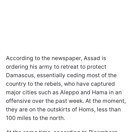
According to the newspaper, Assad is
ordering his army to retreat to protect
Damascus, essentially ceding most of the
country to the rebels, who have captured
major cities such as Aleppo and Hama in an
offensive over the past week. At the moment,
they are on the outskirts of Homs, less than
100 miles to the north.