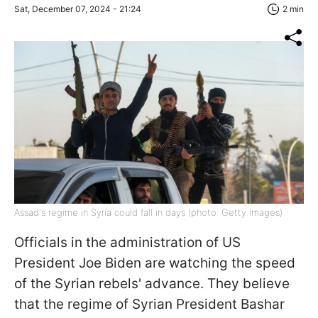
Sat, December 07, 2024 - 21:24
2 min
Assad's regime in Syria could fall in days (photo: Getty Images)
Officials in the administration of US
President Joe Biden are watching the speed
of the Syrian rebels' advance. They believe
that the regime of Syrian President Bashar