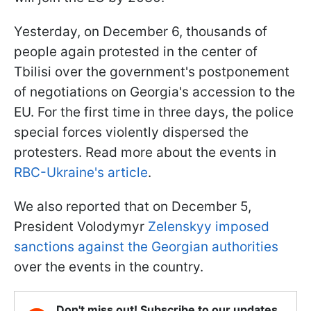
Yesterday, on December 6, thousands of
people again protested in the center of
Tbilisi over the government's postponement
of negotiations on Georgia's accession to the
EU. For the first time in three days, the police
special forces violently dispersed the
protesters. Read more about the events in
RBC-Ukraine's article
.
We also reported that on December 5,
President Volodymyr
Zelenskyy imposed
sanctions against the Georgian authorities
over the events in the country.
Don't miss out! Subscribe to our updates