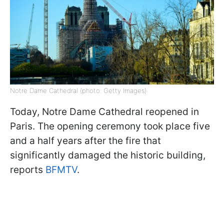
Notre Dame Cathedral (photo: Getty Images)
Today, Notre Dame Cathedral reopened in
Paris. The opening ceremony took place five
and a half years after the fire that
significantly damaged the historic building,
reports
BFMTV
.