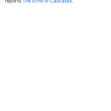
reports
The Echo of Caucases
.