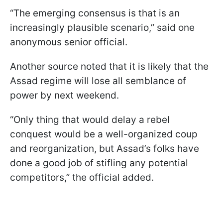
“The emerging consensus is that is an
increasingly plausible scenario,” said one
anonymous senior official.
Another source noted that it is likely that the
Assad regime will lose all semblance of
power by next weekend.
“Only thing that would delay a rebel
conquest would be a well-organized coup
and reorganization, but Assad’s folks have
done a good job of stifling any potential
competitors,” the official added.