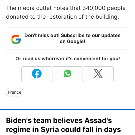
The media outlet notes that 340,000 people
donated to the restoration of the building.
Don't miss out! Subscribe to our updates
on Google!
Or read us wherever it's convenient for you!
France
Biden's team believes Assad's
regime in Syria could fall in days