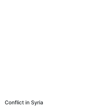
Conflict in Syria