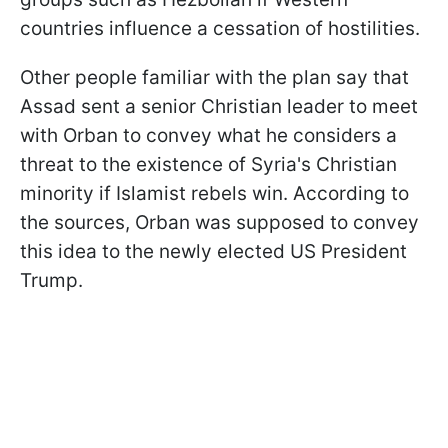
countries influence a cessation of hostilities.
Other people familiar with the plan say that
Assad sent a senior Christian leader to meet
with Orban to convey what he considers a
threat to the existence of Syria's Christian
minority if Islamist rebels win. According to
the sources, Orban was supposed to convey
this idea to the newly elected US President
Trump.