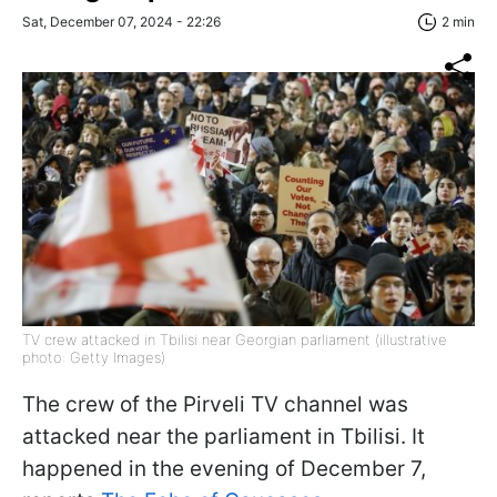
Sat, December 07, 2024 - 22:26
2 min
TV crew attacked in Tbilisi near Georgian parliament (illustrative
photo: Getty Images)
The crew of the Pirveli TV channel was
attacked near the parliament in Tbilisi. It
happened in the evening of December 7,