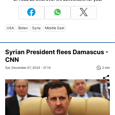
USA
Biden
Syria
Middle East
Syrian President flees Damascus -
CNN
Sat, December 07, 2024 - 21:14
2 min