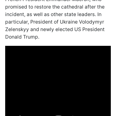
promised to restore the cathedral after the
incident, as well as other state leaders. In
particular, President of Ukraine Volodymyr
Zelenskyy and newly elected US President
Donald Trump.