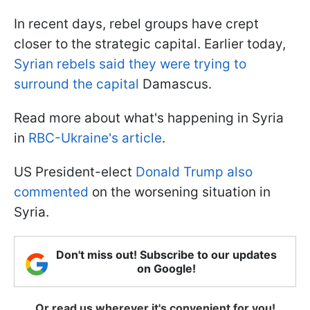
In recent days, rebel groups have crept
closer to the strategic capital. Earlier today,
Syrian rebels said they were trying to
surround the capital
Damascus.
Read more about what's happening in Syria
in
RBC-Ukraine's article
.
US President-elect
Donald Trump also
commented
on the worsening situation in
Syria.
Don't miss out! Subscribe to our updates
on Google!
Or read us wherever it's convenient for you!