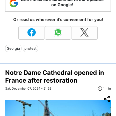
on Google!
Or read us wherever it's convenient for you!
Georgia
protest
Notre Dame Cathedral opened in
France after restoration
Sat, December 07, 2024 - 21:52
1 min