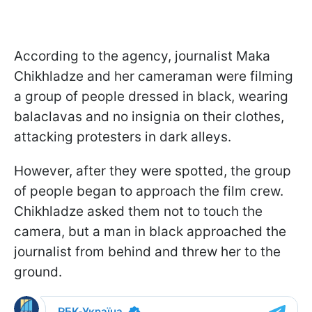
According to the agency, journalist Maka
Chikhladze and her cameraman were filming
a group of people dressed in black, wearing
balaclavas and no insignia on their clothes,
attacking protesters in dark alleys.
However, after they were spotted, the group
of people began to approach the film crew.
Chikhladze asked them not to touch the
camera, but a man in black approached the
journalist from behind and threw her to the
ground.