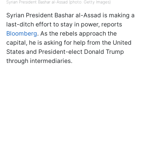
Syrian President Bashar al-Assad (photo: Getty Images)
Syrian President Bashar al-Assad is making a
last-ditch effort to stay in power, reports
Bloomberg
. As the rebels approach the
capital, he is asking for help from the United
States and President-elect Donald Trump
through intermediaries.