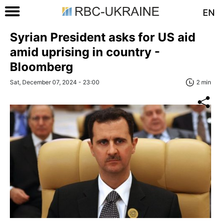
EN
Syrian President asks for US aid
amid uprising in country -
Bloomberg
Sat, December 07, 2024 - 23:00
2 min