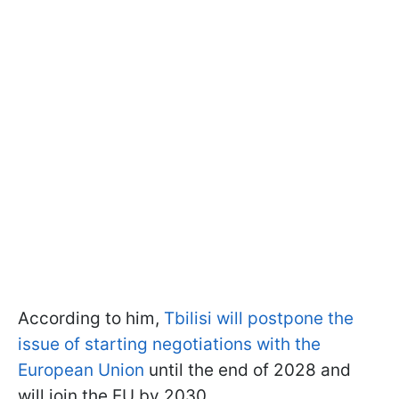
According to him,
Tbilisi will postpone the
issue of starting negotiations with the
European Union
until the end of 2028 and
will join the EU by 2030.