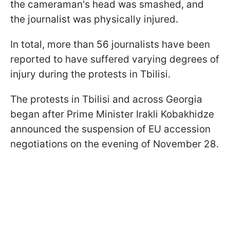
the cameraman's head was smashed, and
the journalist was physically injured.
In total, more than 56 journalists have been
reported to have suffered varying degrees of
injury during the protests in Tbilisi.
The protests in Tbilisi and across Georgia
began after Prime Minister Irakli Kobakhidze
announced the suspension of EU accession
negotiations on the evening of November 28.