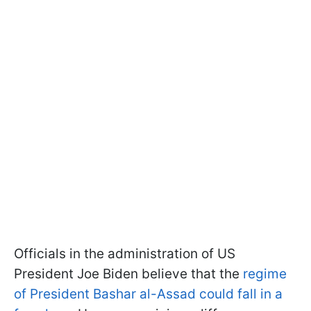
Officials in the administration of US
President Joe Biden believe that the
regime
of President Bashar al-Assad could fall in a