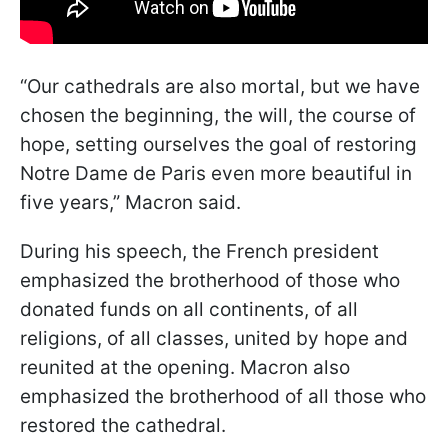
“Our cathedrals are also mortal, but we have
chosen the beginning, the will, the course of
hope, setting ourselves the goal of restoring
Notre Dame de Paris even more beautiful in
five years,” Macron said.
During his speech, the French president
emphasized the brotherhood of those who
donated funds on all continents, of all
religions, of all classes, united by hope and
reunited at the opening. Macron also
emphasized the brotherhood of all those who
restored the cathedral.