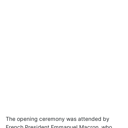
The opening ceremony was attended by
French President Emmanuel Macron, who