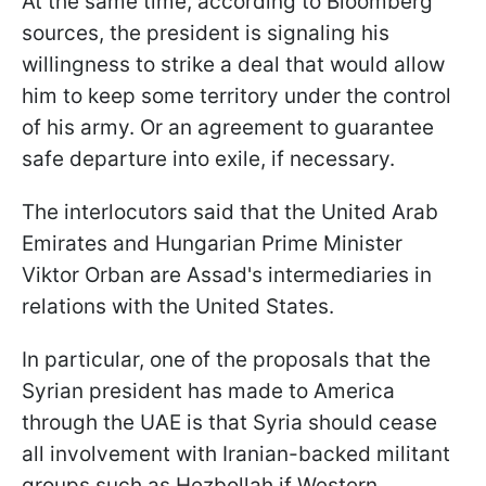
At the same time, according to Bloomberg
sources, the president is signaling his
willingness to strike a deal that would allow
him to keep some territory under the control
of his army. Or an agreement to guarantee
safe departure into exile, if necessary.
The interlocutors said that the United Arab
Emirates and Hungarian Prime Minister
Viktor Orban are Assad's intermediaries in
relations with the United States.
In particular, one of the proposals that the
Syrian president has made to America
through the UAE is that Syria should cease
all involvement with Iranian-backed militant
groups such as Hezbollah if Western