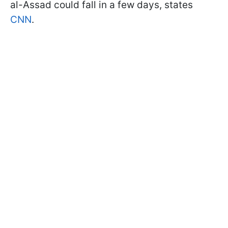
al-Assad could fall in a few days, states
CNN
.