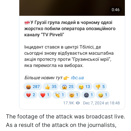
The footage of the attack was broadcast live.
As a result of the attack on the journalists,