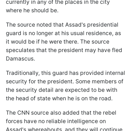
currently in any of the places in the city
where he should be.
The source noted that Assad's presidential
guard is no longer at his usual residence, as
it would be if he were there. The source
speculates that the president may have fled
Damascus.
Traditionally, this guard has provided internal
security for the president. Some members of
the security detail are expected to be with
the head of state when he is on the road.
The CNN source also added that the rebel
forces have no reliable intelligence on
Assad's whereabouts, and they will continue