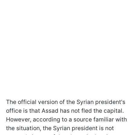
The official version of the Syrian president's
office is that Assad has not fled the capital.
However, according to a source familiar with
the situation, the Syrian president is not