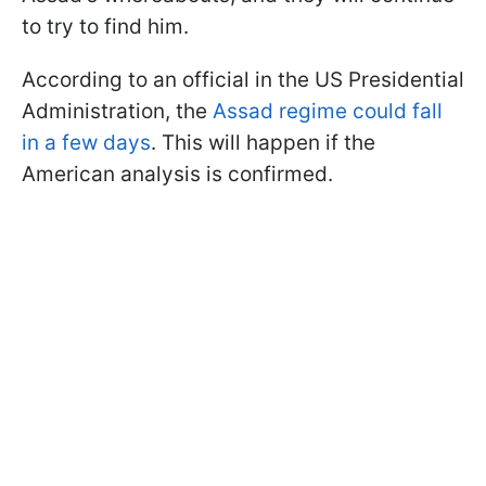
to try to find him.
According to an official in the US Presidential
Administration, the
Assad regime could fall
in a few days
. This will happen if the
American analysis is confirmed.