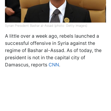
Syrian President Bashar al-Assad (photo: Getty Images)
A little over a week ago, rebels launched a
successful offensive in Syria against the
regime of Bashar al-Assad. As of today, the
president is not in the capital city of
Damascus, reports
CNN
.