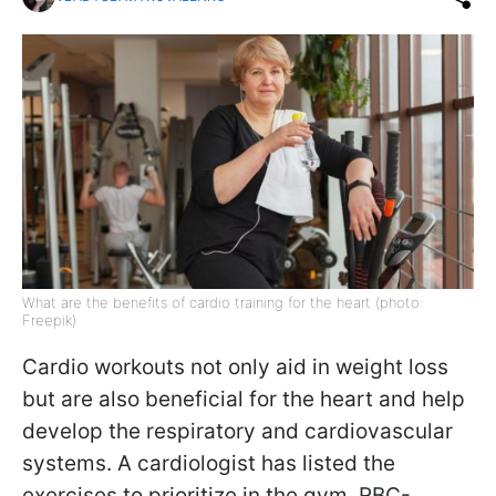
What are the benefits of cardio training for the heart (photo:
Freepik)
Cardio workouts not only aid in weight loss
but are also beneficial for the heart and help
develop the respiratory and cardiovascular
systems. A cardiologist has listed the
exercises to prioritize in the gym. RBC-