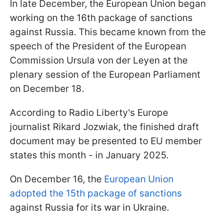
In late December, the European Union began
working on the 16th package of sanctions
against Russia. This became known from the
speech of the President of the European
Commission Ursula von der Leyen at the
plenary session of the European Parliament
on December 18.
According to Radio Liberty's Europe
journalist Rikard Jozwiak, the finished draft
document may be presented to EU member
states this month - in January 2025.
On December 16, the
European Union
adopted the 15th package of sanctions
against Russia for its war in Ukraine.