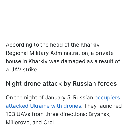
According to the head of the Kharkiv
Regional Military Administration, a private
house in Kharkiv was damaged as a result of
a UAV strike.
Night drone attack by Russian forces
On the night of January 5, Russian
occupiers
attacked Ukraine with drones
. They launched
103 UAVs from three directions: Bryansk,
Millerovo, and Orel.