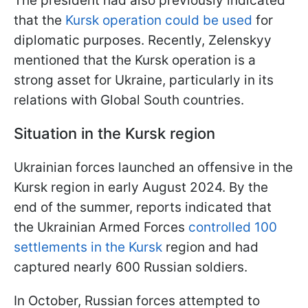
The president had also previously indicated
that the
Kursk operation could be used
for
diplomatic purposes. Recently, Zelenskyy
mentioned that the Kursk operation is a
strong asset for Ukraine, particularly in its
relations with Global South countries.
Situation in the Kursk region
Ukrainian forces launched an offensive in the
Kursk region in early August 2024. By the
end of the summer, reports indicated that
the Ukrainian Armed Forces
controlled 100
settlements in the Kursk
region and had
captured nearly 600 Russian soldiers.
In October, Russian forces attempted to