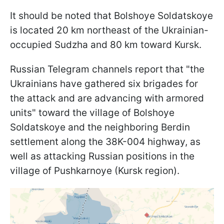
It should be noted that Bolshoye Soldatskoye
is located 20 km northeast of the Ukrainian-
occupied Sudzha and 80 km toward Kursk.
Russian Telegram channels report that "the
Ukrainians have gathered six brigades for
the attack and are advancing with armored
units" toward the village of Bolshoye
Soldatskoye and the neighboring Berdin
settlement along the 38K-004 highway, as
well as attacking Russian positions in the
village of Pushkarnoye (Kursk region).