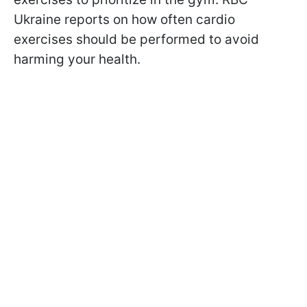
Ukraine reports on how often cardio
exercises should be performed to avoid
harming your health.