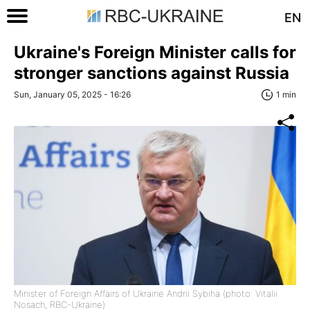
EN
Ukraine's Foreign Minister calls for
stronger sanctions against Russia
Sun, January 05, 2025 - 16:26
1 min
Minister of Foreign Affairs of Ukraine Andrii Sybiha (photo: Vitalii
Nosach, RBC-Ukraine)