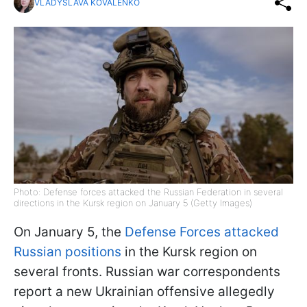
VLADYSLAVA KOVALENKO
Photo: Defense forces attacked the Russian Federation in several
directions in the Kursk region on January 5 (Getty Images)
On January 5, the
Defense Forces attacked
Russian positions
in the Kursk region on
several fronts. Russian war correspondents
report a new Ukrainian offensive allegedly