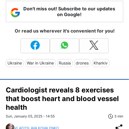
Don't miss out! Subscribe to our updates
on Google!
Or read us wherever it's convenient for you!
Ukraine
War in Ukraine
Russia
drones
Kharkiv
Cardiologist reveals 8 exercises
that boost heart and blood vessel
health
Sun, January 05, 2025 - 14:55
3 min
VLADYSLAVA KOVALENKO