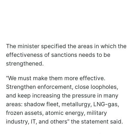
The minister specified the areas in which the
effectiveness of sanctions needs to be
strengthened.
“We must make them more effective.
Strengthen enforcement, close loopholes,
and keep increasing the pressure in many
areas: shadow fleet, metallurgy, LNG-gas,
frozen assets, atomic energy, military
industry, IT, and others” the statement said.