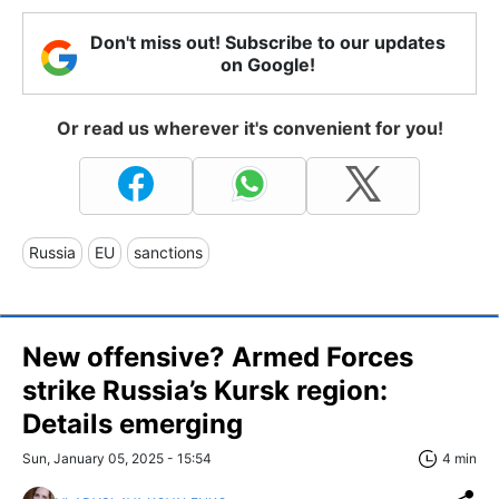
Don't miss out! Subscribe to our updates
on Google!
Or read us wherever it's convenient for you!
Russia
EU
sanctions
New offensive? Armed Forces
strike Russia’s Kursk region:
Details emerging
Sun, January 05, 2025 - 15:54
4 min