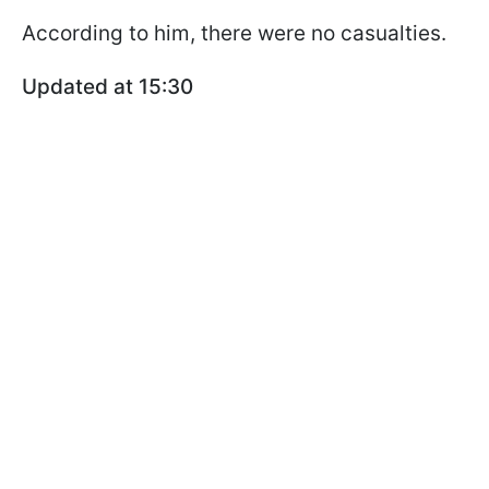
According to him, there were no casualties.
Updated at 15:30