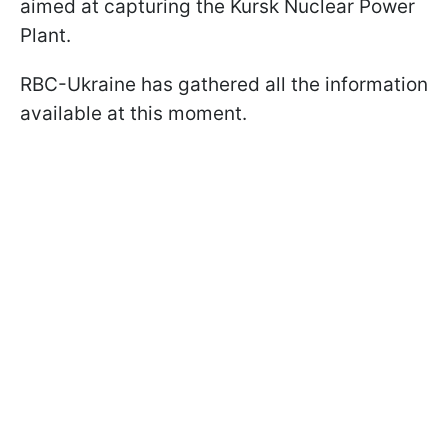
aimed at capturing the Kursk Nuclear Power
Plant.
RBC-Ukraine has gathered all the information
available at this moment.