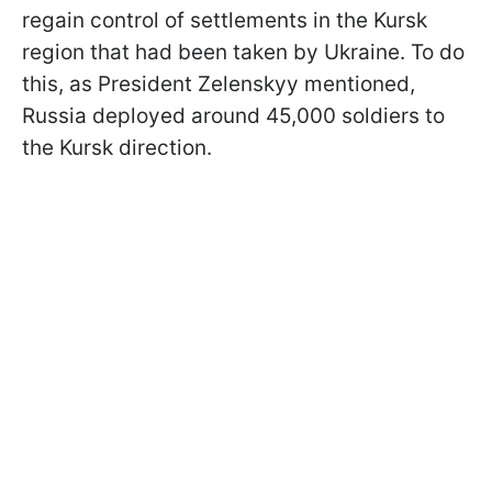
regain control of settlements in the Kursk
region that had been taken by Ukraine. To do
this, as President Zelenskyy mentioned,
Russia deployed around 45,000 soldiers to
the Kursk direction.