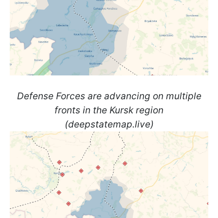
Defense Forces are advancing on multiple
fronts in the Kursk region
(deepstatemap.live)