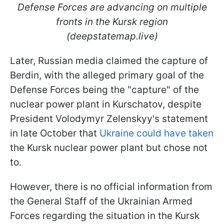
Defense Forces are advancing on multiple
fronts in the Kursk region
(deepstatemap.live)
Later, Russian media claimed the capture of
Berdin, with the alleged primary goal of the
Defense Forces being the "capture" of the
nuclear power plant in Kurschatov, despite
President Volodymyr Zelenskyy's statement
in late October that
Ukraine could have taken
the Kursk nuclear power plant but chose not
to.
However, there is no official information from
the General Staff of the Ukrainian Armed
Forces regarding the situation in the Kursk