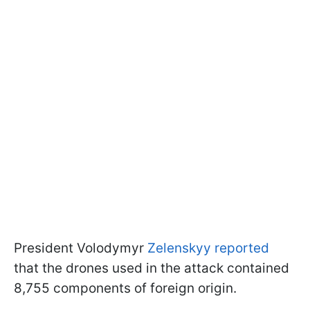
President Volodymyr
Zelenskyy reported
that the drones used in the attack contained
8,755 components of foreign origin.