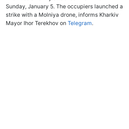
Sunday, January 5. The occupiers launched a
strike with a Molniya drone, informs Kharkiv
Mayor Ihor Terekhov on
Telegram
.