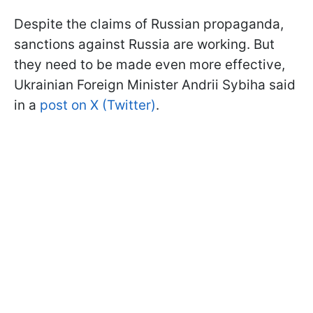
Despite the claims of Russian propaganda,
sanctions against Russia are working. But
they need to be made even more effective,
Ukrainian Foreign Minister Andrii Sybiha said
in a
post on X (Twitter)
.