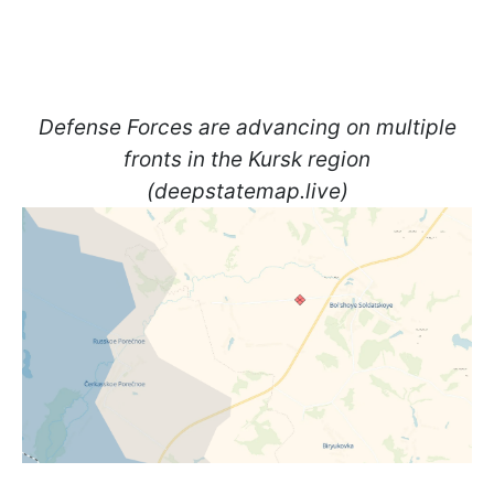
Defense Forces are advancing on multiple
fronts in the Kursk region
(deepstatemap.live)