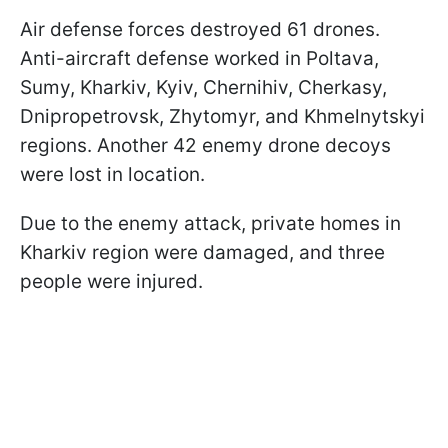
Air defense forces destroyed 61 drones.
Anti-aircraft defense worked in Poltava,
Sumy, Kharkiv, Kyiv, Chernihiv, Cherkasy,
Dnipropetrovsk, Zhytomyr, and Khmelnytskyi
regions. Another 42 enemy drone decoys
were lost in location.
Due to the enemy attack, private homes in
Kharkiv region were damaged, and three
people were injured.