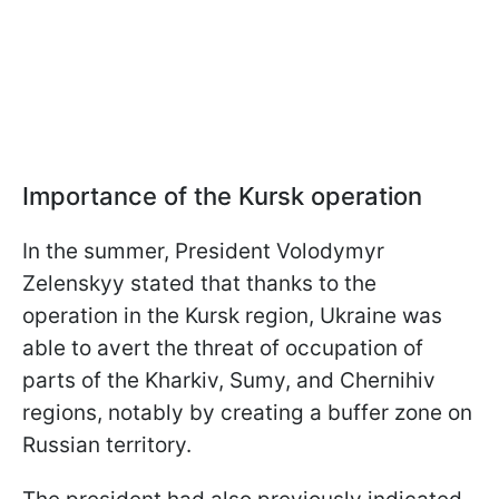
Importance of the Kursk operation
In the summer, President Volodymyr
Zelenskyy stated that thanks to the
operation in the Kursk region, Ukraine was
able to avert the threat of occupation of
parts of the Kharkiv, Sumy, and Chernihiv
regions, notably by creating a buffer zone on
Russian territory.