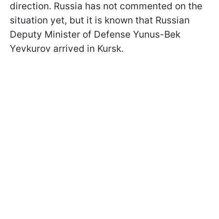
direction. Russia has not commented on the
situation yet, but it is known that Russian
Deputy Minister of Defense Yunus-Bek
Yevkurov arrived in Kursk.