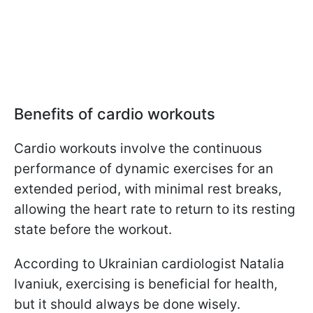
Benefits of cardio workouts
Cardio workouts involve the continuous
performance of dynamic exercises for an
extended period, with minimal rest breaks,
allowing the heart rate to return to its resting
state before the workout.
According to Ukrainian cardiologist Natalia
Ivaniuk, exercising is beneficial for health,
but it should always be done wisely.