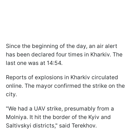
Since the beginning of the day, an air alert
has been declared four times in Kharkiv. The
last one was at 14:54.
Reports of explosions in Kharkiv circulated
online. The mayor confirmed the strike on the
city.
"We had a UAV strike, presumably from a
Molniya. It hit the border of the Kyiv and
Saltivskyi districts," said Terekhov.