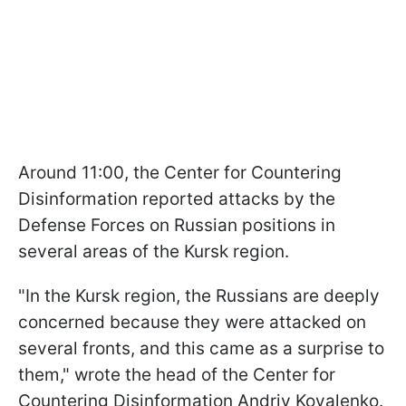
Around 11:00, the Center for Countering
Disinformation reported attacks by the
Defense Forces on Russian positions in
several areas of the Kursk region.
"In the Kursk region, the Russians are deeply
concerned because they were attacked on
several fronts, and this came as a surprise to
them," wrote the head of the Center for
Countering Disinformation Andriy Kovalenko.