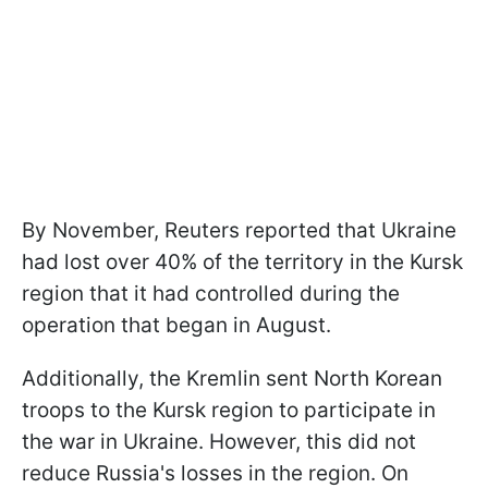
By November, Reuters reported that Ukraine
had lost over 40% of the territory in the Kursk
region that it had controlled during the
operation that began in August.
Additionally, the Kremlin sent North Korean
troops to the Kursk region to participate in
the war in Ukraine. However, this did not
reduce Russia's losses in the region. On