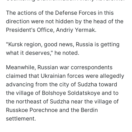
The actions of the Defense Forces in this
direction were not hidden by the head of the
President's Office, Andriy Yermak.
"Kursk region, good news, Russia is getting
what it deserves," he noted.
Meanwhile, Russian war correspondents
claimed that Ukrainian forces were allegedly
advancing from the city of Sudzha toward
the village of Bolshoye Soldatskoye and to
the northeast of Sudzha near the village of
Russkoe Porechnoe and the Berdin
settlement.