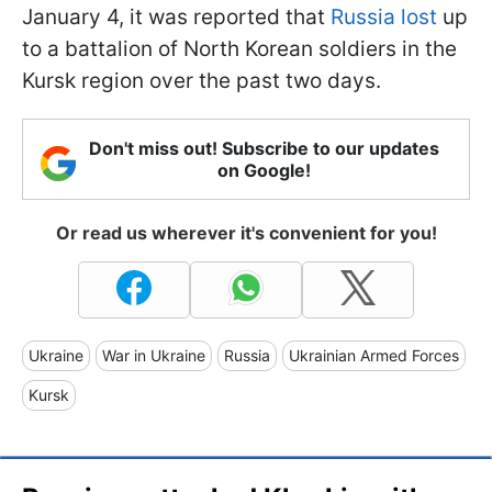
January 4, it was reported that
Russia lost
up
to a battalion of North Korean soldiers in the
Kursk region over the past two days.
Don't miss out! Subscribe to our updates
on Google!
Or read us wherever it's convenient for you!
Ukraine
War in Ukraine
Russia
Ukrainian Armed Forces
Kursk