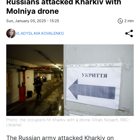
Russians attacked Kharkiv with
Molniya drone
Sun, January 05, 2025 - 15:25
2 min
VLADYSLAVA KOVALENKO
Photo: the occupiers hit Kharkiv with a drone (Vitalii Nosach, RBC-
Ukraine)
The Russian army attacked Kharkiv on