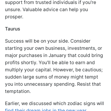
support from trusted individuals if you're
unsure. Valuable advice can help you
prosper.
Taurus
Success will be on your side. Consider
starting your own business, investments, or
major purchases in January that could bring
profits shortly. You'll be able to earn and
multiply your capital. However, be cautious;
sudden large sums of money might tempt
you into unnecessary spending. Resist that
temptation.
Earlier, we discussed which zodiac signs will
find their dream jobs in the new year.