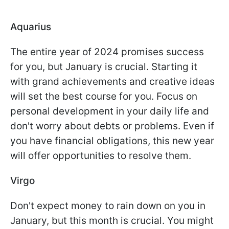
Aquarius
The entire year of 2024 promises success
for you, but January is crucial. Starting it
with grand achievements and creative ideas
will set the best course for you. Focus on
personal development in your daily life and
don't worry about debts or problems. Even if
you have financial obligations, this new year
will offer opportunities to resolve them.
Virgo
Don't expect money to rain down on you in
January, but this month is crucial. You might