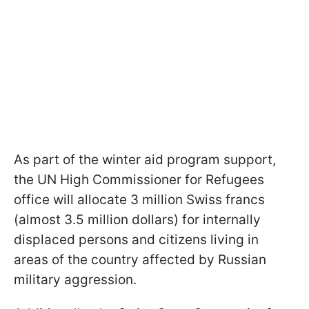
As part of the winter aid program support,
the UN High Commissioner for Refugees
office will allocate 3 million Swiss francs
(almost 3.5 million dollars) for internally
displaced persons and citizens living in
areas of the country affected by Russian
military aggression.