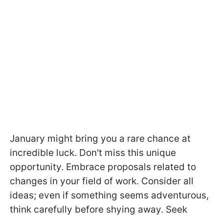
January might bring you a rare chance at
incredible luck. Don't miss this unique
opportunity. Embrace proposals related to
changes in your field of work. Consider all
ideas; even if something seems adventurous,
think carefully before shying away. Seek