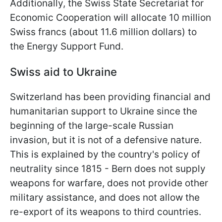
Additionally, the Swiss State Secretariat for
Economic Cooperation will allocate 10 million
Swiss francs (about 11.6 million dollars) to
the Energy Support Fund.
Swiss aid to Ukraine
Switzerland has been providing financial and
humanitarian support to Ukraine since the
beginning of the large-scale Russian
invasion, but it is not of a defensive nature.
This is explained by the country's policy of
neutrality since 1815 - Bern does not supply
weapons for warfare, does not provide other
military assistance, and does not allow the
re-export of its weapons to third countries.