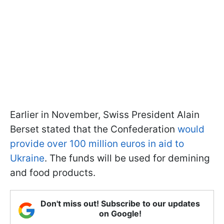
Earlier in November, Swiss President Alain
Berset stated that the Confederation
would
provide over 100 million euros in aid to
Ukraine
. The funds will be used for demining
and food products.
Don't miss out! Subscribe to our updates
on Google!