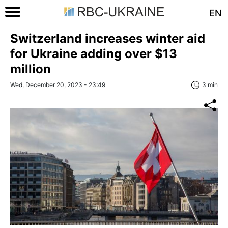
EN
Switzerland increases winter aid
for Ukraine adding over $13
million
Wed, December 20, 2023 - 23:49
3 min