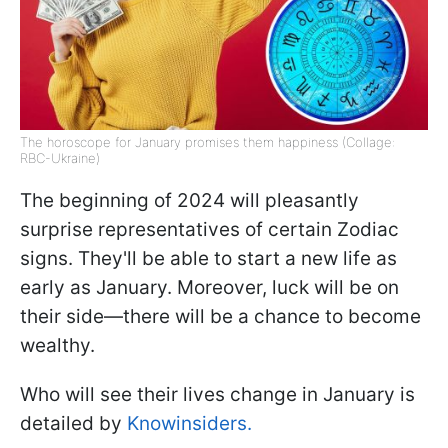
The horoscope for January promises them happiness (Collage:
RBC-Ukraine)
The beginning of 2024 will pleasantly
surprise representatives of certain Zodiac
signs. They'll be able to start a new life as
early as January. Moreover, luck will be on
their side—there will be a chance to become
wealthy.
Who will see their lives change in January is
detailed by
Knowinsiders.