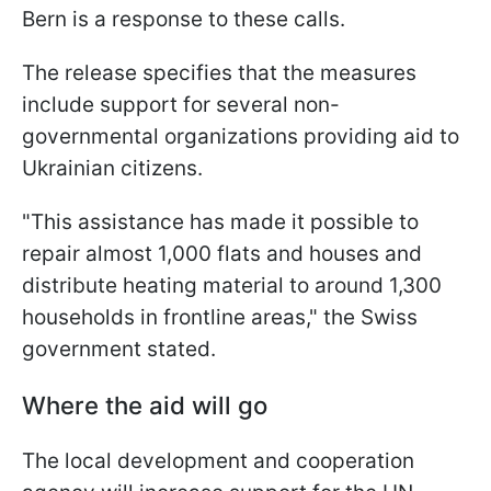
Bern is a response to these calls.
The release specifies that the measures
include support for several non-
governmental organizations providing aid to
Ukrainian citizens.
"This assistance has made it possible to
repair almost 1,000 flats and houses and
distribute heating material to around 1,300
households in frontline areas," the Swiss
government stated.
Where the aid will go
The local development and cooperation