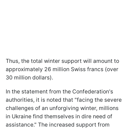
Thus, the total winter support will amount to
approximately 26 million Swiss francs (over
30 million dollars).
In the statement from the Confederation's
authorities, it is noted that "facing the severe
challenges of an unforgiving winter, millions
in Ukraine find themselves in dire need of
assistance." The increased support from