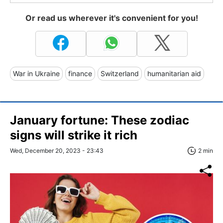
Or read us wherever it's convenient for you!
War in Ukraine
finance
Switzerland
humanitarian aid
January fortune: These zodiac
signs will strike it rich
Wed, December 20, 2023 - 23:43
2 min