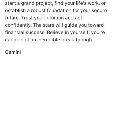
start a grand project, find your life's work, or
establish a robust foundation for your secure
future. Trust your intuition and act
confidently. The stars will guide you toward
financial success. Believe in yourself; you're
capable of an incredible breakthrough.
Gemini