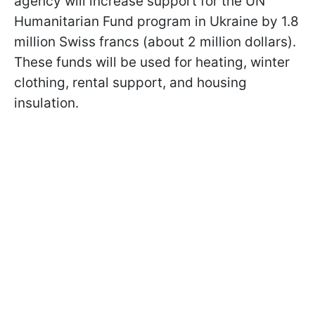
agency will increase support for the UN
Humanitarian Fund program in Ukraine by 1.8
million Swiss francs (about 2 million dollars).
These funds will be used for heating, winter
clothing, rental support, and housing
insulation.