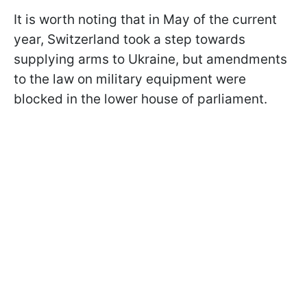
It is worth noting that in May of the current
year, Switzerland took a step towards
supplying arms to Ukraine, but amendments
to the law on military equipment were
blocked in the lower house of parliament.