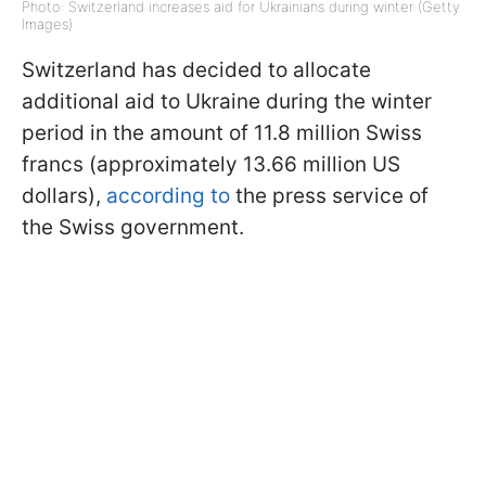
Photo: Switzerland increases aid for Ukrainians during winter (Getty
Images)
Switzerland has decided to allocate
additional aid to Ukraine during the winter
period in the amount of 11.8 million Swiss
francs (approximately 13.66 million US
dollars),
according to
the press service of
the Swiss government.