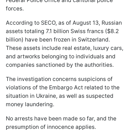
Federal Police Office and cantonal police
forces.
According to SECO, as of August 13, Russian
assets totaling 7.1 billion Swiss francs ($8.2
billion) have been frozen in Switzerland.
These assets include real estate, luxury cars,
and artworks belonging to individuals and
companies sanctioned by the authorities.
The investigation concerns suspicions of
violations of the Embargo Act related to the
situation in Ukraine, as well as suspected
money laundering.
No arrests have been made so far, and the
presumption of innocence applies.