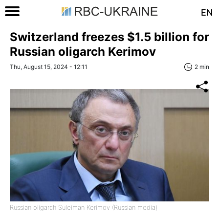
EN
Switzerland freezes $1.5 billion for
Russian oligarch Kerimov
Thu, August 15, 2024 - 12:11
2 min
Russian oligarch Suleiman Kerimov (Russian media)