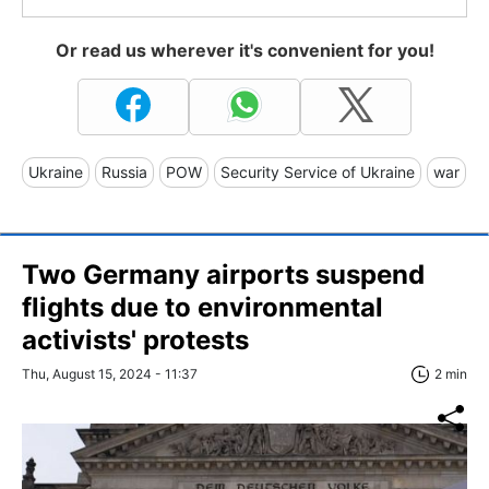
Or read us wherever it's convenient for you!
Ukraine
Russia
POW
Security Service of Ukraine
war
Two Germany airports suspend
flights due to environmental
activists' protests
Thu, August 15, 2024 - 11:37
2 min