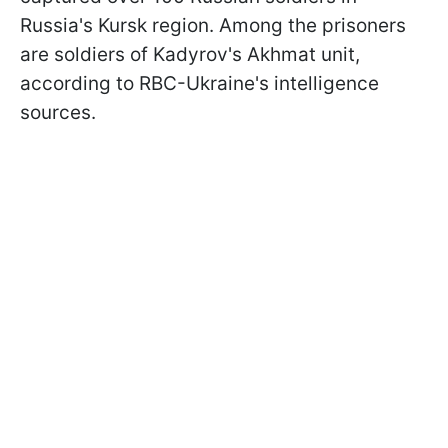
Russia's Kursk region. Among the prisoners
are soldiers of Kadyrov's Akhmat unit,
according to RBC-Ukraine's intelligence
sources.