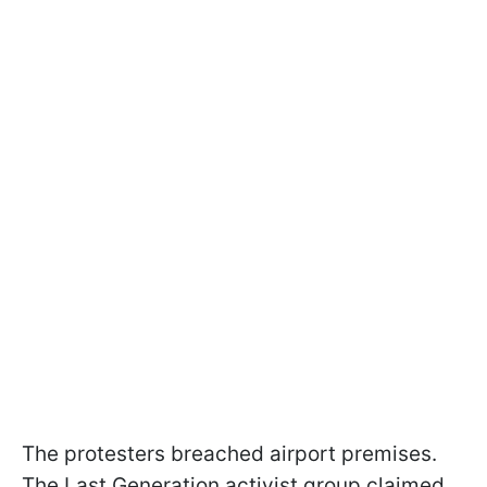
The protesters breached airport premises.
The Last Generation activist group claimed