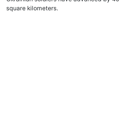
square kilometers.