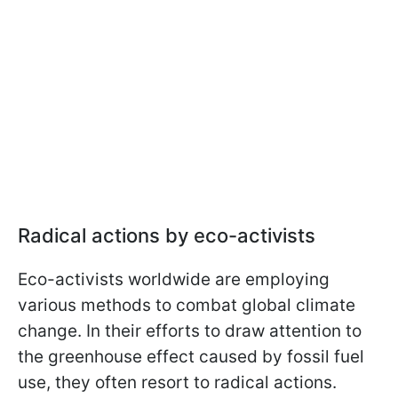
Radical actions by eco-activists
Eco-activists worldwide are employing
various methods to combat global climate
change. In their efforts to draw attention to
the greenhouse effect caused by fossil fuel
use, they often resort to radical actions.