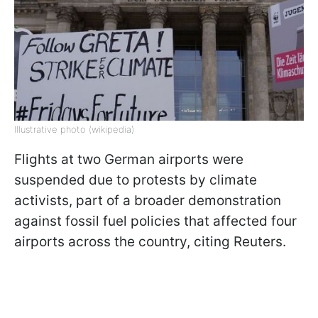
Illustrative photo (wikipedia)
Flights at two German airports were
suspended due to protests by climate
activists, part of a broader demonstration
against fossil fuel policies that affected four
airports across the country, citing Reuters.