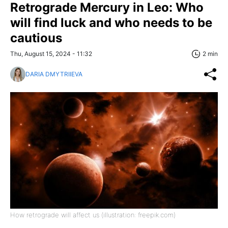
Retrograde Mercury in Leo: Who
will find luck and who needs to be
cautious
Thu, August 15, 2024 - 11:32
2 min
DARIA DMYTRIIEVA
How retrograde will affect us (illustration: freepik.com)