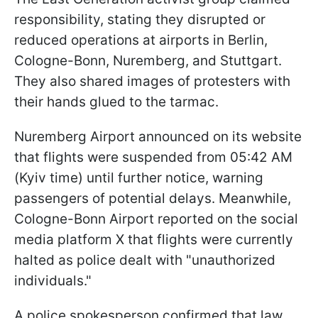
responsibility, stating they disrupted or
reduced operations at airports in Berlin,
Cologne-Bonn, Nuremberg, and Stuttgart.
They also shared images of protesters with
their hands glued to the tarmac.
Nuremberg Airport announced on its website
that flights were suspended from 05:42 AM
(Kyiv time) until further notice, warning
passengers of potential delays. Meanwhile,
Cologne-Bonn Airport reported on the social
media platform X that flights were currently
halted as police dealt with "unauthorized
individuals."
A police spokesperson confirmed that law