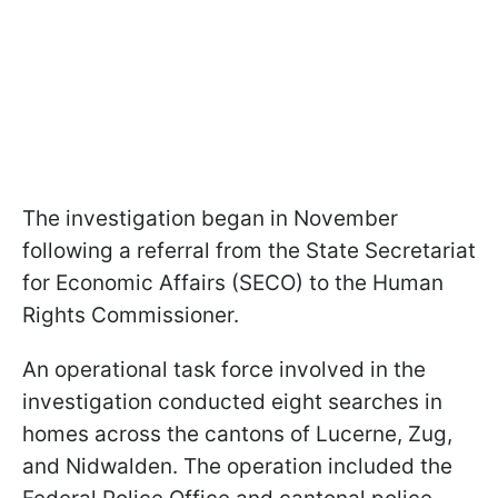
The investigation began in November
following a referral from the State Secretariat
for Economic Affairs (SECO) to the Human
Rights Commissioner.
An operational task force involved in the
investigation conducted eight searches in
homes across the cantons of Lucerne, Zug,
and Nidwalden. The operation included the