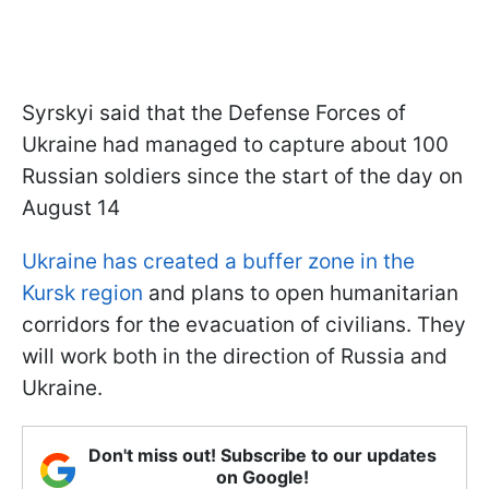
Syrskyi said that the Defense Forces of
Ukraine had managed to capture about 100
Russian soldiers since the start of the day on
August 14
Ukraine has created a buffer zone in the
Kursk region
and plans to open humanitarian
corridors for the evacuation of civilians. They
will work both in the direction of Russia and
Ukraine.
Don't miss out! Subscribe to our updates
on Google!