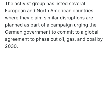
The activist group has listed several
European and North American countries
where they claim similar disruptions are
planned as part of a campaign urging the
German government to commit to a global
agreement to phase out oil, gas, and coal by
2030.