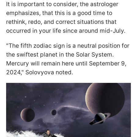
It is important to consider, the astrologer
emphasizes, that this is a good time to
rethink, redo, and correct situations that
occurred in your life since around mid-July.
"The fifth zodiac sign is a neutral position for
the swiftest planet in the Solar System.
Mercury will remain here until September 9,
2024," Solovyova noted.