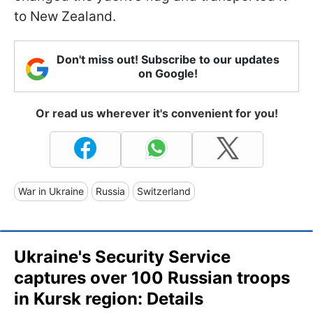
to New Zealand.
Don't miss out! Subscribe to our updates
on Google!
Or read us wherever it's convenient for you!
War in Ukraine
Russia
Switzerland
Ukraine's Security Service
captures over 100 Russian troops
in Kursk region: Details