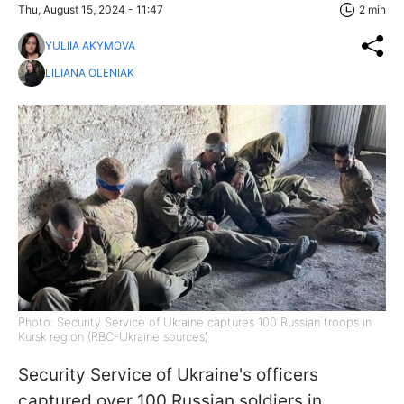
Thu, August 15, 2024 - 11:47
2 min
YULIIA AKYMOVA
LILIANA OLENIAK
Photo: Security Service of Ukraine captures 100 Russian troops in
Kursk region (RBC-Ukraine sources)
Security Service of Ukraine's officers
captured over 100 Russian soldiers in