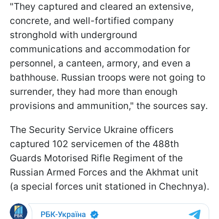
"They captured and cleared an extensive,
concrete, and well-fortified company
stronghold with underground
communications and accommodation for
personnel, a canteen, armory, and even a
bathhouse. Russian troops were not going to
surrender, they had more than enough
provisions and ammunition," the sources say.
The Security Service Ukraine officers
captured 102 servicemen of the 488th
Guards Motorised Rifle Regiment of the
Russian Armed Forces and the Akhmat unit
(a special forces unit stationed in Chechnya).