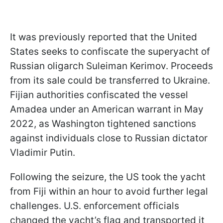
It was previously reported that the United
States seeks to confiscate the superyacht of
Russian oligarch Suleiman Kerimov. Proceeds
from its sale could be transferred to Ukraine.
Fijian authorities confiscated the vessel
Amadea under an American warrant in May
2022, as Washington tightened sanctions
against individuals close to Russian dictator
Vladimir Putin.
Following the seizure, the US took the yacht
from Fiji within an hour to avoid further legal
challenges. U.S. enforcement officials
changed the yacht’s flag and transported it