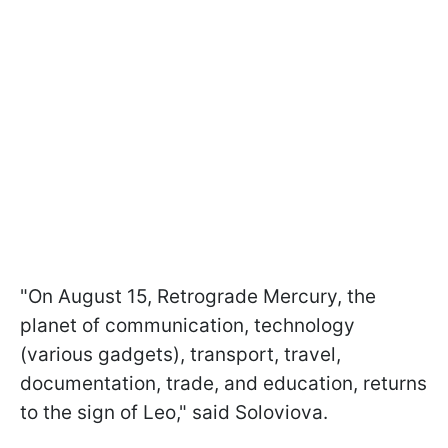
"On August 15, Retrograde Mercury, the
planet of communication, technology
(various gadgets), transport, travel,
documentation, trade, and education, returns
to the sign of Leo," said Soloviova.