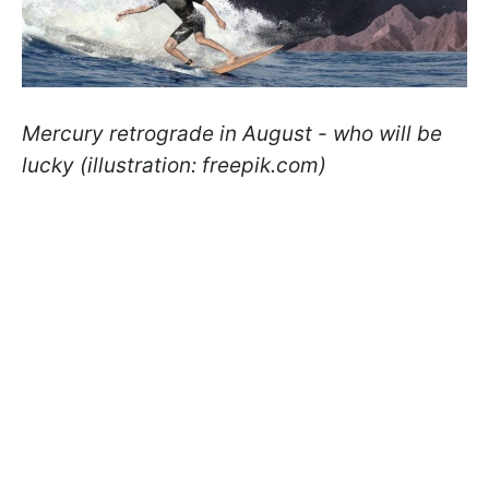
Mercury retrograde in August - who will be
lucky (illustration: freepik.com)