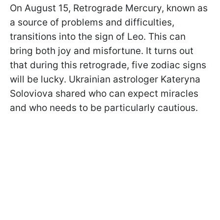
On August 15, Retrograde Mercury, known as
a source of problems and difficulties,
transitions into the sign of Leo. This can
bring both joy and misfortune. It turns out
that during this retrograde, five zodiac signs
will be lucky. Ukrainian astrologer Kateryna
Soloviova shared who can expect miracles
and who needs to be particularly cautious.