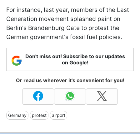
For instance, last year, members of the Last
Generation movement splashed paint on
Berlin's Brandenburg Gate to protest the
German government's fossil fuel policies.
Don't miss out! Subscribe to our updates
on Google!
Or read us wherever it's convenient for you!
Germany
protest
airport