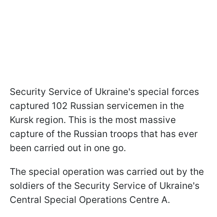
Security Service of Ukraine's special forces
captured 102 Russian servicemen in the
Kursk region. This is the most massive
capture of the Russian troops that has ever
been carried out in one go.
The special operation was carried out by the
soldiers of the Security Service of Ukraine's
Central Special Operations Centre A.