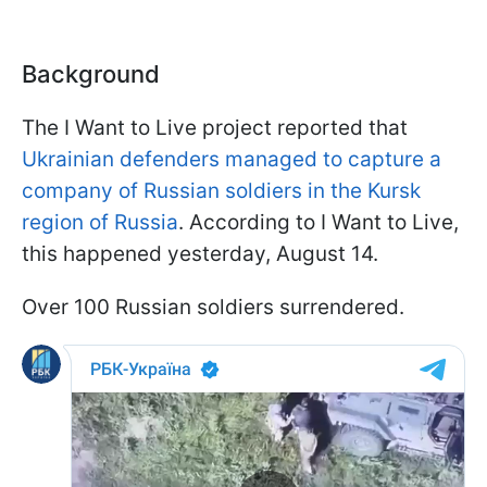
Background
The I Want to Live project reported that
Ukrainian defenders managed to capture a
company of Russian soldiers in the Kursk
region of Russia
. According to I Want to Live,
this happened yesterday, August 14.
Over 100 Russian soldiers surrendered.