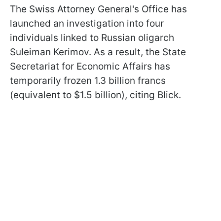
The Swiss Attorney General's Office has
launched an investigation into four
individuals linked to Russian oligarch
Suleiman Kerimov. As a result, the State
Secretariat for Economic Affairs has
temporarily frozen 1.3 billion francs
(equivalent to $1.5 billion), citing Blick.