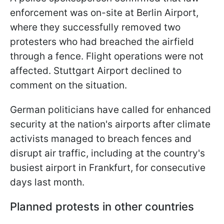
enforcement was on-site at Berlin Airport,
where they successfully removed two
protesters who had breached the airfield
through a fence. Flight operations were not
affected. Stuttgart Airport declined to
comment on the situation.
German politicians have called for enhanced
security at the nation's airports after climate
activists managed to breach fences and
disrupt air traffic, including at the country's
busiest airport in Frankfurt, for consecutive
days last month.
Planned protests in other countries