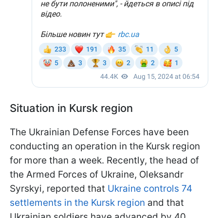
Situation in Kursk region
The Ukrainian Defense Forces have been
conducting an operation in the Kursk region
for more than a week. Recently, the head of
the Armed Forces of Ukraine, Oleksandr
Syrskyi, reported that
Ukraine controls 74
settlements in the Kursk region
and that
Ukrainian soldiers have advanced by 40