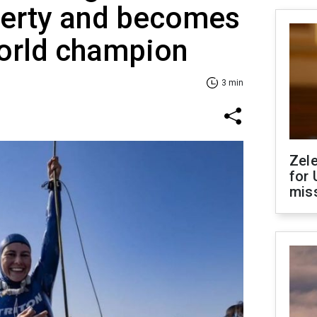
berty and becomes
world champion
3 min
Zel
for 
miss