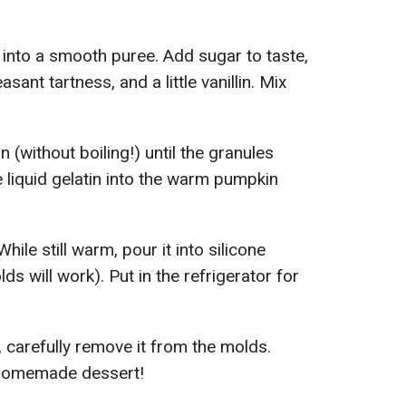
 into a smooth puree. Add sugar to taste,
asant tartness, and a little vanillin. Mix
n (without boiling!) until the granules
 liquid gelatin into the warm pumpkin
While still warm, pour it into silicone
s will work). Put in the refrigerator for
carefully remove it from the molds.
y homemade dessert!