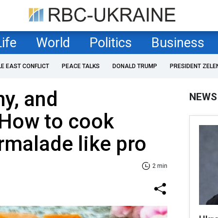
Life
World
Politics
Business
LE EAST CONFLICT
PEACE TALKS
DONALD TRUMP
PRESIDENT ZELE
hy, and
NEWS
How to cook
malade like pro
2 min