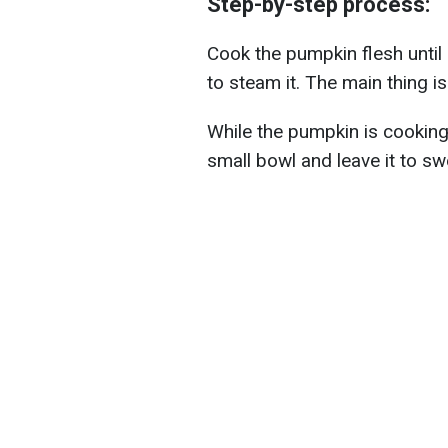
Step-by-step process:
Cook the pumpkin flesh until s
to steam it. The main thing is
While the pumpkin is cooking,
small bowl and leave it to swe