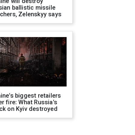
ine will destroy
ian ballistic missile
chers, Zelenskyy says
ine's biggest retailers
r fire: What Russia's
ck on Kyiv destroyed