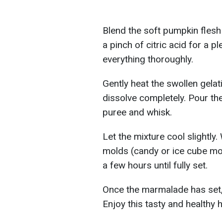
Blend the soft pumpkin flesh
a pinch of citric acid for a ple
everything thoroughly.
Gently heat the swollen gelati
dissolve completely. Pour the
puree and whisk.
Let the mixture cool slightly. 
molds (candy or ice cube mold
a few hours until fully set.
Once the marmalade has set, 
Enjoy this tasty and health