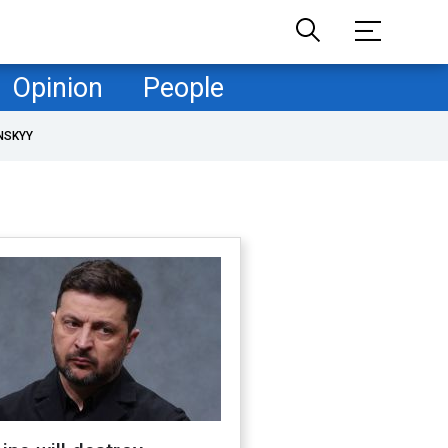
Opinion
People
NSKYY