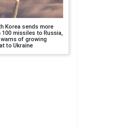
th Korea sends more
 100 missiles to Russia,
 warns of growing
at to Ukraine