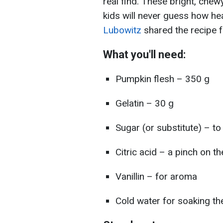
real find. These bright, chew
kids will never guess how hea
Lubowitz
shared the recipe f
What you'll need:
Pumpkin flesh – 350 g
Gelatin – 30 g
Sugar (or substitute) – to
Citric acid – a pinch on t
Vanillin – for aroma
Cold water for soaking the