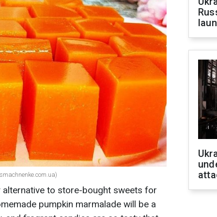
Ukra
Russ
laun
Ukra
unde
atta
(smachnenke.com.ua)
hy alternative to store-bought sweets for
r homemade pumpkin marmalade will be a