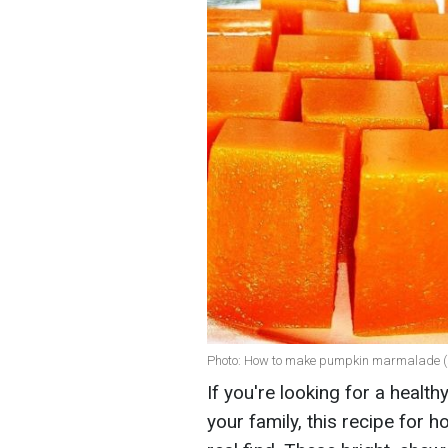
Photo: How to make pumpkin marmalade 
If you're looking for a healt
your family, this recipe fo