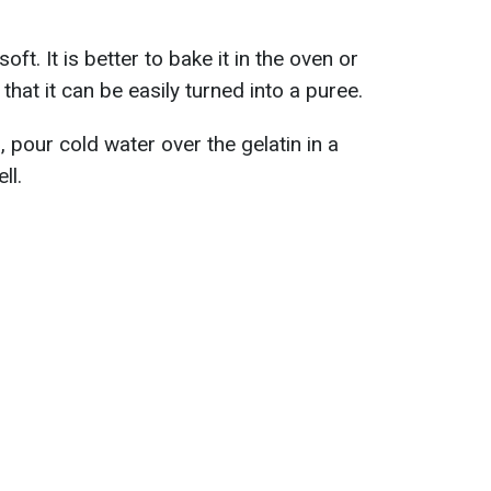
oft. It is better to bake it in the oven or
 that it can be easily turned into a puree.
 pour cold water over the gelatin in a
ll.