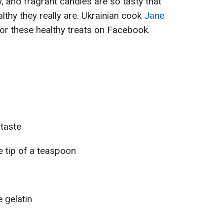
y, and fragrant candies are so tasty that
lthy they really are. Ukrainian cook
Jane
or these healthy treats on Facebook.
 taste
he tip of a teaspoon
 gelatin