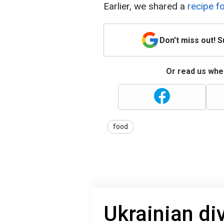
Earlier, we shared a
recipe f
Don't miss out! 
Or read us wher
food
Ukrainian di