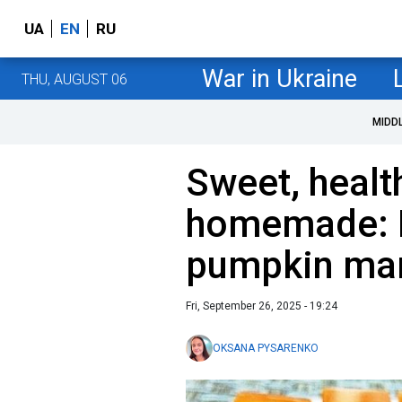
UA
EN
RU
War in Ukraine
THU, AUGUST 06
MIDD
Sweet, healt
homemade: 
pumpkin mar
Fri, September 26, 2025 - 19:24
OKSANA PYSARENKO