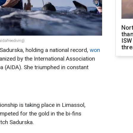
Nor
than
ISW
idafreediving)
thre
 Sadurska, holding a national record,
won
nized by the International Association
a (AIDA). She triumphed in constant
nship is taking place in Limassol,
mpeted for the gold in the bi-fins
atch Sadurska.