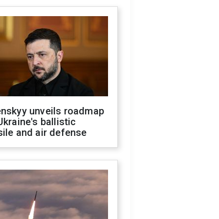
enskyy unveils roadmap
Ukraine's ballistic
ile and air defense