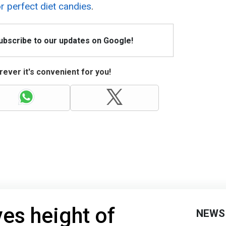
or perfect diet candies
.
Subscribe to our updates on Google!
ever it's convenient for you!
ves height of
NEWS