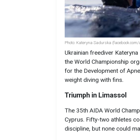
Photo: Kateryna Sadurska (facebook.com/a
Ukrainian freediver Kateryna
the World Championship orga
for the Development of Apne
weight diving with fins.
Triumph in Limassol
The 35th AIDA World Champio
Cyprus. Fifty-two athletes co
discipline, but none could m