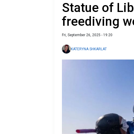
Statue of Li
freediving 
Fri, September 26, 2025 - 19:20
KATERYNA SHKARLAT