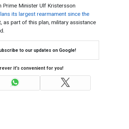
 Prime Minister Ulf Kristersson
lans its largest rearmament since the
, as part of this plan, military assistance
d.
Subscribe to our updates on Google!
ever it's convenient for you!