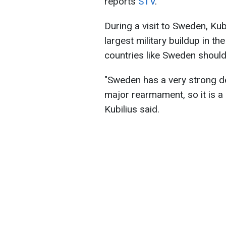
reports
STV
.
During a visit to Sweden, Kub
largest military buildup in t
countries like Sweden should 
"Sweden has a very strong de
major rearmament, so it is 
Kubilius said.