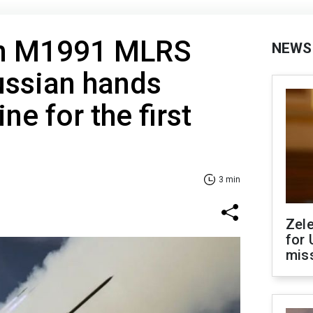
an M1991 MLRS
NEWS
ussian hands
ne for the first
3 min
Zel
for 
miss