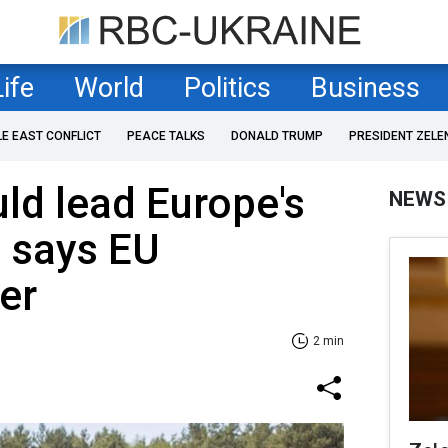
Life
World
Politics
Business
LE EAST CONFLICT
PEACE TALKS
DONALD TRUMP
PRESIDENT ZELE
ld lead Europe's
NEWS
 says EU
er
2 min