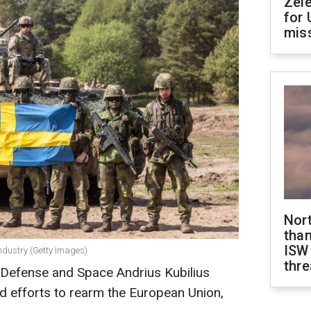
Zel
for 
miss
Nor
than
ISW
ndustry (Getty Images)
thre
Defense and Space Andrius Kubilius
d efforts to rearm the European Union,