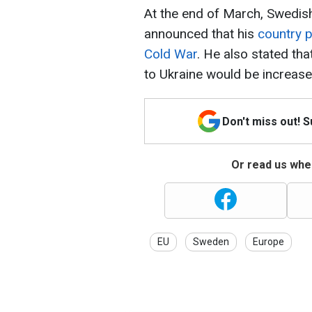
At the end of March, Swedish
announced that his
country p
Cold War
. He also stated that
to Ukraine would be increase
Don't miss out! 
Or read us wher
EU
Sweden
Europe