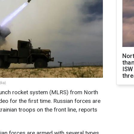
Nor
than
ISW
thre
dia)
unch rocket system (MLRS) from North
eo for the first time. Russian forces are
rainian troops on the front line, reports
sian forces are armed with several types