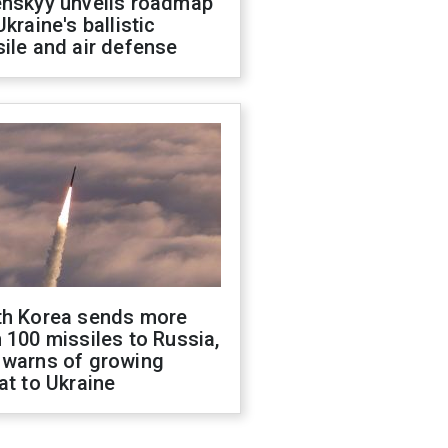
enskyy unveils roadmap
Ukraine's ballistic
ile and air defense
th Korea sends more
 100 missiles to Russia,
 warns of growing
at to Ukraine