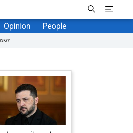
Opinion
People
NSKYY