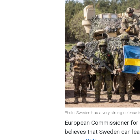
Photo: Sweden has a very strong defense i
European Commissioner for 
believes that Sweden can lea