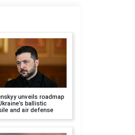
enskyy unveils roadmap
Ukraine's ballistic
ile and air defense