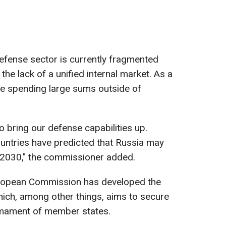
efense sector is currently fragmented
the lack of a unified internal market. As a
re spending large sums outside of
o bring our defense capabilities up.
countries have predicted that Russia may
e 2030," the commissioner added.
 European Commission has developed the
ch, among other things, aims to secure
rmament of member states.