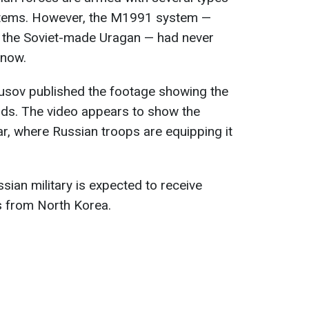
ystems. However, the M1991 system —
o the Soviet-made Uragan — had never
 now.
utusov published the footage showing the
s. The video appears to show the
r, where Russian troops are equipping it
sian military is expected to receive
s from North Korea.