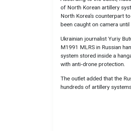
of North Korean artillery s
North Korea’s counterpart t
been caught on camera until
Ukrainian journalist Yuriy B
M1991 MLRS in Russian hand
system stored inside a hanga
with anti-drone protection.
The outlet added that the Rus
hundreds of artillery system