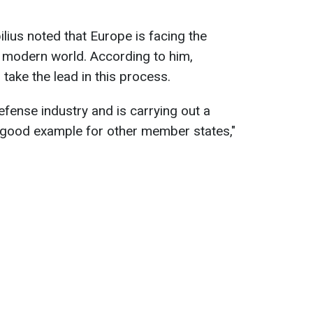
ilius noted that Europe is facing the
he modern world. According to him,
take the lead in this process.
fense industry and is carrying out a
a good example for other member states,"