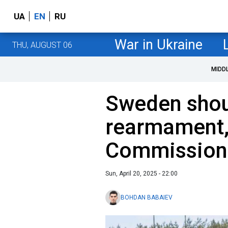
UA
EN
RU
War in Ukraine
THU, AUGUST 06
MIDD
Sweden shou
rearmament,
Commission
Sun, April 20, 2025 - 22:00
BOHDAN BABAIEV