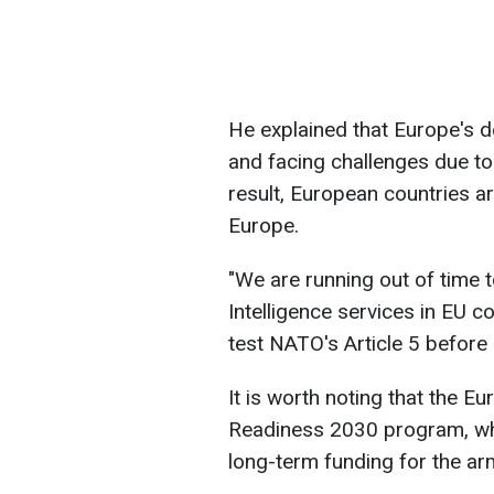
He explained that Europe's d
and facing challenges due to 
result, European countries a
Europe.
"We are running out of time t
Intelligence services in EU 
test NATO's Article 5 befor
It is worth noting that the
Readiness 2030 program, whi
long-term funding for the a