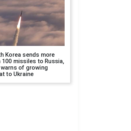
th Korea sends more
 100 missiles to Russia,
 warns of growing
at to Ukraine