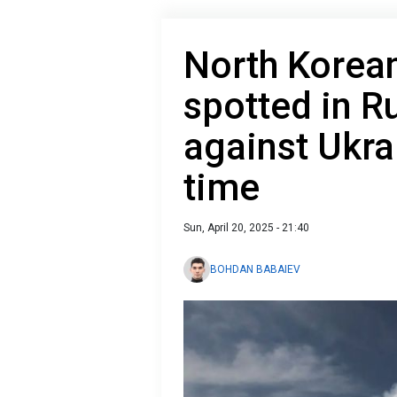
North Kore
spotted in R
against Ukrai
time
Sun, April 20, 2025 - 21:40
BOHDAN BABAIEV