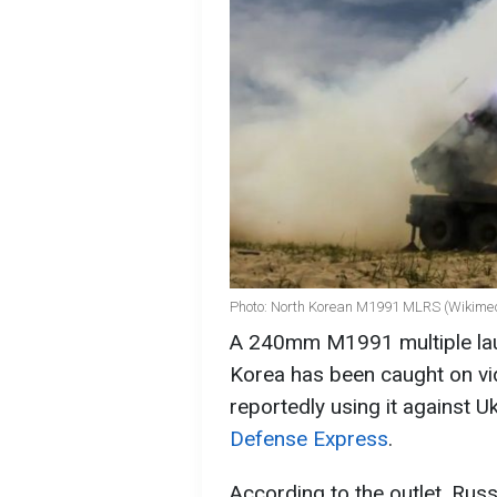
Photo: North Korean M1991 MLRS (Wikime
A 240mm M1991 multiple la
Korea has been caught on vid
reportedly using it against Uk
Defense Express
.
According to the outlet, Rus