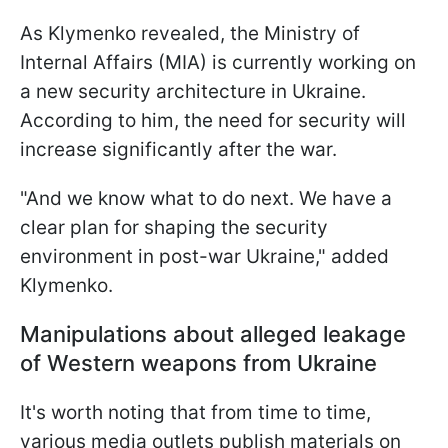
As Klymenko revealed, the Ministry of
Internal Affairs (MIA) is currently working on
a new security architecture in Ukraine.
According to him, the need for security will
increase significantly after the war.
"And we know what to do next. We have a
clear plan for shaping the security
environment in post-war Ukraine," added
Klymenko.
Manipulations about alleged leakage
of Western weapons from Ukraine
It's worth noting that from time to time,
various media outlets publish materials on