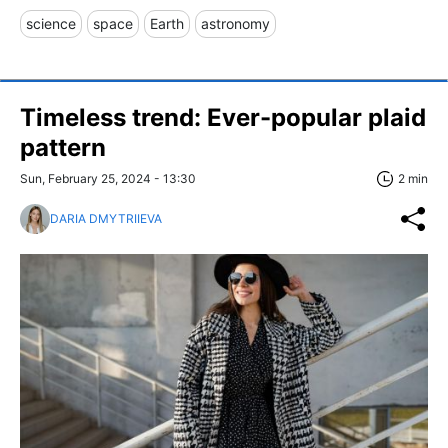
science
space
Earth
astronomy
Timeless trend: Ever-popular plaid
pattern
Sun, February 25, 2024 - 13:30
2 min
DARIA DMYTRIIEVA