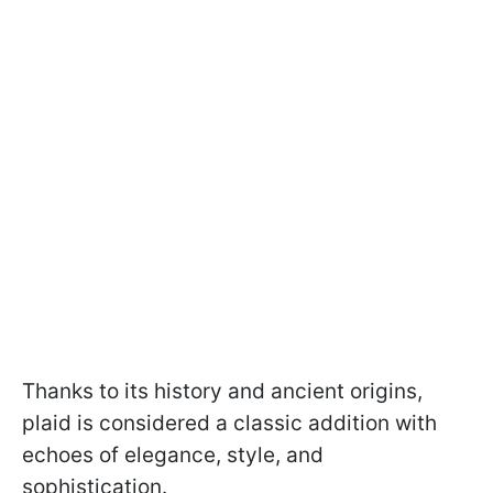
Thanks to its history and ancient origins,
plaid is considered a classic addition with
echoes of elegance, style, and
sophistication.