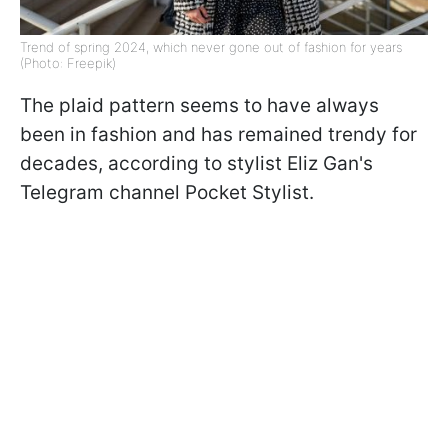
Trend of spring 2024, which never gone out of fashion for years
(Photo: Freepik)
The plaid pattern seems to have always
been in fashion and has remained trendy for
decades, according to stylist Eliz Gan's
Telegram channel Pocket Stylist.