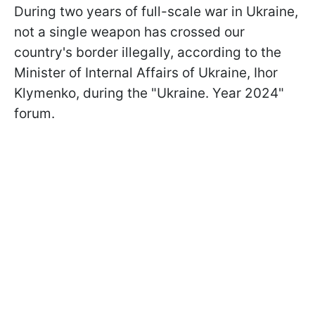
During two years of full-scale war in Ukraine,
not a single weapon has crossed our
country's border illegally, according to the
Minister of Internal Affairs of Ukraine, Ihor
Klymenko, during the "Ukraine. Year 2024"
forum.