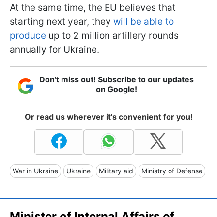
At the same time, the EU believes that
starting next year, they
will be able to
produce
up to 2 million artillery rounds
annually for Ukraine.
Don't miss out! Subscribe to our updates
on Google!
Or read us wherever it's convenient for you!
War in Ukraine
Ukraine
Military aid
Ministry of Defense
Minister of Internal Affairs of