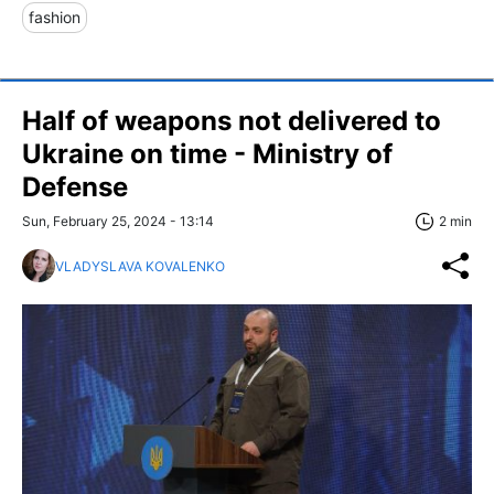
fashion
Half of weapons not delivered to
Ukraine on time - Ministry of
Defense
Sun, February 25, 2024 - 13:14
2 min
VLADYSLAVA KOVALENKO