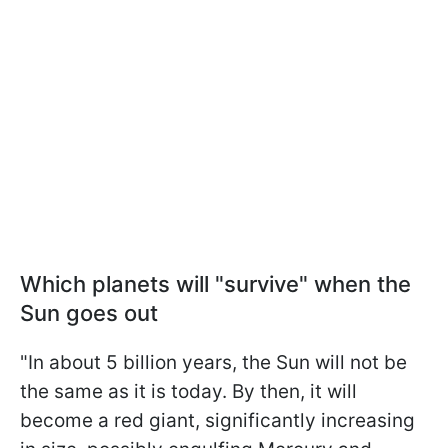
Which planets will "survive" when the
Sun goes out
"In about 5 billion years, the Sun will not be
the same as it is today. By then, it will
become a red giant, significantly increasing