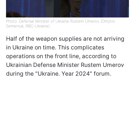
Photo: Defense Minister of Ukraine Rustem Umerov (Dmytro
Semeniuk, RBC-Ukraine)
Half of the weapon supplies are not arriving
in Ukraine on time. This complicates
operations on the front line, according to
Ukrainian Defense Minister Rustem Umerov
during the "Ukraine. Year 2024" forum.