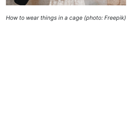
How to wear things in a cage (photo: Freepik)