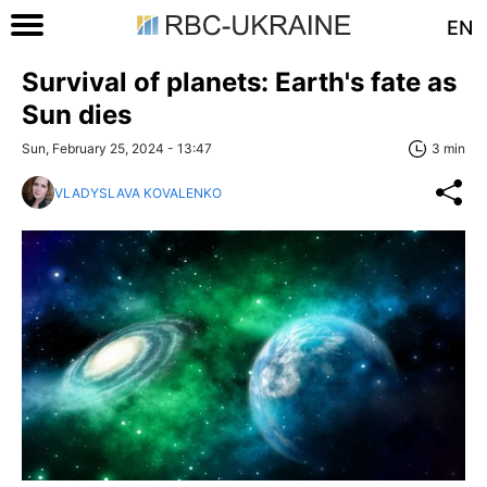
EN
Survival of planets: Earth's fate as
Sun dies
Sun, February 25, 2024 - 13:47
3 min
VLADYSLAVA KOVALENKO