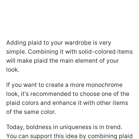
Adding plaid to your wardrobe is very
simple. Combining it with solid-colored items
will make plaid the main element of your
look.
If you want to create a more monochrome
look, it's recommended to choose one of the
plaid colors and enhance it with other items
of the same color.
Today, boldness in uniqueness is in trend.
You can support this idea by combining plaid