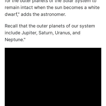
for the outer planets of the Solar System to
remain intact when the sun becomes a white
dwarf," adds the astronomer.
Recall that the outer planets of our system
include Jupiter, Saturn, Uranus, and
Neptune."