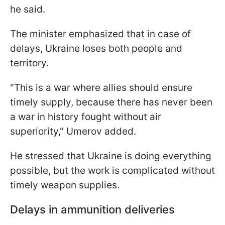
he said.
The minister emphasized that in case of
delays, Ukraine loses both people and
territory.
"This is a war where allies should ensure
timely supply, because there has never been
a war in history fought without air
superiority," Umerov added.
He stressed that Ukraine is doing everything
possible, but the work is complicated without
timely weapon supplies.
Delays in ammunition deliveries