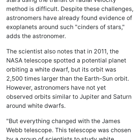
method is difficult. Despite these challenges,
astronomers have already found evidence of
exoplanets around such "cinders of stars,"
adds the astronomer.
The scientist also notes that in 2011, the
NASA telescope spotted a potential planet
orbiting a white dwarf, but its orbit was
2,500 times larger than the Earth-Sun orbit.
However, astronomers have not yet
observed orbits similar to Jupiter and Saturn
around white dwarfs.
"But everything changed with the James
Webb telescope. This telescope was chosen
by a group of scientists to study white