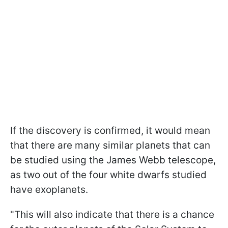
If the discovery is confirmed, it would mean
that there are many similar planets that can
be studied using the James Webb telescope,
as two out of the four white dwarfs studied
have exoplanets.
"This will also indicate that there is a chance