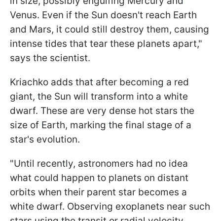
in size, possibly engulfing Mercury and
Venus. Even if the Sun doesn't reach Earth
and Mars, it could still destroy them, causing
intense tides that tear these planets apart,"
says the scientist.
Kriachko adds that after becoming a red
giant, the Sun will transform into a white
dwarf. These are very dense hot stars the
size of Earth, marking the final stage of a
star's evolution.
"Until recently, astronomers had no idea
what could happen to planets on distant
orbits when their parent star becomes a
white dwarf. Observing exoplanets near such
stars using the transit or radial velocity