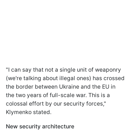
"I can say that not a single unit of weaponry
(we're talking about illegal ones) has crossed
the border between Ukraine and the EU in
the two years of full-scale war. This is a
colossal effort by our security forces,"
Klymenko stated.
New security architecture