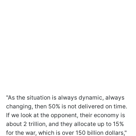
"As the situation is always dynamic, always
changing, then 50% is not delivered on time.
If we look at the opponent, their economy is
about 2 trillion, and they allocate up to 15%
for the war, which is over 150 billion dollars,"