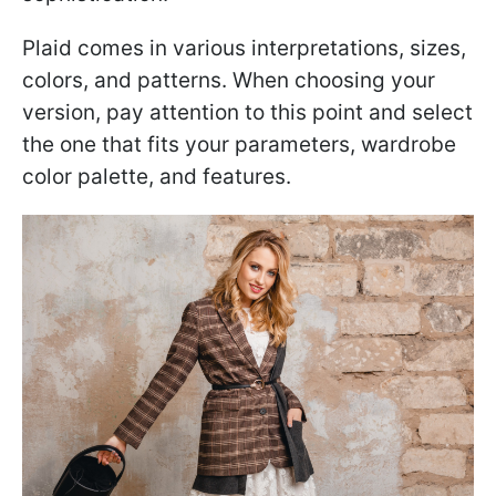
Plaid comes in various interpretations, sizes,
colors, and patterns. When choosing your
version, pay attention to this point and select
the one that fits your parameters, wardrobe
color palette, and features.