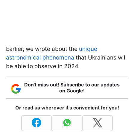
Earlier, we wrote about the
unique
astronomical phenomena
that Ukrainians will
be able to observe in 2024.
Don't miss out! Subscribe to our updates
on Google!
Or read us wherever it's convenient for you!