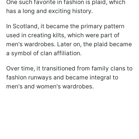
One such favorite in fashion is plaid, which
has a long and exciting history.
In Scotland, it became the primary pattern
used in creating kilts, which were part of
men's wardrobes. Later on, the plaid became
a symbol of clan affiliation.
Over time, it transitioned from family clans to
fashion runways and became integral to
men's and women's wardrobes.