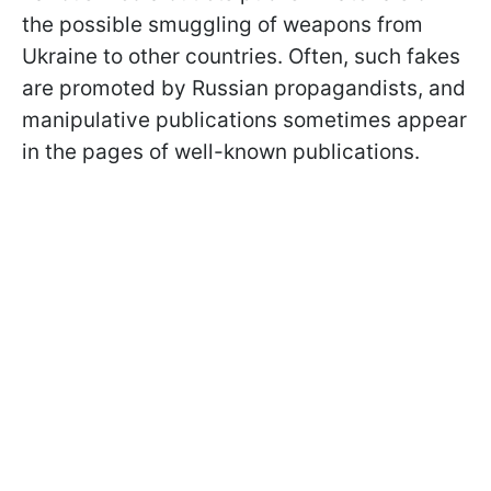
the possible smuggling of weapons from
Ukraine to other countries. Often, such fakes
are promoted by Russian propagandists, and
manipulative publications sometimes appear
in the pages of well-known publications.