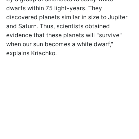
dwarfs within 75 light-years. They
discovered planets similar in size to Jupiter
and Saturn. Thus, scientists obtained
evidence that these planets will "survive"
when our sun becomes a white dwarf,"
explains Kriachko.