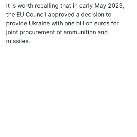
It is worth recalling that in early May 2023,
the EU Council approved a decision to
provide Ukraine with one billion euros for
joint procurement of ammunition and
missiles.