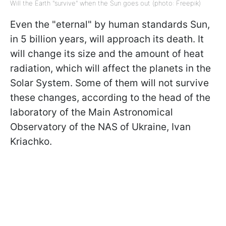
Will the Earth "survive" when the Sun goes out (photo: Freepik)
Even the "eternal" by human standards Sun,
in 5 billion years, will approach its death. It
will change its size and the amount of heat
radiation, which will affect the planets in the
Solar System. Some of them will not survive
these changes, according to the head of the
laboratory of the Main Astronomical
Observatory of the NAS of Ukraine, Ivan
Kriachko.