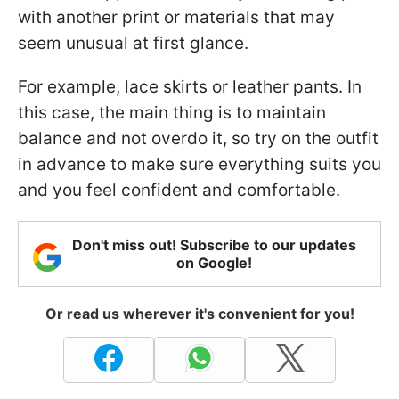
with another print or materials that may
seem unusual at first glance.
For example, lace skirts or leather pants. In
this case, the main thing is to maintain
balance and not overdo it, so try on the outfit
in advance to make sure everything suits you
and you feel confident and comfortable.
Don't miss out! Subscribe to our updates
on Google!
Or read us wherever it's convenient for you!