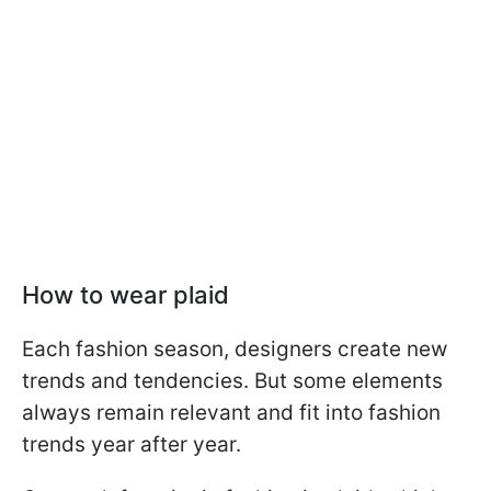
How to wear plaid
Each fashion season, designers create new
trends and tendencies. But some elements
always remain relevant and fit into fashion
trends year after year.