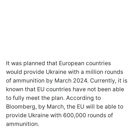
It was planned that European countries
would provide Ukraine with a million rounds
of ammunition by March 2024. Currently, it is
known that EU countries have not been able
to fully meet the plan. According to
Bloomberg, by March, the EU will be able to
provide Ukraine with 600,000 rounds of
ammunition.