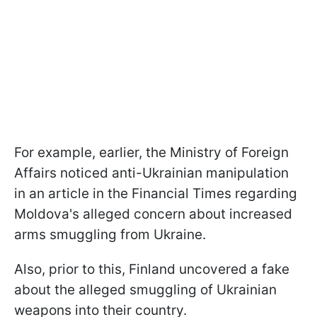
For example, earlier, the Ministry of Foreign
Affairs noticed anti-Ukrainian manipulation
in an article in the Financial Times regarding
Moldova's alleged concern about increased
arms smuggling from Ukraine.
Also, prior to this, Finland uncovered a fake
about the alleged smuggling of Ukrainian
weapons into their country.