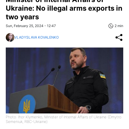
Ukraine: No illegal arms exports in
two years
Sun, February 25, 2024 - 12:47
2 min
VLADYSLAVA KOVALENKO
Photo: Ihor Klymenko, Minister of Internal Affairs of Ukraine (Dmytro
Semeniuk, RBC-Ukraine)