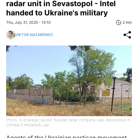
radar unit in Sevastopol - Intel
handed to Ukraine's military
Thu, July 31, 2025 - 15:10
2 min
VIKTOR NAZARENKO
Photo: A strategic secret Russian radar company was discovered in
Crimea (t.me/atesh_ua)
Agents of the Ukrainian partisan movement