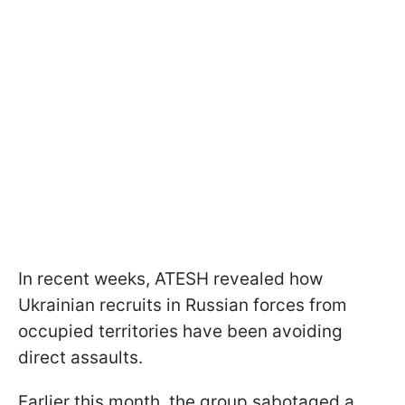
In recent weeks, ATESH revealed how
Ukrainian recruits in Russian forces from
occupied territories have been avoiding
direct assaults.
Earlier this month, the group sabotaged a