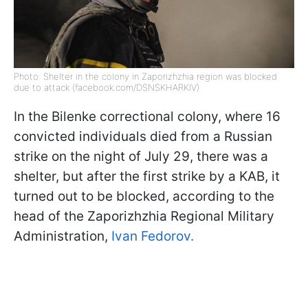
Photo: Shelter in the colony in Zaporizhzhia region was blocked
due to attack (facebook.com/DSNSKHARKIV)
In the Bilenke correctional colony, where 16
convicted individuals died from a Russian
strike on the night of July 29, there was a
shelter, but after the first strike by a KAB, it
turned out to be blocked, according to the
head of the Zaporizhzhia Regional Military
Administration,
Ivan Fedorov.