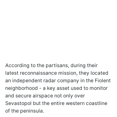
According to the partisans, during their
latest reconnaissance mission, they located
an independent radar company in the Fiolent
neighborhood - a key asset used to monitor
and secure airspace not only over
Sevastopol but the entire western coastline
of the peninsula.