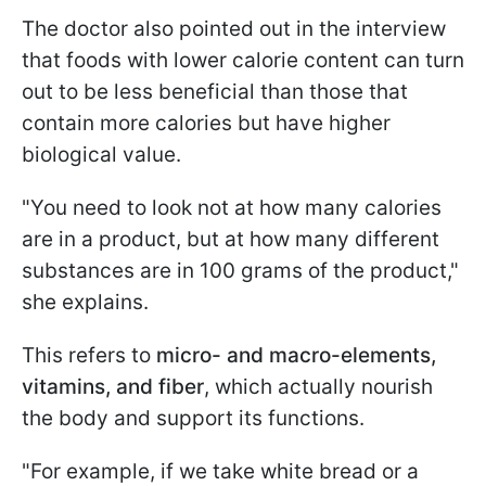
The doctor also pointed out in the interview
that foods with lower calorie content can turn
out to be less beneficial than those that
contain more calories but have higher
biological value.
"You need to look not at how many calories
are in a product, but at how many different
substances are in 100 grams of the product,"
she explains.
This refers to
micro- and macro-elements,
vitamins, and fiber
, which actually nourish
the body and support its functions.
"For example, if we take white bread or a