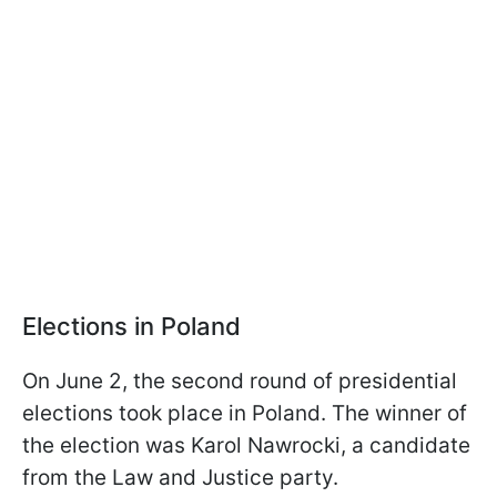
Elections in Poland
On June 2, the second round of presidential
elections took place in Poland. The winner of
the election was Karol Nawrocki, a candidate
from the Law and Justice party.