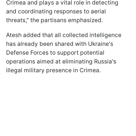
Crimea and plays a vital role in detecting
and coordinating responses to aerial
threats," the partisans emphasized.
Atesh added that all collected intelligence
has already been shared with Ukraine's
Defense Forces to support potential
operations aimed at eliminating Russia's
illegal military presence in Crimea.