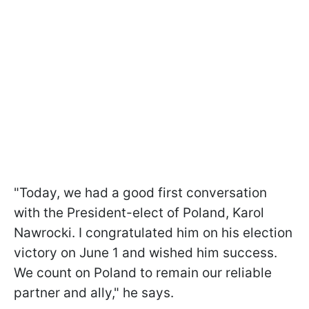
"Today, we had a good first conversation
with the President-elect of Poland, Karol
Nawrocki. I congratulated him on his election
victory on June 1 and wished him success.
We count on Poland to remain our reliable
partner and ally," he says.