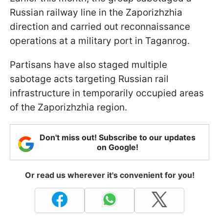
Russian railway line in the Zaporizhzhia
direction and carried out reconnaissance
operations at a military port in Taganrog.
Partisans have also staged multiple
sabotage acts targeting Russian rail
infrastructure in temporarily occupied areas
of the Zaporizhzhia region.
Don't miss out! Subscribe to our updates
on Google!
Or read us wherever it's convenient for you!