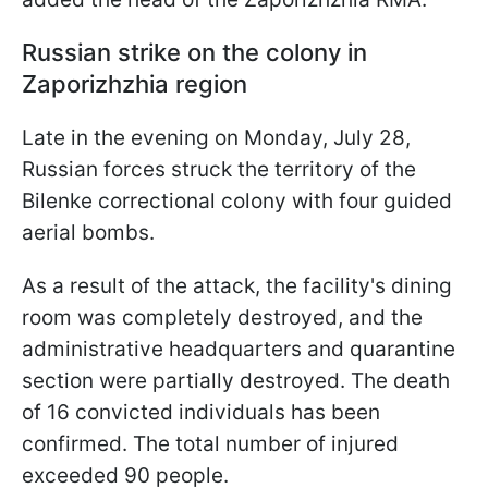
Russian strike on the colony in
Zaporizhzhia region
Late in the evening on Monday, July 28,
Russian forces struck the territory of the
Bilenke correctional colony with four guided
aerial bombs.
As a result of the attack, the facility's dining
room was completely destroyed, and the
administrative headquarters and quarantine
section were partially destroyed. The death
of 16 convicted individuals has been
confirmed. The total number of injured
exceeded 90 people.