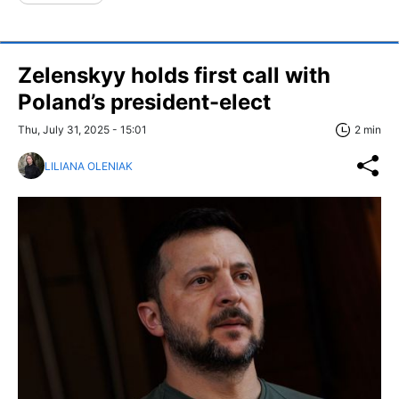
Zelenskyy holds first call with
Poland’s president-elect
Thu, July 31, 2025 - 15:01
2 min
LILIANA OLENIAK