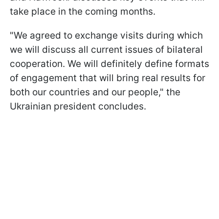
take place in the coming months.
"We agreed to exchange visits during which
we will discuss all current issues of bilateral
cooperation. We will definitely define formats
of engagement that will bring real results for
both our countries and our people," the
Ukrainian president concludes.