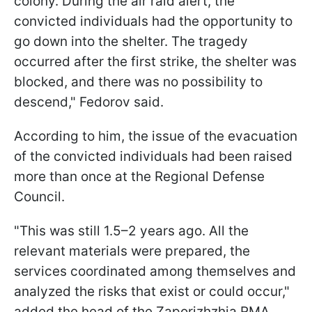
colony. During the air raid alert, the
convicted individuals had the opportunity to
go down into the shelter. The tragedy
occurred after the first strike, the shelter was
blocked, and there was no possibility to
descend," Fedorov said.
According to him, the issue of the evacuation
of the convicted individuals had been raised
more than once at the Regional Defense
Council.
"This was still 1.5–2 years ago. All the
relevant materials were prepared, the
services coordinated among themselves and
analyzed the risks that exist or could occur,"
added the head of the Zaporizhzhia RMA.