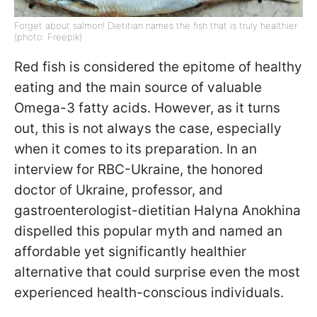
Forget about salmon! Dietitian names the fish that is truly healthier
(photo: Freepik)
Red fish is considered the epitome of healthy
eating and the main source of valuable
Omega-3 fatty acids. However, as it turns
out, this is not always the case, especially
when it comes to its preparation. In an
interview for RBC-Ukraine, the honored
doctor of Ukraine, professor, and
gastroenterologist-dietitian Halyna Anokhina
dispelled this popular myth and named an
affordable yet significantly healthier
alternative that could surprise even the most
experienced health-conscious individuals.