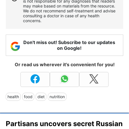
is not responsible for any diagnoses that readers
may make based on materials from the resource.
We do not recommend self-treatment and advise
consulting a doctor in case of any health
concerns.
Don't miss out! Subscribe to our updates
on Google!
Or read us wherever it's convenient for you!
health
food
diet
nutrition
Partisans uncovers secret Russian