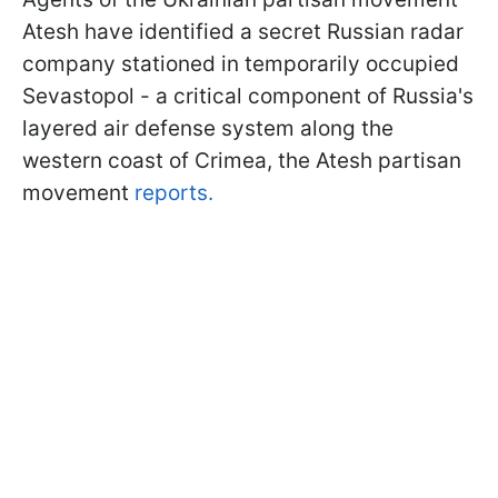
Atesh have identified a secret Russian radar
company stationed in temporarily occupied
Sevastopol - a critical component of Russia's
layered air defense system along the
western coast of Crimea, the Atesh partisan
movement
reports.