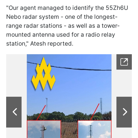
"Our agent managed to identify the 55Zh6U
Nebo radar system - one of the longest-
range radar stations - as well as a tower-
mounted antenna used for a radio relay
station," Atesh reported.