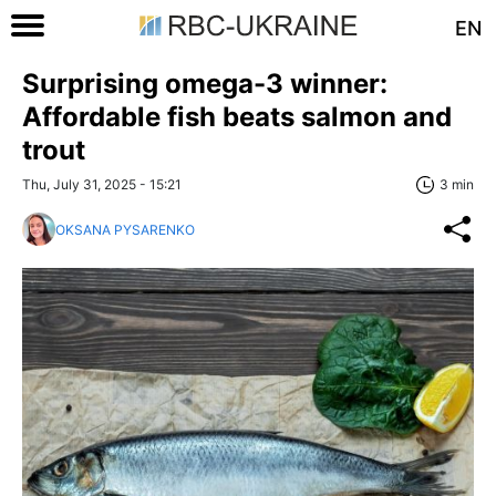
EN
Surprising omega-3 winner:
Affordable fish beats salmon and
trout
Thu, July 31, 2025 - 15:21
3 min
OKSANA PYSARENKO