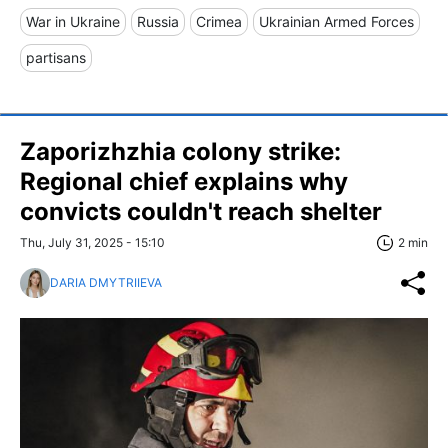
War in Ukraine
Russia
Crimea
Ukrainian Armed Forces
partisans
Zaporizhzhia colony strike:
Regional chief explains why
convicts couldn't reach shelter
Thu, July 31, 2025 - 15:10
2 min
DARIA DMYTRIIEVA