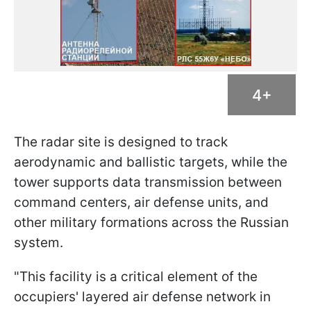
4+
The radar site is designed to track
aerodynamic and ballistic targets, while the
tower supports data transmission between
command centers, air defense units, and
other military formations across the Russian
system.
"This facility is a critical element of the
occupiers' layered air defense network in