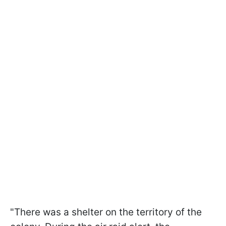
"There was a shelter on the territory of the