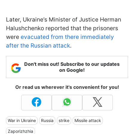
Later, Ukraine’s Minister of Justice Herman
Halushchenko reported that the prisoners
were
evacuated from there immediately
after the Russian attack
.
Don't miss out! Subscribe to our updates
on Google!
Or read us wherever it's convenient for you!
War in Ukraine
Russia
strike
Missile attack
Zaporizhzhia