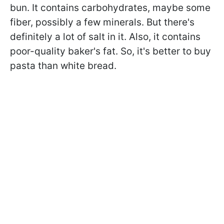
bun. It contains carbohydrates, maybe some
fiber, possibly a few minerals. But there's
definitely a lot of salt in it. Also, it contains
poor-quality baker's fat. So, it's better to buy
pasta than white bread.