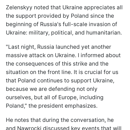
Zelenskyy noted that Ukraine appreciates all
the support provided by Poland since the
beginning of Russia's full-scale invasion of
Ukraine: military, political, and humanitarian.
"Last night, Russia launched yet another
massive attack on Ukraine. I informed about
the consequences of this strike and the
situation on the front line. It is crucial for us
that Poland continues to support Ukraine,
because we are defending not only
ourselves, but all of Europe, including
Poland," the president emphasizes.
He notes that during the conversation, he
and Nawrocki discussed key events that will