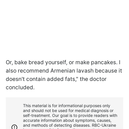
Or, bake bread yourself, or make pancakes. I
also recommend Armenian lavash because it
doesn't contain added fats," the doctor
concluded.
This material is for informational purposes only
and should not be used for medical diagnosis or
self-treatment. Our goal is to provide readers with
accurate information about symptoms, causes,
and methods of detecting diseases. RBС-Ukraine