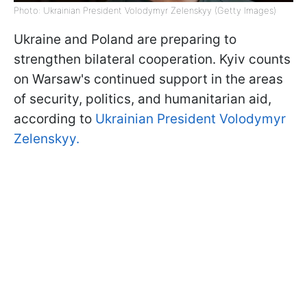
Photo: Ukrainian President Volodymyr Zelenskyy (Getty Images)
Ukraine and Poland are preparing to
strengthen bilateral cooperation. Kyiv counts
on Warsaw's continued support in the areas
of security, politics, and humanitarian aid,
according to
Ukrainian President Volodymyr
Zelenskyy.