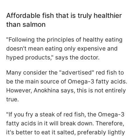
Affordable fish that is truly healthier
than salmon
"Following the principles of healthy eating
doesn't mean eating only expensive and
hyped products," says the doctor.
Many consider the "advertised" red fish to
be the main source of Omega-3 fatty acids.
However, Anokhina says, this is not entirely
true.
"If you fry a steak of red fish, the Omega-3
fatty acids in it will break down. Therefore,
it's better to eat it salted, preferably lightly