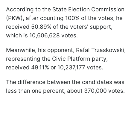
According to the State Election Commission
(PKW), after counting 100% of the votes, he
received 50.89% of the voters' support,
which is 10,606,628 votes.
Meanwhile, his opponent, Rafal Trzaskowski,
representing the Civic Platform party,
received 49.11% or 10,237,177 votes.
The difference between the candidates was
less than one percent, about 370,000 votes.