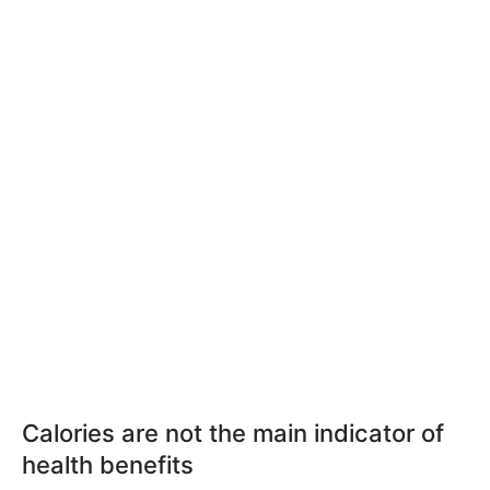
Calories are not the main indicator of
health benefits