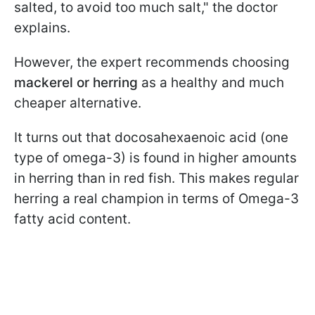
salted, to avoid too much salt," the doctor
explains.
However, the expert recommends choosing
mackerel or herring
as a healthy and much
cheaper alternative.
It turns out that docosahexaenoic acid (one
type of omega-3) is found in higher amounts
in herring than in red fish. This makes regular
herring a real champion in terms of Omega-3
fatty acid content.