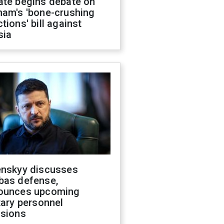
ate begins debate on
ham's 'bone-crushing
tions' bill against
sia
enskyy discusses
bas defense,
ounces upcoming
tary personnel
isions