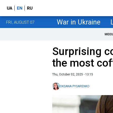
UA
EN
RU
War in Ukraine
FRI, AUGUST 07
MIDD
Surprising c
the most co
Thu, October 02, 2025 - 13:15
OKSANA PYSARENKO