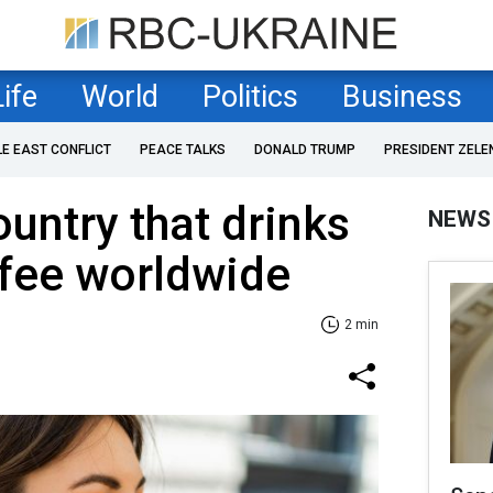
Life
World
Politics
Business
LE EAST CONFLICT
PEACE TALKS
DONALD TRUMP
PRESIDENT ZELE
ountry that drinks
NEWS
ffee worldwide
2 min