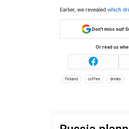
Earlier, we revealed
which dri
Don't miss out! 
Or read us wher
Finland
coffee
drinks