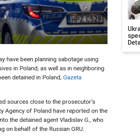
Ukra
spe
Deta
y have been planning sabotage using
ves in Poland, as well as in neighboring
been detained in Poland,
Gazeta
ed sources close to the prosecutor's
rity Agency of Poland have reported on the
 into the detained agent Vladislav G., who
ing on behalf of the Russian GRU.