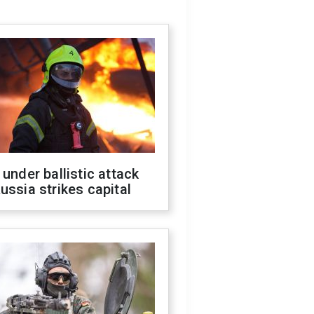
 under ballistic attack
ussia strikes capital