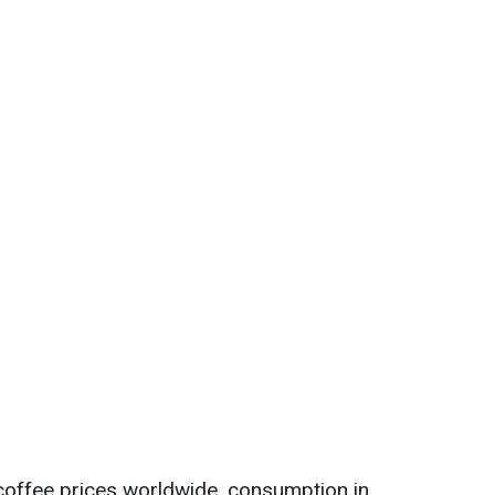
n coffee prices worldwide, consumption in