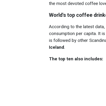
the most devoted coffee lov
World's top coffee drink
According to the latest data,
consumption per capita. It is
is followed by other Scandin
Iceland
.
The top ten also includes: