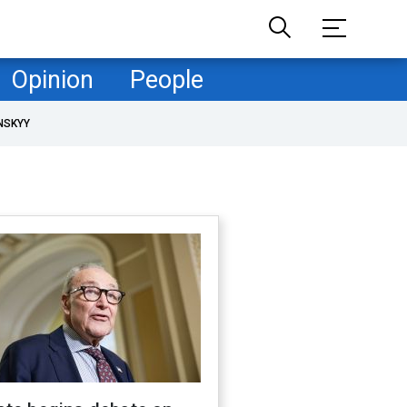
Opinion
People
NSKYY