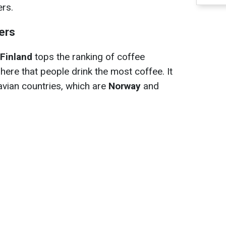
ers.
ers
Finland
tops the ranking of coffee
 here that people drink the most coffee. It
avian countries, which are
Norway
and