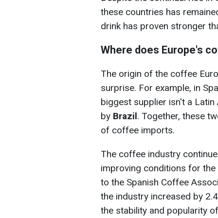
these countries has remained 
drink has proven stronger t
Where does Europe's c
The origin of the coffee Eu
surprise. For example, in Spa
biggest supplier isn't a Lati
by
Brazil
. Together, these t
of coffee imports.
The coffee industry continue
improving conditions for the 
to the Spanish Coffee Associ
the industry increased by 2.
the stability and popularity o