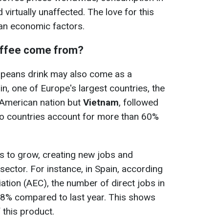
virtually unaffected. The love for this
han economic factors.
offee come from?
ropeans drink may also come as a
in, one of Europe's largest countries, the
n American nation but
Vietnam
, followed
wo countries account for more than 60%
s to grow, creating new jobs and
sector. For instance, in Spain, according
ation (AEC), the number of direct jobs in
48% compared to last year. This shows
f this product.