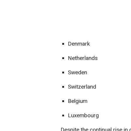
Denmark
Netherlands
Sweden
Switzerland
Belgium
Luxembourg
Despite the continual rise i