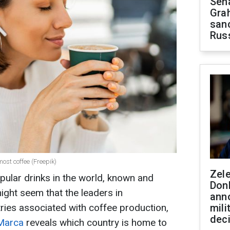
Sen
Gra
sanc
Rus
most coffee (Freepik)
Zel
pular drinks in the world, known and
Don
might seem that the leaders in
ann
ies associated with coffee production,
mili
dec
Marca
reveals which country is home to