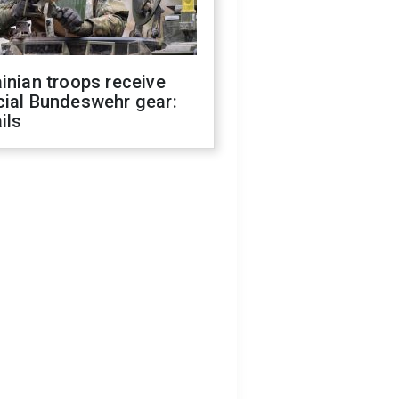
inian troops receive
cial Bundeswehr gear:
ils