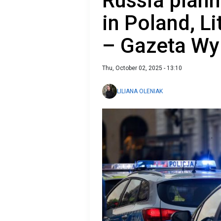
Russia plann
in Poland, L
– Gazeta Wy
Thu, October 02, 2025 - 13:10
LILIANA OLENIAK