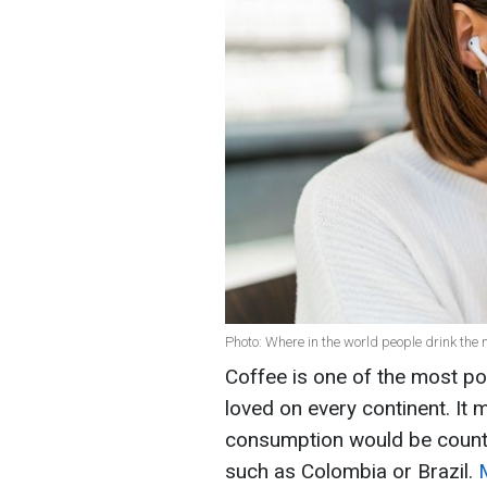
Photo: Where in the world people drink the 
Coffee is one of the most po
loved on every continent. It 
consumption would be countr
such as Colombia or Brazil.