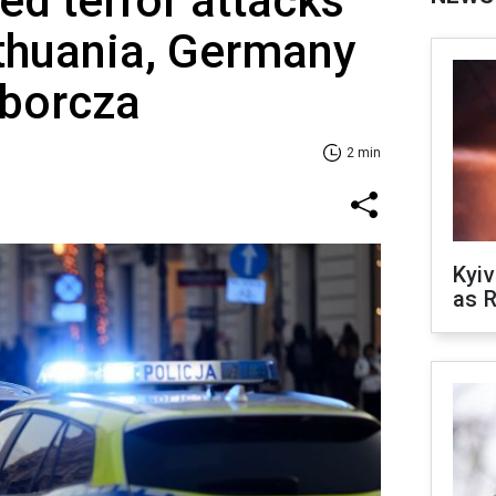
ed terror attacks
ithuania, Germany
borcza
2 min
Kyiv
as R