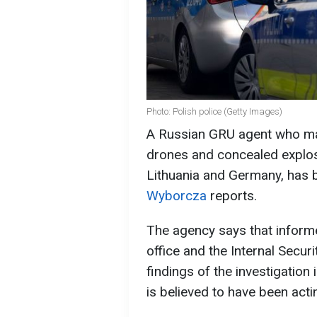
Photo: Polish police (Getty Images)
A Russian GRU agent who ma
drones and concealed explosi
Lithuania and Germany, has 
Wyborcza
reports.
The agency says that inform
office and the Internal Secu
findings of the investigation
is believed to have been act