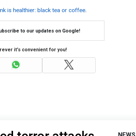
nk is healthier: black tea or coffee
.
Subscribe to our updates on Google!
ever it's convenient for you!
NEWS