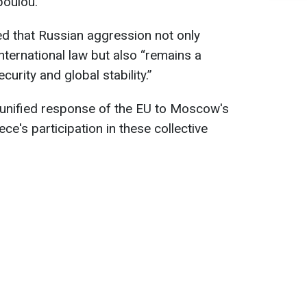
poulou.
d that Russian aggression not only
nternational law but also “remains a
urity and global stability.”
unified response of the EU to Moscow's
e's participation in these collective