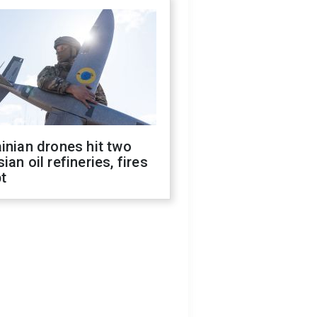
inian drones hit two
ian oil refineries, fires
t