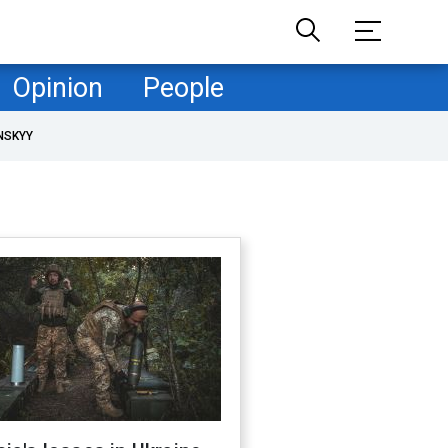
Opinion
People
NSKYY