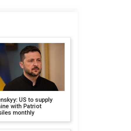
nskyy: US to supply
ine with Patriot
siles monthly