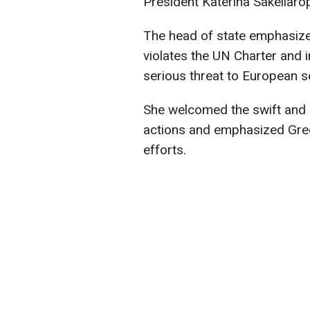
President Katerina Sakellaro
The head of state emphasize
violates the UN Charter and i
serious threat to European sec
She welcomed the swift and 
actions and emphasized Greec
efforts.