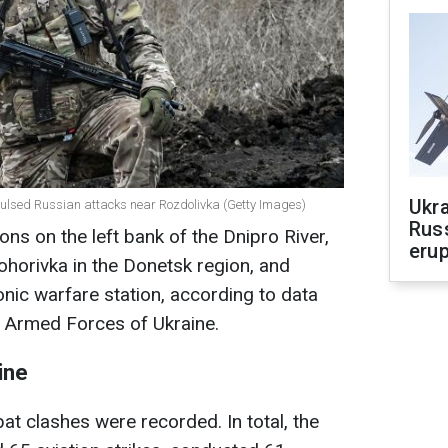
Ukra
pulsed Russian attacks near Rozdolivka (Getty Images)
Russ
ons on the left bank of the Dnipro River,
erup
horivka in the Donetsk region, and
ic warfare station, according to data
e Armed Forces of Ukraine.
ine
at clashes were recorded. In total, the