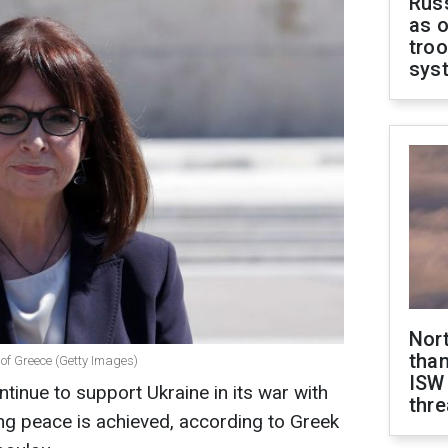
Russ
as o
troo
sys
Nor
than
 of Greece (Getty Images)
ISW
tinue to support Ukraine in its war with
thre
ing peace is achieved, according to Greek