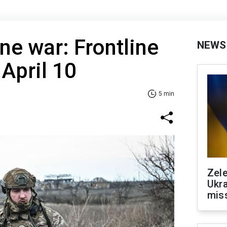
ne war: Frontline
NEWS
 April 10
5 min
Zele
Ukra
mis