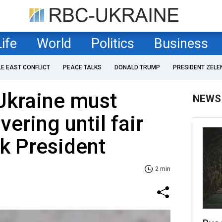
Life
World
Politics
Business
LE EAST CONFLICT
PEACE TALKS
DONALD TRUMP
PRESIDENT ZELE
Ukraine must
NEWS
ering until fair
k President
2 min