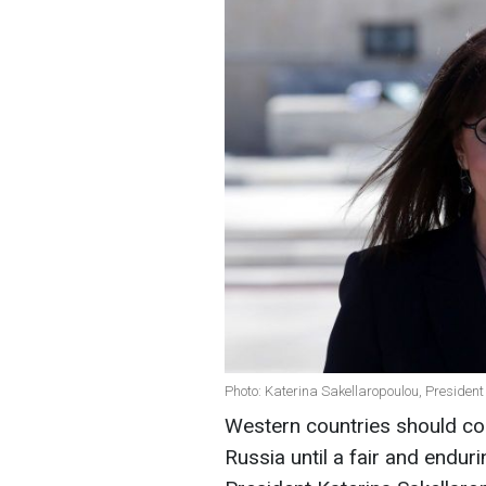
Photo: Katerina Sakellaropoulou, President
Western countries should con
Russia until a fair and endur