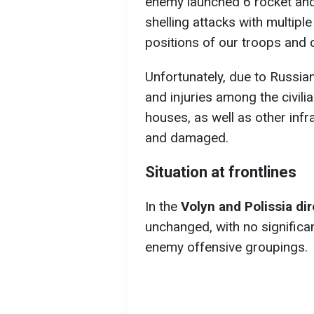
enemy launched 6 rocket and
shelling attacks with multipl
positions of our troops and c
Unfortunately, due to Russian
and injuries among the civili
houses, as well as other inf
and damaged.
Situation at frontlines
In the
Volyn and Polissia di
unchanged, with no significa
enemy offensive groupings.