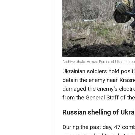
Archive photo: Armed Forces of Ukraine re
Ukrainian soldiers hold positi
detain the enemy near Krasno
damaged the enemy's electron
from the General Staff of th
Russian shelling of Ukra
During the past day, 47 comb