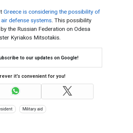
at
Greece is considering the possibility of
0 air defense systems
. This possibility
ke by the Russian Federation on Odesa
ister Kyriakos Mitsotakis.
Subscribe to our updates on Google!
ever it's convenient for you!
esident
Military aid