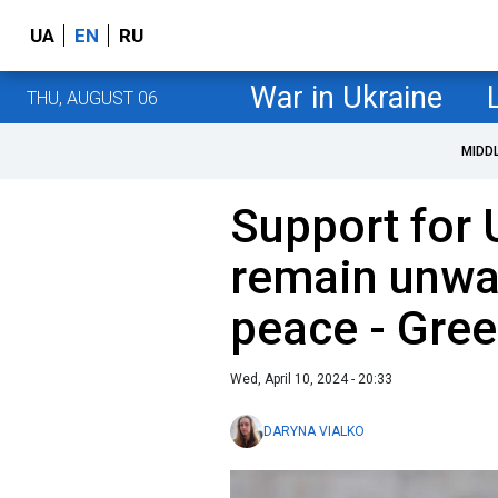
UA
EN
RU
War in Ukraine
THU, AUGUST 06
MIDD
Support for 
remain unwav
peace - Gree
Wed, April 10, 2024 - 20:33
DARYNA VIALKO