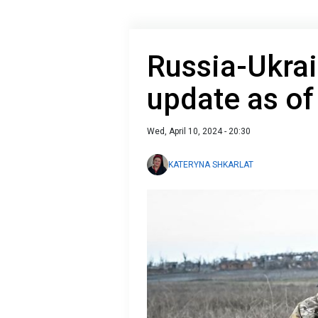
Russia-Ukrai
update as of
Wed, April 10, 2024 - 20:30
KATERYNA SHKARLAT