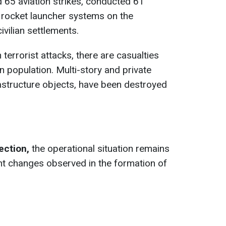
 65 aviation strikes, conducted 61
e rocket launcher systems on the
ivilian settlements.
 terrorist attacks, there are casualties
an population. Multi-story and private
rastructure objects, have been destroyed
rection,
the operational situation remains
nt changes observed in the formation of