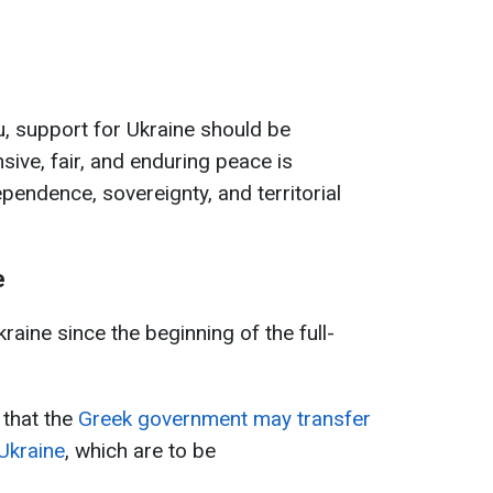
, support for Ukraine should be
sive, fair, and enduring peace is
pendence, sovereignty, and territorial
e
raine since the beginning of the full-
 that the
Greek government may transfer
 Ukraine
, which are to be