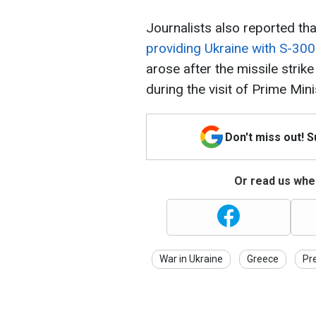
Journalists also reported th
providing Ukraine with S-30
arose after the missile stri
during the visit of Prime Min
Don't miss out! 
Or read us wher
War in Ukraine
Greece
Pr