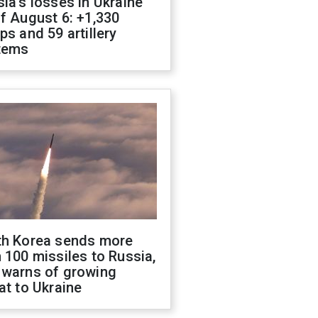
ia's losses in Ukraine
f August 6: +1,330
ps and 59 artillery
tems
th Korea sends more
 100 missiles to Russia,
 warns of growing
at to Ukraine