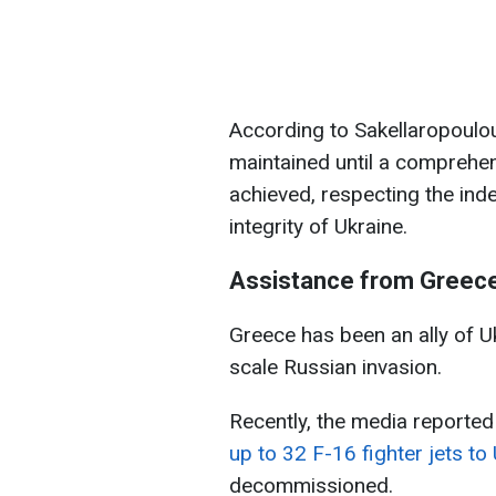
According to Sakellaropoulou
maintained until a comprehen
achieved, respecting the inde
integrity of Ukraine.
Assistance from Greec
Greece has been an ally of Uk
scale Russian invasion.
Recently, the media reported
up to 32 F-16 fighter jets to
decommissioned.