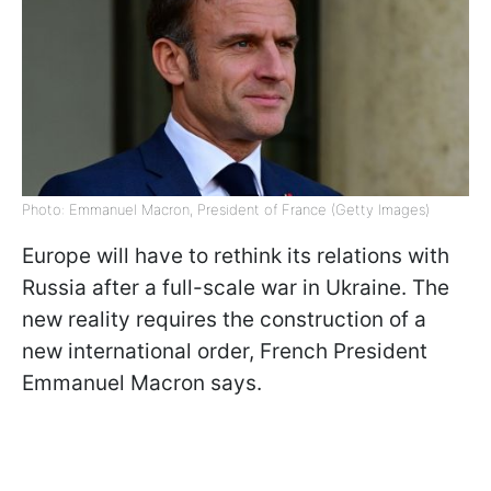
Photo: Emmanuel Macron, President of France (Getty Images)
Europe will have to rethink its relations with
Russia after a full-scale war in Ukraine. The
new reality requires the construction of a
new international order, French President
Emmanuel Macron says.