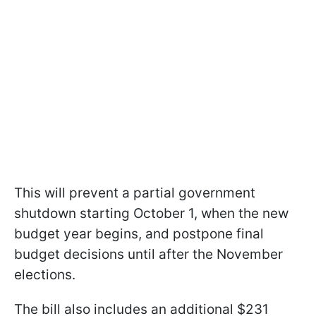
This will prevent a partial government
shutdown starting October 1, when the new
budget year begins, and postpone final
budget decisions until after the November
elections.
The bill also includes an additional $231