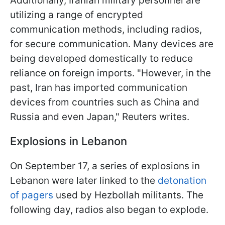
Additionally, Iranian military personnel are
utilizing a range of encrypted
communication methods, including radios,
for secure communication. Many devices are
being developed domestically to reduce
reliance on foreign imports. "However, in the
past, Iran has imported communication
devices from countries such as China and
Russia and even Japan," Reuters writes.
Explosions in Lebanon
On September 17, a series of explosions in
Lebanon were later linked to the
detonation
of pagers
used by Hezbollah militants. The
following day, radios also began to explode.