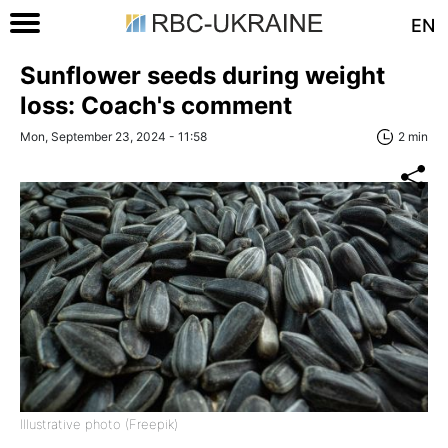
EN
Sunflower seeds during weight
loss: Coach's comment
Mon, September 23, 2024 - 11:58
2 min
Illustrative photo (Freepik)