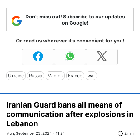
Don't miss out! Subscribe to our updates
on Google!
Or read us wherever it's convenient for you!
Ukraine
Russia
Macron
France
war
Iranian Guard bans all means of
communication after explosions in
Lebanon
Mon, September 23, 2024 - 11:24
2 min