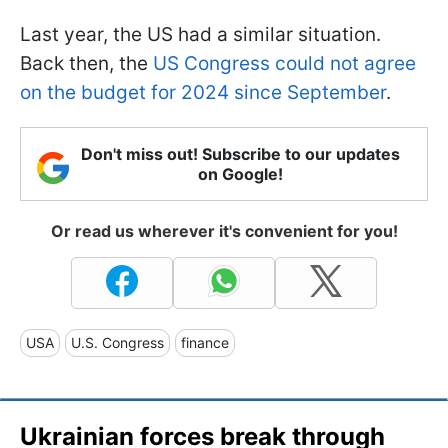
Last year, the US had a similar situation.
Back then, the
US Congress could not agree
on the budget for 2024 since September
.
Don't miss out! Subscribe to our updates
on Google!
Or read us wherever it's convenient for you!
USA
U.S. Congress
finance
Ukrainian forces break through