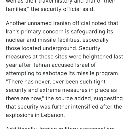
well as their travel history and that of their
families," the security official said.
Another unnamed Iranian official noted that
Iran's primary concern is safeguarding its
nuclear and missile facilities, especially
those located underground. Security
measures at these sites were heightened last
year after Tehran accused Israel of
attempting to sabotage its missile program.
"There has never, ever been such tight
security and extreme measures in place as
there are now," the source added, suggesting
that security was further intensified after the
explosions in Lebanon.