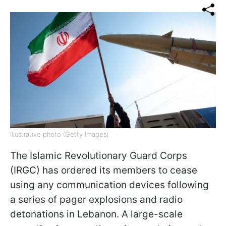
Illustrative photo (Getty Images)
The Islamic Revolutionary Guard Corps
(IRGC) has ordered its members to cease
using any communication devices following
a series of pager explosions and radio
detonations in Lebanon. A large-scale