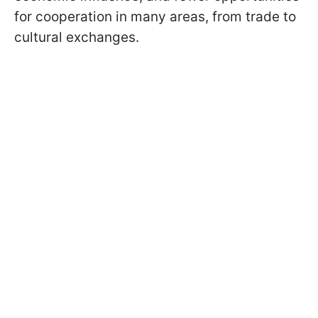
for cooperation in many areas, from trade to
cultural exchanges.