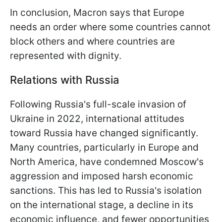
In conclusion, Macron says that Europe
needs an order where some countries cannot
block others and where countries are
represented with dignity.
Relations with Russia
Following Russia's full-scale invasion of
Ukraine in 2022, international attitudes
toward Russia have changed significantly.
Many countries, particularly in Europe and
North America, have condemned Moscow's
aggression and imposed harsh economic
sanctions. This has led to Russia's isolation
on the international stage, a decline in its
economic influence, and fewer opportunities