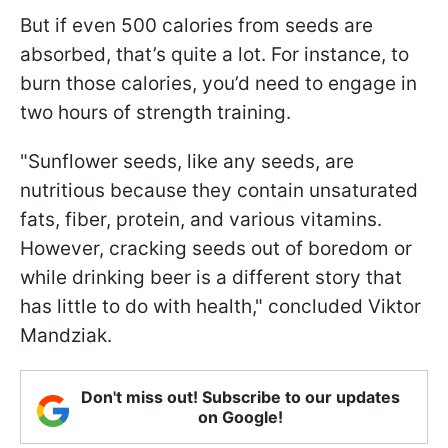
But if even 500 calories from seeds are
absorbed, that’s quite a lot. For instance, to
burn those calories, you’d need to engage in
two hours of strength training.
"Sunflower seeds, like any seeds, are
nutritious because they contain unsaturated
fats, fiber, protein, and various vitamins.
However, cracking seeds out of boredom or
while drinking beer is a different story that
has little to do with health," concluded Viktor
Mandziak.
Don't miss out! Subscribe to our updates
on Google!