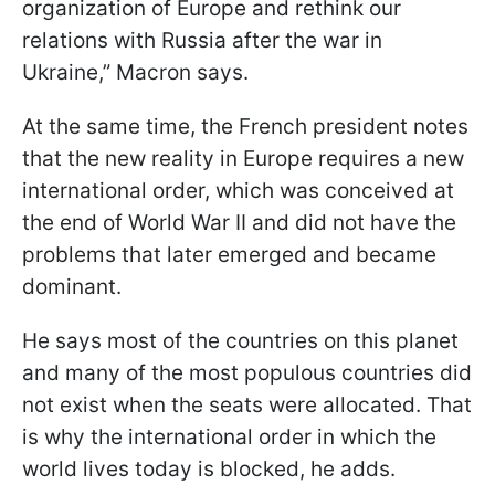
organization of Europe and rethink our
relations with Russia after the war in
Ukraine,” Macron says.
At the same time, the French president notes
that the new reality in Europe requires a new
international order, which was conceived at
the end of World War II and did not have the
problems that later emerged and became
dominant.
He says most of the countries on this planet
and many of the most populous countries did
not exist when the seats were allocated. That
is why the international order in which the
world lives today is blocked, he adds.