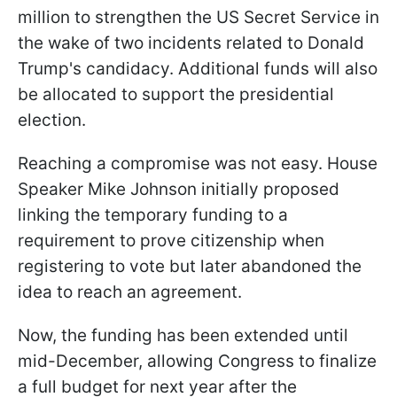
million to strengthen the US Secret Service in
the wake of two incidents related to Donald
Trump's candidacy. Additional funds will also
be allocated to support the presidential
election.
Reaching a compromise was not easy. House
Speaker Mike Johnson initially proposed
linking the temporary funding to a
requirement to prove citizenship when
registering to vote but later abandoned the
idea to reach an agreement.
Now, the funding has been extended until
mid-December, allowing Congress to finalize
a full budget for next year after the