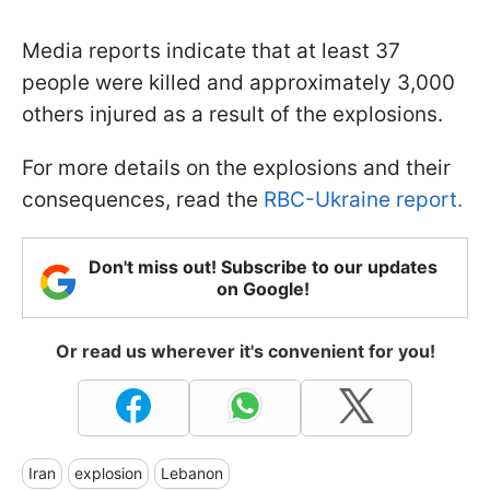
Media reports indicate that at least 37
people were killed and approximately 3,000
others injured as a result of the explosions.
For more details on the explosions and their
consequences, read the
RBC-Ukraine report.
Don't miss out! Subscribe to our updates
on Google!
Or read us wherever it's convenient for you!
Iran
explosion
Lebanon