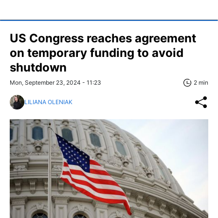
US Congress reaches agreement
on temporary funding to avoid
shutdown
Mon, September 23, 2024 - 11:23
2 min
LILIANA OLENIAK