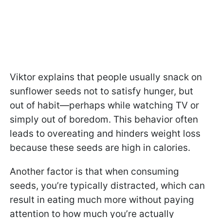
Viktor explains that people usually snack on
sunflower seeds not to satisfy hunger, but
out of habit—perhaps while watching TV or
simply out of boredom. This behavior often
leads to overeating and hinders weight loss
because these seeds are high in calories.
Another factor is that when consuming
seeds, you’re typically distracted, which can
result in eating much more without paying
attention to how much you’re actually