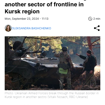
another sector of frontline in
Kursk region
Mon, September 23, 2024 - 11:13
2 min
OLEKSANDRA BASHCHENKO
Photo: Ukrainian Armed Forces break through the Russian border in
Kursk region in another sectro (Vitalii Nosach, RBC-Ukraine)