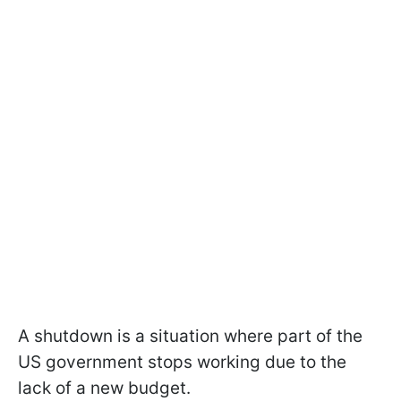
A shutdown is a situation where part of the
US government stops working due to the
lack of a new budget.