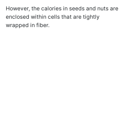
However, the calories in seeds and nuts are
enclosed within cells that are tightly
wrapped in fiber.