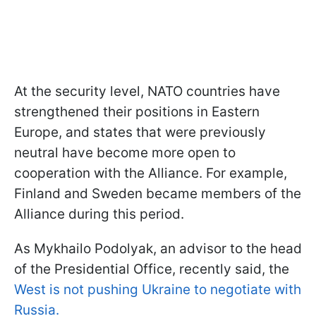
At the security level, NATO countries have
strengthened their positions in Eastern
Europe, and states that were previously
neutral have become more open to
cooperation with the Alliance. For example,
Finland and Sweden became members of the
Alliance during this period.
As Mykhailo Podolyak, an advisor to the head
of the Presidential Office, recently said, the
West is not pushing Ukraine to negotiate with
Russia.