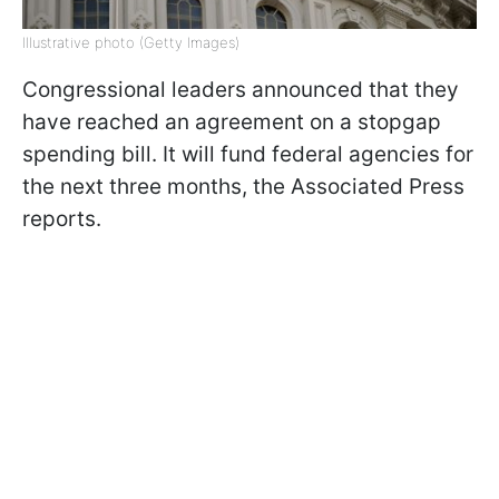
Illustrative photo (Getty Images)
Congressional leaders announced that they
have reached an agreement on a stopgap
spending bill. It will fund federal agencies for
the next three months, the Associated Press
reports.