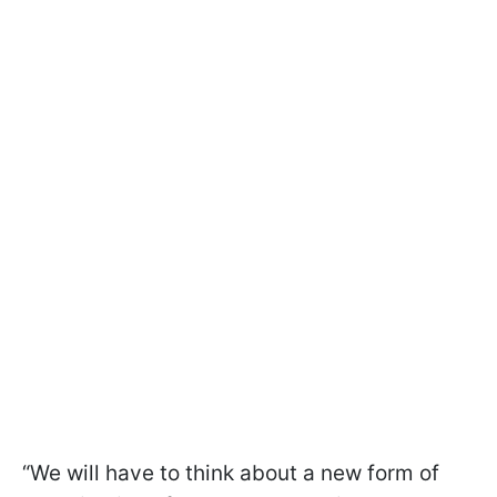
“We will have to think about a new form of