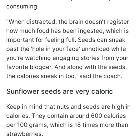
consuming.
"When distracted, the brain doesn’t register
how much food has been ingested, which is
important for feeling full. Seeds can sneak
past the 'hole in your face' unnoticed while
you’re watching engaging stories from your
favorite blogger. And along with the seeds,
the calories sneak in too," said the coach.
Sunflower seeds are very caloric
Keep in mind that nuts and seeds are high in
calories. They contain around 600 calories
per 100 grams, which is 18 times more than
strawberries.