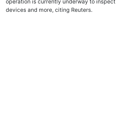
operation is currently underway to inspect
devices and more, citing Reuters.