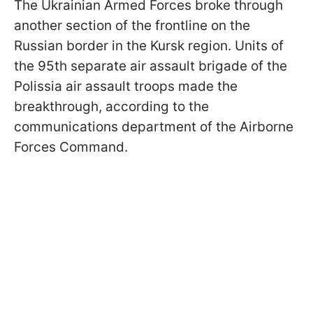
The Ukrainian Armed Forces broke through
another section of the frontline on the
Russian border in the Kursk region. Units of
the 95th separate air assault brigade of the
Polissia air assault troops made the
breakthrough, according to the
communications department of the Airborne
Forces Command.