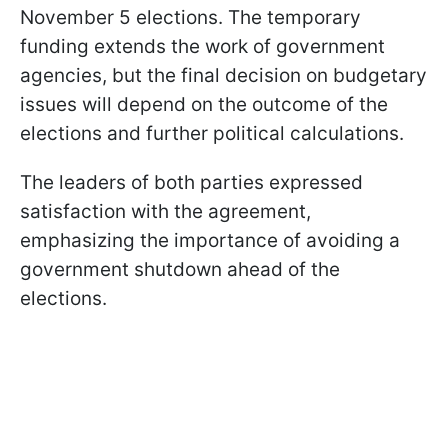
November 5 elections. The temporary
funding extends the work of government
agencies, but the final decision on budgetary
issues will depend on the outcome of the
elections and further political calculations.
The leaders of both parties expressed
satisfaction with the agreement,
emphasizing the importance of avoiding a
government shutdown ahead of the
elections.