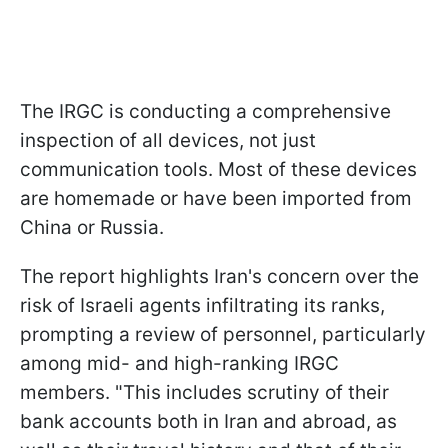
The IRGC is conducting a comprehensive
inspection of all devices, not just
communication tools. Most of these devices
are homemade or have been imported from
China or Russia.
The report highlights Iran's concern over the
risk of Israeli agents infiltrating its ranks,
prompting a review of personnel, particularly
among mid- and high-ranking IRGC
members. "This includes scrutiny of their
bank accounts both in Iran and abroad, as