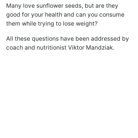
Many love sunflower seeds, but are they
good for your health and can you consume
them while trying to lose weight?
All these questions have been addressed by
coach and nutritionist Viktor Mandziak.