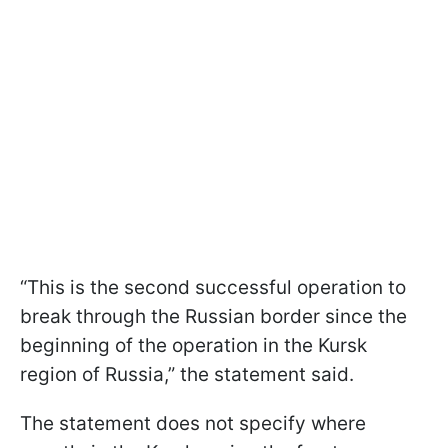
“This is the second successful operation to
break through the Russian border since the
beginning of the operation in the Kursk
region of Russia,” the statement said.
The statement does not specify where