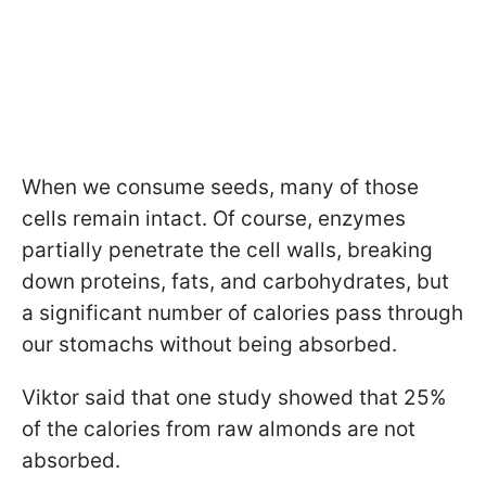
When we consume seeds, many of those
cells remain intact. Of course, enzymes
partially penetrate the cell walls, breaking
down proteins, fats, and carbohydrates, but
a significant number of calories pass through
our stomachs without being absorbed.
Viktor said that one study showed that 25%
of the calories from raw almonds are not
absorbed.