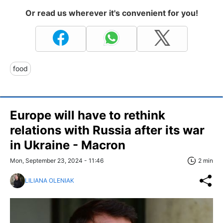
Or read us wherever it's convenient for you!
food
Europe will have to rethink
relations with Russia after its war
in Ukraine - Macron
Mon, September 23, 2024 - 11:46
2 min
LILIANA OLENIAK